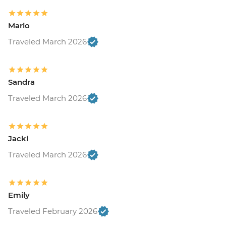
Mario
Traveled March 2026
Sandra
Traveled March 2026
Jacki
Traveled March 2026
Emily
Traveled February 2026