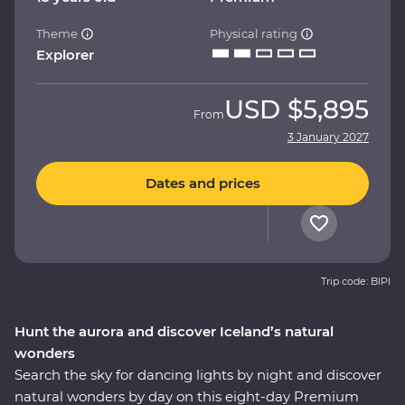
Theme
Physical rating
Explorer
USD
$5,895
From
3 January 2027
Dates and prices
Trip code: BIPI
Hunt the aurora and discover Iceland’s natural
wonders
Search the sky for dancing lights by night and discover
natural wonders by day on this eight-day Premium