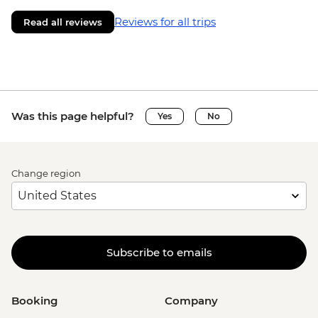
Reviews for all trips
Read all reviews
Was this page helpful?
Yes
No
Change region
Subscribe to emails
Booking
Company