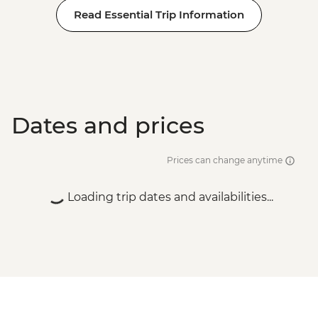
Read Essential Trip Information
Dates and prices
Prices can change anytime
Loading trip dates and availabilities...