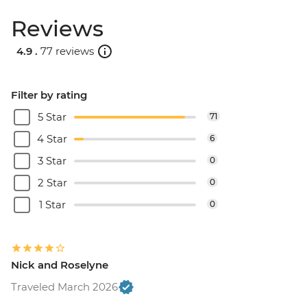
Reviews
4.9 .
77 reviews
Filter by rating
5 Star
71
4 Star
6
3 Star
0
2 Star
0
1 Star
0
Nick and Roselyne
Traveled March 2026