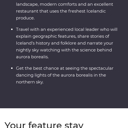
landscape, modern comforts and an excellent
restaurant that uses the freshest Icelandic
produce.
Travel with an experienced local leader who will
explain geographic features, share stories of
Iceland’s history and folklore and narrate your
nightly sky watching with the science behind
aurora borealis.
Get the best chance at seeing the spectacular
dancing lights of the aurora borealis in the
northern sky.
Your feature stay