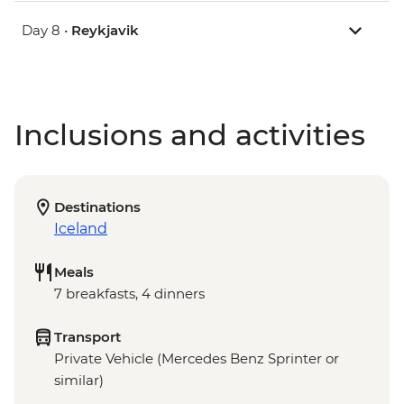
Day 8 •
Reykjavik
Inclusions and activities
Destinations
Iceland
Meals
7 breakfasts, 4 dinners
Transport
Private Vehicle (Mercedes Benz Sprinter or
similar)