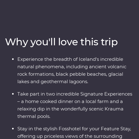
adventure. Travel with a local leader who brings the
landscape to life as you view the mighty Gullfoss
waterfall, drive through hardened lava fields in
Vatnajokull National Park, see the eerily calm waters of
the Glacier Lagoon and wander among Reynisdrangar’s
Why you'll love this trip
imposing basalt sea stacks. Take in dramatic views
from your Feature Stay hotel, enjoy included dinners of
fresh produce, take part in amazing Signature
Experience the breadth of Iceland's incredible
Experiences and journey from Hvolsvollur to the
natural phenomena, including ancient volcanic
Snaefellsnes Peninsula in pursuit of mother nature’s
rock formations, black pebble beaches, glacial
most spectacular show.
lakes and geothermal lagoons.
Take part in two incredible Signature Experiences
– a home cooked dinner on a local farm and a
relaxing dip in the wonderfully scenic Krauma
thermal pools.
Stay in the stylish Fosshotel for your Feature Stay,
offering up priceless views of the surrounding