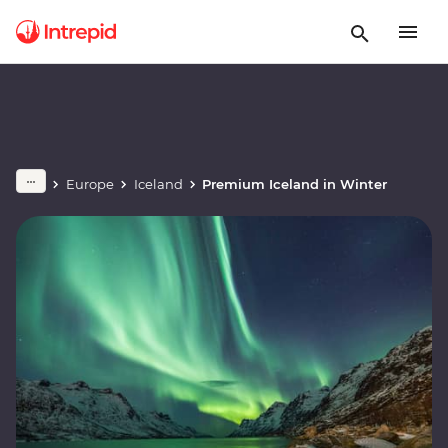
Europe
Iceland
Premium Iceland in Winter