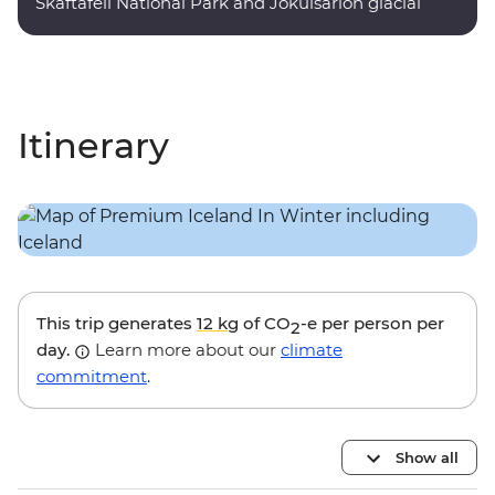
Skaftafell National Park and Jokulsarlon glacial
lagoon.
Itinerary
This trip generates
12 kg
of CO
-e per person per
2
day.
Learn more about our
climate
commitment
.
Show all