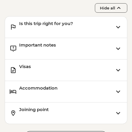
Hide all
Is this trip right for you?
Important notes
Visas
Accommodation
Joining point