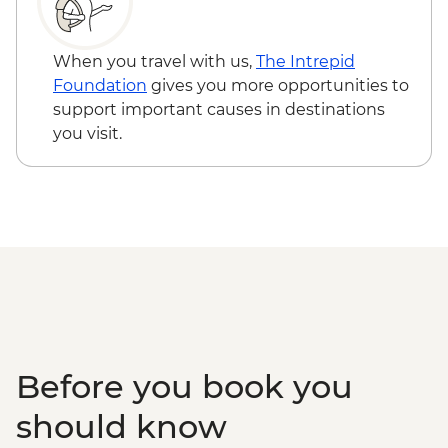
Snaefellsnes Peninsula – Homemade
Farmhouse Dinner
When you travel with us,
The Intrepid
Foundation
gives you more opportunities to
support important causes in destinations
you visit.
Before you book you
should know