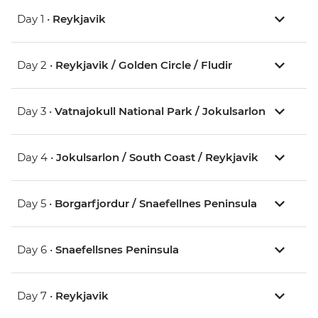
Day 1 •
Reykjavik
Day 2 •
Reykjavik / Golden Circle / Fludir
Day 3 •
Vatnajokull National Park / Jokulsarlon
Day 4 •
Jokulsarlon / South Coast / Reykjavik
Day 5 •
Borgarfjordur / Snaefellnes Peninsula
Day 6 •
Snaefellsnes Peninsula
Day 7 •
Reykjavik