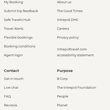
My Booking
About us
Submit trip feedback
The Good Times
Safe Travels Hub
Intrepid DMC
Travel Alerts
Careers
Flexible bookings
Privacy policy
Booking conditions
Intrepidtravel.com
Agent login
accessibility statement
Contact
Purpose
Get in touch
B Corp
Live chat
The Intrepid Foundation
FAQ
People
Reviews
Planet