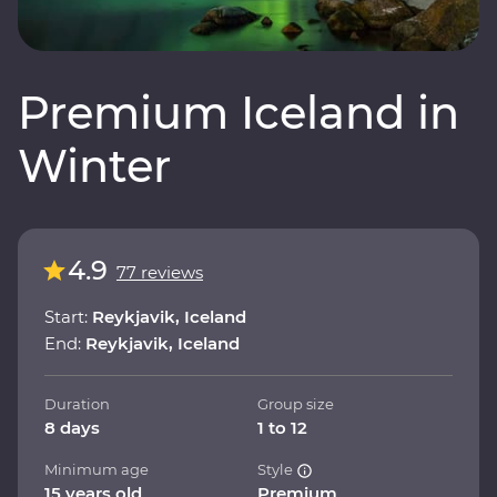
Premium Iceland in
Winter
4.9
77 reviews
Start:
Reykjavik, Iceland
End:
Reykjavik, Iceland
Duration
Group size
8 days
1 to 12
Minimum age
Style
15 years old
Premium