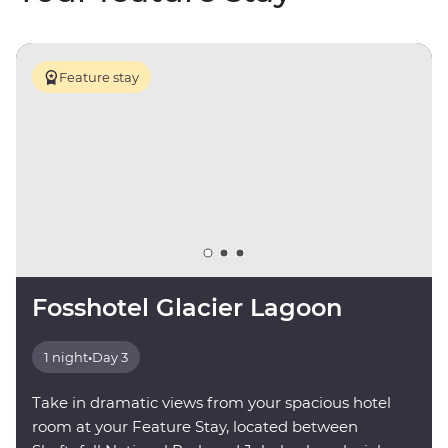
Feature stay
Fosshotel Glacier Lagoon
1 night
•
Day 3
Take in dramatic views from your spacious hotel
room at your Feature Stay, located between