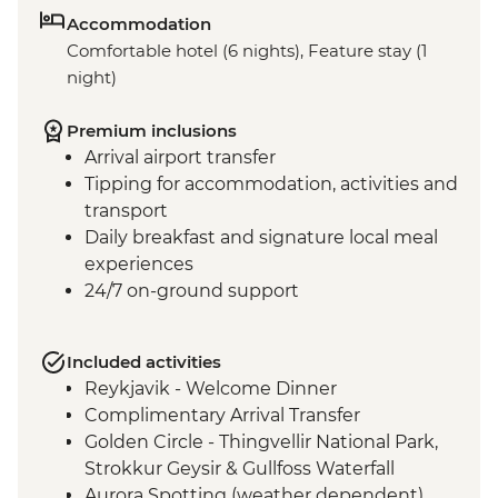
Accommodation
Comfortable hotel (6 nights), Feature stay (1
night)
Premium inclusions
Arrival airport transfer
Tipping for accommodation, activities and
transport
Daily breakfast and signature local meal
experiences
24/7 on-ground support
Included activities
Reykjavik - Welcome Dinner
Complimentary Arrival Transfer
Golden Circle - Thingvellir National Park,
Strokkur Geysir & Gullfoss Waterfall
Aurora Spotting (weather dependent)