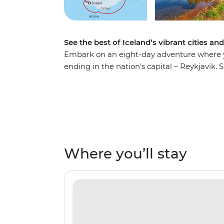
See the best of Iceland’s vibrant cities an
Embark on an eight-day adventure where yo
ending in the nation’s capital – Reykjavik. S
shoulders with the locals in the town of Isaf
relax in geothermal sea baths in Husavik an
Heimaey Island. Be surrounded by towering
array of rare birdlife. Top it all off by cros
expert knowledge of your Expedition Team t
full of rich culture, history and unforgettabl
Where you’ll stay