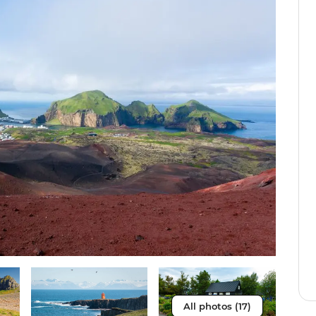
All photos (17)