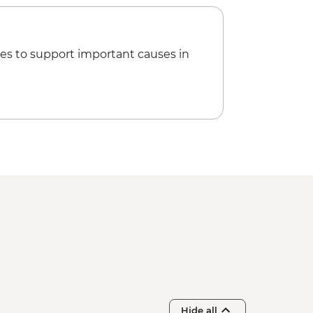
es to support important causes in
Hide all