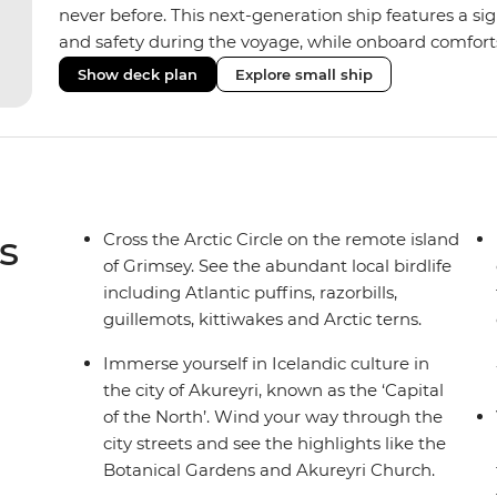
never before. This next-generation ship features a si
and safety during the voyage, while onboard comforts
superior Ice Class 1A and Polar Class 6 capabilities al
Show deck plan
Explore small ship
remote polar regions. Throughout the expedition, enj
complete with a spa and gym, two Jacuzzis with panor
cabins, most offering private balconies.
s
Cross the Arctic Circle on the remote island
of Grimsey. See the abundant local birdlife
including Atlantic puffins, razorbills,
guillemots, kittiwakes and Arctic terns.
Immerse yourself in Icelandic culture in
the city of Akureyri, known as the ‘Capital
of the North’. Wind your way through the
city streets and see the highlights like the
Botanical Gardens and Akureyri Church.