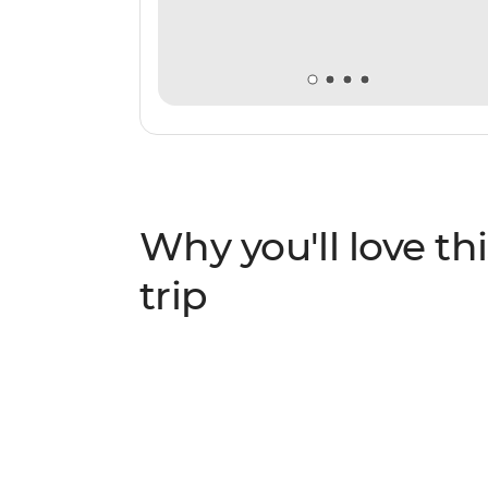
Why you'll love thi
trip