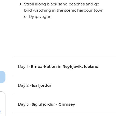
Stroll along black sand beaches and go
bird watching in the scenic harbour town
of Djupivogur.
Day 1 •
Embarkation in Reykjavik, Iceland
Day 2 •
Isafjordur
Day 3 •
Siglufjordur - Grimsey
e