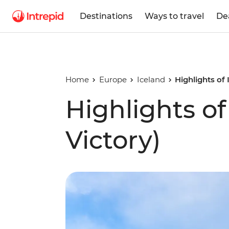
Destinations
Ways to travel
De
Home
Europe
Iceland
Highlights of
Highlights o
Victory)