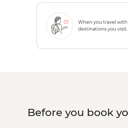
When you travel with
destinations you visit.
Before you book y