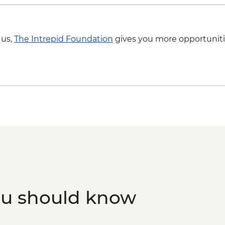
 us,
The Intrepid Foundation
gives you more opportuniti
ou should know