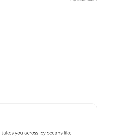
 takes you across icy oceans like