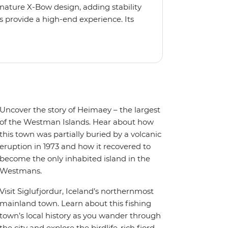
gnature X-Bow design, adding stability
 provide a high-end experience. Its
low for deeper exploration across the
oy the amenities of a wellness centre,
amic views, plus a selection of
Uncover the story of Heimaey – the largest
of the Westman Islands. Hear about how
this town was partially buried by a volcanic
eruption in 1973 and how it recovered to
become the only inhabited island in the
Westmans.
Visit Siglufjordur, Iceland’s northernmost
mainland town. Learn about this fishing
town’s local history as you wander through
the city and explore the birdlife-rich fjord.