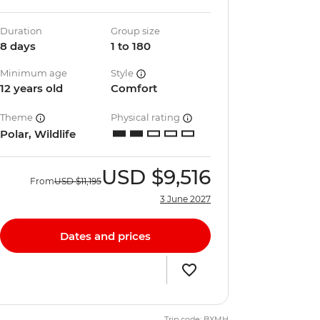
Duration
Group size
8 days
1 to 180
Minimum age
Style
12 years old
Comfort
Theme
Physical rating
Polar, Wildlife
USD
$9,516
From
USD
$11,195
3 June 2027
Dates and prices
Trip code: BXMH