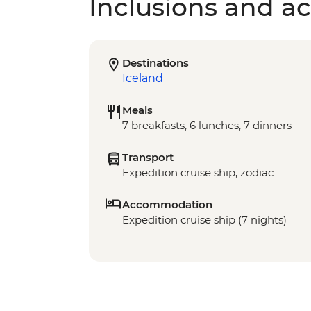
Inclusions and act
Destinations
Iceland
Meals
7 breakfasts, 6 lunches, 7 dinners
Transport
Expedition cruise ship, zodiac
Accommodation
Expedition cruise ship (7 nights)