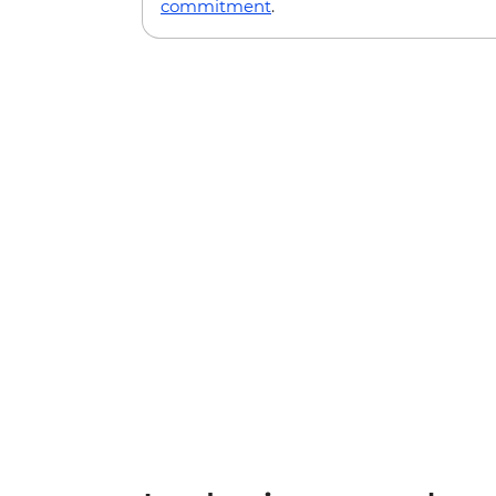
commitment
.