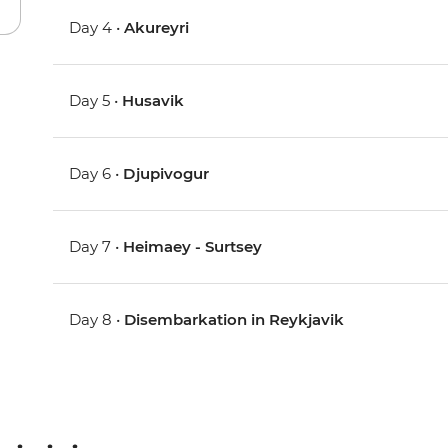
Day 4 •
Akureyri
Day 5 •
Husavik
Day 6 •
Djupivogur
Day 7 •
Heimaey - Surtsey
Day 8 •
Disembarkation in Reykjavik