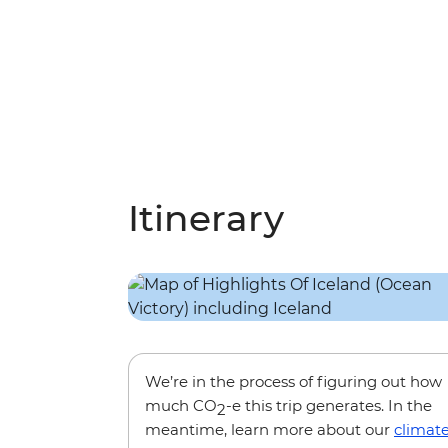
Itinerary
We’re in the process of figuring out how
much CO
-e this trip generates. In the
2
meantime, learn more about our
climat