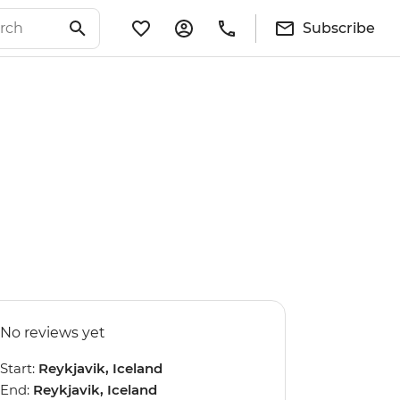
Subscribe
No reviews yet
Start:
Reykjavik, Iceland
End:
Reykjavik, Iceland