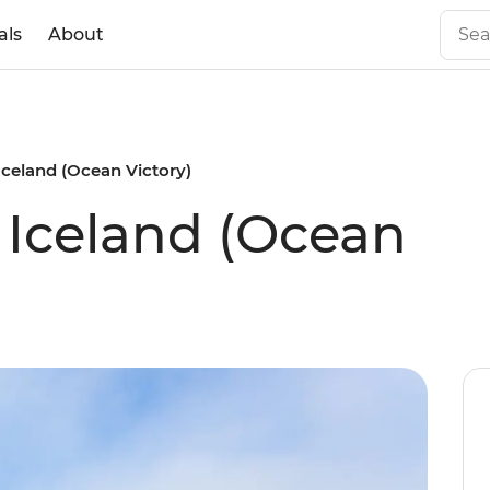
als
About
 Iceland (Ocean Victory)
f Iceland (Ocean