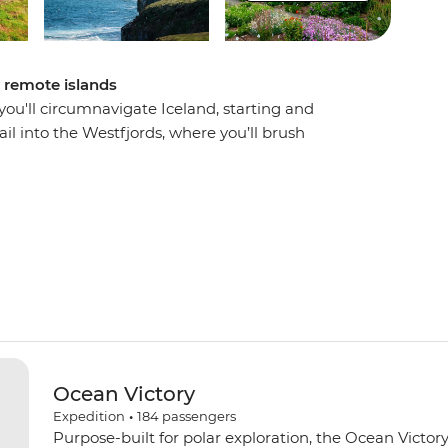
d remote islands
u'll circumnavigate Iceland, starting and
ail into the Westfjords, where you’ll brush
jordur, then uncover local history in Siglufjordur,
d witness the distinct volcanic landscape of
 fjords, basalt mountains and an impressive
sing the Arctic Circle on Grimsey Island. With the
o guide you along the way, this voyage will be
e vistas.
Ocean Victory
Expedition
•
184
passengers
Purpose-built for polar exploration, the Ocean Victory