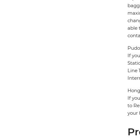
bagga
maxim
chang
able 
conta
Pudon
If yo
Stati
Line 
Inter
Hongq
If yo
to Re
your 
Pr