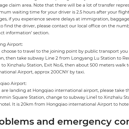
ge claim area. Note that there will be a lot of transfer repre
um waiting time for your driver is 2.5 hours after your flight a
es, if you experience severe delays at immigration, baggage c
to find the driver, please contact our local office on the n
ct information’ section.
g Airport:
u choose to travel to the joining point by public transport y
on, then take subway Line 2 from Longyang Lu Station to R
1 to Xinzhalu Station, Exit No.6, then about 500 meters wal
national Airport, approx 200CNY by taxi.
iao Airport:
u are landing at Hongqiao international airport, please take
nmin Square Station, change to subway Line1 to Xinzhalu Sta
hotel. It is 20km from Hongqiao international Airport to hote
oblems and emergency con