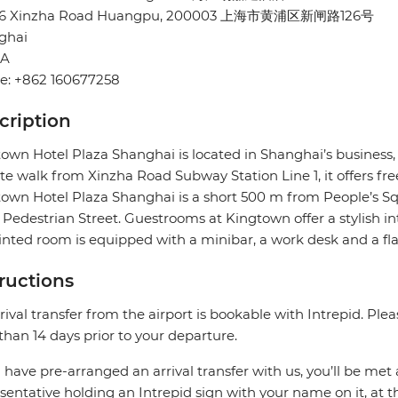
26 Xinzha Road Huangpu, 200003 上海市黄浦区新闸路126号
ghai
NA
e: +862 160677258
cription
own Hotel Plaza Shanghai is located in Shanghai’s business
e walk from Xinzha Road Subway Station Line 1, it offers fre
own Hotel Plaza Shanghai is a short 500 m from People’s 
Pedestrian Street. Guestrooms at Kingtown offer a stylish in
nted room is equipped with a minibar, a work desk and a flat
tructions
rival transfer from the airport is bookable with Intrepid. Pleas
 than 14 days prior to your departure.
u have pre-arranged an arrival transfer with us, you’ll be met a
sentative holding an Intrepid sign with your name on it, at the 