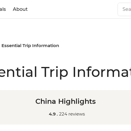
als
About
Essential Trip Information
ential Trip Informa
China Highlights
4.9 .
224 reviews