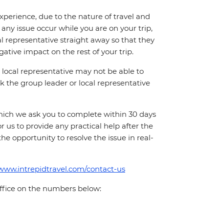
perience, due to the nature of travel and
ny issue occur while you are on your trip,
cal representative straight away so that they
ative impact on the rest of your trip.
local representative may not be able to
 ask the group leader or local representative
which we ask you to complete within 30 days
for us to provide any practical help after the
 the opportunity to resolve the issue in real-
/www.intrepidtravel.com/contact-us
office on the numbers below: