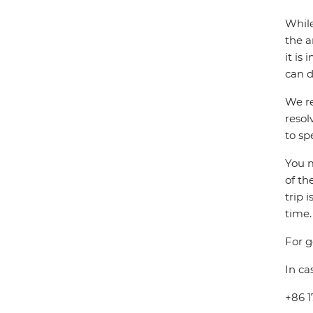
While
the a
it is
can d
We re
resol
to sp
You m
of th
trip 
time.
For g
In ca
+86 1