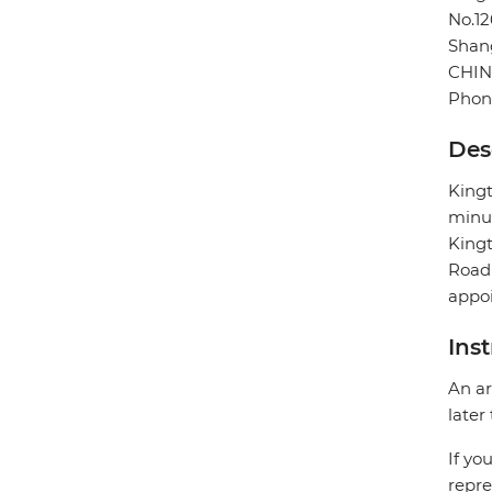
No.1
Shan
CHI
Phon
Des
Kingt
minut
Kingt
Road 
appoi
Ins
An ar
later
If yo
repre