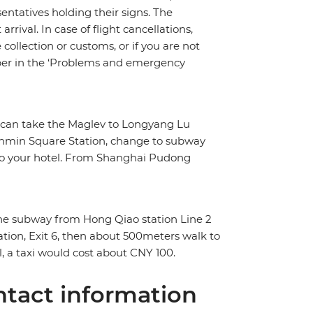
sentatives holding their signs. The
rrival. In case of flight cancellations,
ollection or customs, or if you are not
umber in the ‘Problems and emergency
ou can take the Maglev to Longyang Lu
enmin Square Station, change to subway
k to your hotel. From Shanghai Pudong
 the subway from Hong Qiao station Line 2
tion, Exit 6, then about 500meters walk to
l, a taxi would cost about CNY 100.
tact information