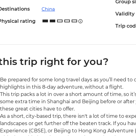
Group s
Destinations
China
Validity
Physical rating
Trip co
 this trip right for you?
Be prepared for some long travel days as you’ll need to
highlights in this 8-day adventure, without a flight.
This trip packs a lot in over a short amount of time, so
some extra time in Shanghai and Beijing before or after
these great cities have to offer.
As a short, city-based trip, there isn't a lot of time to e
landscapes or get further off the beaten track. If you h
Experience (CBSE), or Beijing to Hong Kong Adventure 