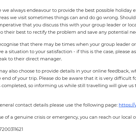
 we always endeavour to provide the best possible holiday ex
reas we visit sometimes things can and do go wrong. Should a
 imperative that you discuss this with your group leader or lo
o their best to rectify the problem and save any potential neg
cognise that there may be times when your group leader or 
ve a situation to your satisfaction - if this is the case, please
eak to their direct manager.
ay also choose to provide details in your online feedback, 
e end of your trip. Please do be aware that it is very difficult 
is completed, so informing us while still travelling will give us
eneral contact details please use the following page:
https:/
se of a genuine crisis or emergency, you can reach our local 
7200311621