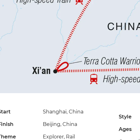
Start
Shanghai, China
Style
Finish
Beijing, China
Ages
Theme
Explorer, Rail