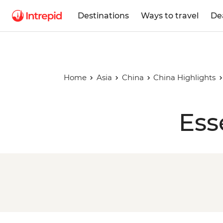
Destinations
Ways to travel
De
Home
Asia
China
China Highlights
Ess