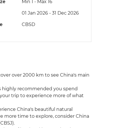
ize
Min 1
-
Max 16
01 Jan 2026 - 31 Dec 2026
de
CBSD
 cover over 2000 km to see China's main
 it’s highly recommended you spend
 your trip to experience more of what
xperience China's beautiful natural
ave more time to explore, consider China
(CBSJ).