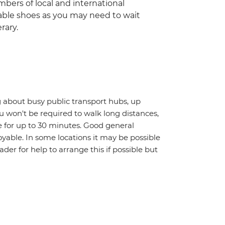
bers of local and international
able shoes as you may need to wait
rary.
 about busy public transport hubs, up
u won't be required to walk long distances,
 for up to 30 minutes. Good general
oyable. In some locations it may be possible
eader for help to arrange this if possible but