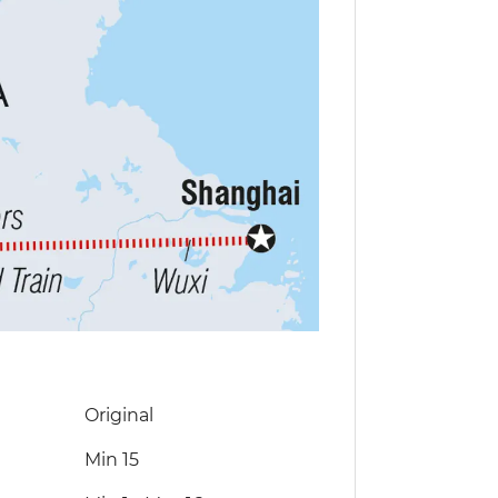
Original
Min 15