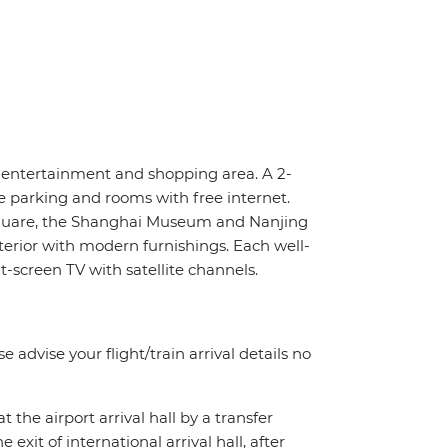
, entertainment and shopping area. A 2-
e parking and rooms with free internet.
Square, the Shanghai Museum and Nanjing
terior with modern furnishings. Each well-
-screen TV with satellite channels.
e advise your flight/train arrival details no
t the airport arrival hall by a transfer
exit of international arrival hall, after