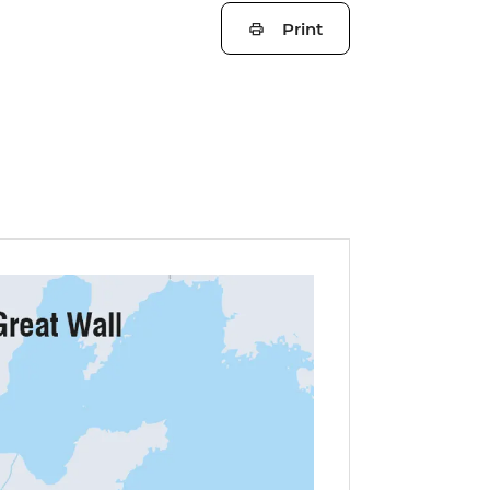
Print