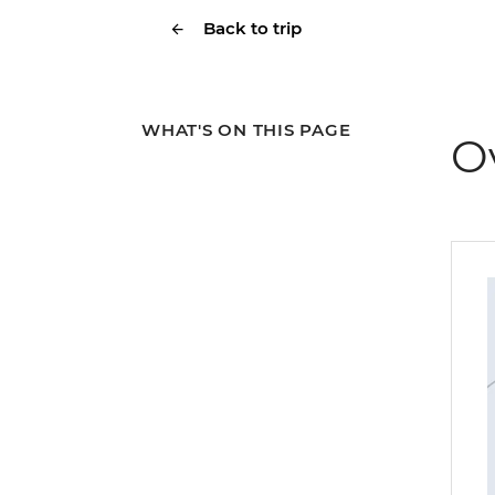
Back to trip
WHAT'S ON THIS PAGE
O