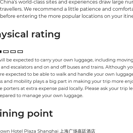
China’s world-class sites and experiences draw large num
travellers. We recommend a little patience and comfort
before entering the more popular locations on your itine
ysical rating
ill be expected to carry your own luggage, including moving
s and escalators and on and off buses and trains. Although yo
re expected to be able to walk and handle your own luggage
ss and mobility plays a big part in making your trip more enj
re porters at extra expense paid locally. Please ask your trip l
repared to manage your own luggage.
ining point
town Hotel Plaza Shanghai 上海广场嘉廷酒店