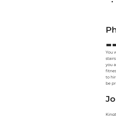
Ph
You w
stair
you a
fitne
to hi
be p
Jo
King