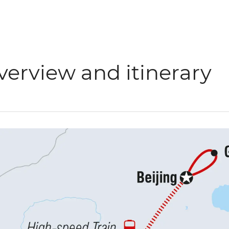
verview and itinerary