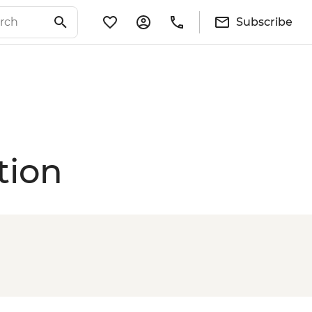
Subscribe
tion