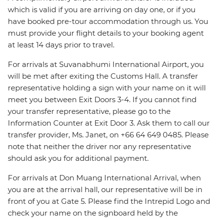
which is valid if you are arriving on day one, or if you
have booked pre-tour accommodation through us. You
must provide your flight details to your booking agent
at least 14 days prior to travel.
For arrivals at Suvanabhumi International Airport, you
will be met after exiting the Customs Hall. A transfer
representative holding a sign with your name on it will
meet you between Exit Doors 3-4. If you cannot find
your transfer representative, please go to the
Information Counter at Exit Door 3. Ask them to call our
transfer provider, Ms. Janet, on +66 64 649 0485. Please
note that neither the driver nor any representative
should ask you for additional payment.
For arrivals at Don Muang International Arrival, when
you are at the arrival hall, our representative will be in
front of you at Gate 5. Please find the Intrepid Logo and
check your name on the signboard held by the