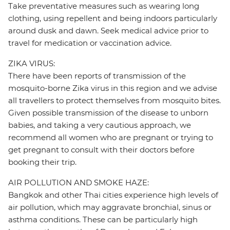
Take preventative measures such as wearing long
clothing, using repellent and being indoors particularly
around dusk and dawn. Seek medical advice prior to
travel for medication or vaccination advice.
ZIKA VIRUS:
There have been reports of transmission of the
mosquito-borne Zika virus in this region and we advise
all travellers to protect themselves from mosquito bites.
Given possible transmission of the disease to unborn
babies, and taking a very cautious approach, we
recommend all women who are pregnant or trying to
get pregnant to consult with their doctors before
booking their trip.
AIR POLLUTION AND SMOKE HAZE:
Bangkok and other Thai cities experience high levels of
air pollution, which may aggravate bronchial, sinus or
asthma conditions. These can be particularly high