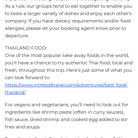
As a rule, our groups tend to eat together to enable you
to taste a larger variety of dishes and enjoy each other's
company. If you have dietary requirements and/or food
allergies, please let your booking agent know prior to
departure.
THAILAND FOOD:
One of the most popular take away foods in the world,
you'll have a chance to try authentic Thai food, local and
fresh, throughout this trip. Here's just some of what you
can look forward to:
https://www.intrepidtravel.com/adventures/best-food-
thailand/
For vegans and vegetarians, you'll need to look out for
ingredients like shrimp paste (often in curry sauces),
fish sauce, dried shrimp and cooked egg added to stir
fries and soups.