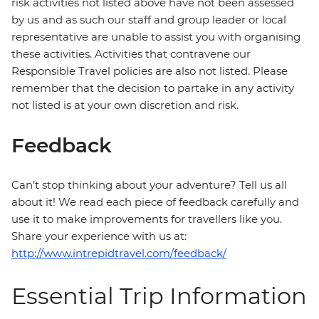
risk activities not listed above have not been assessed
by us and as such our staff and group leader or local
representative are unable to assist you with organising
these activities. Activities that contravene our
Responsible Travel policies are also not listed. Please
remember that the decision to partake in any activity
not listed is at your own discretion and risk.
Feedback
Can’t stop thinking about your adventure? Tell us all
about it! We read each piece of feedback carefully and
use it to make improvements for travellers like you.
Share your experience with us at:
http://www.intrepidtravel.com/feedback/
Essential Trip Information