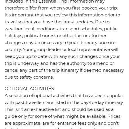
included in this Essential Trip Information may
therefore differ from when you first booked your trip.
It's important that you review this information prior to
travel so that you have the latest updates. Due to
weather, local conditions, transport schedules, public
holidays, political unrest or other factors, further
changes may be necessary to your itinerary once in-
country. Your group leader or local representative will
keep you up to date with any such changes once your
trip is underway and has the authority to amend or
cancel any part of the trip itinerary if deemed necessary
due to safety concerns.
OPTIONAL ACTIVITIES
A selection of optional activities that have been popular
with past travellers are listed in the day-to-day itinerary.
This isn't an exhaustive list and should be used as a
guide only for some of what might be available. Prices
are approximate, are for entrance fees only, and don’t