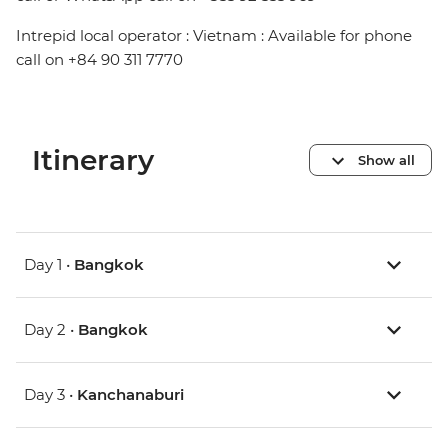
Intrepid local operator : Vietnam : Available for phone
call on +84 90 311 7770
Itinerary
Show all
Day 1 •
Bangkok
Day 2 •
Bangkok
Day 3 •
Kanchanaburi