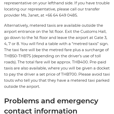
representative on your lefthand side. If you have trouble
locating our representative, please call our transfer
provider Ms. Janet, at +66 64 649 0485.
Alternatively, metered taxis are available outside the
airport entrance on the 1st floor. Exit the Customs Hall,
go down to the 1st floor and leave the airport at Gate 3,
4, 7 or 8. You will find a table with a “metred taxis” sign.
The taxi fare will be the metred fare plus a surcharge of
THB50-THB75 (depending on the driver’s use of toll
roads). The total fare will be approx. THB400. Pre-paid
taxis are also available, where you will be given a docket
to pay the driver a set price of THB700. Please avoid taxi
touts who tell you that they have a metered taxi parked
outside the airport.
Problems and emergency
contact information