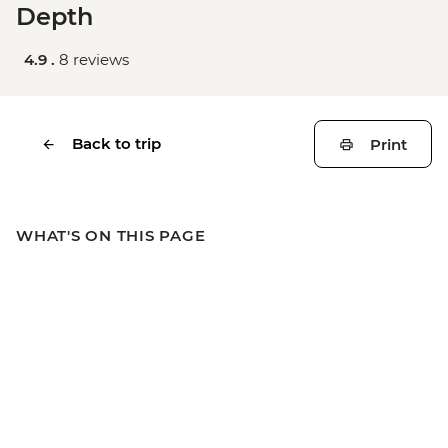
Depth
4.9 .
8 reviews
Back to trip
Print
WHAT'S ON THIS PAGE