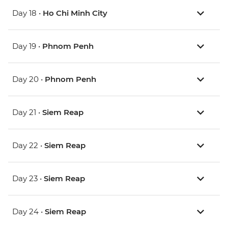
Day 18 •
Ho Chi Minh City
Day 19 •
Phnom Penh
Day 20 •
Phnom Penh
Day 21 •
Siem Reap
Day 22 •
Siem Reap
Day 23 •
Siem Reap
Day 24 •
Siem Reap