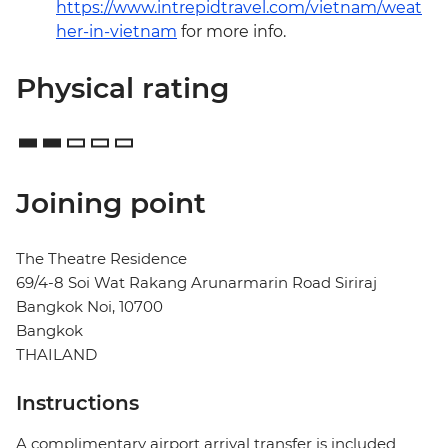
https://www.intrepidtravel.com/vietnam/weat
her-in-vietnam
for more info.
Physical rating
Joining point
The Theatre Residence
69/4-8 Soi Wat Rakang Arunarmarin Road Siriraj
Bangkok Noi, 10700
Bangkok
THAILAND
Instructions
A complimentary airport arrival transfer is included