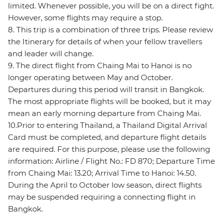
limited. Whenever possible, you will be on a direct fight.
However, some flights may require a stop.
8. This trip is a combination of three trips. Please review
the Itinerary for details of when your fellow travellers
and leader will change.
9. The direct flight from Chaing Mai to Hanoi is no
longer operating between May and October.
Departures during this period will transit in Bangkok.
The most appropriate flights will be booked, but it may
mean an early morning departure from Chaing Mai.
10.Prior to entering Thailand, a Thailand Digital Arrival
Card must be completed, and departure flight details
are required. For this purpose, please use the following
information: Airline / Flight No.: FD 870; Departure Time
from Chaing Mai: 13.20; Arrival Time to Hanoi: 14.50.
During the April to October low season, direct flights
may be suspended requiring a connecting flight in
Bangkok.