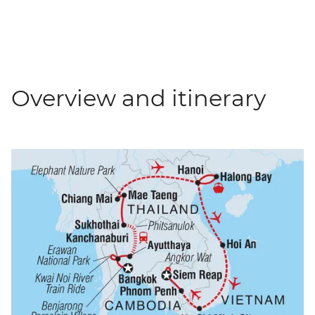
Overview and itinerary