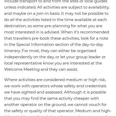
include transport to and from the sites or local guides
unless indicated. All activities are subject to availability,
and maybe on a join-in basis. It may not be possible to
do all the activities listed in the time available at each
destination, so some pre-planning for what you are
most interested in is advised. When it's recommended
that travellers pre-book these activities, look for a note
in the Special Information section of the day-to-day
itinerary. For most, they can either be organised
independently on the day, or let your group leader or
local representative know you are interested at the
Welcome Meeting and they can assist.
Where activities are considered medium or high risk,
we work with operators whose safety and credentials
we have sighted and assessed. Although it is possible
that you may find the same activity cheaper with
another operator on the ground, we cannot vouch for
the safety or quality of that operator. Medium and high-