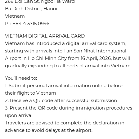
266 Doi Can St, Ngoc Ha Ward
Ba Dinh District, Hanoi
Vietnam
Ph +84 4 3715 0996
VIETNAM DIGITAL ARRIVAL CARD
Vietnam has introduced a digital arrival card system,
starting with arrivals into Tan Son Nhat International
Airport in Ho Chi Minh City from 16 April, 2026, but will
gradually expanding to all ports of arrival into Vietnam.
You’ll need to:
1. Submit personal arrival information online before
their flight to Vietnam
2. Receive a QR code after successful submission
3. Present the QR code during immigration procedures
upon arrival
Travelers are advised to complete the declaration in
advance to avoid delays at the airport.