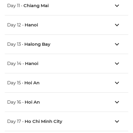
Day 11 •
Chiang Mai
Day 12 •
Hanoi
Day 13 •
Halong Bay
Day 14 •
Hanoi
Day 15 •
Hoi An
Day 16 •
Hoi An
Day 17 •
Ho Chi Minh City