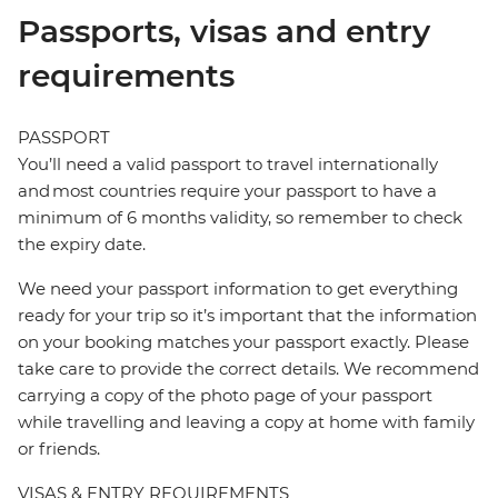
Passports, visas and entry
requirements
PASSPORT
You’ll need a valid passport to travel internationally
and most countries require your passport to have a
minimum of 6 months validity, so remember to check
the expiry date.
We need your passport information to get everything
ready for your trip so it’s important that the information
on your booking matches your passport exactly. Please
take care to provide the correct details. We recommend
carrying a copy of the photo page of your passport
while travelling and leaving a copy at home with family
or friends.
VISAS & ENTRY REQUIREMENTS