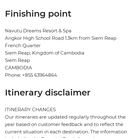
Finishing point
Navutu Dreams Resort & Spa
Angkor High School Road 1.3km from Siem Reap
French Quarter
Siem Reap, Kingdom of Cambodia
Siem Reap
CAMBODIA
Phone: +855 63964864
Itinerary disclaimer
ITINERARY CHANGES
Our itineraries are updated regularly throughout the
year based on customer feedback and to reflect the
current situation in each destination. The information