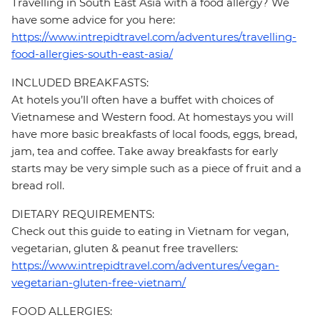
Travelling in South East Asia with a food allergy? We
have some advice for you here:
https://www.intrepidtravel.com/adventures/travelling-
food-allergies-south-east-asia/
INCLUDED BREAKFASTS:
At hotels you’ll often have a buffet with choices of
Vietnamese and Western food. At homestays you will
have more basic breakfasts of local foods, eggs, bread,
jam, tea and coffee. Take away breakfasts for early
starts may be very simple such as a piece of fruit and a
bread roll.
DIETARY REQUIREMENTS:
Check out this guide to eating in Vietnam for vegan,
vegetarian, gluten & peanut free travellers:
https://www.intrepidtravel.com/adventures/vegan-
vegetarian-gluten-free-vietnam/
FOOD ALLERGIES: