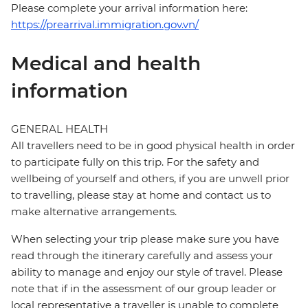
Please complete your arrival information here:
https://prearrival.immigration.gov.vn/
Medical and health
information
GENERAL HEALTH
All travellers need to be in good physical health in order
to participate fully on this trip. For the safety and
wellbeing of yourself and others, if you are unwell prior
to travelling, please stay at home and contact us to
make alternative arrangements.
When selecting your trip please make sure you have
read through the itinerary carefully and assess your
ability to manage and enjoy our style of travel. Please
note that if in the assessment of our group leader or
local representative a traveller is unable to complete