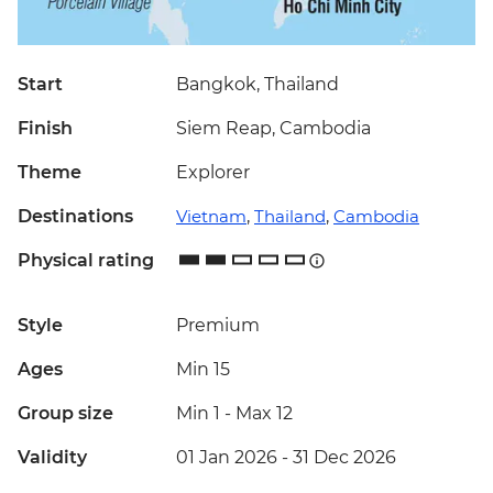
Start
Bangkok, Thailand
Finish
Siem Reap, Cambodia
Theme
Explorer
Destinations
Vietnam
,
Thailand
,
Cambodia
Physical rating
Style
Premium
Ages
Min 15
Group size
Min 1
-
Max 12
Validity
01 Jan 2026 - 31 Dec 2026