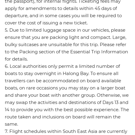
the passport), for internal flights. Ticketing fees may
apply for amendments to details within 45 days of
departure, and in some cases you will be required to
cover the cost of issuing a new ticket.
5. Due to limited luggage space in our vehicles, please
ensure that you are packing light and compact. Large,
bulky suitcases are unsuitable for this trip. Please refer
to the Packing section of the Essential Trip Information
for details.
6. Local authorities only permit a limited number of
boats to stay overnight in Halong Bay. To ensure all
travellers can be accommodated on board available
boats, on rare occasions you may stay on a larger boat
and share your boat with another group. Otherwise, we
may swap the activities and destinations of Days 13 and
14 to provide you with the best possible experience. The
route taken and inclusions on board will remain the
same.
7. Flight schedules within South East Asia are currently