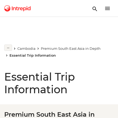
Cambodia
Premium South East Asia in Depth
Essential Trip Information
Essential Trip
Information
Premium South East Asia in