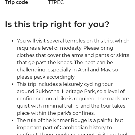
Trip code
TTPEC
Is this trip right for you?
You will visit several temples on this trip, which
requires a level of modesty. Please bring
clothes that cover the arms and pants or skirts
that go past the knees. The heat can be
challenging, especially in April and May, so
please pack accordingly.
This trip includes a leisurely cycling tour
around Sukhothai Heritage Park, so a level of
confidence on a bike is required. The roads are
quiet with minimal traffic, and the tour takes
place within the park's confines.
The rule of the Khmer Rouge is a painful but
important part of Cambodian history to
confront. If you would rather not visit the Tuol