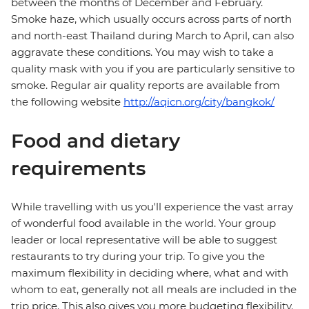
between the months of December and February.
Smoke haze, which usually occurs across parts of north
and north-east Thailand during March to April, can also
aggravate these conditions. You may wish to take a
quality mask with you if you are particularly sensitive to
smoke. Regular air quality reports are available from
the following website
http://aqicn.org/city/bangkok/
Food and dietary
requirements
While travelling with us you'll experience the vast array
of wonderful food available in the world. Your group
leader or local representative will be able to suggest
restaurants to try during your trip. To give you the
maximum flexibility in deciding where, what and with
whom to eat, generally not all meals are included in the
trip price. This also gives you more budgeting flexibility.