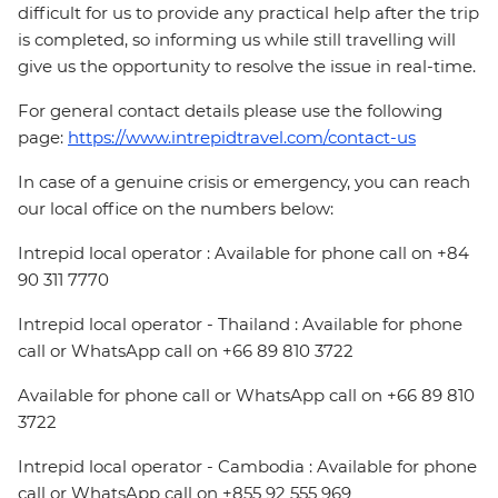
difficult for us to provide any practical help after the trip
is completed, so informing us while still travelling will
give us the opportunity to resolve the issue in real-time.
For general contact details please use the following
page:
https://www.intrepidtravel.com/contact-us
In case of a genuine crisis or emergency, you can reach
our local office on the numbers below:
Intrepid local operator : Available for phone call on +84
90 311 7770
Intrepid local operator - Thailand : Available for phone
call or WhatsApp call on +66 89 810 3722
Available for phone call or WhatsApp call on +66 89 810
3722
Intrepid local operator - Cambodia : Available for phone
call or WhatsApp call on +855 92 555 969