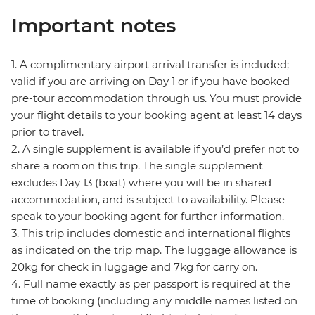
Important notes
1. A complimentary airport arrival transfer is included;
valid if you are arriving on Day 1 or if you have booked
pre-tour accommodation through us. You must provide
your flight details to your booking agent at least 14 days
prior to travel.
2. A single supplement is available if you’d prefer not to
share a room on this trip. The single supplement
excludes Day 13 (boat) where you will be in shared
accommodation, and is subject to availability. Please
speak to your booking agent for further information.
3. This trip includes domestic and international flights
as indicated on the trip map. The luggage allowance is
20kg for check in luggage and 7kg for carry on.
4. Full name exactly as per passport is required at the
time of booking (including any middle names listed on