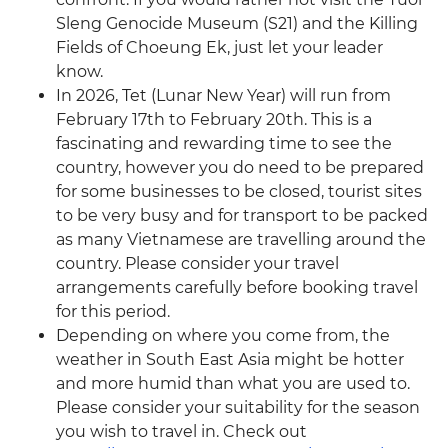
Sleng Genocide Museum (S21) and the Killing
Fields of Choeung Ek, just let your leader
know.
In 2026, Tet (Lunar New Year) will run from
February 17th to February 20th. This is a
fascinating and rewarding time to see the
country, however you do need to be prepared
for some businesses to be closed, tourist sites
to be very busy and for transport to be packed
as many Vietnamese are travelling around the
country. Please consider your travel
arrangements carefully before booking travel
for this period.
Depending on where you come from, the
weather in South East Asia might be hotter
and more humid than what you are used to.
Please consider your suitability for the season
you wish to travel in. Check out