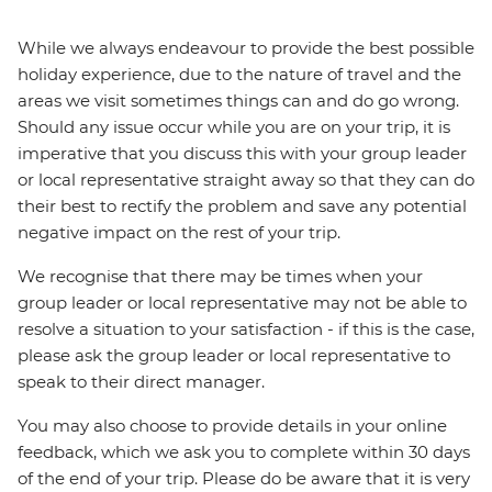
While we always endeavour to provide the best possible
holiday experience, due to the nature of travel and the
areas we visit sometimes things can and do go wrong.
Should any issue occur while you are on your trip, it is
imperative that you discuss this with your group leader
or local representative straight away so that they can do
their best to rectify the problem and save any potential
negative impact on the rest of your trip.
We recognise that there may be times when your
group leader or local representative may not be able to
resolve a situation to your satisfaction - if this is the case,
please ask the group leader or local representative to
speak to their direct manager.
You may also choose to provide details in your online
feedback, which we ask you to complete within 30 days
of the end of your trip. Please do be aware that it is very