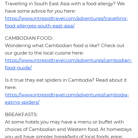
Travelling in South East Asia with a food allergy? We
have some advice for you here:
https://www.intrepidtravel.com/adventures/travelling-
food-allergies-south-east-asia/
CAMBODIAN FOOD:
Wondering what Cambodian food is like? Check out
our guide to the local cuisine here:
https://www.intrepidtravel.com/adventures/cambodian-
food-guide/
Is it true they eat spiders in Cambodia? Read about it
here:
https://www.intrepidtravel.com/adventures/cambodia-
eating-spiders/
BREAKFASTS:
At some hotels you may have a menu or buffet with
choices of Cambodian and Western food. At homestays
you will have simpler breakfasts of local foods, eggs,