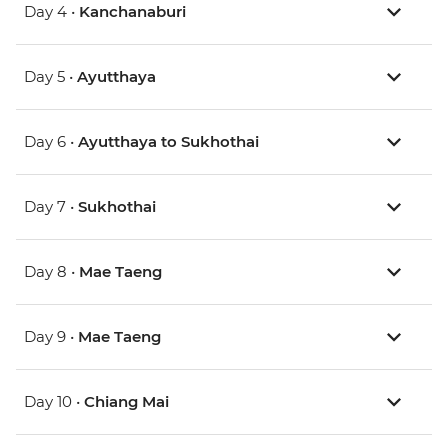
Day 4 •
Kanchanaburi
Day 5 •
Ayutthaya
Day 6 •
Ayutthaya to Sukhothai
Day 7 •
Sukhothai
Day 8 •
Mae Taeng
Day 9 •
Mae Taeng
Day 10 •
Chiang Mai