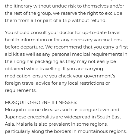
the itinerary without undue risk to themselves and/or
the rest of the group, we reserve the right to exclude
them from all or part of a trip without refund.
You should consult your doctor for up-to-date travel
health information or for any necessary vaccinations
before departure. We recommend that you carry a first
aid kit as well as any personal medical requirements in
their original packaging as they may not easily be
obtained while travelling. If you are carrying
medication, ensure you check your government's
foreign travel advice for any local restrictions or
requirements.
MOSQUITO-BORNE ILLNESSES:
Mosquito-borne diseases such as dengue fever and
Japanese encephalitis are widespread in South East
Asia. Malaria is also prevalent in some regions,
particularly along the borders in mountainous regions.