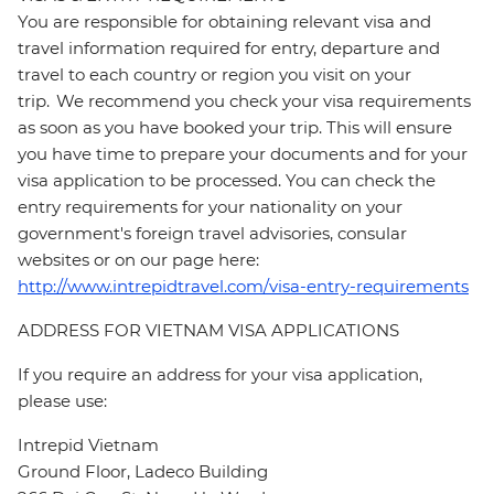
You are responsible for obtaining relevant visa and
travel information required for entry, departure and
travel to each country or region you visit on your
trip. We recommend you check your visa requirements
as soon as you have booked your trip. This will ensure
you have time to prepare your documents and for your
visa application to be processed. You can check the
entry requirements for your nationality on your
government's foreign travel advisories, consular
websites or on our page here:
http://www.intrepidtravel.com/visa-entry-requirements
ADDRESS FOR VIETNAM VISA APPLICATIONS
If you require an address for your visa application,
please use:
Intrepid Vietnam
Ground Floor, Ladeco Building