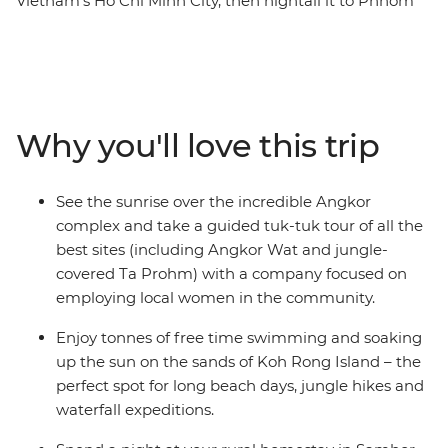
Vietnam’s Ho Chi Minh City, then hightail it to Phnom
Penh, where you’ll set sail on the Mekong River over
sunset – here, you’ll also learn about Cambodia’s
sobering history at the S-21 memorial and the Killing
Fields of Choeung Ek. Meet the locals during a rural
homestay in a community within the UNESCO World
Why you'll love this trip
Heritage-listed Sambor Prei Kuk and relax on the sand
in the island paradise of Koh Rong. End it all with a
guided tour of Siem Reap’s Angkor complex, led by a
See the sunrise over the incredible Angkor
social enterprise providing employment opportunities
complex and take a guided tuk-tuk tour of all the
for local women – discover this ancient wonder at
best sites (including Angkor Wat and jungle-
sunrise and spend a full day wandering this UNESCO
covered Ta Prohm) with a company focused on
World Heritage site. You’ll do it all with an expert local
employing local women in the community.
leader by your side.
Enjoy tonnes of free time swimming and soaking
up the sun on the sands of Koh Rong Island – the
perfect spot for long beach days, jungle hikes and
waterfall expeditions.