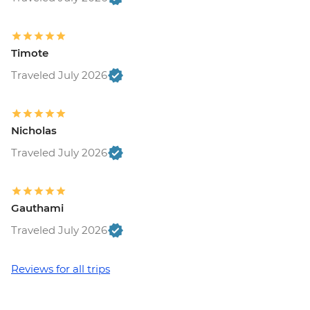
Timote
Traveled July 2026
Nicholas
Traveled July 2026
Gauthami
Traveled July 2026
Reviews for all trips