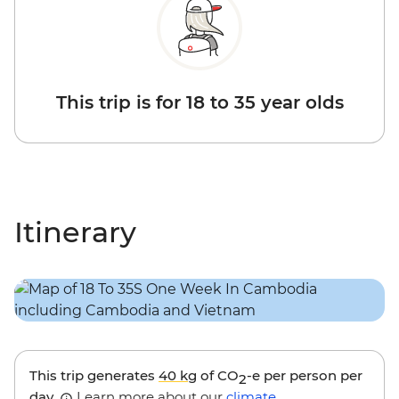
This trip is for 18 to 35 year olds
Itinerary
This trip generates
40 kg
of CO
-e per person per
2
day.
Learn more about our
climate