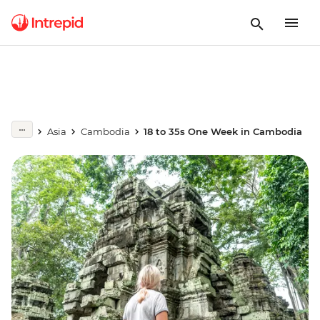
Asia
Cambodia
18 to 35s One Week in Cambodia