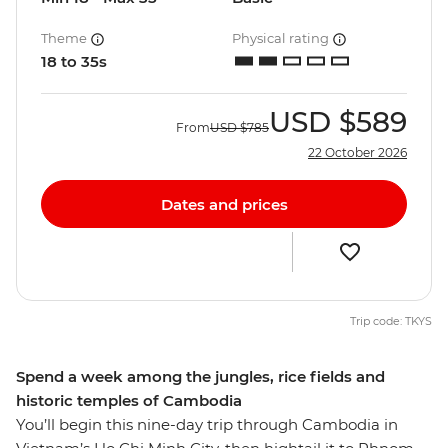
Theme
Physical rating
18 to 35s
USD
$589
From
USD
$785
22 October 2026
Dates and prices
Trip code: TKYS
Spend a week among the jungles, rice fields and
historic temples of Cambodia
You’ll begin this nine-day trip through Cambodia in