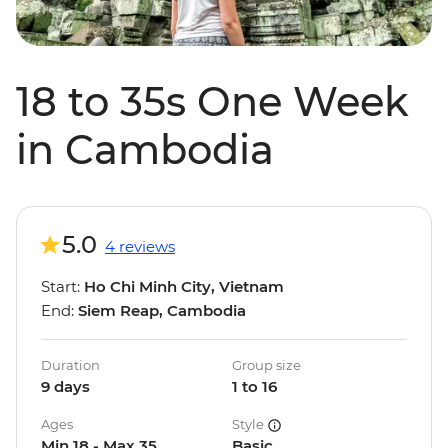
18 to 35s One Week
in Cambodia
5.0
4 reviews
Start:
Ho Chi Minh City, Vietnam
End:
Siem Reap, Cambodia
Duration
Group size
9 days
1 to 16
Ages
Style
Min 18 - Max 35
Basic