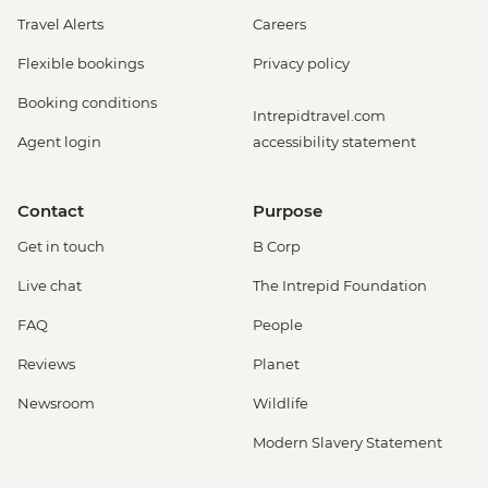
Travel Alerts
Careers
Flexible bookings
Privacy policy
Booking conditions
Intrepidtravel.com
Agent login
accessibility statement
Contact
Purpose
Get in touch
B Corp
Live chat
The Intrepid Foundation
FAQ
People
Reviews
Planet
Newsroom
Wildlife
Modern Slavery Statement