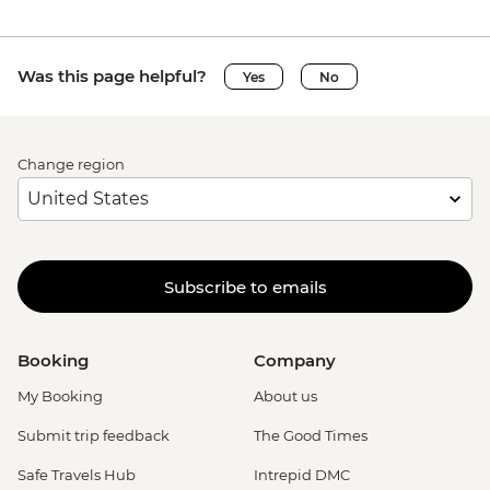
Was this page helpful?
Yes
No
Change region
Subscribe to emails
Booking
Company
My Booking
About us
Submit trip feedback
The Good Times
Safe Travels Hub
Intrepid DMC