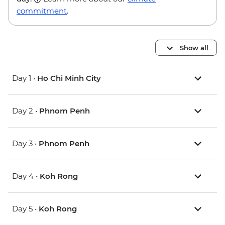
commitment
.
Show all
Day 1 •
Ho Chi Minh City
Day 2 •
Phnom Penh
Day 3 •
Phnom Penh
Day 4 •
Koh Rong
Day 5 •
Koh Rong