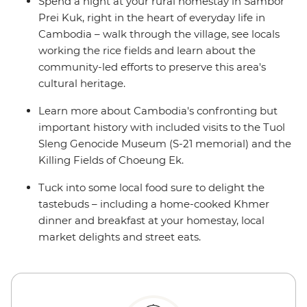
Spend a night at your rural homestay in Sambor
Prei Kuk, right in the heart of everyday life in
Cambodia – walk through the village, see locals
working the rice fields and learn about the
community-led efforts to preserve this area's
cultural heritage.
Learn more about Cambodia's confronting but
important history with included visits to the Tuol
Sleng Genocide Museum (S-21 memorial) and the
Killing Fields of Choeung Ek.
Tuck into some local food sure to delight the
tastebuds – including a home-cooked Khmer
dinner and breakfast at your homestay, local
market delights and street eats.