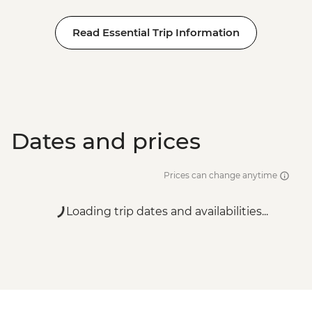
Read Essential Trip Information
Dates and prices
Prices can change anytime
Loading trip dates and availabilities...