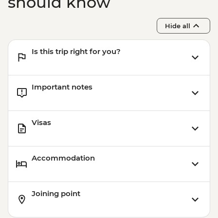
should know
Hide all
Is this trip right for you?
Important notes
Visas
Accommodation
Joining point