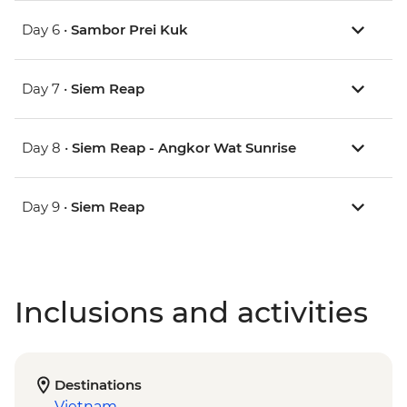
Day 6 •
Sambor Prei Kuk
Day 7 •
Siem Reap
Day 8 •
Siem Reap - Angkor Wat Sunrise
Day 9 •
Siem Reap
Inclusions and activities
Destinations
Vietnam
,