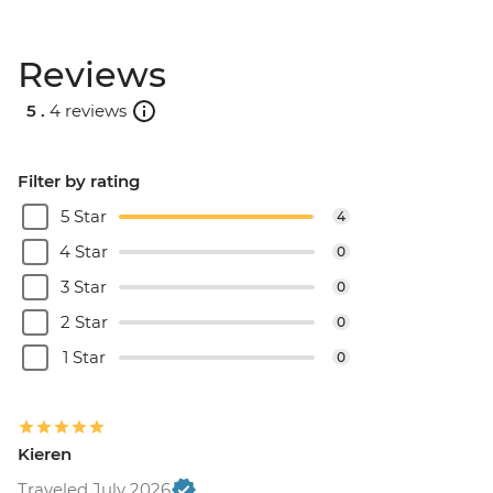
Reviews
5 .
4 reviews
Filter by rating
5 Star
4
4 Star
0
3 Star
0
2 Star
0
1 Star
0
Kieren
Traveled July 2026