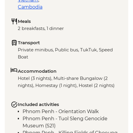
Cambodia
Meals
2 breakfasts, 1 dinner
Transport
Private minibus, Public bus, TukTuk, Speed
Boat
Accommodation
Hotel (3 nights), Multi-share Bungalow (2
nights), Homestay (1 night), Hostel (2 nights)
Included activities
Phnom Penh - Orientation Walk
Phnom Penh - Tuol Sleng Genocide
Museum (S21)
Phnom Penh - Killing Fields of Choeung