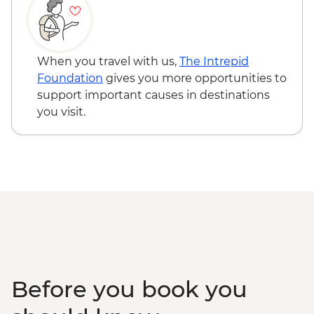
Sambor Prei Kuk - Bike Rental - USD3
Siem Reap - Landmine Museum - USD6
Siem Reap - Three day Angkor Pass -
USD62
When you travel with us,
The Intrepid
Siem Reap - Phare Circus Ticket - USD18
Foundation
gives you more opportunities to
Siem Reap - Angkor Zipline Silver Tour -
support important causes in destinations
USD54
you visit.
Siem Reap - Angkor Zipline Gold Tour -
USD87
Before you book you