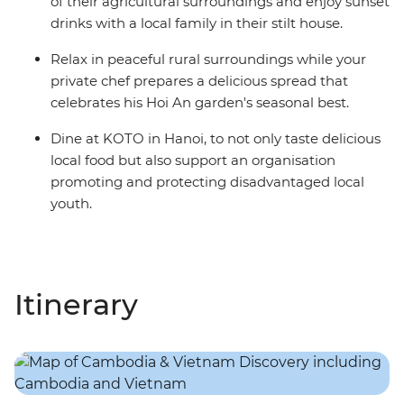
of their agricultural surroundings and enjoy sunset
drinks with a local family in their stilt house.
Relax in peaceful rural surroundings while your
private chef prepares a delicious spread that
celebrates his Hoi An garden's seasonal best.
Dine at KOTO in Hanoi, to not only taste delicious
local food but also support an organisation
promoting and protecting disadvantaged local
youth.
Itinerary