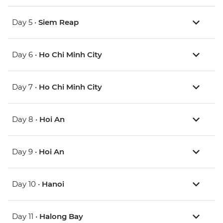
Day 5 •
Siem Reap
Day 6 •
Ho Chi Minh City
Day 7 •
Ho Chi Minh City
Day 8 •
Hoi An
Day 9 •
Hoi An
Day 10 •
Hanoi
Day 11 •
Halong Bay