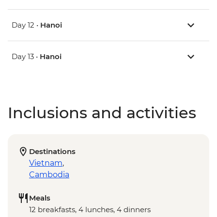
Day 12 •
Hanoi
Day 13 •
Hanoi
Inclusions and activities
Destinations
Vietnam
,
Cambodia
Meals
12 breakfasts, 4 lunches, 4 dinners