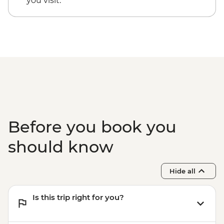
you visit.
Hanoi - Old Quarter Walking Tour
- USD355
Halong Bay - Overnight Boat Cruise
Hiking in Sapa (TVAG) - USD432
Before you book you
should know
Hide all
Is this trip right for you?