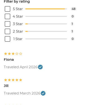
Filter by rating
5 Star
48
4 Star
0
3 Star
1
2 Star
1
1 Star
0
Fiona
Traveled April 2026
Jill
Traveled March 2026