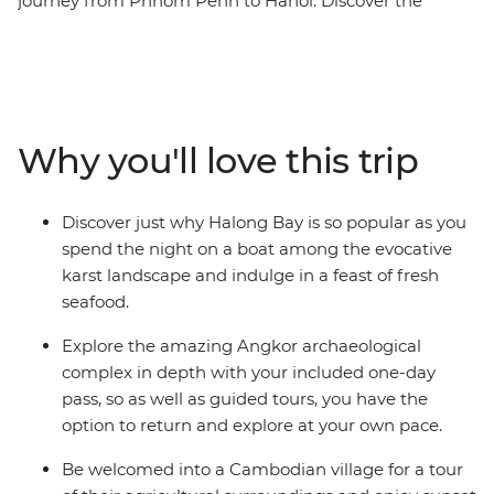
journey from Phnom Penh to Hanoi. Discover the
region's culture and beauty as we visit the stunning
ancient temples of Angkor, and be immersed in
Vietnam's markets and vibrant streets. Add to the
adventure an overnight boat stay on Halong Bay,
friendly locals and lots of scrumptious food - the only
Why you'll love this trip
thing left to do is choose when to go.
Discover just why Halong Bay is so popular as you
spend the night on a boat among the evocative
karst landscape and indulge in a feast of fresh
seafood.
Explore the amazing Angkor archaeological
complex in depth with your included one-day
pass, so as well as guided tours, you have the
option to return and explore at your own pace.
Be welcomed into a Cambodian village for a tour