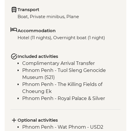
Transport
Boat, Private minibus, Plane
Accommodation
Hotel (11 nights), Overnight boat (1 night)
Included activities
Complimentary Arrival Transfer
Phnom Penh - Tuol Sleng Genocide
Museum (S21)
Phnom Penh - The Killing Fields of
Choeung Ek
Phnom Penh - Royal Palace & Silver
Pagoda
Siem Reap - Leader-led orientation walk
Kampong Thom - Santuk Silkfarm visit
Optional activities
Kampong Thom - Lunch prepared by
Phnom Penh - Wat Phnom - USD2