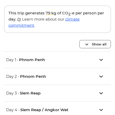
This trip generates
79 kg
of CO
-e per person per
2
day.
Learn more about our
climate
commitment
.
Show all
Day 1 •
Phnom Penh
Day 2 •
Phnom Penh
Day 3 •
Siem Reap
Day 4 •
Siem Reap / Angkor Wat