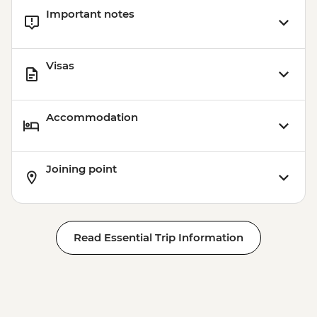
Important notes
Visas
Accommodation
Joining point
Read Essential Trip Information