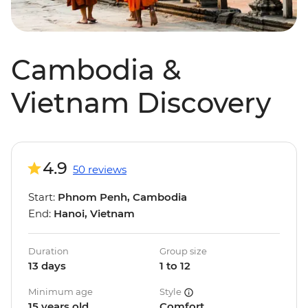
Cambodia &
Vietnam Discovery
4.9
50 reviews
Start:
Phnom Penh, Cambodia
End:
Hanoi, Vietnam
Duration
Group size
13 days
1 to 12
Minimum age
Style
15 years old
Comfort