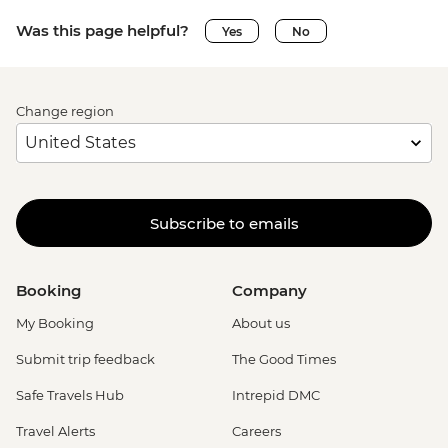
Was this page helpful?
Yes
No
Change region
Subscribe to emails
Booking
Company
My Booking
About us
Submit trip feedback
The Good Times
Safe Travels Hub
Intrepid DMC
Travel Alerts
Careers