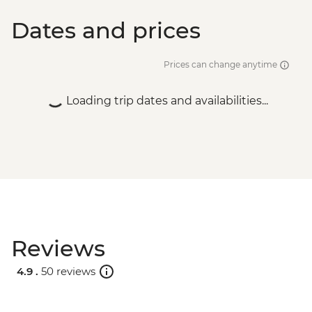
Dates and prices
Prices can change anytime
Loading trip dates and availabilities...
Reviews
4.9 .
50 reviews