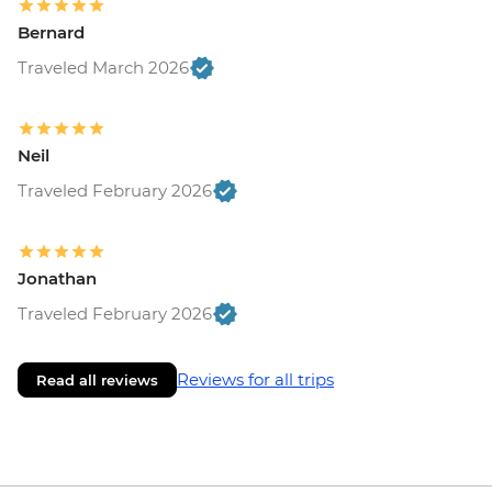
Bernard
Traveled March 2026
Neil
Traveled February 2026
Jonathan
Traveled February 2026
Reviews for all trips
Read all reviews