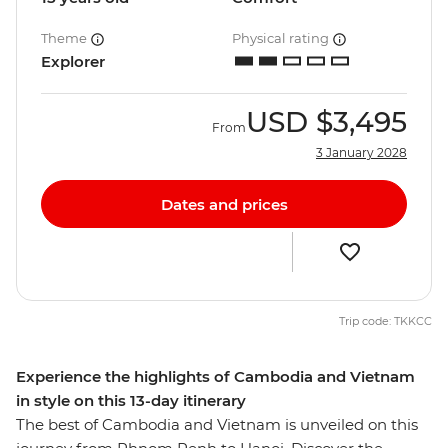
Theme
Physical rating
Explorer
USD
$3,495
From
3 January 2028
Dates and prices
Trip code: TKKCC
Experience the highlights of Cambodia and Vietnam
in style on this 13-day itinerary
The best of Cambodia and Vietnam is unveiled on this