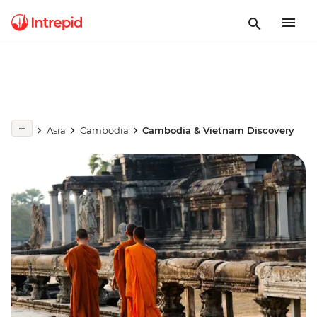
Asia
Cambodia
Cambodia & Vietnam Discovery