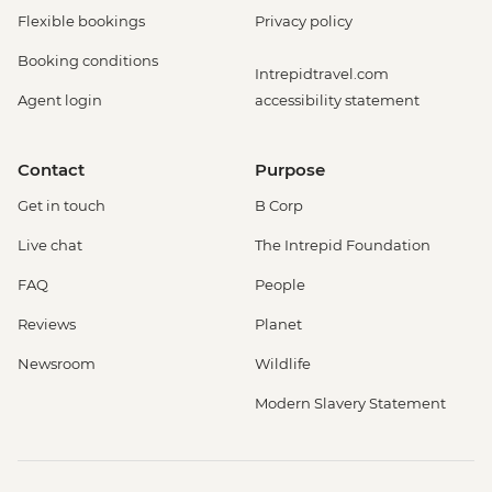
Flexible bookings
Privacy policy
Booking conditions
Intrepidtravel.com
Agent login
accessibility statement
Contact
Purpose
Get in touch
B Corp
Live chat
The Intrepid Foundation
FAQ
People
Reviews
Planet
Newsroom
Wildlife
Modern Slavery Statement