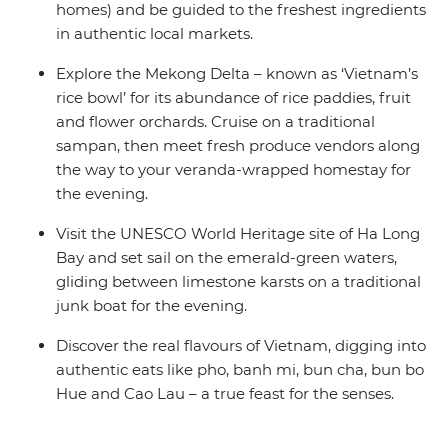
homes) and be guided to the freshest ingredients
in authentic local markets.
Explore the Mekong Delta – known as ‘Vietnam’s
rice bowl’ for its abundance of rice paddies, fruit
and flower orchards. Cruise on a traditional
sampan, then meet fresh produce vendors along
the way to your veranda-wrapped homestay for
the evening.
Visit the UNESCO World Heritage site of Ha Long
Bay and set sail on the emerald-green waters,
gliding between limestone karsts on a traditional
junk boat for the evening.
Discover the real flavours of Vietnam, digging into
authentic eats like pho, banh mi, bun cha, bun bo
Hue and Cao Lau – a true feast for the senses.