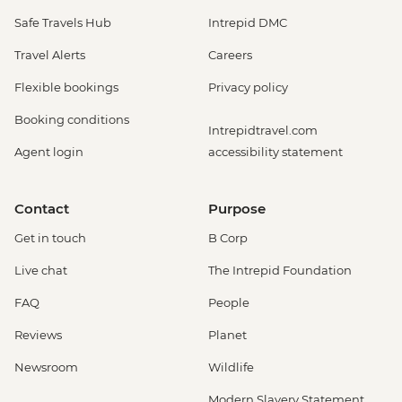
Safe Travels Hub
Intrepid DMC
Travel Alerts
Careers
Flexible bookings
Privacy policy
Booking conditions
Intrepidtravel.com
Agent login
accessibility statement
Contact
Purpose
Get in touch
B Corp
Live chat
The Intrepid Foundation
FAQ
People
Reviews
Planet
Newsroom
Wildlife
Modern Slavery Statement