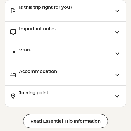
Is this trip right for you?
Important notes
Visas
Accommodation
Joining point
Read Essential Trip Information