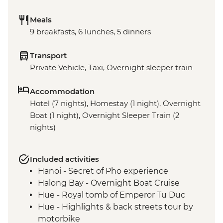
Meals
9 breakfasts, 6 lunches, 5 dinners
Transport
Private Vehicle, Taxi, Overnight sleeper train
Accommodation
Hotel (7 nights), Homestay (1 night), Overnight
Boat (1 night), Overnight Sleeper Train (2
nights)
Included activities
Hanoi - Secret of Pho experience
Halong Bay - Overnight Boat Cruise
Hue - Royal tomb of Emperor Tu Duc
Hue - Highlights & back streets tour by
motorbike