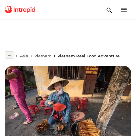
Asia
Vietnam
Vietnam Real Food Adventure