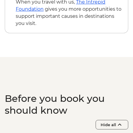
When you travel with us,
The Intrepid
Foundation
gives you more opportunities to
support important causes in destinations
you visit.
Before you book you
should know
Hide all