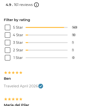
4.9 .
161 reviews
Filter by rating
5 Star
149
4 Star
10
3 Star
1
2 Star
1
1 Star
0
Ben
Traveled April 2026
Maria del Pilar