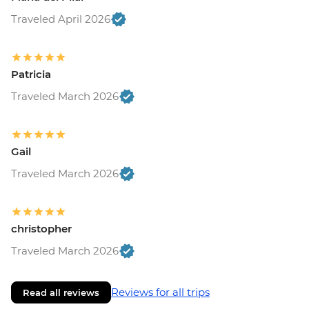
Traveled April 2026
Patricia
Traveled March 2026
Gail
Traveled March 2026
christopher
Traveled March 2026
Reviews for all trips
Read all reviews