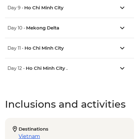
Day 9 •
Ho Chi Minh City
Day 10 •
Mekong Delta
Day 11 •
Ho Chi Minh City
Day 12 •
Ho Chi Minh City .
Inclusions and activities
Destinations
Vietnam