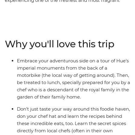
experiencing one of the freshest and most fragrant
cuisines on the planet. From pho and ancient buildings
in Hanoi, banh khoai and imperial citadels in Hue, banh
xeo and lantern-lit streets in Hoi An and banh canh and
pulsating markets in Ho Chi Minh City, experience
Vietnam’s cuisine and discover its tightly woven place
Why you'll love this trip
within this culture. Drink in cafes and beer halls that
sprawl out over city streets, buy fruit from wicker
baskets draped over a vendor’s shoulders and sit at
Embrace your adventurous side on a tour of Hue’s
market stalls as aromatic noodle soups are whipped up
imperial monuments from the back of a
in front of you. Experience all of Vietnam’s iconic sights,
motorbike (the local way of getting around). Then,
spend time cooking some of the country’s top dishes
be treated to lunch, specially prepared for you by a
and get a true taste of Vietnam on this food focused
chef who is a descendant of the royal family in the
adventure.
garden of their family home.
Don’t just taste your way around this foodie haven,
don your chef hat and learn the recipes behind
these incredible eats, too. Learn the secret spices
directly from local chefs (often in their own