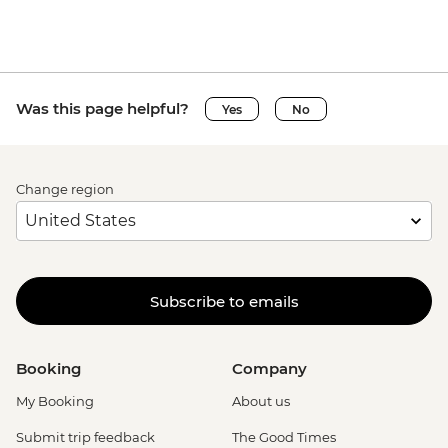
Was this page helpful?
Yes
No
Change region
Subscribe to emails
Booking
Company
My Booking
About us
Submit trip feedback
The Good Times