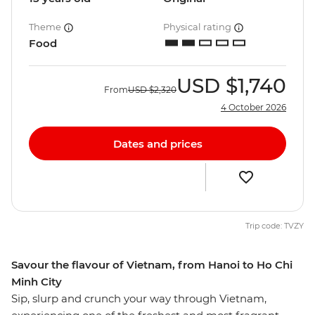
Theme
Physical rating
Food
USD
$1,740
From
USD
$2,320
4 October 2026
Dates and prices
Trip code: TVZY
Savour the flavour of Vietnam, from Hanoi to Ho Chi
Minh City
Sip, slurp and crunch your way through Vietnam,