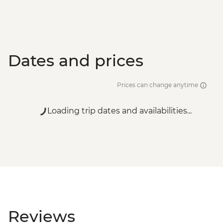
Dates and prices
Prices can change anytime
Loading trip dates and availabilities...
Reviews