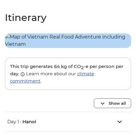
Itinerary
This trip generates
64 kg
of CO
-e per person per
2
day.
Learn more about our
climate
commitment
.
Show all
Day 1 •
Hanoi