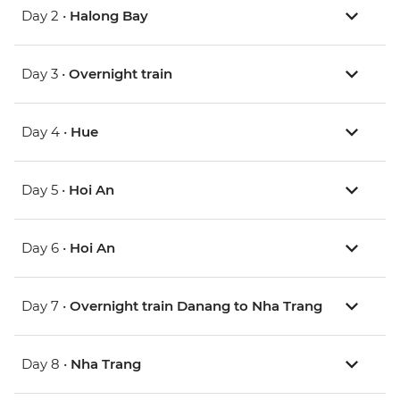
Day 2 •
Halong Bay
Day 3 •
Overnight train
Day 4 •
Hue
Day 5 •
Hoi An
Day 6 •
Hoi An
Day 7 •
Overnight train Danang to Nha Trang
Day 8 •
Nha Trang