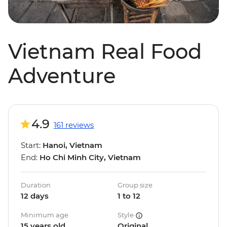
Vietnam Real Food
Adventure
4.9
161 reviews
Start:
Hanoi, Vietnam
End:
Ho Chi Minh City, Vietnam
Duration
Group size
12 days
1 to 12
Minimum age
Style
15 years old
Original