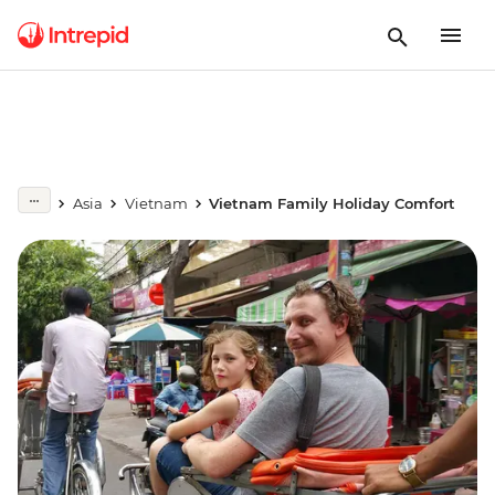
Asia
Vietnam
Vietnam Family Holiday Comfort