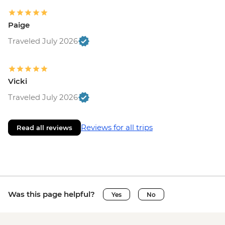
Paige
Traveled July 2026
Vicki
Traveled July 2026
Reviews for all trips
Read all reviews
Was this page helpful?
Yes
No