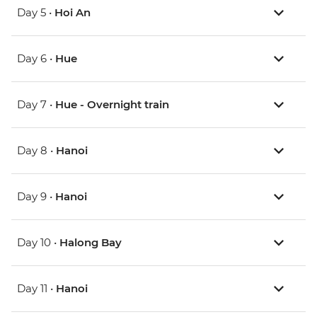
Day 5 •
Hoi An
Day 6 •
Hue
Day 7 •
Hue - Overnight train
Day 8 •
Hanoi
Day 9 •
Hanoi
Day 10 •
Halong Bay
Day 11 •
Hanoi