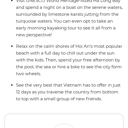
Visit UNESCO World Heritage-listed Ha Long Bay
and spend a night on a boat on the serene waters,
surrounded by limestone karsts jutting from the
turquoise waters. You can even opt to take an
early morning kayaking tour to see it all from a
new perspective!
Relax on the calm shores of Hoi An’s most popular
beach with a full day to chill out under the sun
with the kids. Then, spend your free afternoon by
the pool, the sea or hire a bike to see the city form
two wheels.
See the very best that Vietnam has to offer in just
12 days as you traverse the country from bottom
to top with a small group of new friends.