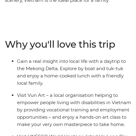
scenery, Vietnam is the ideal place for a family
adventure. Find delicious cuisine at hole-in-the-wall
eateries in Ho Chi Minh City, stroll the winding streets of
Hanoi’s Old Quarter, laugh yourself silly at the water
puppet theatre at Hoan Kiem and see ancient temples
and pagodas alongside modern houses from a cyclo.
Why you'll love this trip
Make your own colourful lanterns in UNESCO’s Hoi An,
explore the Forbidden Purple City in Hue and enjoy a
home-cooked meal with a local family. With 12 days to
Gain a real insight into local life with a daytrip to
adventure from the exciting chaos of Ho Chi Minh to
the Mekong Delta. Explore by boat and tuk-tuk
the towering limestone karsts of UNESCO World
and enjoy a home-cooked lunch with a friendly
Heritage-listed Ha Long Bay, you and the kids will get
local family.
all the highlights of diverse Vietnam in one neat
package.
Visit Vun Art – a local organisation helping to
empower people living with disabilities in Vietnam
by providing vocational training and employment
opportunities – and enjoy a hands-on art class to
make your very own masterpiece to take home.