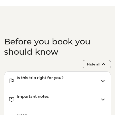
Before you book you
should know
Hide all
Is this trip right for you?
Important notes