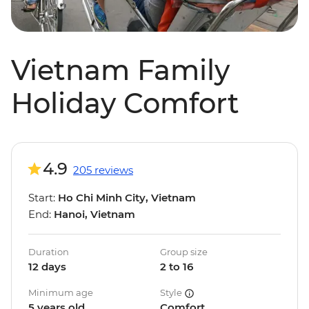
Vietnam Family
Holiday Comfort
4.9
205 reviews
Start:
Ho Chi Minh City, Vietnam
End:
Hanoi, Vietnam
Duration
Group size
12 days
2 to 16
Minimum age
Style
5 years old
Comfort