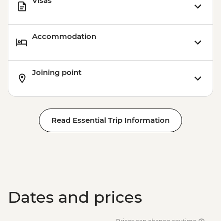
Visas
Accommodation
Joining point
Read Essential Trip Information
Dates and prices