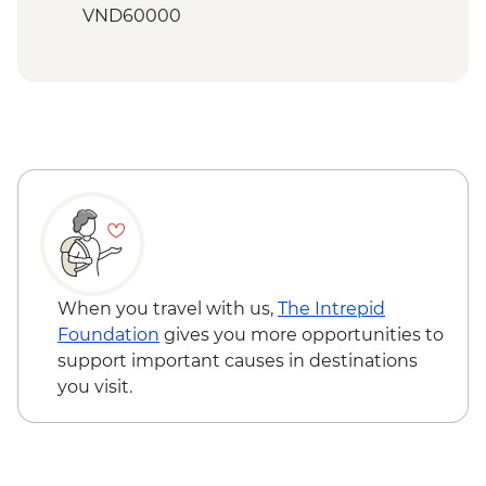
Hanoi - Temple of Literature
VND60000
Hanoi - Ethnology Museum Visit
Hoi An - Family friendly cooking class -
Halong Bay - Overnight boat cruise
USD33
Hoi An - My Son Sanctuary visit - USD73
Halong Bay - Kayaking Tour - VND250000
When you travel with us,
The Intrepid
Foundation
gives you more opportunities to
support important causes in destinations
you visit.