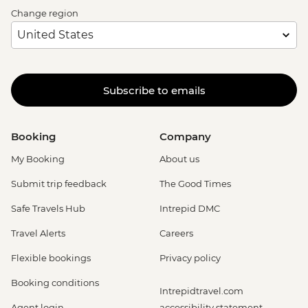
Change region
Subscribe to emails
Booking
Company
My Booking
About us
Submit trip feedback
The Good Times
Safe Travels Hub
Intrepid DMC
Travel Alerts
Careers
Flexible bookings
Privacy policy
Booking conditions
Intrepidtravel.com
Agent login
accessibility statement