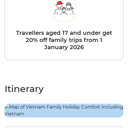
Travellers aged 17 and under get
20% off family trips from 1
January 2026
Itinerary