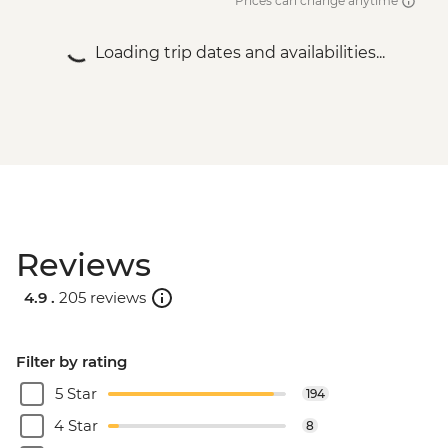
Prices can change anytime
Loading trip dates and availabilities...
Reviews
4.9 .
205 reviews
Filter by rating
5 Star
194
4 Star
8