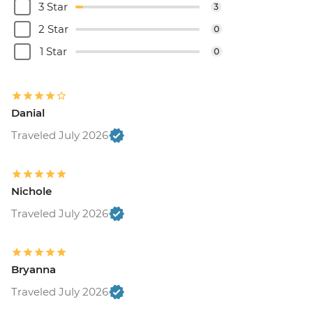
3 Star
3
2 Star
0
1 Star
0
Danial
Traveled July 2026
Nichole
Traveled July 2026
Bryanna
Traveled July 2026