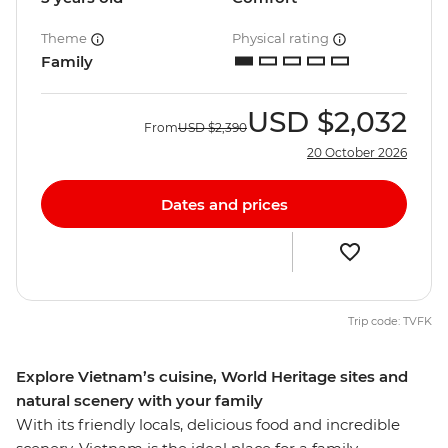
Theme
Physical rating
Family
USD
$2,032
From
USD
$2,390
20 October 2026
Dates and prices
Trip code: TVFK
Explore Vietnam’s cuisine, World Heritage sites and
natural scenery with your family
With its friendly locals, delicious food and incredible