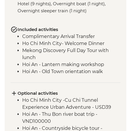
Hotel (9 nights), Overnight boat (1 night),
Overnight sleeper train (1 night)
Included activities
Complimentary Arrival Transfer
Ho Chi Minh City- Welcome Dinner
Mekong Discovery Full Day Tour with
lunch
Hoi An - Lantern making workshop
Hoi An - Old Town orientation walk
An Bang Beach visit with picnic lunch
Hue - Cyclo Tour
Hue - Homecooked Dinner
Optional activities
Hue - Imperial City Full Day Tour
Ho Chi Minh City -Cu Chi Tunnel
Hanoi - Water Puppet Performance
Experience Urban Adventure - USD39
Hanoi - Vun Art (The Intrepid Foundation
Hoi An - Thu Bon river boat trip -
partner) visit & art activity
VND100000
Hanoi - Meal At KOTO Restaurant
Hoi An - Countryside bicycle tour -