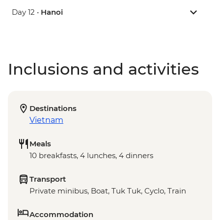
Day 12 •
Hanoi
Inclusions and activities
Destinations
Vietnam
Meals
10 breakfasts, 4 lunches, 4 dinners
Transport
Private minibus, Boat, Tuk Tuk, Cyclo, Train
Accommodation