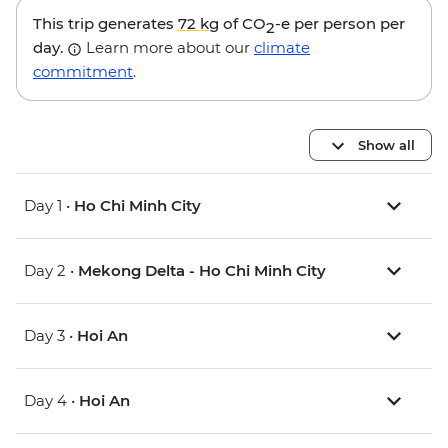
This trip generates
72 kg
of CO
-e per person per
2
day.
Learn more about our
climate
commitment
.
Show all
Day 1 •
Ho Chi Minh City
Day 2 •
Mekong Delta - Ho Chi Minh City
Day 3 •
Hoi An
Day 4 •
Hoi An