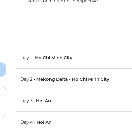
karsts for a different perspective.
Day 1 •
Ho Chi Minh City
Day 2 •
Mekong Delta - Ho Chi Minh City
Day 3 •
Hoi An
Day 4 •
Hoi An