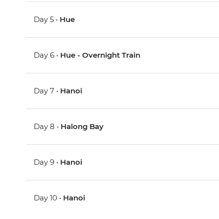
Day 5 •
Hue
Day 6 •
Hue - Overnight Train
Day 7 •
Hanoi
Day 8 •
Halong Bay
Day 9 •
Hanoi
Day 10 •
Hanoi