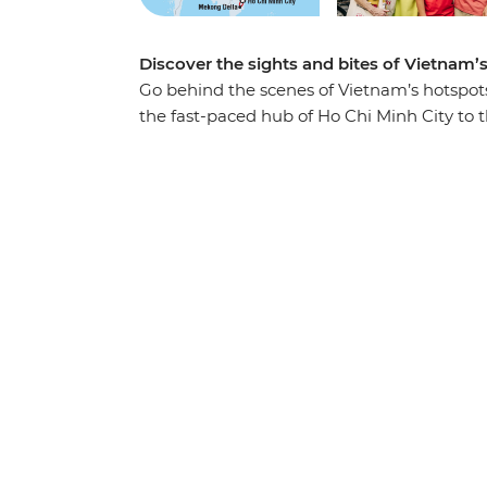
Discover the sights and bites of Vietnam’
Go behind the scenes of Vietnam’s hotspot
the fast-paced hub of Ho Chi Minh City to t
beautiful landscapes and history-soaked mo
cuisine in between. Traverse the country fr
through the waterways of the Mekong Delta,
the World Heritage-listed waters of Ha Lon
foot and discover the imperial icons of Hu
guidance of your expert local leader, you’ll
that you simply won’t find in a guidebook.