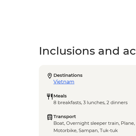
Inclusions and act
Destinations
Vietnam
Meals
8 breakfasts, 3 lunches, 2 dinners
Transport
Boat, Overnight sleeper train, Plane,
Motorbike, Sampan, Tuk-tuk