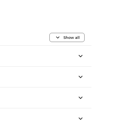
Show all