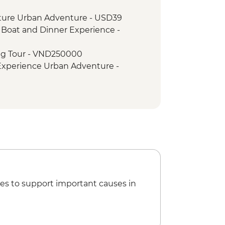
nch at Pagoda
ture Urban Adventure - USD39
oda
, Boat and Dinner Experience -
erature
agoda & HCM stilt house
ng Tour - VND250000
Walking Tour
 Experience Urban Adventure -
ht Boat Cruise
try
i Hilton' Prison - VND50000
Museum - VND30000
ini Adventure (TVAN) - USD355
) - USD432
es to support important causes in