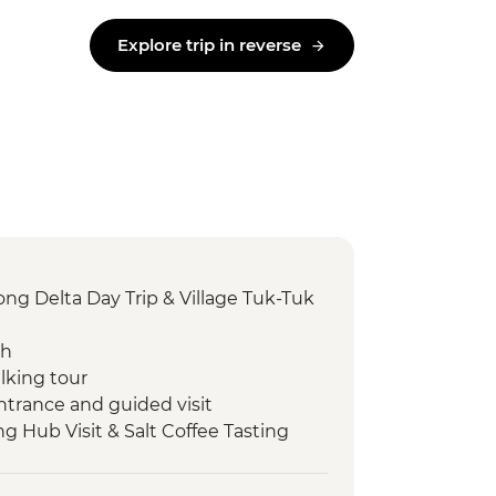
Explore trip in reverse
g Delta Day Trip & Village Tuk-Tuk
ch
lking tour
ntrance and guided visit
ng Hub Visit & Salt Coffee Tasting
 Emperor Tu Duc
ack streets tour by motorbike