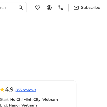
Subscribe
4.9
855 reviews
Start:
Ho Chi Minh City, Vietnam
End:
Hanoi, Vietnam