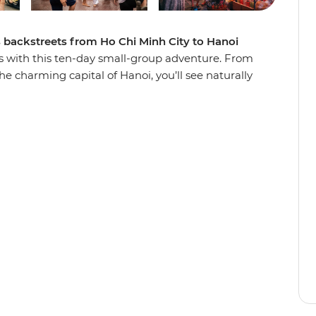
s backstreets from Ho Chi Minh City to Hanoi
s with this ten-day small-group adventure. From
he charming capital of Hanoi, you’ll see naturally
numents, tucking into all the deliciously local
om South to North like a local and paddle
 explore villages in a tuk-tuk, cruise through
g Bay, wander the car-free streets of Hoi An on
e from the back of a motorbike. With the
 discover secrets to this Southeast Asian gem