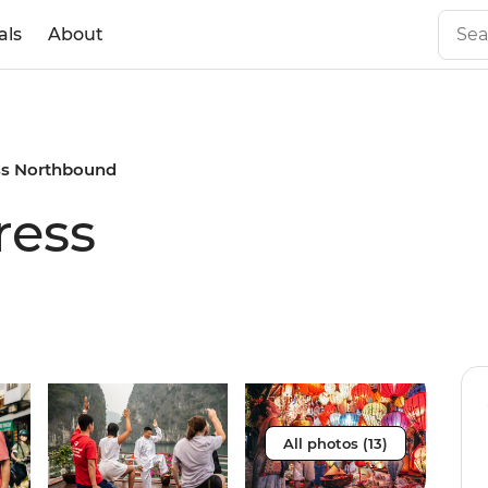
als
About
ss Northbound
ress
All photos (13)