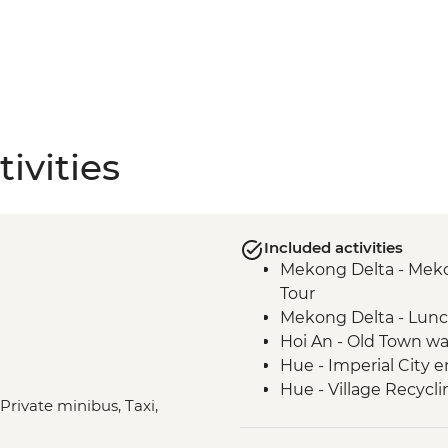
ivities
Included activities
Mekong Delta - Mekon
Tour
Mekong Delta - Lun
Hoi An - Old Town wa
Hue - Imperial City e
Hue - Village Recycli
 Private minibus, Taxi,
Hue - Royal tomb of
Hue - Highlights & b