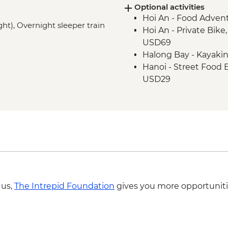
Optional activities
Hue - Vegetarian Lu
Hoi An - Food Adven
Hue - Thien Mu Pag
ght), Overnight sleeper train
Hoi An - Private Bike
Hanoi - Temple of Lit
USD69
Hanoi - One Pillar P
Halong Bay - Kayaki
Hanoi - Old Quarter 
Hanoi - Street Food
Halong Bay - Overnig
USD29
Halong Bay - Cave en
Hanoi - Hoa Lo 'Hano
Hanoi - KOTO dinner
Hanoi - Fine Arts 
Hanoi - Ninh Binh M
Hiking in Sapa (TVAG
 us,
The Intrepid Foundation
gives you more opportuniti