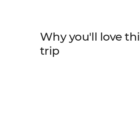
Why you'll love thi
trip