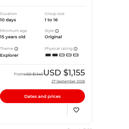
Duration
Group size
10 days
1 to 16
Minimum age
Style
15 years old
Original
Theme
Physical rating
Explorer
USD
$1,155
From
USD
$1,540
27 September 2026
Dates and prices