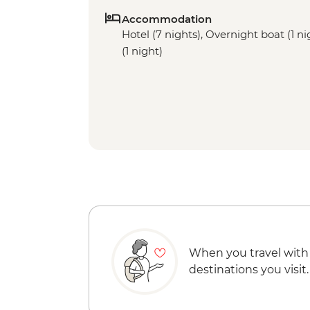
Accommodation
Hotel (7 nights), Overnight boat (1 ni
(1 night)
When you travel with
destinations you visit.