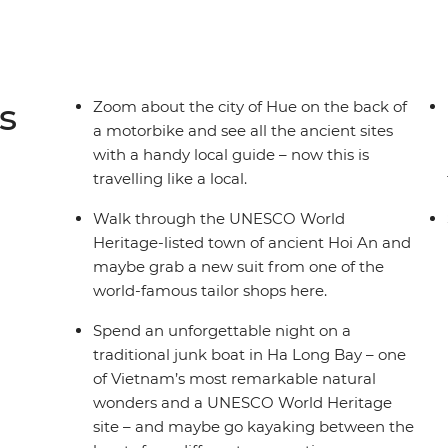
s
Zoom about the city of Hue on the back of
a motorbike and see all the ancient sites
with a handy local guide – now this is
travelling like a local.
Walk through the UNESCO World
Heritage-listed town of ancient Hoi An and
maybe grab a new suit from one of the
world-famous tailor shops here.
Spend an unforgettable night on a
traditional junk boat in Ha Long Bay – one
of Vietnam’s most remarkable natural
wonders and a UNESCO World Heritage
site – and maybe go kayaking between the