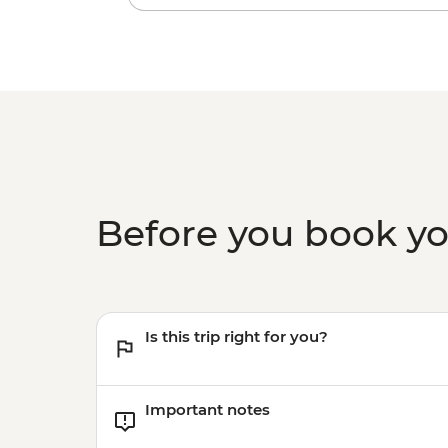
Before you book y
Is this trip right for you?
Important notes