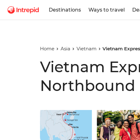
Destinations
Ways to travel
De
Home
Asia
Vietnam
Vietnam Expre
Vietnam Exp
Northbound
Play full video