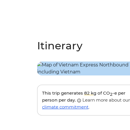
Itinerary
This trip generates
82 kg
of CO
-e per
2
person per day.
Learn more about our
climate commitment
.