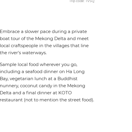
Trip code: TVSQ
Embrace a slower pace during a private
boat tour of the Mekong Delta and meet
local craftspeople in the villages that line
the river's waterways.
Sample local food wherever you go,
including a seafood dinner on Ha Long
Bay, vegetarian lunch at a Buddhist
nunnery, coconut candy in the Mekong
Delta and a final dinner at KOTO
restaurant (not to mention the street food).