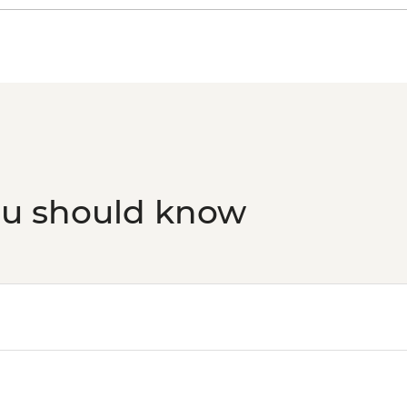
ou should know