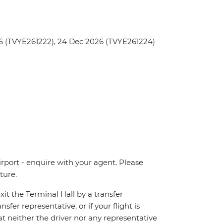
6 (TVYE261222), 24 Dec 2026 (TVYE261224)
irport - enquire with your agent. Please
ture.
xit the Terminal Hall by a transfer
sfer representative, or if your flight is
at neither the driver nor any representative