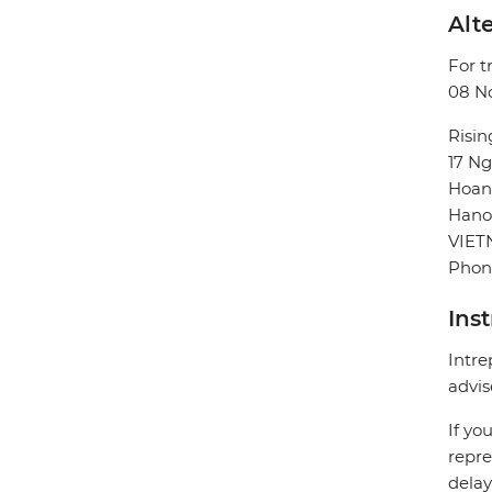
Alte
For t
08 No
Risin
17 Ng
Hoan
Hano
VIE
Phon
Ins
Intre
advis
If yo
repre
delay