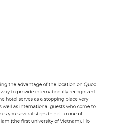
having the advantage of the location on Quoc
 way to provide internationally recognized
he hotel serves as a stopping place very
as well as international guests who come to
akes you several steps to get to one of
iam (the first university of Vietnam), Ho