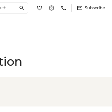
Subscribe
tion