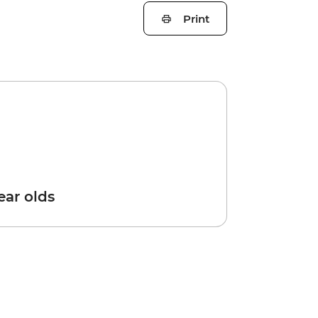
Print
year olds