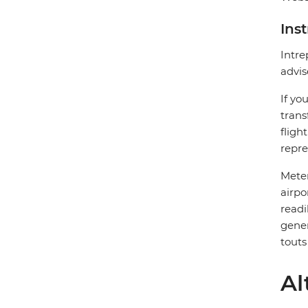
Ins
Intre
advis
If yo
trans
fligh
repre
Meter
airpo
readi
gener
touts
Al