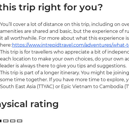
 this trip right for you?
You’ll cover a lot of distance on this trip, including on
amenities are shared and basic, but the experience of 
it all worthwhile. For more about what this experience is
here:
https://www.intrepidtravel.com/adventures/what-
This trip is for travellers who appreciate a bit of indepen
each location to make your own choices, do your own act
leader is always there to give you tips and suggestions.
This trip is part of a longer itinerary. You might be joini
some time together. If you have more time to explore, y
South East Asia (TTYAC) or Epic Vietnam to Cambodia (TV
ysical rating