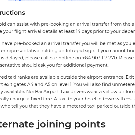
tructions
pid can assist with pre-booking an arrival transfer from the a
e your flight arrival details at least 14 days prior to your depar
u have pre-booked an arrival transfer you will be met as you exi
fer representative holding an Intrepid sign. If you cannot find
t is delayed, please call our hotline on +84 903 117 770. Pleas
sentative should ask you for additional payment.
ed taxi ranks are available outside the airport entrance. Ex
rt exit gates A4 and A5 on level 1. You will also find unmeter
ly available. Noi Bai Airport Taxi drivers wear a yellow unifo
ally charge a fixed fare. A taxi to your hotel in town will cos
 who tell you that they have a metered taxi parked outside th
ternate joining points