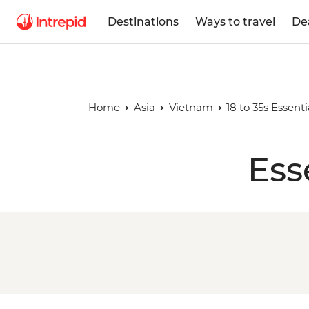
Destinations
Ways to travel
De
Home
Asia
Vietnam
18 to 35s Essent
Ess