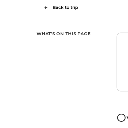
Back to trip
WHAT'S ON THIS PAGE
O