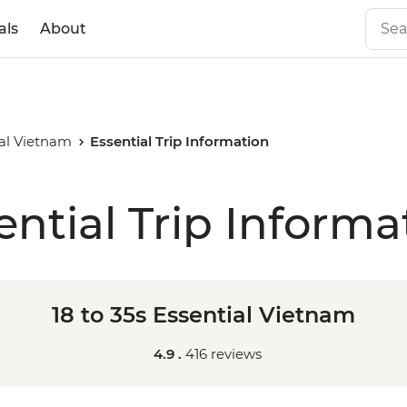
als
About
ial Vietnam
Essential Trip Information
ential Trip Informa
18 to 35s Essential Vietnam
4.9 .
416 reviews