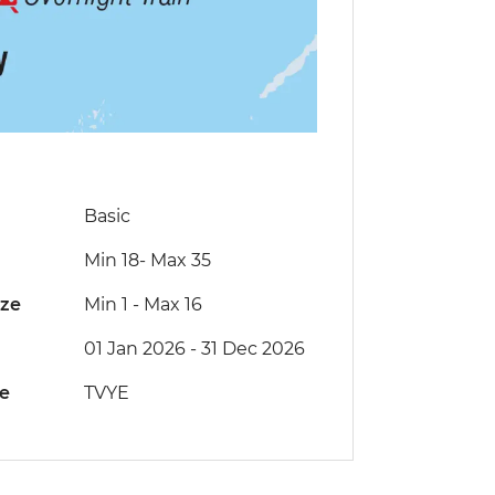
Basic
Min 18
-
Max 35
ize
Min 1
-
Max 16
01 Jan 2026 - 31 Dec 2026
de
TVYE