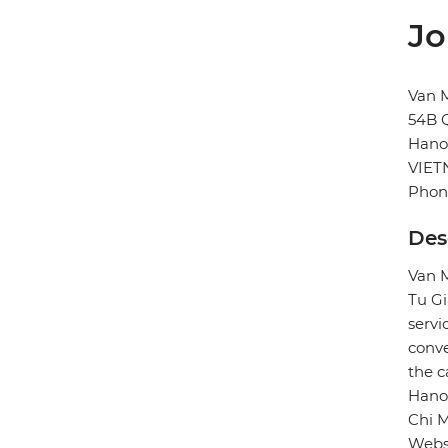
Jo
Van M
54B 
Hano
VIE
Phon
Des
Van M
Tu Gi
servi
conve
the c
Hanoi
Chi 
Webs