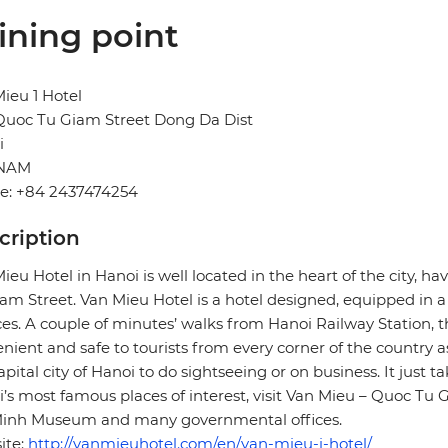
ining point
ieu 1 Hotel
Quoc Tu Giam Street Dong Da Dist
i
TNAM
e: +84 2437474254
cription
ieu Hotel in Hanoi is well located in the heart of the city, 
am Street. Van Mieu Hotel is a hotel designed, equipped in a
ces. A couple of minutes’ walks from Hanoi Railway Station, t
nient and safe to tourists from every corner of the country 
apital city of Hanoi to do sightseeing or on business. It just t
’s most famous places of interest, visit Van Mieu – Quoc Tu G
Minh Museum and many governmental offices.
ite:
http://vanmieuhotel.com/en/van-mieu-i-hotel/