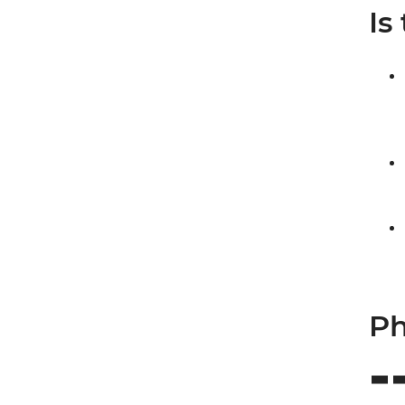
Is
Ph