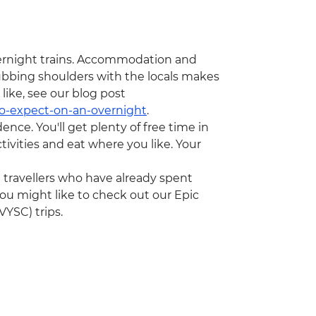
 overnight trains. Accommodation and
rubbing shoulders with the locals makes
 like, see our blog post
to-expect-on-an-overnight
.
dence. You'll get plenty of free time in
ivities and eat where you like. Your
ng travellers who have already spent
ou might like to check out our Epic
YSC) trips.