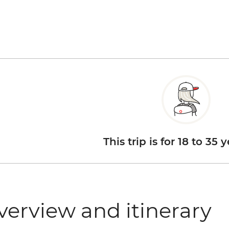
This trip is for 18 to 35 
verview and itinerary