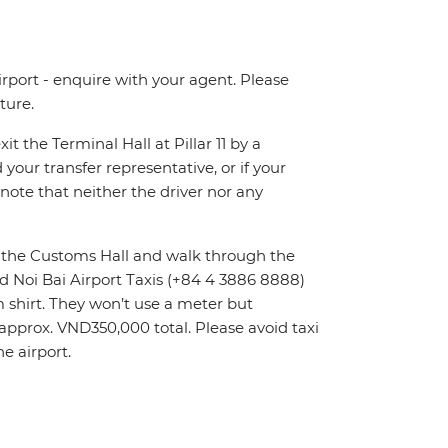
irport - enquire with your agent. Please
ture.
t the Terminal Hall at Pillar 11 by a
 your transfer representative, or if your
e note that neither the driver nor any
it the Customs Hall and walk through the
ed Noi Bai Airport Taxis (+84 4 3886 8888)
rm shirt. They won’t use a meter but
t approx. VND350,000 total. Please avoid taxi
e airport.