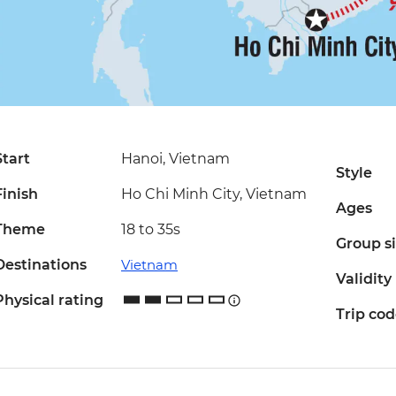
Start
Hanoi, Vietnam
Style
Finish
Ho Chi Minh City, Vietnam
Ages
Theme
18 to 35s
Group s
Destinations
Vietnam
Validity
Physical rating
Trip co