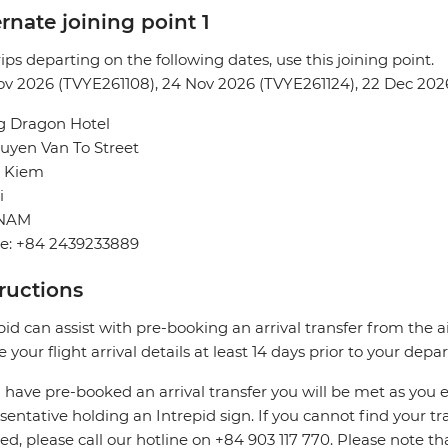
rnate joining point 1
rips departing on the following dates, use this joining point.
v 2026 (TVYE261108), 24 Nov 2026 (TVYE261124), 22 Dec 202
g Dragon Hotel
uyen Van To Street
 Kiem
i
TNAM
e: +84 2439233889
tructions
pid can assist with pre-booking an arrival transfer from the a
e your flight arrival details at least 14 days prior to your depar
u have pre-booked an arrival transfer you will be met as you e
sentative holding an Intrepid sign. If you cannot find your tran
ed, please call our hotline on +84 903 117 770. Please note th