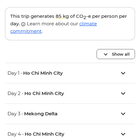
This trip generates
85 kg
of CO
-e per person per
2
day.
Learn more about our
climate
commitment
.
Show all
Day 1 •
Ho Chi Minh City
Day 2 •
Ho Chi Minh City
Day 3 •
Mekong Delta
Day 4 •
Ho Chi Minh City