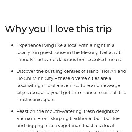
mysteries of the
Viet Minh in Ho Chi Minh City, explore the beautiful
lakes and
boulevards of Hanoi, mingle with the locals while
Why you'll love this trip
staying at a
Mekong Delta guesthouse, float to sleep on a traditional
junk boat in
Experience living like a local with a night in a
Halong Bay, and eat breakfast the local way in Hue.
locally run guesthouse in the Mekong Delta, with
Experience
friendly hosts and delicious homecooked meals.
historical temples, laze on the spectacular coastline,
gorge on
Discover the bustling centres of Hanoi, Hoi An and
delicious banquets and explore lively cities – all with a
Ho Chi Minh City – these diverse cities are a
touch of
fascinating mix of ancient culture and new-age
comfort – on this 15-day Classic Vietnam adventure.
cityscapes, and you’ll get the chance to visit all the
most iconic spots.
Feast on the mouth-watering, fresh delights of
Vietnam. From slurping traditional bun bo Hue
and digging into a vegetarian feast at a local