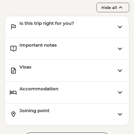
Hide all
Is this trip right for you?
Important notes
Visas
Accommodation
Joining point