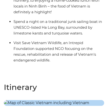
nunnery, to enjoying a home-cooked lunch with
locals in Ninh Binh – the food of Vietnam is
definitely a highlight!
Spend a night on a traditional junk sailing boat in
UNESCO-listed Ha Long Bay, surrounded by
limestone karsts and turquoise waters.
Visit Save Vietnam Wildlife, an Intrepid
Foundation supported NGO focusing on the
rescue, rehabilitation and release of Vietnam's
endangered wildlife.
Itinerary