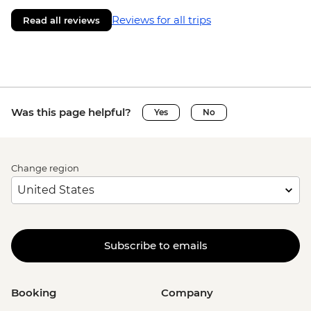
Reviews for all trips
Read all reviews
Was this page helpful?
Yes
No
Change region
Subscribe to emails
Booking
Company