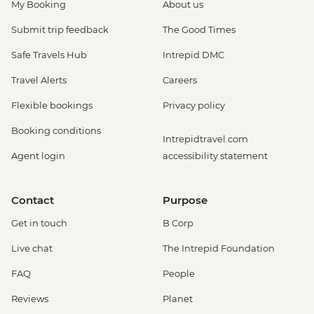
My Booking
About us
Submit trip feedback
The Good Times
Safe Travels Hub
Intrepid DMC
Travel Alerts
Careers
Flexible bookings
Privacy policy
Booking conditions
Intrepidtravel.com
Agent login
accessibility statement
Contact
Purpose
Get in touch
B Corp
Live chat
The Intrepid Foundation
FAQ
People
Reviews
Planet