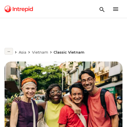
Asia
Vietnam
Classic Vietnam