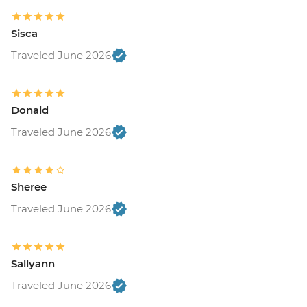
Sisca
Traveled June 2026
Donald
Traveled June 2026
Sheree
Traveled June 2026
Sallyann
Traveled June 2026