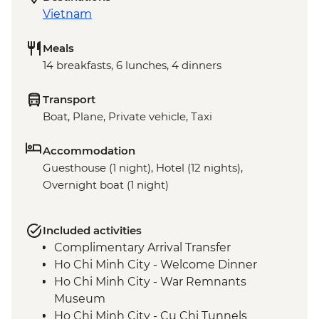
Vietnam
Meals
14 breakfasts, 6 lunches, 4 dinners
Transport
Boat, Plane, Private vehicle, Taxi
Accommodation
Guesthouse (1 night), Hotel (12 nights),
Overnight boat (1 night)
Included activities
Complimentary Arrival Transfer
Ho Chi Minh City - Welcome Dinner
Ho Chi Minh City - War Remnants
Museum
Ho Chi Minh City - Cu Chi Tunnels