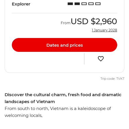
Explorer
USD
$2,960
From
1 January 2028
Dates and prices
Trip code: TVKT
Discover the cultural charm, fresh food and dramatic
landscapes of Vietnam
From south to north, Vietnam is a kaleidoscope of
welcoming locals,
varied cuisine and diverse landscapes. Unlock the