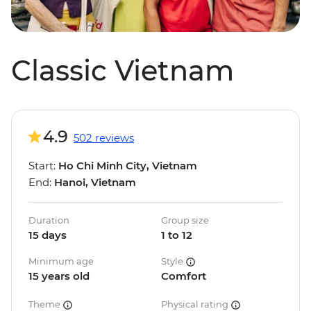
Classic Vietnam
4.9
502 reviews
Start:
Ho Chi Minh City, Vietnam
End:
Hanoi, Vietnam
Duration
Group size
15 days
1 to 12
Minimum age
Style
15 years old
Comfort
Theme
Physical rating