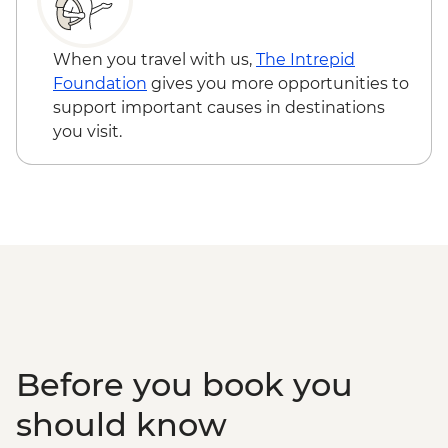
Ninh Binh - Thung Nham Ecotourism
Hanoi - Street Food Experience Urban
Zone
Adventure - USD29
Halong Bay - Overnight Boat Cruise
When you travel with us,
The Intrepid
Hanoi - Old Quarter Tour
Foundation
gives you more opportunities to
Hanoi - Local water puppet performance
support important causes in destinations
you visit.
Before you book you
should know