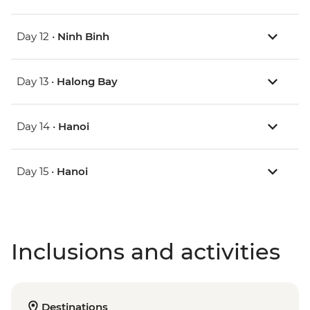
Day 12 •
Ninh Binh
Day 13 •
Halong Bay
Day 14 •
Hanoi
Day 15 •
Hanoi
Inclusions and activities
Destinations