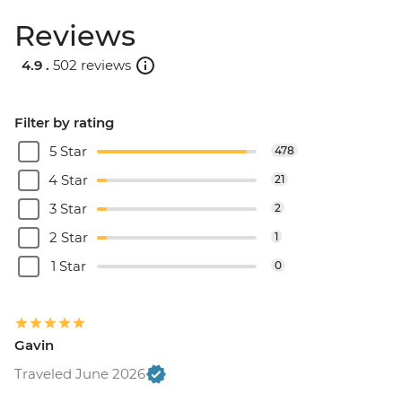
Reviews
4.9 .
502 reviews
Filter by rating
5 Star
478
4 Star
21
3 Star
2
2 Star
1
1 Star
0
Gavin
Traveled June 2026