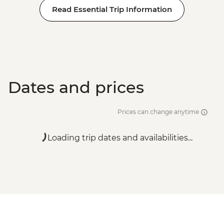
Read Essential Trip Information
Dates and prices
Prices can change anytime
Loading trip dates and availabilities...