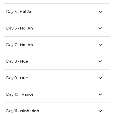
Day 5 •
Hoi An
Day 6 •
Hoi An
Day 7 •
Hoi An
Day 8 •
Hue
Day 9 •
Hue
Day 10 •
Hanoi
Day 11 •
Ninh Binh