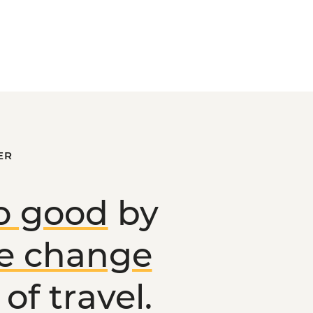
ER
o good
by
ve change
of travel.