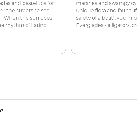
das and pastelitos for
marshes and swampy cypr
er the streets to see
unique flora and fauna. I
iti. When the sun goes
safety of a boat), you mi
he rhythm of Latino
Everglades - alligators, 
p?