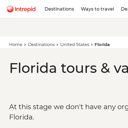
Destinations
Ways to travel
De
Home
Destinations
United States
Florida
Florida tours & v
At this stage we don't have any org
Florida.