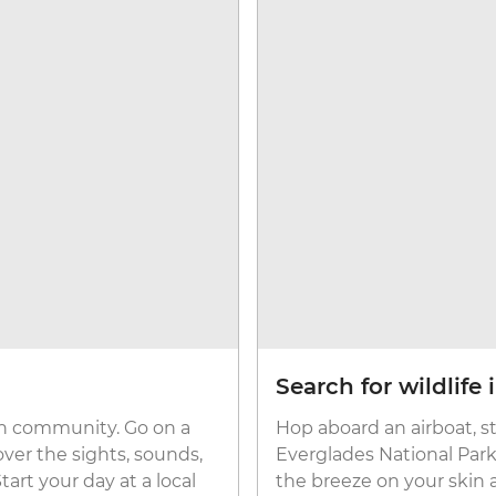
Search for wildlife
ban community. Go on a
Hop aboard an airboat, st
ver the sights, sounds,
Everglades National Park,
art your day at a local
the breeze on your skin 