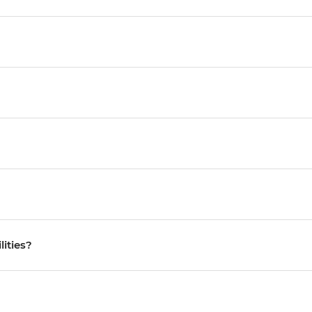
lities?