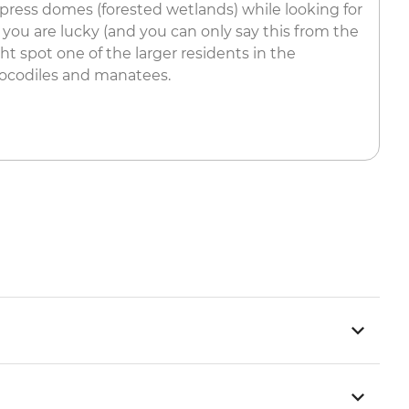
ess domes (forested wetlands) while looking for
f you are lucky (and you can only say this from the
ght spot one of the larger residents in the
crocodiles and manatees.