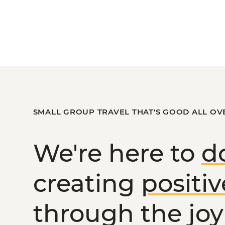
SMALL GROUP TRAVEL THAT'S GOOD ALL OV
We're here to
d
creating
positi
through the joy 