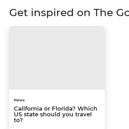
Get inspired on The G
News
California or Florida? Which
US state should you travel
to?