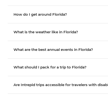
How do I get around Florida?
What is the weather like in Florida?
What are the best annual events in Florida?
What should I pack for a trip to Florida?
Are Intrepid trips accessible for travelers with disabi