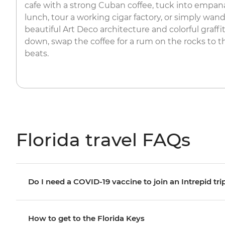
cafe with a strong Cuban coffee, tuck into empana
lunch, tour a working cigar factory, or simply wand
beautiful Art Deco architecture and colorful graff
down, swap the coffee for a rum on the rocks to t
beats.
Florida travel FAQs
Do I need a COVID-19 vaccine to join an Intrepid tri
How to get to the Florida Keys