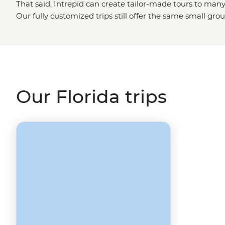
That said, Intrepid can create tailor-made tours to many 
Our fully customized trips still offer the same small gro
but made just the way you want them. Simply fill out yo
Made
page and one of our travel specialists will be in to
destinations like
California
,
Arizona
or
Southern USA
?
Our Florida trips