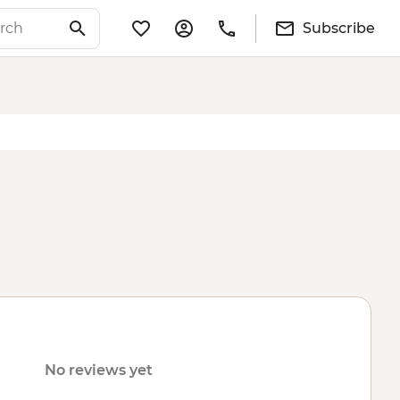
Subscribe
No reviews yet