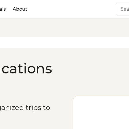
als
About
acations
anized trips to