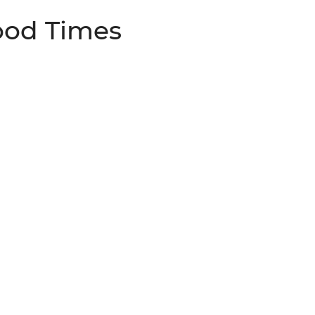
ood Times