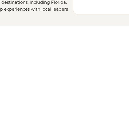
destinations, including Florida.
up experiences with local leaders
ur details on our
Tailor-
uch. Or why not visit other