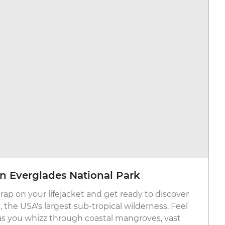
 in Everglades National Park
rap on your lifejacket and get ready to discover
 the USA's largest sub-tropical wilderness. Feel
as you whizz through coastal mangroves, vast