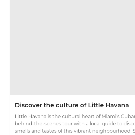
Discover the culture of Little Havana
Little Havana is the cultural heart of Miami's Cu
behind-the-scenes tour with a local guide to disco
smells and tastes of this vibrant neighbourhood. St