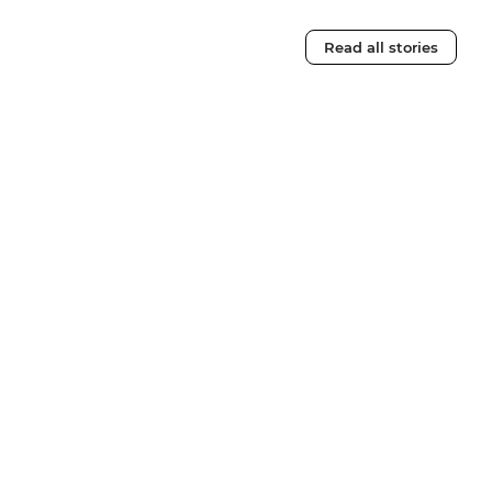
Read all stories