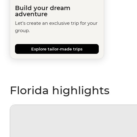
Build your dream
adventure
Let's create an exclusive trip for your
group.
Explore tailor-made trips
Florida highlights