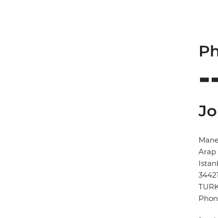
Ph
Jo
Manes
Arap 
Istan
3442
TUR
Phon