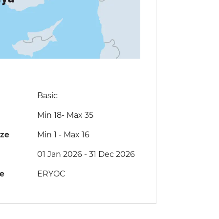
Basic
Min 18
-
Max 35
ize
Min 1
-
Max 16
01 Jan 2026 - 31 Dec 2026
de
ERYOC