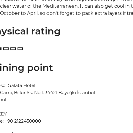
clear water of the Mediterranean. It can also get cool in 
October to April, so don't forget to pack extra layers if tra
ysical rating
ining point
ol Galata Hotel
Cami, Billur Sk. No:1, 34421 Beyoğlu İstanbul
bul
1
KEY
e: +90 2122450000