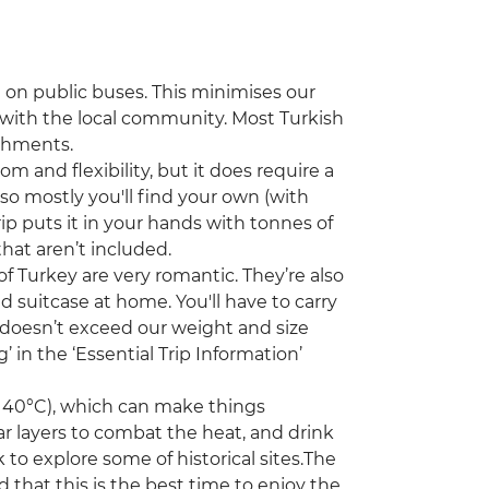
vel on public buses. This minimises our
t with the local community. Most Turkish
eshments.
om and flexibility, but it does require a
so mostly you'll find your own (with
rip puts it in your hands with tonnes of
that aren’t included.
f Turkey are very romantic. They’re also
 suitcase at home. You'll have to carry
 doesn’t exceed our weight and size
in the ‘Essential Trip Information’
 40°C), which can make things
ar layers to combat the heat, and drink
 to explore some of historical sites.The
that this is the best time to enjoy the