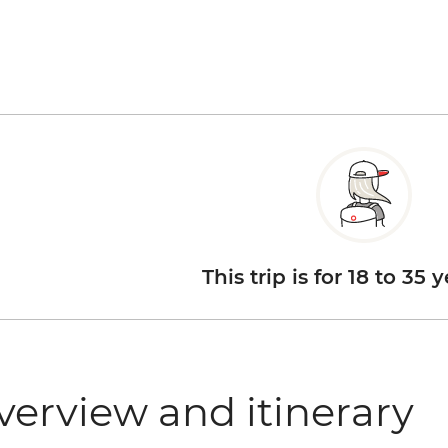
This trip is for 18 to 35 
verview and itinerary