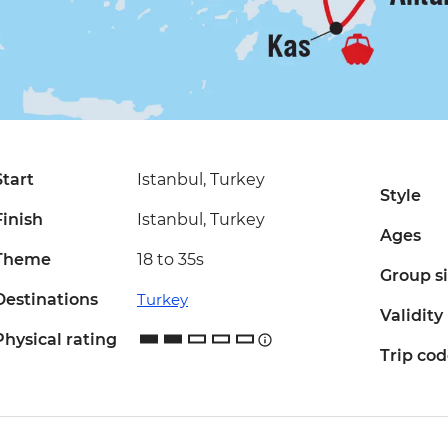
Start
Istanbul, Turkey
Style
Finish
Istanbul, Turkey
Ages
Theme
18 to 35s
Group s
Destinations
Turkey
Validity
Physical rating
Trip co