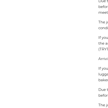
Due t
befor
meet 
The j
condi
If yo
the a
(TRY1
Arriv
If yo
lugga
baker
Due t
befor
The j