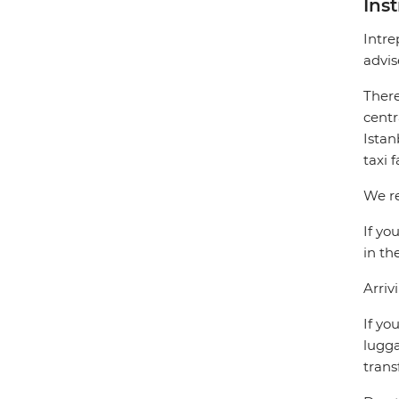
Ins
Intre
advis
There
centr
Istan
taxi 
We re
If yo
in th
Arriv
If yo
lugga
trans