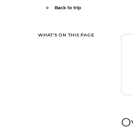
Back to trip
WHAT'S ON THIS PAGE
O