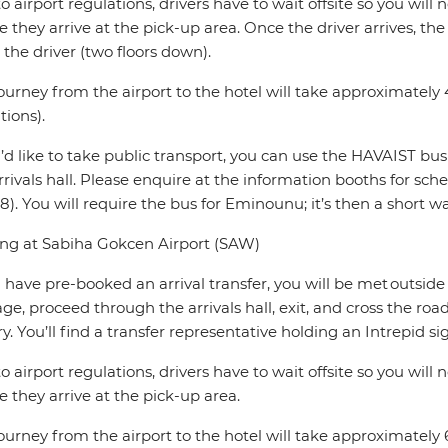
o airport regulations, drivers have to wait offsite so you will 
e they arrive at the pick-up area. Once the driver arrives, the
the driver (two floors down).
ourney from the airport to the hotel will take approximately 4
tions).
u’d like to take public transport, you can use the HAVAIST bus
rrivals hall. Please enquire at the information booths for sc
8). You will require the bus for Eminounu; it’s then a short wa
ing at Sabiha Gokcen Airport (SAW)
u have pre-booked an arrival transfer, you will be met outside t
ge, proceed through the arrivals hall, exit, and cross the ro
y. You’ll find a transfer representative holding an Intrepid si
o airport regulations, drivers have to wait offsite so you will 
e they arrive at the pick-up area.
ourney from the airport to the hotel will take approximately 6