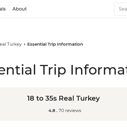
als
About
Real Turkey
Essential Trip Information
ential Trip Informa
18 to 35s Real Turkey
4.8 .
70 reviews