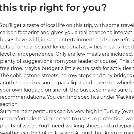
 this trip right for you?
You’ll get a taste of local life on this trip, with some tra
carbon footprint and gives you a real chance to interac
buses have wi-fi, in-seat entertainment and serve refr
Lots of time allocated for optional activities means freed
level of independence. Only are few meals are included, 
plenty of suggestions from your leader of course). This t
free time. Maybe budget a little extra cash for activities 
The cobblestone streets, narrow steps and tiny bridges o
another good reason to pack light and leave the wheeled
your own luggage on and off the buses, so make sure it
recommendations. You can find specifics under ‘Packing’ 
section.
Summer temperatures can be very high in Turkey (over
uncomfortable. It’s important to use sun protection, we
plenty of water. You’ll need walking shoes and a daypack
weather can be hot in July and August, but keep in mind 