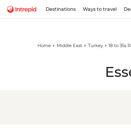
Destinations
Ways to travel
De
Home
Middle East
Turkey
18 to 35s 
Ess