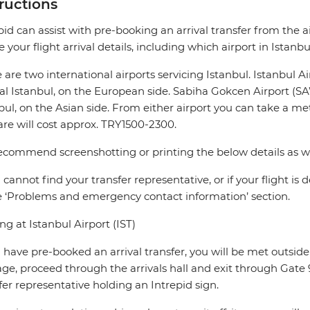
tructions
pid can assist with pre-booking an arrival transfer from the a
e your flight arrival details, including which airport in Istanbu
 are two international airports servicing Istanbul. Istanbul A
al Istanbul, on the European side. Sabiha Gokcen Airport (S
bul, on the Asian side. From either airport you can take a met
fare will cost approx. TRY1500-2300.
commend screenshotting or printing the below details as wifi 
u cannot find your transfer representative, or if your flight is
e ‘Problems and emergency contact information’ section.
ing at Istanbul Airport (IST)
u have pre-booked an arrival transfer, you will be met outside t
ge, proceed through the arrivals hall and exit through Gate 9.
fer representative holding an Intrepid sign.