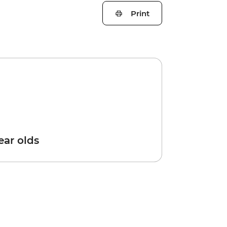
Print
year olds