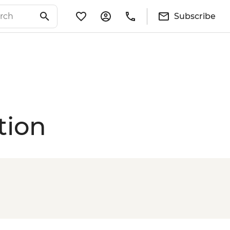
Subscribe
tion