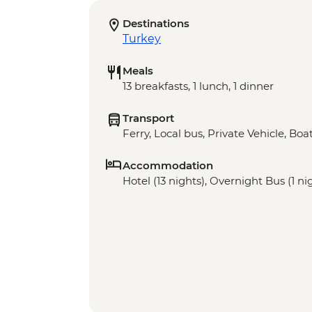
Destinations
Turkey
Meals
13 breakfasts, 1 lunch, 1 dinner
Transport
Ferry, Local bus, Private Vehicle, Bo
Accommodation
Hotel (13 nights), Overnight Bus (1 ni