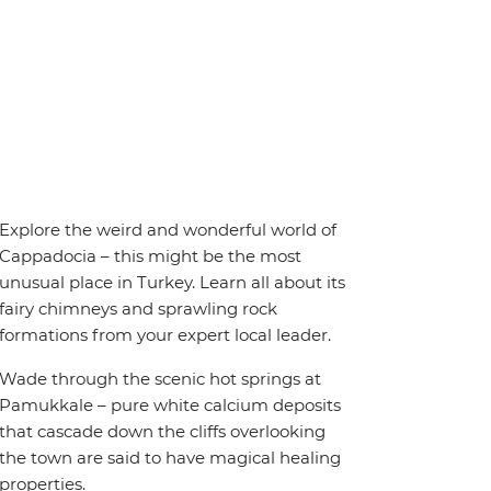
Explore the weird and wonderful world of
Cappadocia – this might be the most
unusual place in Turkey. Learn all about its
fairy chimneys and sprawling rock
formations from your expert local leader.
Wade through the scenic hot springs at
Pamukkale – pure white calcium deposits
that cascade down the cliffs overlooking
the town are said to have magical healing
properties.