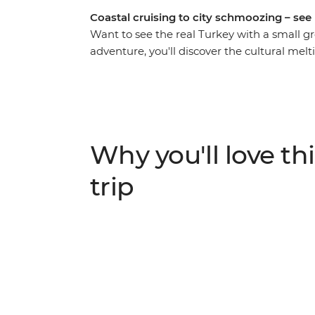
Coastal cruising to city schmoozing – see it
Want to see the real Turkey with a small gr
adventure, you'll discover the cultural mel
Europe and the Middle East. Indulge in so
shisha, too), explore ancient ruins and wal
army, making strong connections along the
hit the coast to swim and sunbake in the D
Mediterranean Sea, sailing along the south
Why you'll love thi
the art and performance of the whirling de
otherworldly Cappadocia. Wander the fairy c
trip
hot air balloons floating along the city’s sk
sunrise!