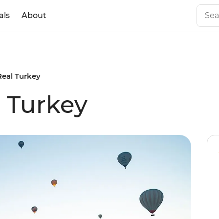
als
About
Real Turkey
l Turkey