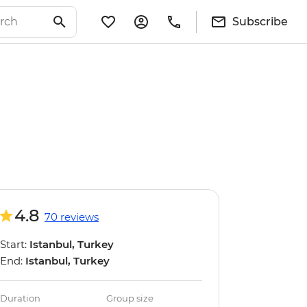
Subscribe
4.8
70 reviews
Start:
Istanbul, Turkey
End:
Istanbul, Turkey
Duration
Group size