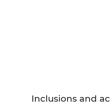
Inclusions and act