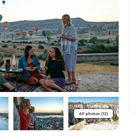
All photos (12)