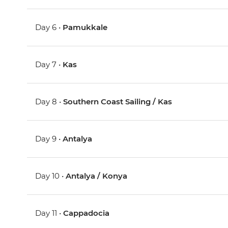
Day 6 •
Pamukkale
Day 7 •
Kas
Day 8 •
Southern Coast Sailing / Kas
Day 9 •
Antalya
Day 10 •
Antalya / Konya
Day 11 •
Cappadocia