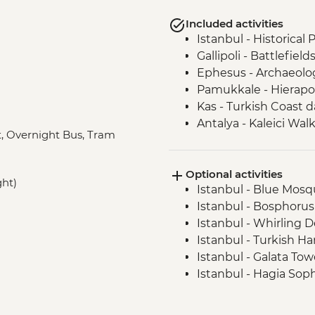
Included activities
Istanbul - Historical
Gallipoli - Battlefield
Ephesus - Archaeologi
Pamukkale - Hierapol
Kas - Turkish Coast d
Antalya - Kaleici Wal
at, Overnight Bus, Tram
Cappadocia - Kaymak
Cappadocia - Dinner
Optional activities
Cappadocia - Potter
ght)
Istanbul - Blue Mosqu
Cappadocia - Pigeon 
Istanbul - Bosphorus
Cappadocia - Sunset
Istanbul - Whirling 
Istanbul - Fener and 
Istanbul - Turkish H
Istanbul - Galata To
Istanbul - Hagia Sop
Istanbul - Archaeol
Istanbul - Museum of