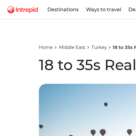
Destinations
Ways to travel
De
Home
Middle East
Turkey
18 to 35s 
18 to 35s Rea