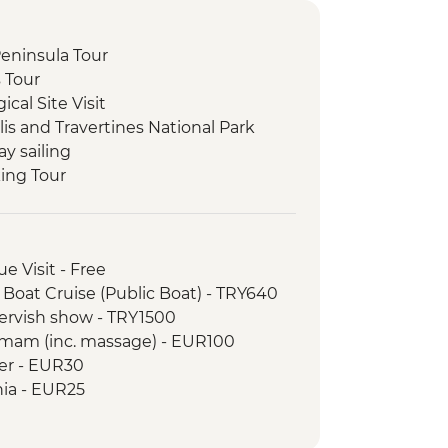
 Peninsula Tour
s Tour
cal Site Visit
is and Travertines National Park
ay sailing
king Tour
li Underground City
 at Local Family Home
y demonstration
e Visit - Free
Valley and Devrent Valley
 Boat Cruise (Public Boat) - TRY640
 Hike
Dervish show - TRY1500
Balat District Tour
amam (inc. massage) - EUR100
wer - EUR30
hia - EUR25
ogy Museum - EUR15
 Turkish and Islamic Arts - EUR17