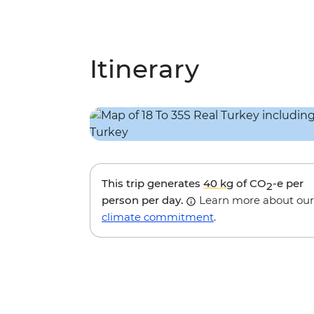
Itinerary
This trip generates
40 kg
of CO
-e per
2
person per day.
Learn more about our
climate commitment
.