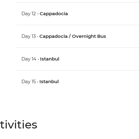
Day 12 •
Cappadocia
Day 13 •
Cappadocia / Overnight Bus
Day 14 •
Istanbul
Day 15 •
Istanbul
ivities