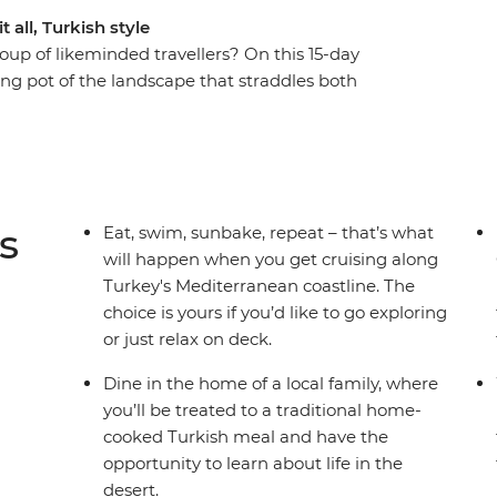
 all, Turkish style
oup of likeminded travellers? On this 15-day
ting pot of the landscape that straddles both
me incredible local bites (and maybe some
k in the footsteps of Marc Antony and the Trojan
 way. Wander Istanbul at your own pace, then
ardanelles Strait, the Aegean Sea and the
 coast. Learn about the practices of Sufism and
s
Eat, swim, sunbake, repeat – that’s what
rvish, then spend a few days getting to know
will happen when you get cruising along
himneys, get up early to see the iconic sight of
Turkey's Mediterranean coastline. The
yline and maybe even treat yourself to a ride at
choice is yours if you’d like to go exploring
or just relax on deck.
Dine in the home of a local family, where
you’ll be treated to a traditional home-
cooked Turkish meal and have the
opportunity to learn about life in the
desert.