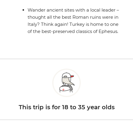
Wander ancient sites with a local leader –
thought all the best Roman ruins were in
Italy? Think again! Turkey is home to one
of the best-preserved classics of Ephesus.
This trip is for 18 to 35 year olds