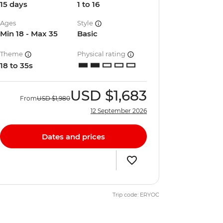
15 days
1 to 16
Ages
Style
Min 18 - Max 35
Basic
Theme
Physical rating
18 to 35s
USD
$1,683
From
USD
$1,980
12 September 2026
Dates and prices
Trip code: ERYOC