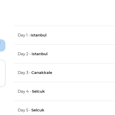
Day 1 •
Istanbul
Day 2 •
Istanbul
Day 3 •
Canakkale
Day 4 •
Selcuk
Day 5 •
Selcuk