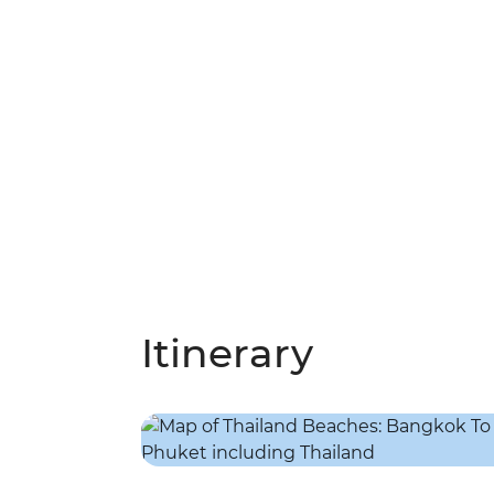
Itinerary