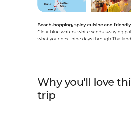
Beach-hopping, spicy cuisine and friendly l
Clear blue waters, white sands, swaying pa
what your next nine days through Thailand co
this trip will have you relaxing in the sun a
explore Bangkok, Ao Nang, Khao Lak and Phu
local by your side. Hit the bustling streets
locals, go sea kayaking and snorkelling and
world. Thailand has all the ingredients for a
Why you'll love thi
trip