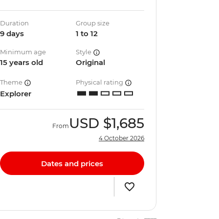
Duration
Group size
9 days
1 to 12
Minimum age
Style
15 years old
Original
Theme
Physical rating
Explorer
USD
$1,685
From
4 October 2026
Dates and prices