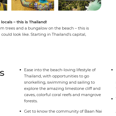
ocals – this is Thailand!
lm trees and a bungalow on the beach – this is
uld look like. Starting in Thailand's capital,
nd tucking into some deliciously fresh food. You’ll
ket, hitting the best of the best with a Thai
, wander the local markets, share meals with
 kick back on some of the best coasts in the
 holiday in paradise!
s
Ease into the beach-loving lifestyle of
Thailand, with opportunities to go
snorkelling, swimming and sailing to
explore the amazing limestone cliff and
caves, colorful coral reefs and mangrove
forests.
Get to know the community of Baan Nai