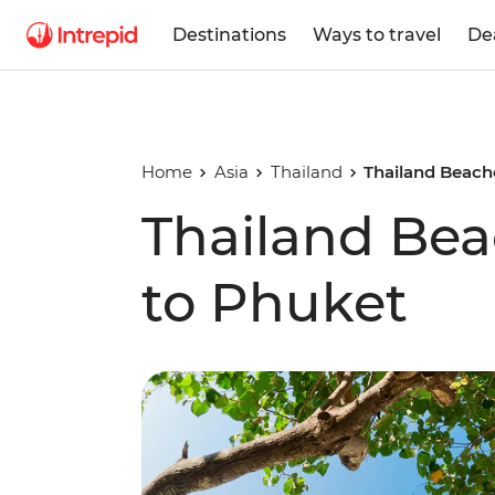
Destinations
Ways to travel
De
Home
Asia
Thailand
Thailand Beach
Thailand Be
to Phuket