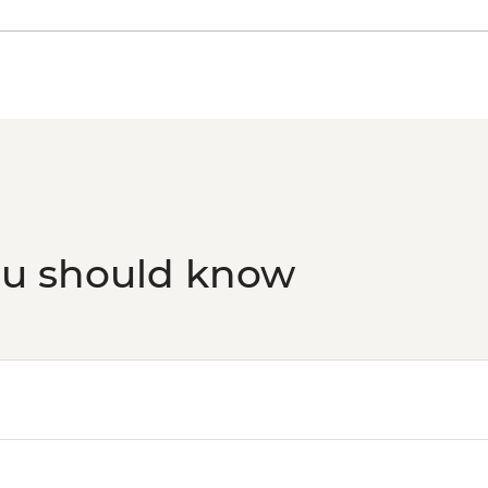
Phuket - Phi Phi & K
Phuket - Elephant S
ou should know