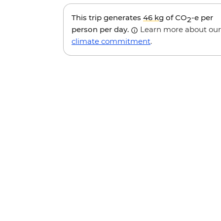
This trip generates
46 kg
of CO
-e per
2
person per day.
Learn more about our
climate commitment
.