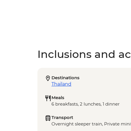
Inclusions and act
Destinations
Thailand
Meals
6 breakfasts, 2 lunches, 1 dinner
Transport
Overnight sleeper train, Private min