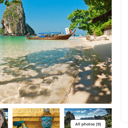
All photos (9)