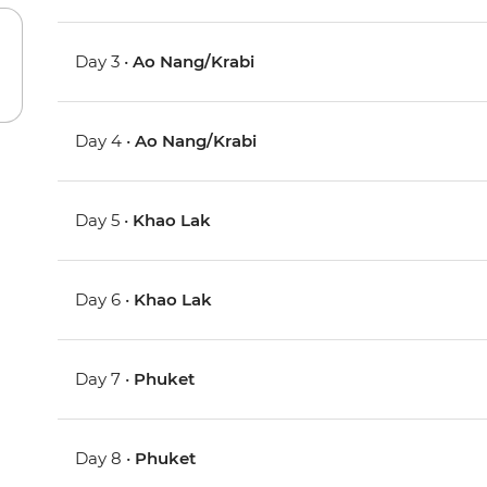
Day 3 •
Ao Nang/Krabi
Day 4 •
Ao Nang/Krabi
Day 5 •
Khao Lak
Day 6 •
Khao Lak
Day 7 •
Phuket
Day 8 •
Phuket