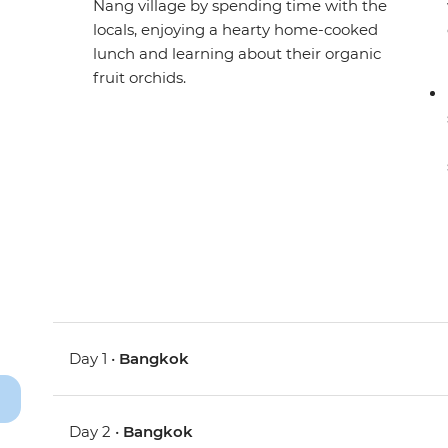
Nang village by spending time with the
locals, enjoying a hearty home-cooked
lunch and learning about their organic
fruit orchids.
Day 1 •
Bangkok
Day 2 •
Bangkok