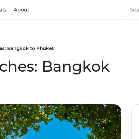
als
About
es: Bangkok to Phuket
aches: Bangkok