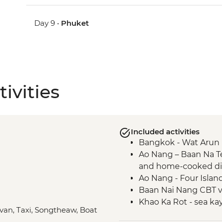
Day 9 •
Phuket
ivities
Included activities
Bangkok - Wat Arun 
Ao Nang – Baan Na T
and home-cooked d
Ao Nang - Four Islan
Baan Nai Nang CBT vil
Khao Ka Rot - sea ka
ivan, Taxi, Songtheaw, Boat
Ao Makham Beach - h