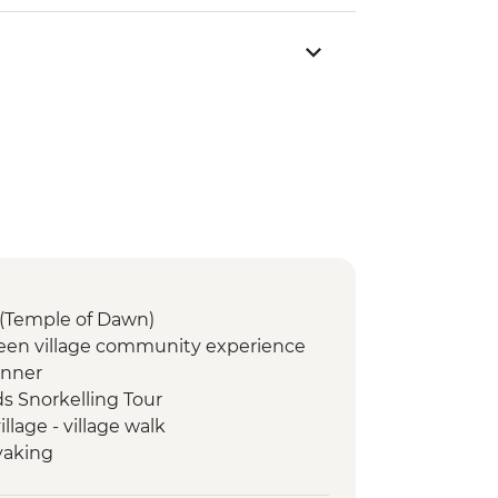
(Temple of Dawn)
een village community experience
inner
ds Snorkelling Tour
lage - village walk
yaking
ome cooked lunch & Mulberry leaf