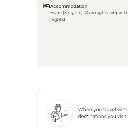
Accommodation
Hotel (3 nights), Overnight sleeper tra
nights)
When you travel with
destinations you visit.