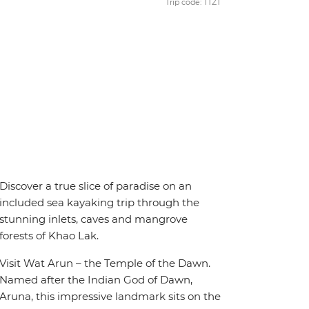
Trip code: TTZT
Discover a true slice of paradise on an
included sea kayaking trip through the
stunning inlets, caves and mangrove
forests of Khao Lak.
Visit Wat Arun – the Temple of the Dawn.
Named after the Indian God of Dawn,
Aruna, this impressive landmark sits on the