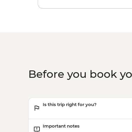
Before you book y
Is this trip right for you?
Important notes