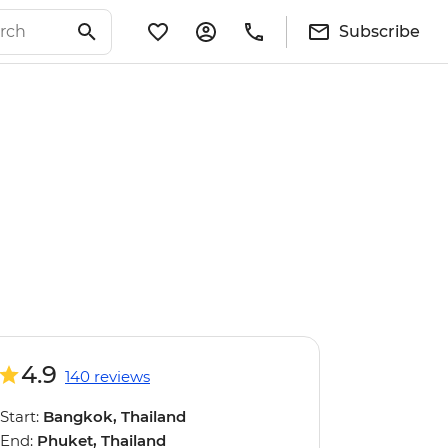
Subscribe
4.9
140 reviews
Start:
Bangkok, Thailand
End:
Phuket, Thailand