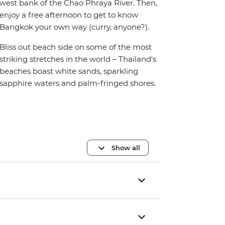
west bank of the Chao Phraya River. Then,
enjoy a free afternoon to get to know
Bangkok your own way (curry, anyone?).
Bliss out beach side on some of the most
striking stretches in the world – Thailand's
beaches boast white sands, sparkling
sapphire waters and palm-fringed shores.
Show all