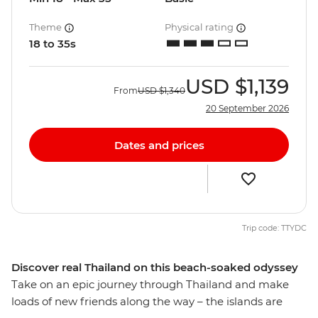
Theme
Physical rating
18 to 35s
USD
$1,139
From
USD
$1,340
20 September 2026
Dates and prices
Trip code: TTYDC
Discover real Thailand on this beach-soaked odyssey
Take on an epic journey through Thailand and make
loads of new friends along the way – the islands are