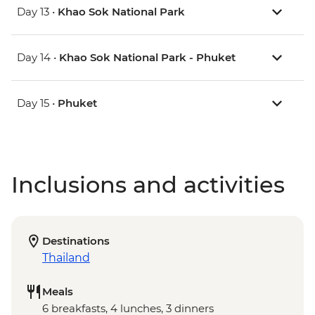
Day 13 •
Khao Sok National Park
Day 14 •
Khao Sok National Park - Phuket
Day 15 •
Phuket
Inclusions and activities
Destinations
Thailand
Meals
6 breakfasts, 4 lunches, 3 dinners