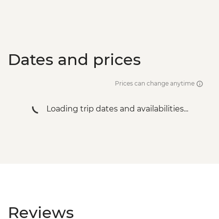
Dates and prices
Prices can change anytime
Loading trip dates and availabilities...
Reviews