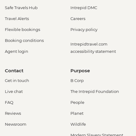
Safe Travels Hub
Intrepid DMC
Travel Alerts
Careers
Flexible bookings
Privacy policy
Booking conditions
Intrepidtravel.com
Agent login
accessibility statement
Contact
Purpose
Get in touch
B Corp
Live chat
The Intrepid Foundation
FAQ
People
Reviews
Planet
Newsroom
Wildlife
Modern Slavery Statement