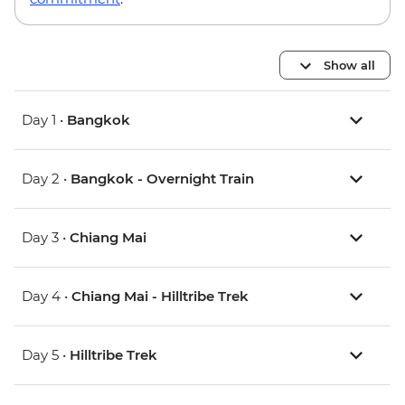
Show all
Day 1 •
Bangkok
Day 2 •
Bangkok - Overnight Train
Day 3 •
Chiang Mai
Day 4 •
Chiang Mai - Hilltribe Trek
Day 5 •
Hilltribe Trek