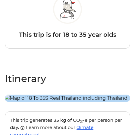
This trip is for 18 to 35 year olds
Itinerary
This trip generates
35 kg
of CO
-e per person per
2
day.
Learn more about our
climate
commitment
.