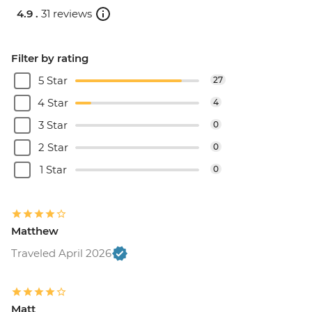
4.9 .
31 reviews
Filter by rating
5 Star
27
4 Star
4
3 Star
0
2 Star
0
1 Star
0
Matthew
Traveled April 2026
Matt