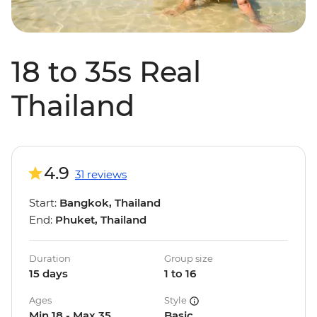
18 to 35s Real
Thailand
4.9
31 reviews
Start:
Bangkok, Thailand
End:
Phuket, Thailand
Duration
Group size
15 days
1 to 16
Ages
Style
Min 18 - Max 35
Basic