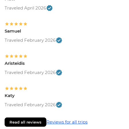
Traveled April 2026
Samuel
Traveled February 2026
Aristeidis
Traveled February 2026
Katy
Traveled February 2026
Reviews for all trips
Read all reviews