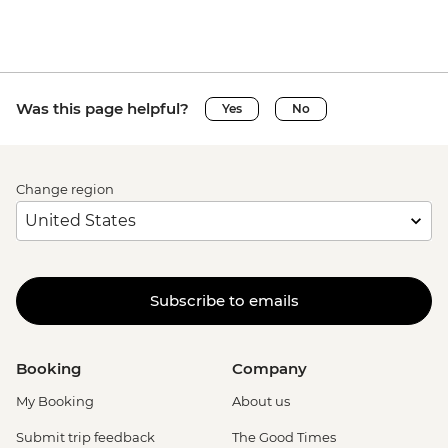
Was this page helpful?
Yes
No
Change region
Subscribe to emails
Booking
Company
My Booking
About us
Submit trip feedback
The Good Times