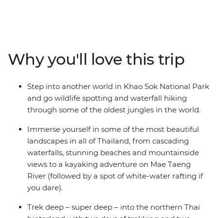
calling! On this 15-day adventure, you’ll check out the
night markets and bars in Bangkok, trek the hillside
outside of Chiang Mai, chase waterfalls and maybe go
searching for elephants. Go kayaking and soak in some
gorgeous natural scenery that you’d only see from local
Why you'll love this trip
hilltribe villages, plus enjoy loads of free time to go
snorkelling, swimming or ziplining. With a local leader
who has all the insider knowledge, you’ll hike, learn
Step into another world in Khao Sok National Park
about turtles, bliss out on the beach and get your safari
and go wildlife spotting and waterfall hiking
fix in the jungle of Khao Sok National Park. Eat your
through some of the oldest jungles in the world.
weight in noodles, find your new fave nightlife spots
and end it all in bustling Phuket with a banger sunset.
Immerse yourself in some of the most beautiful
landscapes in all of Thailand, from cascading
waterfalls, stunning beaches and mountainside
views to a kayaking adventure on Mae Taeng
River (followed by a spot of white-water rafting if
you dare).
Trek deep – super deep – into the northern Thai