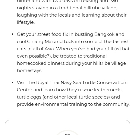
hinterland with two days of trekking and two
nights staying in a traditional hilltribe village,
laughing with the locals and learning about their
lifestyle.
Get your street food fix in bustling Bangkok and
cool Chiang Mai and tuck into some of the tastiest
eats in all of Asia. When you’ve had your fill (is that
even possible?), be treated to traditional
homecooked dinners during your hilltribe village
homestays.
Visit the Royal Thai Navy Sea Turtle Conservation
Center and learn how they rescue leatherneck
turtle eggs (and other local turtle species) and
provide environmental training to the community.