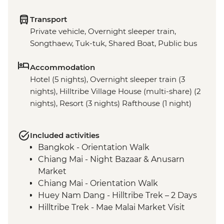
Transport
Private vehicle, Overnight sleeper train,
Songthaew, Tuk-tuk, Shared Boat, Public bus
Accommodation
Hotel (5 nights), Overnight sleeper train (3
nights), Hilltribe Village House (multi-share) (2
nights), Resort (3 nights) Rafthouse (1 night)
Included activities
Bangkok - Orientation Walk
Chiang Mai - Night Bazaar & Anusarn
Market
Chiang Mai - Orientation Walk
Huey Nam Dang - Hilltribe Trek – 2 Days
Hilltribe Trek - Mae Malai Market Visit
Hilltribe Village - Home-cooked Dinner