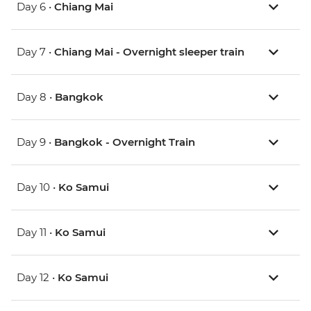
Day 6 •
Chiang Mai
Day 7 •
Chiang Mai - Overnight sleeper train
Day 8 •
Bangkok
Day 9 •
Bangkok - Overnight Train
Day 10 •
Ko Samui
Day 11 •
Ko Samui
Day 12 •
Ko Samui