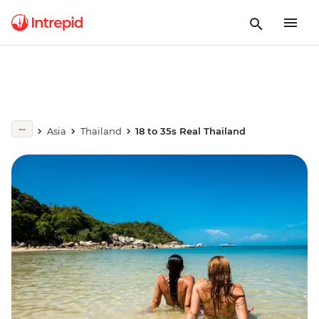
Asia
Thailand
18 to 35s Real Thailand