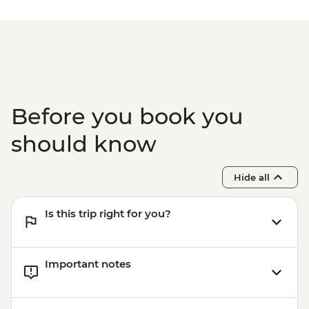
Class - THB2000
Phuket - Phi Phi & Khai Nok Island Day
Trip - THB3500
Phuket - Elephant Sanctuary - THB3500
Before you book you
should know
Hide all
Is this trip right for you?
Important notes