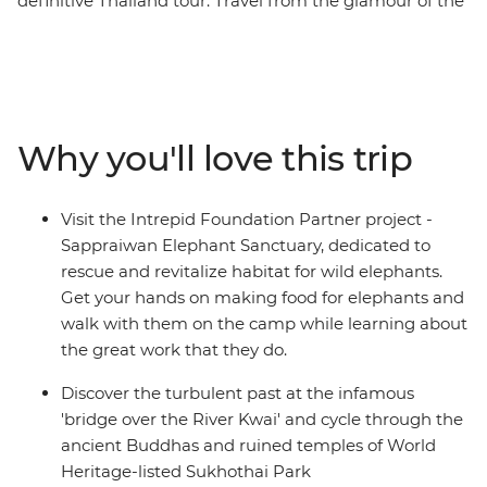
definitive Thailand tour. Travel from the glamour of the
capital to villages in the mountains and from
atmospheric ruins to relaxed sun-drenched islands on
this 16-day adventure. Tour temples in Bangkok, walk
with elephants in Phitsanulok, dig into hearty home-
cooked meals and then swim, snorkel or simply kick
Why you'll love this trip
back on the divine beaches of the southern coast. This
adventure is the perfect chance to visit the many
attractions and treasures of Thailand.
Visit the Intrepid Foundation Partner project -
Sappraiwan Elephant Sanctuary, dedicated to
rescue and revitalize habitat for wild elephants.
Get your hands on making food for elephants and
walk with them on the camp while learning about
the great work that they do.
Discover the turbulent past at the infamous
'bridge over the River Kwai' and cycle through the
ancient Buddhas and ruined temples of World
Heritage-listed Sukhothai Park