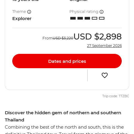
Theme
Physical rating
Explorer
USD
$2,898
From
USD
$3,220
27 September 2026
Dates and prices
Trip code: TTZBC
Discover the hidden gem of northern and southern
Thailand
Combining the best of the north and south, this is the