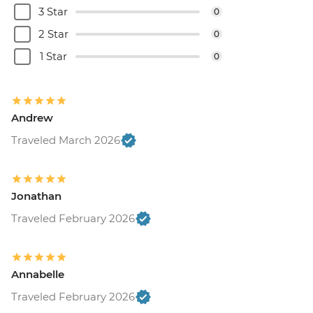
3 Star
0
2 Star
0
1 Star
0
Andrew
Traveled March 2026
Jonathan
Traveled February 2026
Annabelle
Traveled February 2026