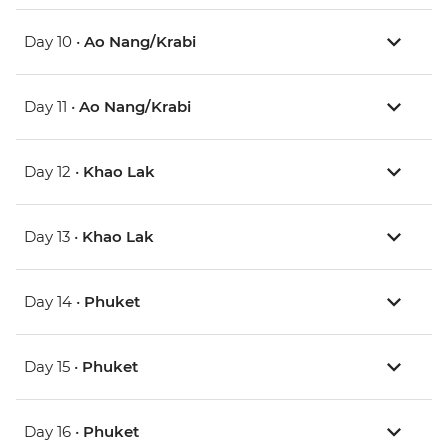
Day 10 •
Ao Nang/Krabi
Day 11 •
Ao Nang/Krabi
Day 12 •
Khao Lak
Day 13 •
Khao Lak
Day 14 •
Phuket
Day 15 •
Phuket
Day 16 •
Phuket