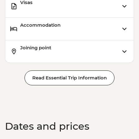
Visas
Accommodation
Joining point
Read Essential Trip Information
Dates and prices