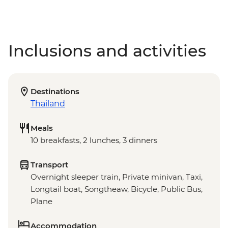
Inclusions and activities
Destinations
Thailand
Meals
10 breakfasts, 2 lunches, 3 dinners
Transport
Overnight sleeper train, Private minivan, Taxi,
Longtail boat, Songtheaw, Bicycle, Public Bus,
Plane
Accommodation