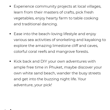
Experience community projects at local villages,
learn from their masters of crafts, pick fresh
vegetables, enjoy hearty farm to table cooking
and traditional dancing.
Ease into the beach-loving lifestyle and enjoy
various sea activities of snorkeling and kayaking to
explore the amazing limestone cliff and caves,
colorful coral reefs and mangrove forests.
Kick back and DIY your own adventures with
ample free time in Phuket, maybe discover your
own white sand beach, wander the busy streets
and get into the buzzing night life. Your
adventure, your pick!