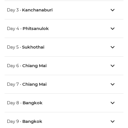
Day 3 •
Kanchanaburi
Day 4 •
Phitsanulok
Day 5 •
Sukhothai
Day 6 •
Chiang Mai
Day 7 •
Chiang Mai
Day 8 •
Bangkok
Day 9 •
Bangkok