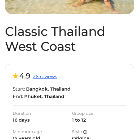
Classic Thailand
West Coast
4.9
26 reviews
Start:
Bangkok, Thailand
End:
Phuket, Thailand
Duration
Group size
16 days
1 to 12
Minimum age
Style
15 years old
Original