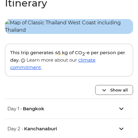
Itinerary
This trip generates
45 kg
of CO
-e per person per
2
day.
Learn more about our
climate
commitment
.
Show all
Day 1 •
Bangkok
Day 2 •
Kanchanaburi