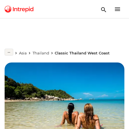
Asia
Thailand
Classic Thailand West Coast