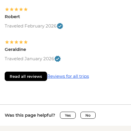
Robert
Traveled February 2026
Geraldine
Traveled January 2026
Reviews for all trips
Read all reviews
Was this page helpful?
Yes
No