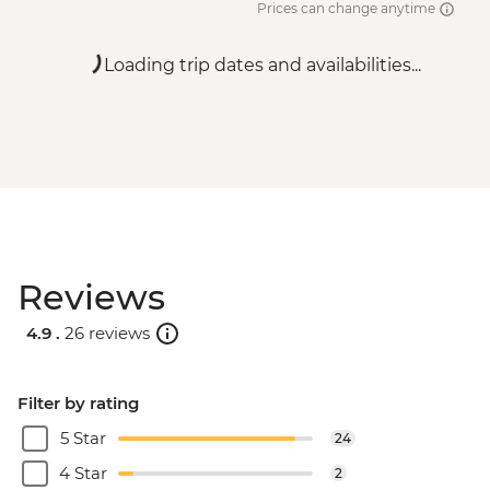
Prices can change anytime
Loading trip dates and availabilities...
Reviews
4.9 .
26 reviews
Filter by rating
5 Star
24
4 Star
2