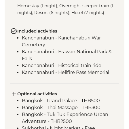
Homestay (1 night), Overnight sleeper train (1
nights), Resort (6 nights), Hotel (7 nights)
Included activities
Kanchanaburi - Kanchanaburi War
Cemetery
Kanchanaburi - Erawan National Park &
Falls
Kanchanaburi - Historical train ride
Kanchanaburi - Hellfire Pass Memorial
Museum
Uthai Thani - Wat Tha Sung
Sukhothai - Historical Park bike tour
Optional activities
Phitsanulok - Sappraiwan Elephant
Bangkok - Grand Palace - THB500
Sanctuary
Bangkok - Thai Massage - THB300
Huai Lan - Village cycling
Bangkok - Tuk Tuk Experience Urban
Huai Lan - Local crafts master and
Adventure - THB2500
community project visit
Sukhothai - Night Market - Free