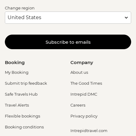
Change region
Subscribe to emails
Booking
Company
My Booking
About us
Submit trip feedback
The Good Times
Safe Travels Hub
Intrepid DMC
Travel Alerts
Careers
Flexible bookings
Privacy policy
Booking conditions
Intrepidtravel.com