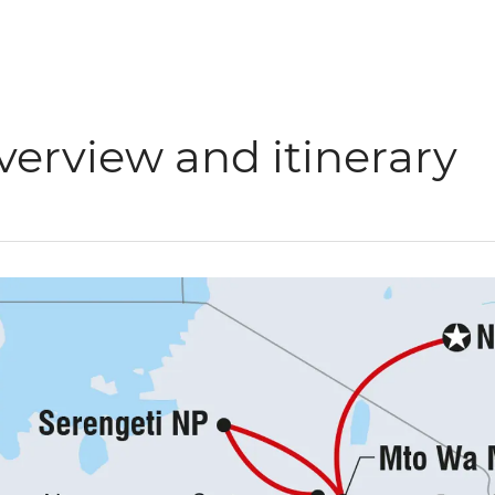
verview and itinerary