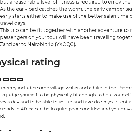
but a reasonable level of fitness is required to enjoy the
As the early bird catches the worm, the early camper si
early starts either to make use of the better safari time 
travel days.
This trip can be fit together with another adventure to
passengers on your tour will have been travelling togethe
Zanzibar to Nairobi trip (YXOQC).
ysical rating
itinerary includes some village walks and a hike in the Usamb
to judge yourself to be physically fit enough to haul yoursel
mes a day and to be able to set up and take down your tent a
roads in Africa can be in quite poor condition and you may
nd.