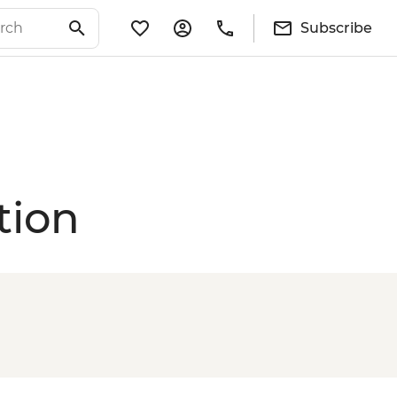
Subscribe
tion