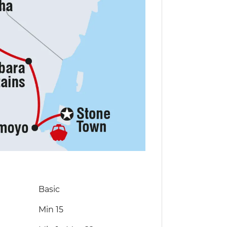
Basic
Min 15