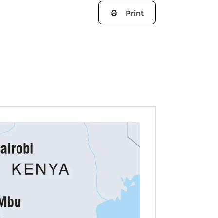
Print