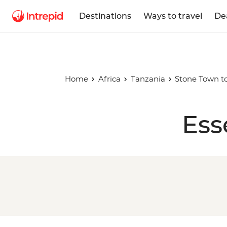
Destinations
Ways to travel
De
Home
Africa
Tanzania
Stone Town to
Ess