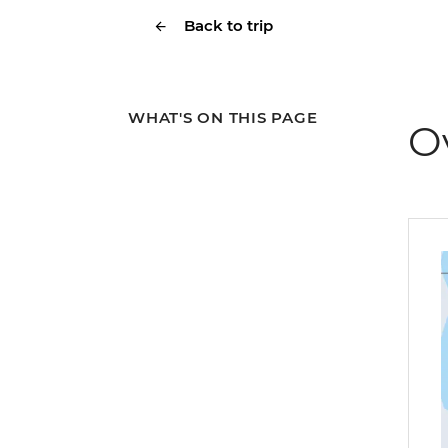
Back to trip
WHAT'S ON THIS PAGE
O