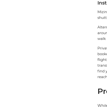
Ins
Mizin
shutt
Alter
aroun
walk 
Priva
booke
fligh
trans
find 
reach
Pr
While