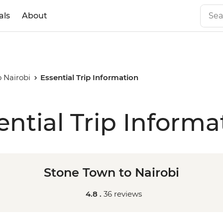
als
About
 Nairobi
Essential Trip Information
ential Trip Informa
Stone Town to Nairobi
4.8 .
36 reviews