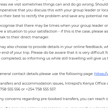
reas we visit sometimes things can and do go wrong. Should a
 imperative that you discuss this with your group leader or lo
o their best to rectify the problem and save any potential neg
cognise that there may be times when your group leader or 
ve a situation to your satisfaction - if this is the case, please
eak to their direct manager.
ay also choose to provide details in your online feedback, 
e end of your trip. Please do be aware that it is very difficult 
is completed, so informing us while still travelling will give us
eneral contact details please use the following page:
https:/
ransfers and accommodation issues, Intrepid's Kenya Office
758 555 556 or +254 758 555 557.
ny concerns regarding pre-booked transfers, you can reach o