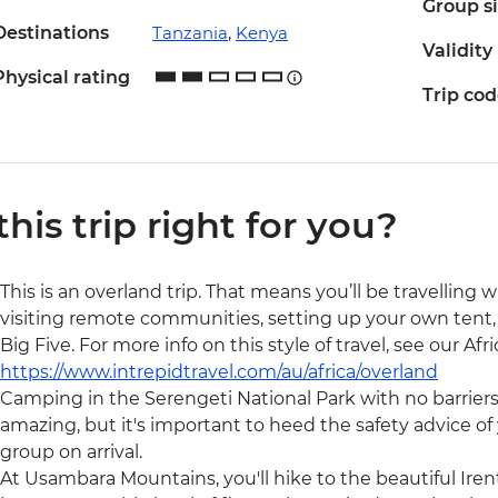
Group s
Destinations
Tanzania
,
Kenya
Validity
Physical rating
Trip co
 this trip right for you?
This is an overland trip. That means you’ll be travelling 
visiting remote communities, setting up your own tent, 
Big Five. For more info on this style of travel, see our Af
https://www.intrepidtravel.com/au/africa/overland
Camping in the Serengeti National Park with no barrier
amazing, but it's important to heed the safety advice of y
group on arrival.
At Usambara Mountains, you'll hike to the beautiful Irent