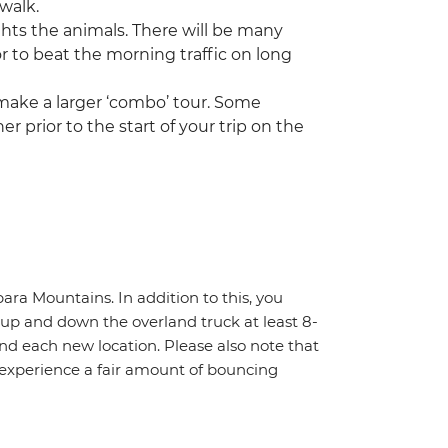
 walk.
ghts the animals. There will be many
or to beat the morning traffic on long
 make a larger ‘combo’ tour. Some
r prior to the start of your trip on the
ara Mountains. In addition to this, you
f up and down the overland truck at least 8-
nd each new location. Please also note that
 experience a fair amount of bouncing