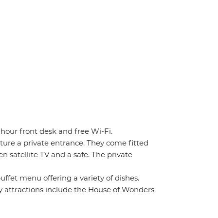
-hour front desk and free Wi-Fi.
ture a private entrance. They come fitted
n satellite TV and a safe. The private
uffet menu offering a variety of dishes.
 attractions include the House of Wonders