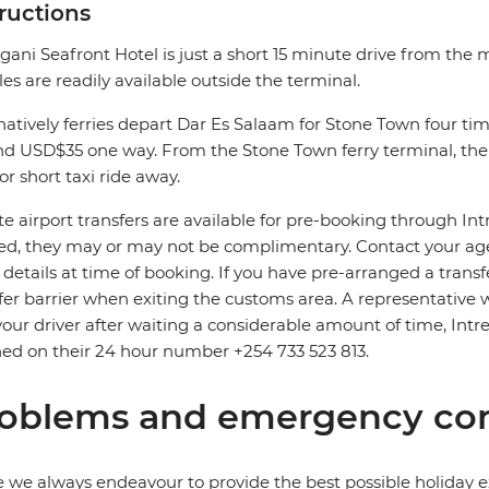
tructions
gani Seafront Hotel is just a short 15 minute drive from the m
les are readily available outside the terminal.
natively ferries depart Dar Es Salaam for Stone Town four time
d USD$35 one way. From the Stone Town ferry terminal, the 
or short taxi ride away.
te airport transfers are available for pre-booking through In
d, they may or may not be complimentary. Contact your agent
t details at time of booking. If you have pre-arranged a trans
fer barrier when exiting the customs area. A representative wi
your driver after waiting a considerable amount of time, Intre
ed on their 24 hour number +254 733 523 813.
oblems and emergency con
 we always endeavour to provide the best possible holiday ex