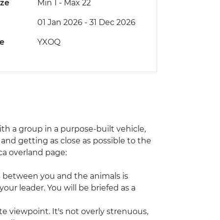
ize
Min 1
-
Max 22
01 Jan 2026 - 31 Dec 2026
de
YXOQ
with a group in a purpose-built vehicle,
and getting as close as possible to the
rica overland page:
s between you and the animals is
our leader. You will be briefed as a
e viewpoint. It's not overly strenuous,