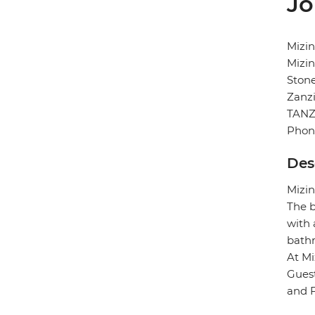
Jo
Mizin
Mizin
Ston
Zanz
TANZ
Phon
Des
Mizin
The b
with 
bath
At Mi
Guest
and F