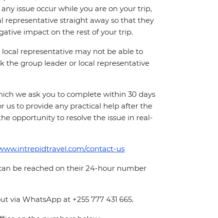
ny issue occur while you are on your trip,
cal representative straight away so that they
ative impact on the rest of your trip.
local representative may not be able to
 ask the group leader or local representative
which we ask you to complete within 30 days
for us to provide any practical help after the
 the opportunity to resolve the issue in real-
/www.intrepidtravel.com/contact-us
 can be reached on their 24-hour number
ut via WhatsApp at +255 777 431 665.