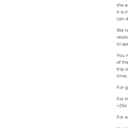
the a
it is
can d
We re
resol
to sp
You m
of th
trip 
time.
For g
For t
+254 
For a