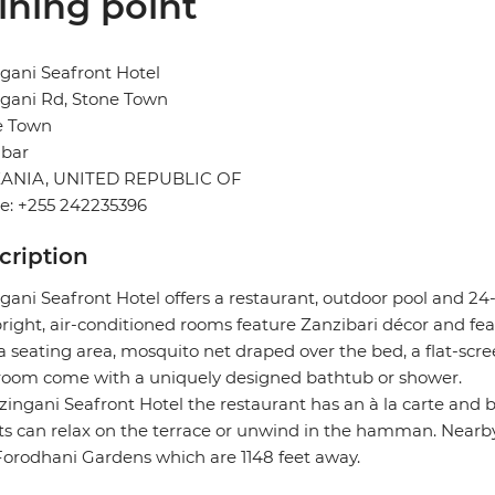
ining point
gani Seafront Hotel
gani Rd, Stone Town
e Town
ibar
ANIA, UNITED REPUBLIC OF
e: +255 242235396
cription
gani Seafront Hotel offers a restaurant, outdoor pool and 24
right, air-conditioned rooms feature Zanzibari décor and fea
a seating area, mosquito net draped over the bed, a flat-scree
room come with a uniquely designed bathtub or shower.
zingani Seafront Hotel the restaurant has an à la carte and b
s can relax on the terrace or unwind in the hamman. Nearby
orodhani Gardens which are 1148 feet away.