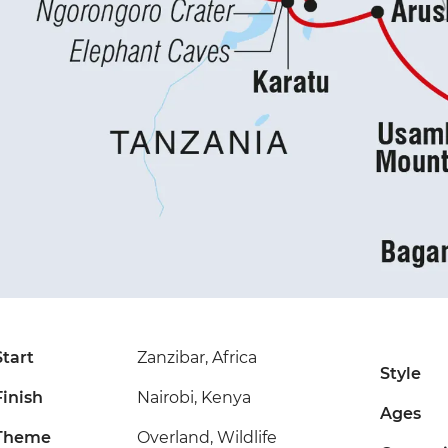
Start
Zanzibar, Africa
Style
Finish
Nairobi, Kenya
Ages
Theme
Overland, Wildlife