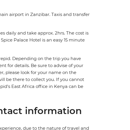
ain airport in Zanzibar. Taxis and transfer
s daily and take approx. 2hrs. The cost is
Spice Palace Hotel is an easy 15 minute
trepid. Depending on the trip you have
 for details. Be sure to advise of your
fer, please look for your name on the
ll be there to collect you. If you cannot
pid's East Africa office in Kenya can be
tact information
perience, due to the nature of travel and