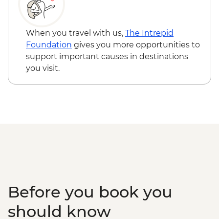
When you travel with us,
The Intrepid
Foundation
gives you more opportunities to
support important causes in destinations
you visit.
Before you book you
should know