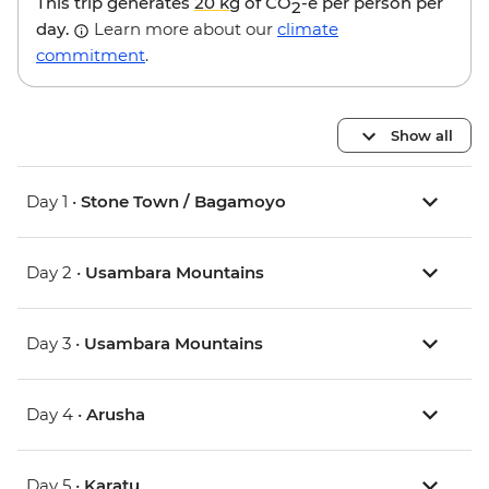
This trip generates
20 kg
of CO
-e per person per
2
day.
Learn more about our
climate
commitment
.
Show all
Day 1 •
Stone Town / Bagamoyo
Day 2 •
Usambara Mountains
Day 3 •
Usambara Mountains
Day 4 •
Arusha
Day 5 •
Karatu