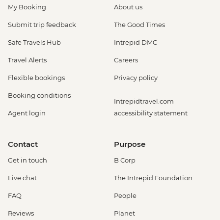
My Booking
About us
Submit trip feedback
The Good Times
Safe Travels Hub
Intrepid DMC
Travel Alerts
Careers
Flexible bookings
Privacy policy
Booking conditions
Intrepidtravel.com
Agent login
accessibility statement
Contact
Purpose
Get in touch
B Corp
Live chat
The Intrepid Foundation
FAQ
People
Reviews
Planet