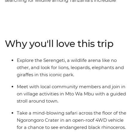
searching for wildlife among Tanzania’s incredible
scenery, from the remote Usambara Mountains to the
vast expanse of the Serengeti. Go on game drives in
search of lions, elephants and rhinos, and experience
small-town life during village stays, crafting and
cooking sessions. This overland adventure is all about
Why you'll love this trip
being as close to nature and wildlife as possible –
camping in the wild, watching animals you’ve only ever
seen on TV in the flesh and going without wi-fi most
Explore the Serengeti, a wildlife arena like no
nights.
other, and look for lions, leopards, elephants and
giraffes in this iconic park.
Meet with local community members and join in
on village activities in Mto Wa Mbu with a guided
stroll around town.
Take a mind-blowing safari across the floor of the
Ngorongoro Crater in an open-roof 4WD vehicle
for a chance to see endangered black rhinoceros.