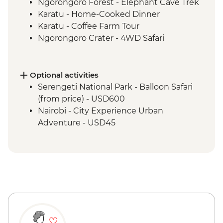
Ngorongoro Forest - Elephant Cave Trek
Karatu - Home-Cooked Dinner
Karatu - Coffee Farm Tour
Ngorongoro Crater - 4WD Safari
Serengeti National Park - Afternoon 4WD
Safari
Mto Wa Mbu - Village Walk & Local Dinner
Optional activities
Serengeti National Park - Balloon Safari
(from price) - USD600
Nairobi - City Experience Urban
Adventure - USD45