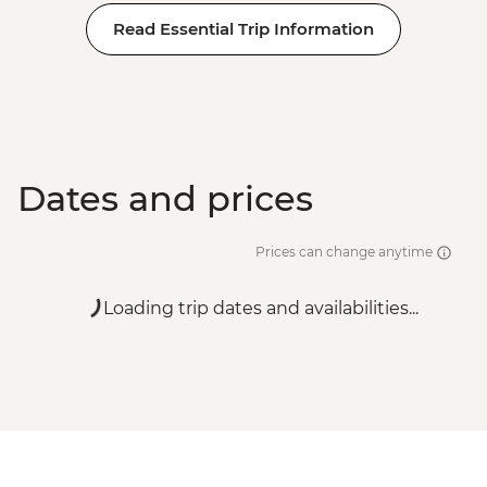
Read Essential Trip Information
Dates and prices
Prices can change anytime
Loading trip dates and availabilities...