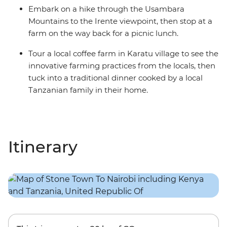
Embark on a hike through the Usambara
Mountains to the Irente viewpoint, then stop at a
farm on the way back for a picnic lunch.
Tour a local coffee farm in Karatu village to see the
innovative farming practices from the locals, then
tuck into a traditional dinner cooked by a local
Tanzanian family in their home.
Itinerary