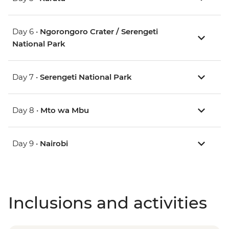
Day 6 •
Ngorongoro Crater / Serengeti
National Park
Day 7 •
Serengeti National Park
Day 8 •
Mto wa Mbu
Day 9 •
Nairobi
Inclusions and activities