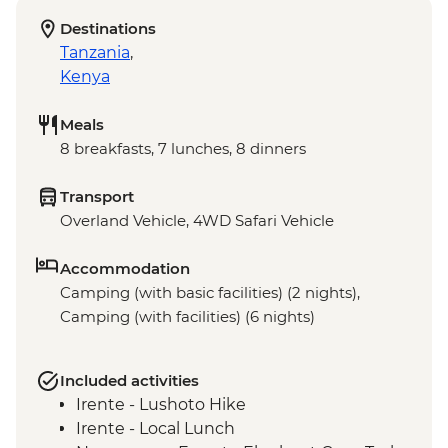
Destinations
Tanzania
,
Kenya
Meals
8 breakfasts, 7 lunches, 8 dinners
Transport
Overland Vehicle, 4WD Safari Vehicle
Accommodation
Camping (with basic facilities) (2 nights),
Camping (with facilities) (6 nights)
Included activities
Irente - Lushoto Hike
Irente - Local Lunch