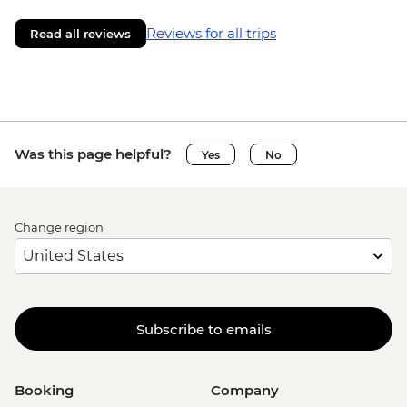
Reviews for all trips
Read all reviews
Was this page helpful?
Yes
No
Change region
Subscribe to emails
Booking
Company