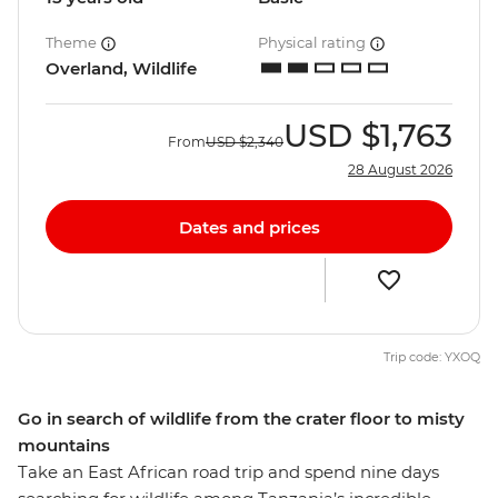
Theme
Physical rating
Overland, Wildlife
USD
$1,763
From
USD
$2,340
28 August 2026
Dates and prices
Trip code: YXOQ
Go in search of wildlife from the crater floor to misty
mountains
Take an East African road trip and spend nine days