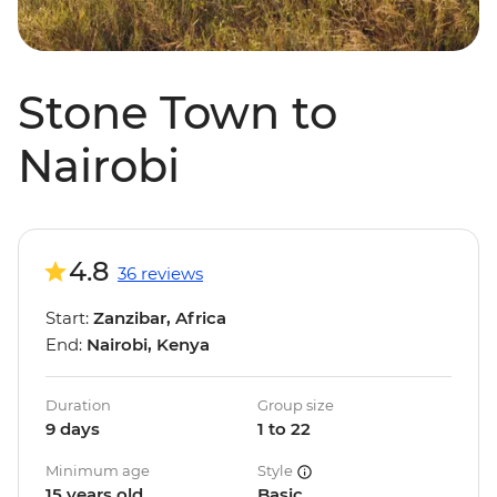
Stone Town to
Nairobi
4.8
36 reviews
Start:
Zanzibar, Africa
End:
Nairobi, Kenya
Duration
Group size
9 days
1 to 22
Minimum age
Style
15 years old
Basic