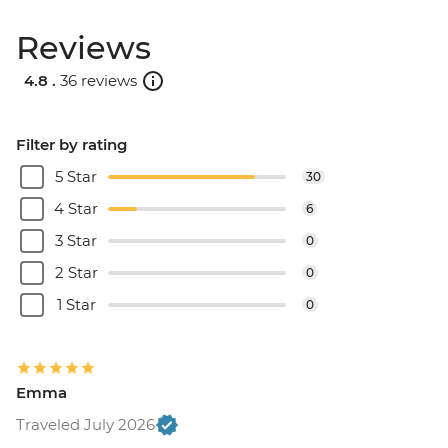
Reviews
4.8 .
36 reviews
Filter by rating
5 Star
30
4 Star
6
3 Star
0
2 Star
0
1 Star
0
Emma
Traveled July 2026