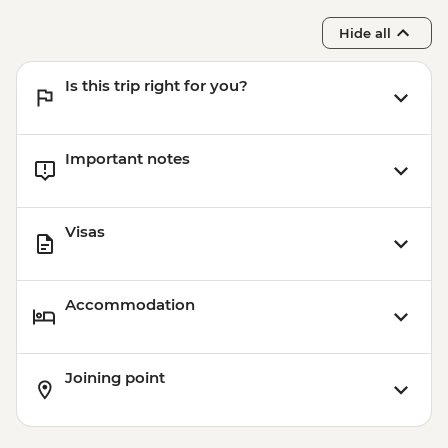
Hide all
Is this trip right for you?
Important notes
Visas
Accommodation
Joining point