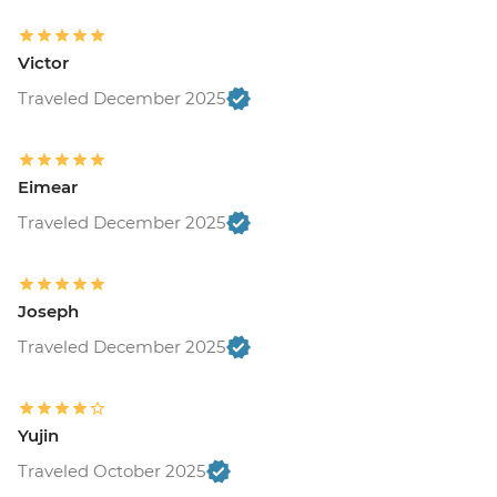
Victor
Traveled December 2025
Eimear
Traveled December 2025
Joseph
Traveled December 2025
Yujin
Traveled October 2025