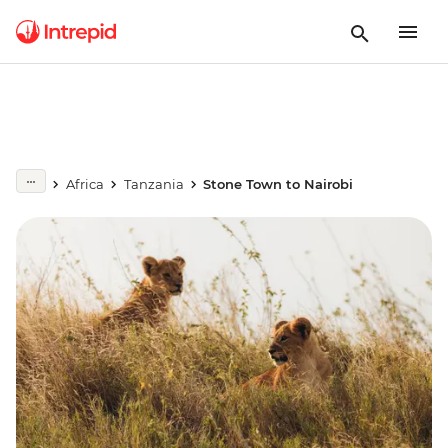
Africa
Tanzania
Stone Town to Nairobi