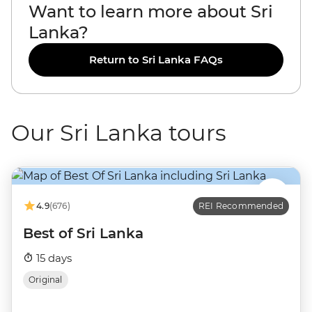
Want to learn more about Sri
Lanka?
Return to Sri Lanka FAQs
Our Sri Lanka tours
4.9
(676)
REI Recommended
Best of Sri Lanka
15 days
Original