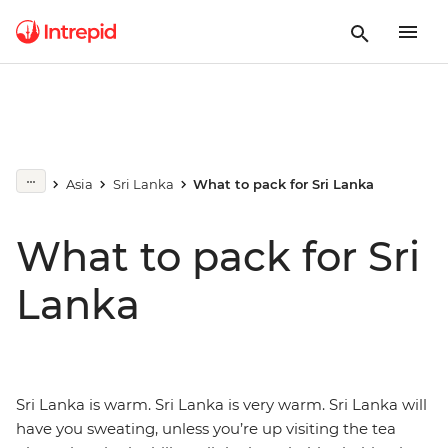
Asia
Sri Lanka
What to pack for Sri Lanka
What to pack for Sri
Lanka
Sri Lanka is warm. Sri Lanka is very warm. Sri Lanka will
have you sweating, unless you’re up visiting the tea