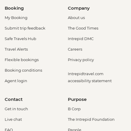
Booking
Company
My Booking
About us
Submit trip feedback
The Good Times
Safe Travels Hub
Intrepid DMC
Travel Alerts
Careers
Flexible bookings
Privacy policy
Booking conditions
Intrepidtravel.com
Agent login
accessibility statement
Contact
Purpose
Get in touch
B Corp
Live chat
The Intrepid Foundation
FAQ
People