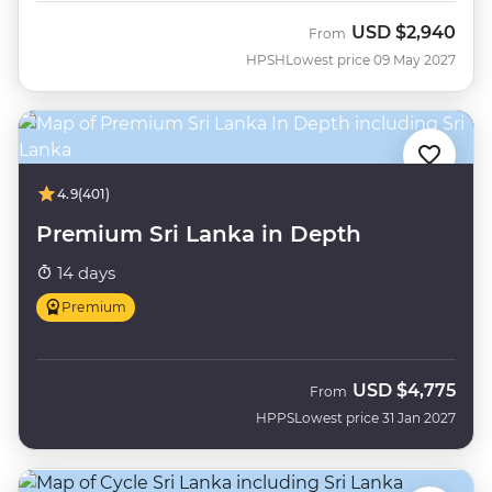
USD
$2,940
From
HPSH
Lowest price 09 May 2027
4.9
(401)
Premium Sri Lanka in Depth
14 days
Premium
USD
$4,775
From
HPPS
Lowest price 31 Jan 2027