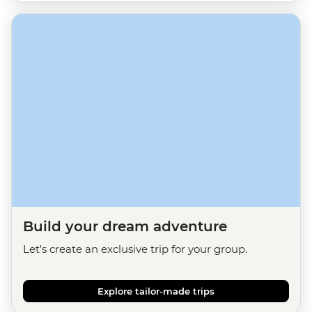
Build your dream adventure
Let's create an exclusive trip for your group.
Explore tailor-made trips