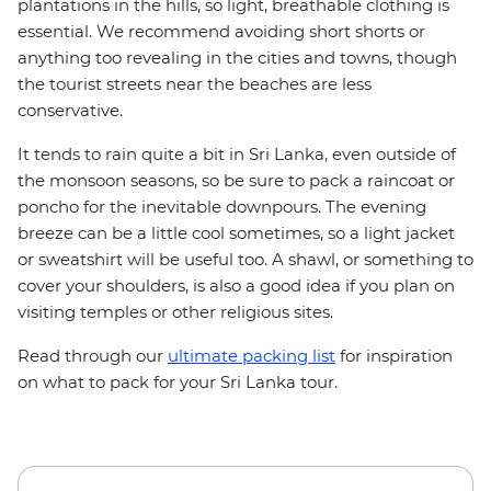
plantations in the hills, so light, breathable clothing is
essential. We recommend avoiding short shorts or
anything too revealing in the cities and towns, though
the tourist streets near the beaches are less
conservative.
It tends to rain quite a bit in Sri Lanka, even outside of
the monsoon seasons, so be sure to pack a raincoat or
poncho for the inevitable downpours. The evening
breeze can be a little cool sometimes, so a light jacket
or sweatshirt will be useful too. A shawl, or something to
cover your shoulders, is also a good idea if you plan on
visiting temples or other religious sites.
Read through our
ultimate packing list
for inspiration
on what to pack for your Sri Lanka tour.