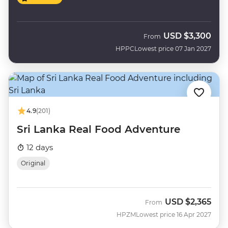
USD
$3,300
From
HPPC
Lowest price 07 Jan 2027
4.9
(201)
Sri Lanka Real Food Adventure
12 days
Original
USD
$2,365
From
HPZM
Lowest price 16 Apr 2027