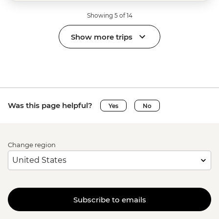
Showing 5 of 14
Show more trips
Was this page helpful?
Yes
No
Change region
Subscribe to emails