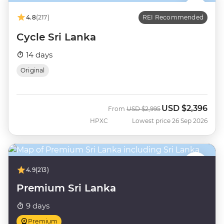
4.8
(217)
REI Recommended
Cycle Sri Lanka
14 days
Original
USD
$2,396
Was
Now
From
USD
$2,995
HPXC
Lowest price 26 Sep 2026
4.9
(213)
Premium Sri Lanka
9 days
Premium