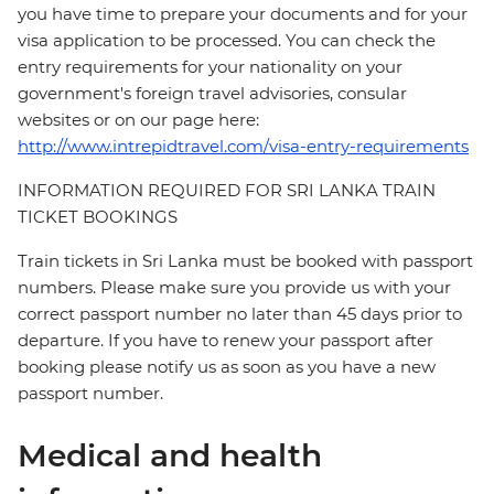
you have time to prepare your documents and for your
visa application to be processed. You can check the
entry requirements for your nationality on your
government's foreign travel advisories, consular
websites or on our page here:
http://www.intrepidtravel.com/visa-entry-requirements
INFORMATION REQUIRED FOR SRI LANKA TRAIN
TICKET BOOKINGS
Train tickets in Sri Lanka must be booked with passport
numbers. Please make sure you provide us with your
correct passport number no later than 45 days prior to
departure. If you have to renew your passport after
booking please notify us as soon as you have a new
passport number.
Medical and health