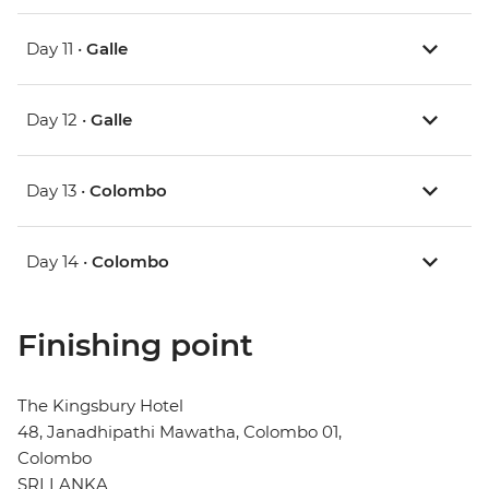
Day 11 •
Galle
Day 12 •
Galle
Day 13 •
Colombo
Day 14 •
Colombo
Finishing point
The Kingsbury Hotel
48, Janadhipathi Mawatha, Colombo 01,
Colombo
SRI LANKA