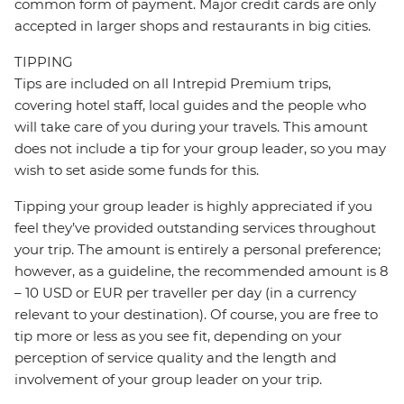
common form of payment. Major credit cards are only
accepted in larger shops and restaurants in big cities.
TIPPING
Tips are included on all Intrepid Premium trips,
covering hotel staff, local guides and the people who
will take care of you during your travels. This amount
does not include a tip for your group leader, so you may
wish to set aside some funds for this.
Tipping your group leader is highly appreciated if you
feel they’ve provided outstanding services throughout
your trip. The amount is entirely a personal preference;
however, as a guideline, the recommended amount is 8
– 10 USD or EUR per traveller per day (in a currency
relevant to your destination). Of course, you are free to
tip more or less as you see fit, depending on your
perception of service quality and the length and
involvement of your group leader on your trip.