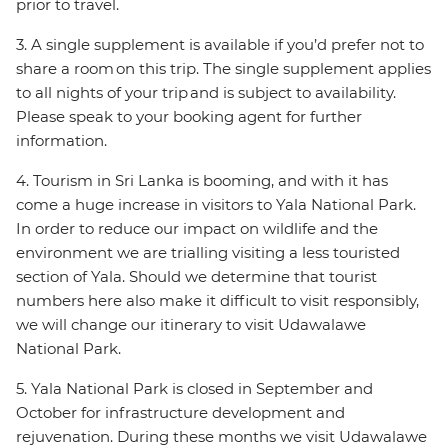
prior to travel.
3. A single supplement is available if you’d prefer not to
share a room on this trip. The single supplement applies
to all nights of your trip and is subject to availability.
Please speak to your booking agent for further
information.
4. Tourism in Sri Lanka is booming, and with it has
come a huge increase in visitors to Yala National Park.
In order to reduce our impact on wildlife and the
environment we are trialling visiting a less touristed
section of Yala. Should we determine that tourist
numbers here also make it difficult to visit responsibly,
we will change our itinerary to visit Udawalawe
National Park.
5. Yala National Park is closed in September and
October for infrastructure development and
rejuvenation. During these months we visit Udawalawe