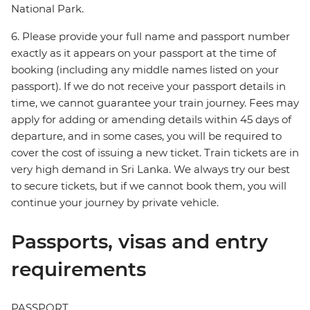
National Park.
6. Please provide your full name and passport number
exactly as it appears on your passport at the time of
booking (including any middle names listed on your
passport). If we do not receive your passport details in
time, we cannot guarantee your train journey. Fees may
apply for adding or amending details within 45 days of
departure, and in some cases, you will be required to
cover the cost of issuing a new ticket. Train tickets are in
very high demand in Sri Lanka. We always try our best
to secure tickets, but if we cannot book them, you will
continue your journey by private vehicle.
Passports, visas and entry
requirements
PASSPORT