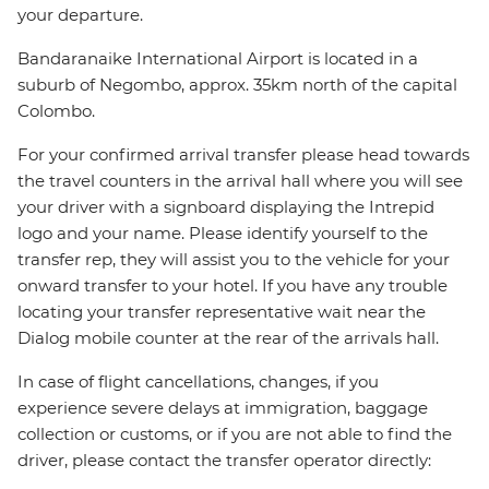
your departure.
Bandaranaike International Airport is located in a
suburb of Negombo, approx. 35km north of the capital
Colombo.
For your confirmed arrival transfer please head towards
the travel counters in the arrival hall where you will see
your driver with a signboard displaying the Intrepid
logo and your name. Please identify yourself to the
transfer rep, they will assist you to the vehicle for your
onward transfer to your hotel. If you have any trouble
locating your transfer representative wait near the
Dialog mobile counter at the rear of the arrivals hall.
In case of flight cancellations, changes, if you
experience severe delays at immigration, baggage
collection or customs, or if you are not able to find the
driver, please contact the transfer operator directly: