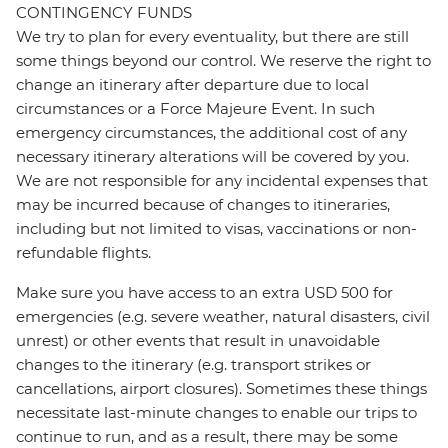
CONTINGENCY FUNDS
We try to plan for every eventuality, but there are still
some things beyond our control. We reserve the right to
change an itinerary after departure due to local
circumstances or a Force Majeure Event. In such
emergency circumstances, the additional cost of any
necessary itinerary alterations will be covered by you.
We are not responsible for any incidental expenses that
may be incurred because of changes to itineraries,
including but not limited to visas, vaccinations or non-
refundable flights.
Make sure you have access to an extra USD 500 for
emergencies (e.g. severe weather, natural disasters, civil
unrest) or other events that result in unavoidable
changes to the itinerary (e.g. transport strikes or
cancellations, airport closures). Sometimes these things
necessitate last-minute changes to enable our trips to
continue to run, and as a result, there may be some