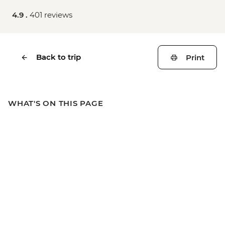
4.9 .
401 reviews
Back to trip
Print
WHAT'S ON THIS PAGE