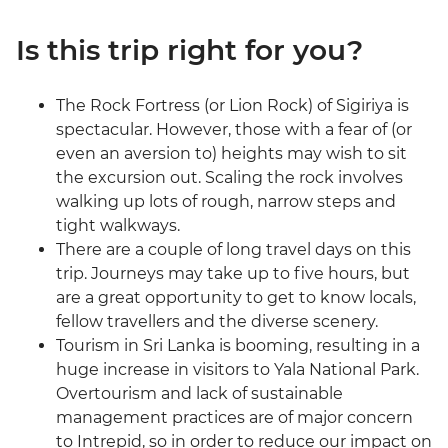
Is this trip right for you?
The Rock Fortress (or Lion Rock) of Sigiriya is
spectacular. However, those with a fear of (or
even an aversion to) heights may wish to sit
the excursion out. Scaling the rock involves
walking up lots of rough, narrow steps and
tight walkways.
There are a couple of long travel days on this
trip. Journeys may take up to five hours, but
are a great opportunity to get to know locals,
fellow travellers and the diverse scenery.
Tourism in Sri Lanka is booming, resulting in a
huge increase in visitors to Yala National Park.
Overtourism and lack of sustainable
management practices are of major concern
to Intrepid, so in order to reduce our impact on