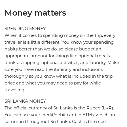
Money matters
SPENDING MONEY
When it comes to spending money on the trip, every
traveller is a little different. You know your spending
habits better than we do, so please budget an
appropriate amount for things like optional meals,
drinks, shopping, optional activities, and laundry. Make
sure you have read the itinerary and inclusions
thoroughly so you know what is included in the trip
price and what you may need to pay for while
travelling.
SRI LANKA MONEY
The official currency of Sri Lanka is the Rupee (LKR).
You can use your credit/debit card in ATMs, which are
common throughout Sri Lanka. Cash is the most