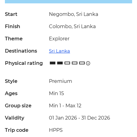
Start
Negombo, Sri Lanka
Finish
Colombo, Sri Lanka
Theme
Explorer
Destinations
Sri Lanka
Physical rating
Style
Premium
Ages
Min 15
Group size
Min 1
-
Max 12
Validity
01 Jan 2026 - 31 Dec 2026
Trip code
HPPS