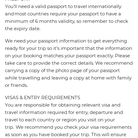
You’ll need a valid passport to travel internationally
and most countries require your passport to have a
minimum of 6 months validity, so remember to check
the expiry date.
We need your passport information to get everything
ready for your trip so it’s important that the information
on your booking matches your passport exactly. Please
take care to provide the correct details. We recommend
carrying a copy of the photo page of your passport
while travelling and leaving a copy at home with family
or friends.
VISAS & ENTRY REQUIREMENTS
You are responsible for obtaining relevant visa and
travel information required for entry, departure and
travel to each country or region you visit on your
trip. We recommend you check your visa requirements
as soon as you have booked your trip. This will ensure