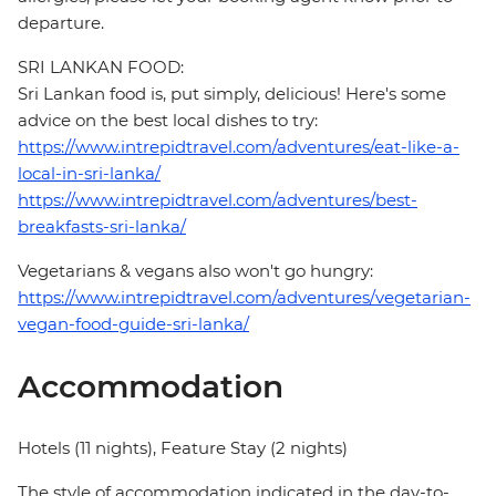
departure.
SRI LANKAN FOOD:
Sri Lankan food is, put simply, delicious! Here's some
advice on the best local dishes to try:
https://www.intrepidtravel.com/adventures/eat-like-a-
local-in-sri-lanka/
https://www.intrepidtravel.com/adventures/best-
breakfasts-sri-lanka/
Vegetarians & vegans also won't go hungry:
https://www.intrepidtravel.com/adventures/vegetarian-
vegan-food-guide-sri-lanka/
Accommodation
Hotels (11 nights), Feature Stay (2 nights)
The style of accommodation indicated in the day-to-