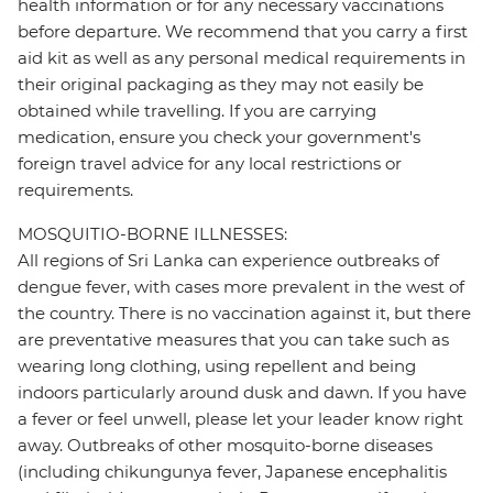
health information or for any necessary vaccinations
before departure. We recommend that you carry a first
aid kit as well as any personal medical requirements in
their original packaging as they may not easily be
obtained while travelling. If you are carrying
medication, ensure you check your government's
foreign travel advice for any local restrictions or
requirements.
MOSQUITIO-BORNE ILLNESSES:
All regions of Sri Lanka can experience outbreaks of
dengue fever, with cases more prevalent in the west of
the country. There is no vaccination against it, but there
are preventative measures that you can take such as
wearing long clothing, using repellent and being
indoors particularly around dusk and dawn. If you have
a fever or feel unwell, please let your leader know right
away. Outbreaks of other mosquito-borne diseases
(including chikungunya fever, Japanese encephalitis