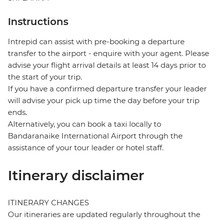
Instructions
Intrepid can assist with pre-booking a departure
transfer to the airport - enquire with your agent. Please
advise your flight arrival details at least 14 days prior to
the start of your trip.
If you have a confirmed departure transfer your leader
will advise your pick up time the day before your trip
ends.
Alternatively, you can book a taxi locally to
Bandaranaike International Airport through the
assistance of your tour leader or hotel staff.
Itinerary disclaimer
ITINERARY CHANGES
Our itineraries are updated regularly throughout the