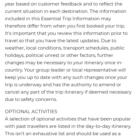
year based on customer feedback and to reflect the
current situation in each destination. The information
included in this Essential Trip Information may
therefore differ from when you first booked your trip.
It's important that you review this information prior to
travel so that you have the latest updates. Due to
weather, local conditions, transport schedules, public
holidays, political unrest or other factors, further
changes may be necessary to your itinerary once in-
country. Your group leader or local representative will
keep you up to date with any such changes once your
trip is underway and has the authority to amend or
cancel any part of the trip itinerary if deemed necessary
due to safety concerns.
OPTIONAL ACTIVITIES
A selection of optional activities that have been popular
with past travellers are listed in the day-to-day itinerary.
This isn't an exhaustive list and should be used as a