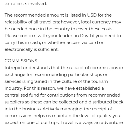
extra costs involved.
The recommended amount is listed in USD for the
relatability of all travellers; however, local currency may
be needed once in the country to cover these costs.
Please confirm with your leader on Day 1 if you need to
carry this in cash, or whether access via card or
electronically is sufficient.
COMMISSIONS
Intrepid understands that the receipt of commissions in
exchange for recommending particular shops or
services is ingrained in the culture of the tourism
industry. For this reason, we have established a
centralised fund for contributions from recommended
suppliers so these can be collected and distributed back
into the business. Actively managing the receipt of
commissions helps us maintain the level of quality you
expect on one of our trips. Travel is always an adventure