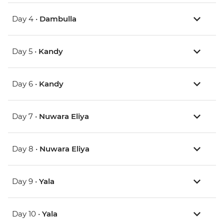
Day 4 •
Dambulla
Day 5 •
Kandy
Day 6 •
Kandy
Day 7 •
Nuwara Eliya
Day 8 •
Nuwara Eliya
Day 9 •
Yala
Day 10 •
Yala