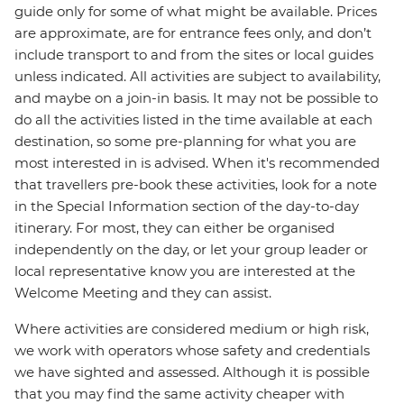
guide only for some of what might be available. Prices
are approximate, are for entrance fees only, and don’t
include transport to and from the sites or local guides
unless indicated. All activities are subject to availability,
and maybe on a join-in basis. It may not be possible to
do all the activities listed in the time available at each
destination, so some pre-planning for what you are
most interested in is advised. When it's recommended
that travellers pre-book these activities, look for a note
in the Special Information section of the day-to-day
itinerary. For most, they can either be organised
independently on the day, or let your group leader or
local representative know you are interested at the
Welcome Meeting and they can assist.
Where activities are considered medium or high risk,
we work with operators whose safety and credentials
we have sighted and assessed. Although it is possible
that you may find the same activity cheaper with