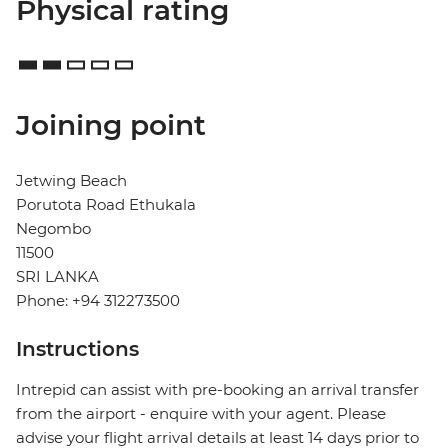
Physical rating
Joining point
Jetwing Beach
Porutota Road Ethukala
Negombo
11500
SRI LANKA
Phone: +94 312273500
Instructions
Intrepid can assist with pre-booking an arrival transfer
from the airport - enquire with your agent. Please
advise your flight arrival details at least 14 days prior to