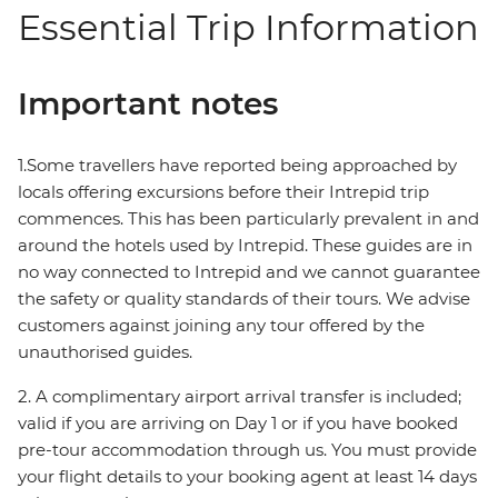
Essential Trip Information
Important notes
1.Some travellers have reported being approached by
locals offering excursions before their Intrepid trip
commences. This has been particularly prevalent in and
around the hotels used by Intrepid. These guides are in
no way connected to Intrepid and we cannot guarantee
the safety or quality standards of their tours. We advise
customers against joining any tour offered by the
unauthorised guides.
2. A complimentary airport arrival transfer is included;
valid if you are arriving on Day 1 or if you have booked
pre-tour accommodation through us. You must provide
your flight details to your booking agent at least 14 days