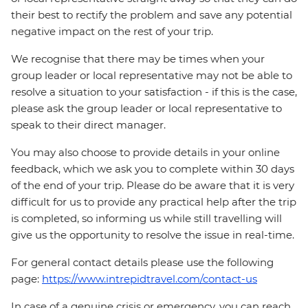
their best to rectify the problem and save any potential
negative impact on the rest of your trip.
We recognise that there may be times when your
group leader or local representative may not be able to
resolve a situation to your satisfaction - if this is the case,
please ask the group leader or local representative to
speak to their direct manager.
You may also choose to provide details in your online
feedback, which we ask you to complete within 30 days
of the end of your trip. Please do be aware that it is very
difficult for us to provide any practical help after the trip
is completed, so informing us while still travelling will
give us the opportunity to resolve the issue in real-time.
For general contact details please use the following
page:
https://www.intrepidtravel.com/contact-us
In case of a genuine crisis or emergency, you can reach