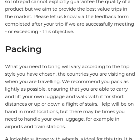
so Intrepid cannot explicitly guarantee the quality of a
product but we aim to provide the best value trips in
the market. Please let us know via the feedback form
completed after your trip if we are successfully meeting
- or exceeding - this objective.
Packing
What you need to bring will vary according to the trip
style you have chosen, the countries you are visiting and
when you are travelling. We recommend you pack as
lightly as possible, ensuring that you are able to carry
and lift your own luggage and walk with it for short
distances or up or down a flight of stairs. Help will be on
hand in most locations, but there may be times you
need to handle your own luggage, for example in
airports and train stations.
A lockable suitcase with wheels is ideal for this trip. It is