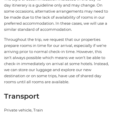
day itinerary is a guideline only and may change. On
some occasions, alternative arrangements may need to
be made due to the lack of availability of rooms in our
preferred accommodation. In these cases, we will use a
similar standard of accommodation.
Throughout the trip, we request that our properties
prepare rooms in time for our arrival, especially if we're
arriving prior to normal check-in time. However, this
isn't always possible which means we won't be able to
check-in immediately on arrival at some hotels. Instead,
we can store our luggage and explore our new
destination or on some trips, have use of shared day
rooms until all rooms are available.
Transport
Private vehicle, Train