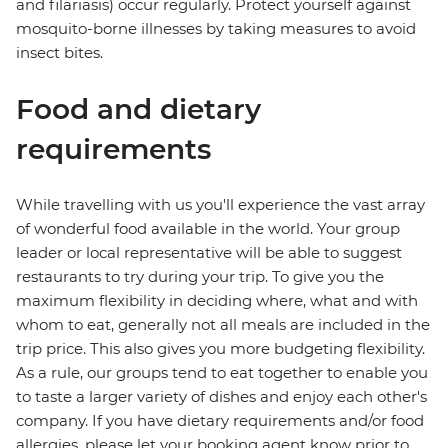
and filariasis) occur regularly. Protect yourself against
mosquito-borne illnesses by taking measures to avoid
insect bites.
Food and dietary
requirements
While travelling with us you'll experience the vast array
of wonderful food available in the world. Your group
leader or local representative will be able to suggest
restaurants to try during your trip. To give you the
maximum flexibility in deciding where, what and with
whom to eat, generally not all meals are included in the
trip price. This also gives you more budgeting flexibility.
As a rule, our groups tend to eat together to enable you
to taste a larger variety of dishes and enjoy each other's
company. If you have dietary requirements and/or food
allergies, please let your booking agent know prior to