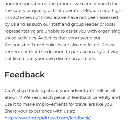
another operator on the ground, we cannot vouch for
the safety or quality of that operator. Medium and high-
risk activities not listed above have not been assessed
by us and as such our staff and group leader or local
representative are unable to assist you with organising
these activities. Activities that contravene our
Responsible Travel policies are also not listed. Please
remember that the decision to partake in any activity
not listed is at your own discretion and risk.
Feedback
Can’t stop thinking about your adventure? Tell us all
about it! We read each piece of feedback carefully and
use it to make improvements for travellers like you.
Share your experience with us at:
http://www.intrepidtravel.com/feedback/