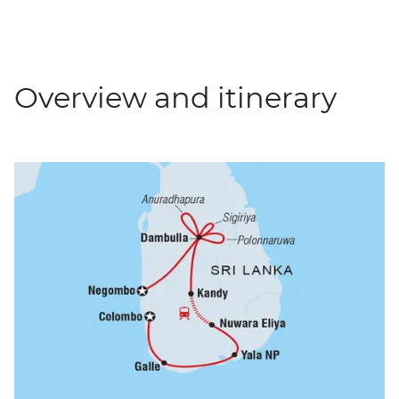
Overview and itinerary