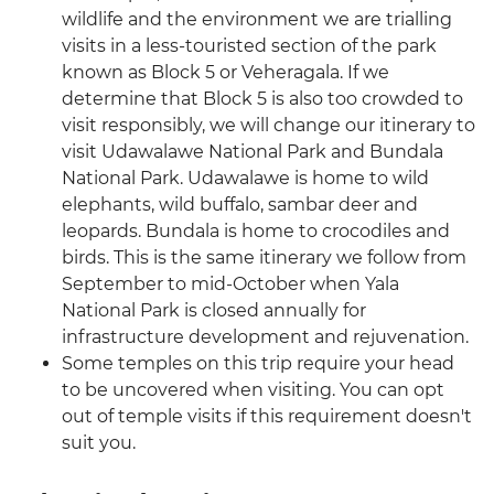
wildlife and the environment we are trialling
visits in a less-touristed section of the park
known as Block 5 or Veheragala. If we
determine that Block 5 is also too crowded to
visit responsibly, we will change our itinerary to
visit Udawalawe National Park and Bundala
National Park. Udawalawe is home to wild
elephants, wild buffalo, sambar deer and
leopards. Bundala is home to crocodiles and
birds. This is the same itinerary we follow from
September to mid-October when Yala
National Park is closed annually for
infrastructure development and rejuvenation.
Some temples on this trip require your head
to be uncovered when visiting. You can opt
out of temple visits if this requirement doesn't
suit you.