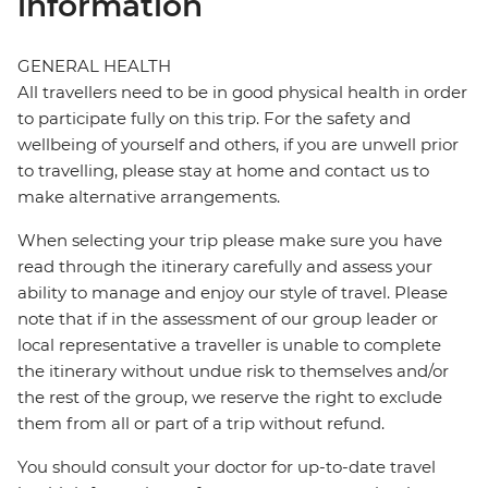
information
GENERAL HEALTH
All travellers need to be in good physical health in order
to participate fully on this trip. For the safety and
wellbeing of yourself and others, if you are unwell prior
to travelling, please stay at home and contact us to
make alternative arrangements.
When selecting your trip please make sure you have
read through the itinerary carefully and assess your
ability to manage and enjoy our style of travel. Please
note that if in the assessment of our group leader or
local representative a traveller is unable to complete
the itinerary without undue risk to themselves and/or
the rest of the group, we reserve the right to exclude
them from all or part of a trip without refund.
You should consult your doctor for up-to-date travel