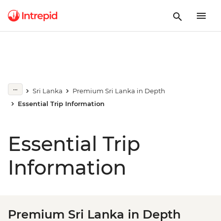
Sri Lanka
Premium Sri Lanka in Depth
Essential Trip Information
Essential Trip
Information
Premium Sri Lanka in Depth