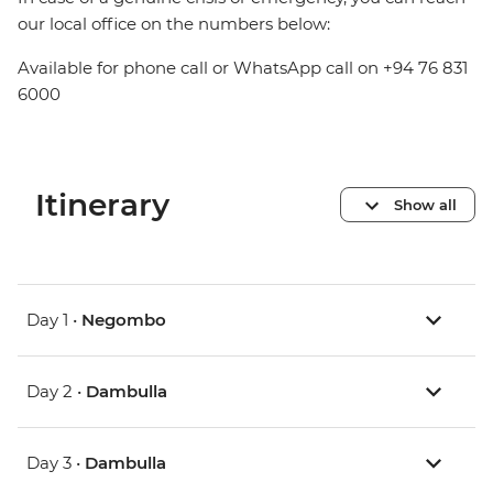
our local office on the numbers below:
Available for phone call or WhatsApp call on +94 76 831
6000
Itinerary
Show all
Day 1 •
Negombo
Day 2 •
Dambulla
Day 3 •
Dambulla