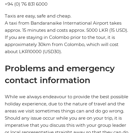
+94 (0) 76 831 6000
Taxis are easy, safe and cheap.
A taxi from Bandaranaike International Airport takes
approx. 15 minutes and costs approx. 5000 LKR (15 USD).
If you are staying in Colombo prior to the tour, it is
approximately 30km from Colombo, which will cost
about LKR10000 (USD30).
Problems and emergency
contact information
While we always endeavour to provide the best possible
holiday experience, due to the nature of travel and the
areas we visit sometimes things can and do go wrong.
Should any issue occur while you are on your trip, it is
imperative that you discuss this with your group leader
or local representative straight away so that they can do