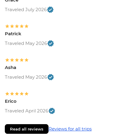
Traveled July 2026
Patrick
Traveled May 2026
Asha
Traveled May 2026
Erico
Traveled April 2026
Reviews for all trips
Read all reviews