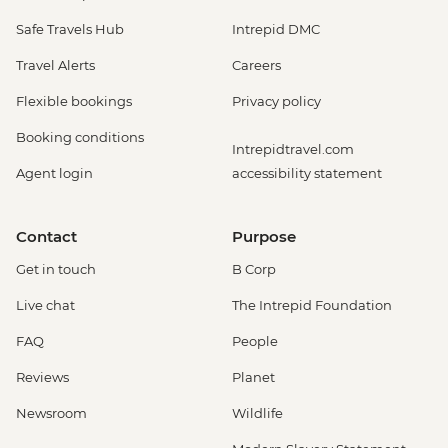
Safe Travels Hub
Intrepid DMC
Travel Alerts
Careers
Flexible bookings
Privacy policy
Booking conditions
Intrepidtravel.com
Agent login
accessibility statement
Contact
Purpose
Get in touch
B Corp
Live chat
The Intrepid Foundation
FAQ
People
Reviews
Planet
Newsroom
Wildlife