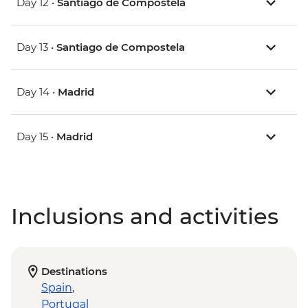
Day 12 •
Santiago de Compostela
Day 13 •
Santiago de Compostela
Day 14 •
Madrid
Day 15 •
Madrid
Inclusions and activities
Destinations
Spain
,
Portugal