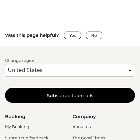
Was this page helpful?
Yes
No
Change region
Subscribe to emails
Booking
Company
My Booking
About us
Submit trip feedback
The Good Times