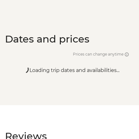
Dates and prices
Prices can change anytime
Loading trip dates and availabilities...
Reviews