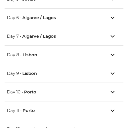
Day 6 •
Algarve / Lagos
Day 7 •
Algarve / Lagos
Day 8 •
Lisbon
Day 9 •
Lisbon
Day 10 •
Porto
Day 11 •
Porto