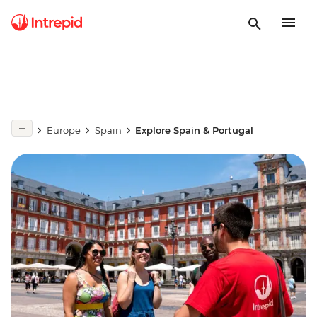
Europe
Spain
Explore Spain & Portugal