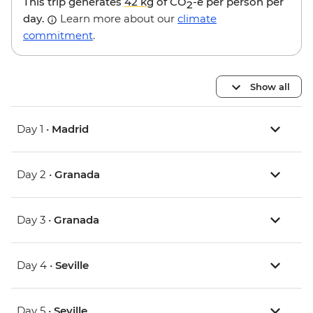
This trip generates
42 kg
of CO
-e per person per
2
day.
Learn more about our
climate
commitment
.
Show all
Day 1 •
Madrid
Day 2 •
Granada
Day 3 •
Granada
Day 4 •
Seville
Day 5 •
Seville