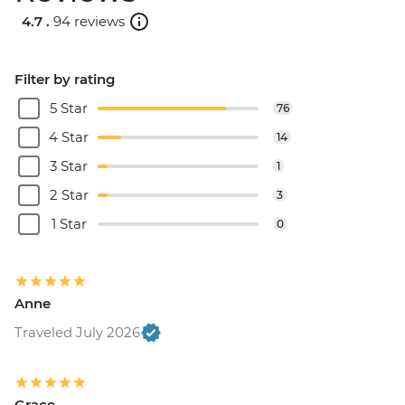
4.7 .
94 reviews
Filter by rating
5 Star
76
4 Star
14
3 Star
1
2 Star
3
1 Star
0
Anne
Traveled July 2026
Grace