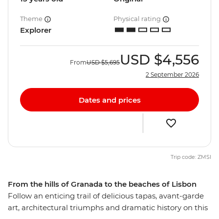
Theme
Physical rating
Explorer
USD
$4,556
From
USD
$5,695
2 September 2026
Dates and prices
Trip code: ZMSI
From the hills of Granada to the beaches of Lisbon
Follow an enticing trail of delicious tapas, avant-garde
art, architectural triumphs and dramatic history on this