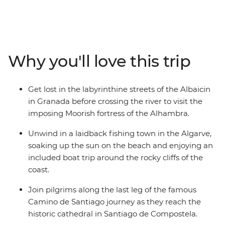
15-day tour through Spain and Portugal. Travel the
scenic route from Madrid, relaxing on the beach in
Algarve, sipping wine in Porto, enjoying the rolling
green hills of Granada and being charmed by
Andalusian Seville. Admire the masterpieces of Picasso,
Why you'll love this trip
Dali and Gaudi, experience the passion of flamenco,
taste some of the best port in the world and embrace
the culture of these two spirited countries with a local
Get lost in the labyrinthine streets of the Albaicin
leader to show you the way.
in Granada before crossing the river to visit the
imposing Moorish fortress of the Alhambra.
Unwind in a laidback fishing town in the Algarve,
soaking up the sun on the beach and enjoying an
included boat trip around the rocky cliffs of the
coast.
Join pilgrims along the last leg of the famous
Camino de Santiago journey as they reach the
historic cathedral in Santiago de Compostela.