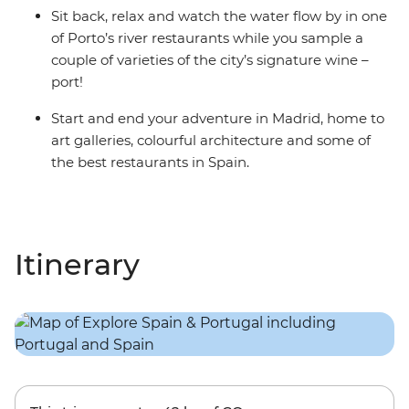
Sit back, relax and watch the water flow by in one
of Porto’s river restaurants while you sample a
couple of varieties of the city’s signature wine –
port!
Start and end your adventure in Madrid, home to
art galleries, colourful architecture and some of
the best restaurants in Spain.
Itinerary