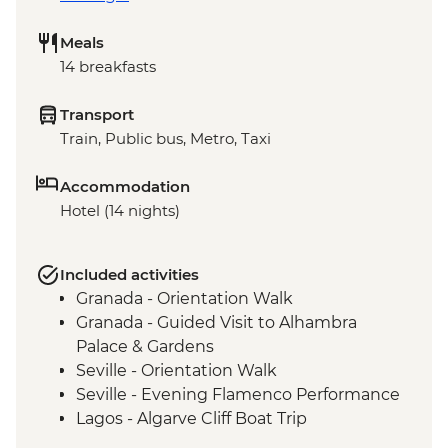
Meals
14 breakfasts
Transport
Train, Public bus, Metro, Taxi
Accommodation
Hotel (14 nights)
Included activities
Granada - Orientation Walk
Granada - Guided Visit to Alhambra
Palace & Gardens
Seville - Orientation Walk
Seville - Evening Flamenco Performance
Lagos - Algarve Cliff Boat Trip
Lisbon - Belém district leader-led walk