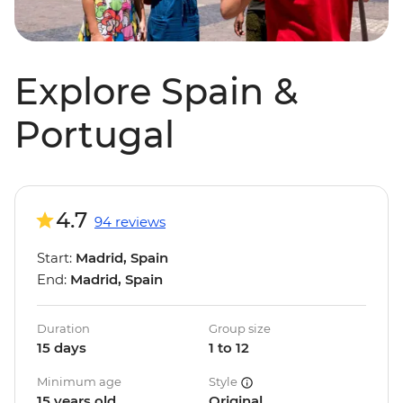
Explore Spain &
Portugal
4.7
94 reviews
Start:
Madrid, Spain
End:
Madrid, Spain
Duration
Group size
15 days
1 to 12
Minimum age
Style
15 years old
Original