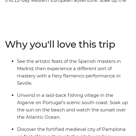
this 22-day western European adventure. Soak up the
art and history in Madrid, explore the grand Alhambra
Palace in Granada and watch a fiery flamenco
performance in Seville. Unwind on Portugal's scenic
south coast, walk through the fortified medieval city of
Pamplona and set off on a tapas crawl through
Why you'll love this trip
Logrono. Meet Lisbon locals in the Bairro Alto, taste
some sweet port wines in Porto and visit Santiago de
Compostela en route back to Madrid.
See the artistic feats of the Spanish masters in
Madrid, then experience a different sort of
mastery with a fiery flamenco performance in
Seville.
Unwind in a laid-back fishing village in the
Algarve on Portugal's scenic south coast. Soak up
the sun on the beach and watch the sunset over
the Atlantic Ocean.
Discover the fortified medieval city of Pamplona