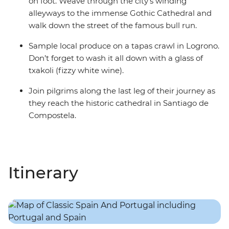
on foot. Weave through the city’s winding
alleyways to the immense Gothic Cathedral and
walk down the street of the famous bull run.
Sample local produce on a tapas crawl in Logrono.
Don’t forget to wash it all down with a glass of
txakoli (fizzy white wine).
Join pilgrims along the last leg of their journey as
they reach the historic cathedral in Santiago de
Compostela.
Itinerary