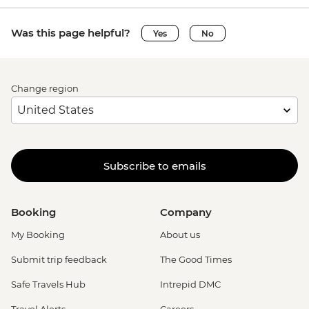
Was this page helpful?
Yes
No
Change region
Subscribe to emails
Booking
Company
My Booking
About us
Submit trip feedback
The Good Times
Safe Travels Hub
Intrepid DMC