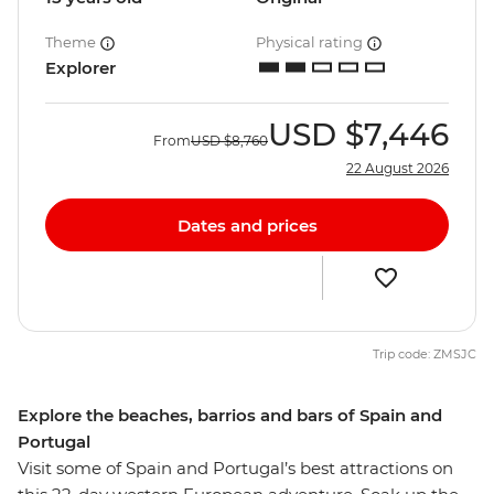
Theme
Physical rating
Explorer
USD
$7,446
From
USD
$8,760
22 August 2026
Dates and prices
Trip code: ZMSJC
Explore the beaches, barrios and bars of Spain and
Portugal
Visit some of Spain and Portugal’s best attractions on