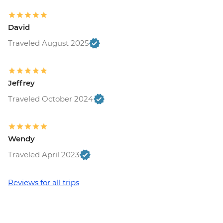
David
Traveled August 2025
Jeffrey
Traveled October 2024
Wendy
Traveled April 2023
Reviews for all trips