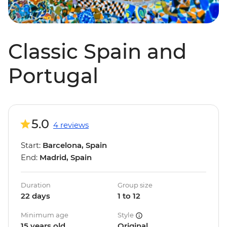
Classic Spain and
Portugal
5.0
4 reviews
Start:
Barcelona, Spain
End:
Madrid, Spain
Duration
Group size
22 days
1 to 12
Minimum age
Style
15 years old
Original