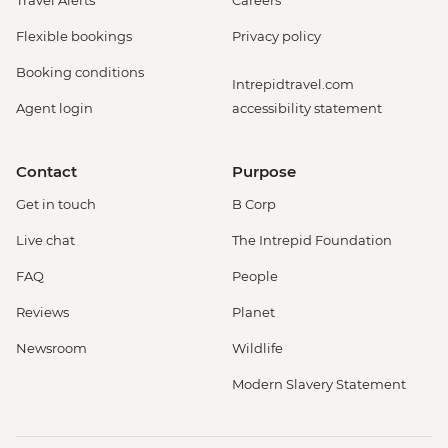
Travel Alerts
Careers
Flexible bookings
Privacy policy
Booking conditions
Intrepidtravel.com
Agent login
accessibility statement
Contact
Purpose
Get in touch
B Corp
Live chat
The Intrepid Foundation
FAQ
People
Reviews
Planet
Newsroom
Wildlife
Modern Slavery Statement