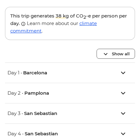
This trip generates
38 kg
of CO
-e per person per
2
day.
Learn more about our
climate
commitment
.
Show all
Day 1 •
Barcelona
Day 2 •
Pamplona
Day 3 •
San Sebastian
Day 4 •
San Sebastian