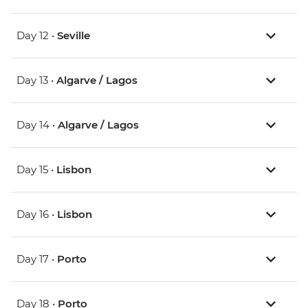
Day 12 •
Seville
Day 13 •
Algarve / Lagos
Day 14 •
Algarve / Lagos
Day 15 •
Lisbon
Day 16 •
Lisbon
Day 17 •
Porto
Day 18 •
Porto