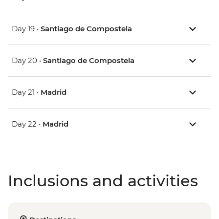
Day 19 •
Santiago de Compostela
Day 20 •
Santiago de Compostela
Day 21 •
Madrid
Day 22 •
Madrid
Inclusions and activities