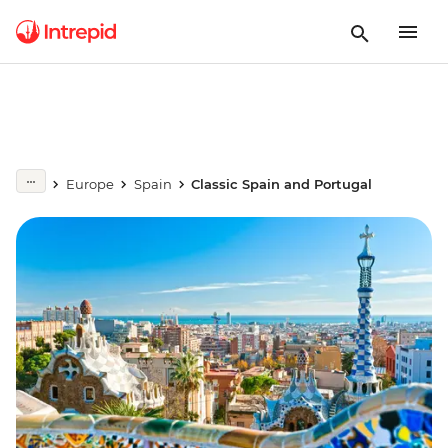
Europe
Spain
Classic Spain and Portugal