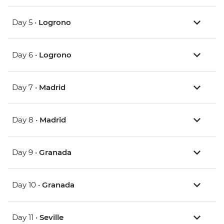
Day 5 •
Logrono
Day 6 •
Logrono
Day 7 •
Madrid
Day 8 •
Madrid
Day 9 •
Granada
Day 10 •
Granada
Day 11 •
Seville