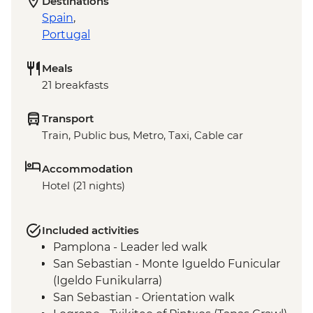
Destinations
Spain
,
Portugal
Meals
21 breakfasts
Transport
Train, Public bus, Metro, Taxi, Cable car
Accommodation
Hotel (21 nights)
Included activities
Pamplona - Leader led walk
San Sebastian - Monte Igueldo Funicular
(Igeldo Funikularra)
San Sebastian - Orientation walk