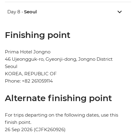
Day 8 •
Seoul
Finishing point
Prima Hotel Jongno
46 Ujeongguk-ro, Gyeonji-dong, Jongno District
Seoul
KOREA, REPUBLIC OF
Phone: +82 261059114
Alternate finishing point
For trips departing on the following dates, use this
finish point.
26 Sep 2026 (CJFK260926)