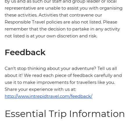
by us and as such our staff and group leader or local
representative are unable to assist you with organising
these activities. Activities that contravene our
Responsible Travel policies are also not listed. Please
remember that the decision to partake in any activity
not listed is at your own discretion and risk.
Feedback
Can’t stop thinking about your adventure? Tell us all
about it! We read each piece of feedback carefully and
use it to make improvements for travellers like you.
Share your experience with us at:
http://www.intrepidtravel.com/feedback/
Essential Trip Information