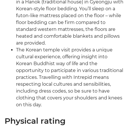
in a Hanok (traditional house) in Gyeongju with
Korean-style floor bedding. You’ll sleep on a
futon-like mattress placed on the floor – while
floor bedding can be firm compared to
standard western mattresses, the floors are
heated and comfortable blankets and pillows
are provided.
The Korean temple visit provides a unique
cultural experience, offering insight into
Korean Buddhist way of life and the
opportunity to participate in various traditional
practices. Travelling with Intrepid means
respecting local cultures and sensibilities,
including dress codes, so be sure to have
clothing that covers your shoulders and knees
on this day.
Physical rating