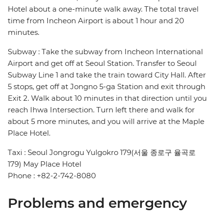
Hotel about a one-minute walk away. The total travel
time from Incheon Airport is about 1 hour and 20
minutes.
Subway : Take the subway from Incheon International
Airport and get off at Seoul Station. Transfer to Seoul
Subway Line 1 and take the train toward City Hall. After
5 stops, get off at Jongno 5-ga Station and exit through
Exit 2. Walk about 10 minutes in that direction until you
reach Ihwa Intersection. Turn left there and walk for
about 5 more minutes, and you will arrive at the Maple
Place Hotel.
Taxi : Seoul Jongrogu Yulgokro 179(서울 종로구 율곡로
179) May Place Hotel
Phone : +82-2-742-8080
Problems and emergency