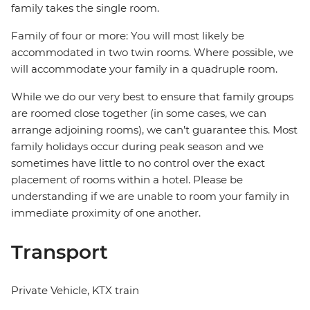
family takes the single room.
Family of four or more: You will most likely be
accommodated in two twin rooms. Where possible, we
will accommodate your family in a quadruple room.
While we do our very best to ensure that family groups
are roomed close together (in some cases, we can
arrange adjoining rooms), we can’t guarantee this. Most
family holidays occur during peak season and we
sometimes have little to no control over the exact
placement of rooms within a hotel. Please be
understanding if we are unable to room your family in
immediate proximity of one another.
Transport
Private Vehicle, KTX train