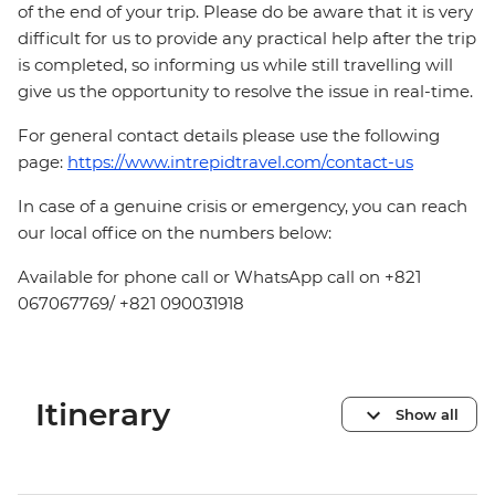
of the end of your trip. Please do be aware that it is very
difficult for us to provide any practical help after the trip
is completed, so informing us while still travelling will
give us the opportunity to resolve the issue in real-time.
For general contact details please use the following
page:
https://www.intrepidtravel.com/contact-us
In case of a genuine crisis or emergency, you can reach
our local office on the numbers below:
Available for phone call or WhatsApp call on +821
067067769/ +821 090031918
Itinerary
Show all