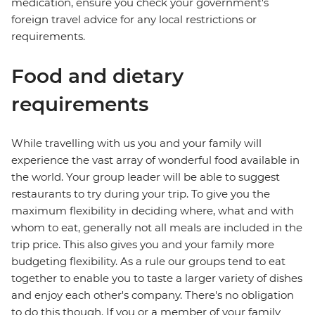
medication, ensure you check your government's
foreign travel advice for any local restrictions or
requirements.
Food and dietary
requirements
While travelling with us you and your family will
experience the vast array of wonderful food available in
the world. Your group leader will be able to suggest
restaurants to try during your trip. To give you the
maximum flexibility in deciding where, what and with
whom to eat, generally not all meals are included in the
trip price. This also gives you and your family more
budgeting flexibility. As a rule our groups tend to eat
together to enable you to taste a larger variety of dishes
and enjoy each other's company. There's no obligation
to do this though. If you or a member of your family