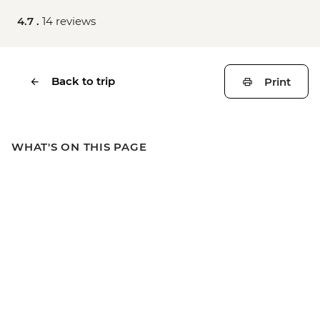
4.7 .
14 reviews
Back to trip
Print
WHAT'S ON THIS PAGE