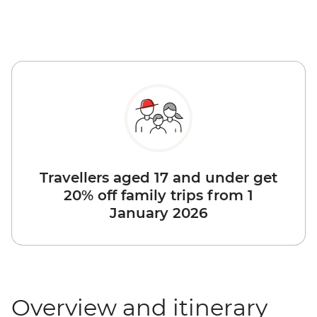
Travellers aged 17 and under get
20% off family trips from 1
January 2026
Overview and itinerary