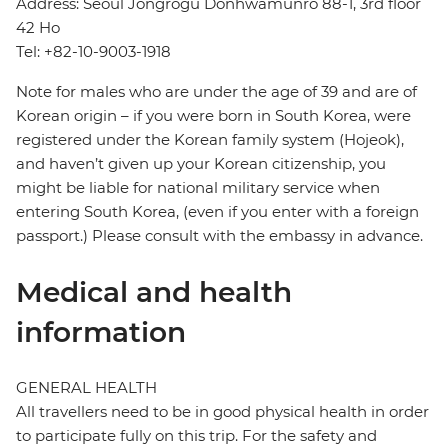
Address: Seoul Jongrogu Donhwamunro 88-1, 3rd floor
42 Ho
Tel: +82-10-9003-1918
Note for males who are under the age of 39 and are of
Korean origin – if you were born in South Korea, were
registered under the Korean family system (Hojeok),
and haven’t given up your Korean citizenship, you
might be liable for national military service when
entering South Korea, (even if you enter with a foreign
passport.) Please consult with the embassy in advance.
Medical and health
information
GENERAL HEALTH
All travellers need to be in good physical health in order
to participate fully on this trip. For the safety and