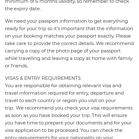
minimum of 6 months validity, so remember to check
the expiry date.
We need your passport information to get everything
ready for your trip so it’s important that the information
on your booking matches your passport exactly. Please
take care to provide the correct details. We recommend
carrying a copy of the photo page of your passport
while travelling and leaving a copy at home with family
or friends.
VISAS & ENTRY REQUIREMENTS
You are responsible for obtaining relevant visa and
travel information required for entry, departure and
travel to each country or region you visit on your
trip. We recommend you check your visa requirements
as soon as you have booked your trip. This will ensure
you have time to prepare your documents and for your
visa application to be processed. You can check the
entry requirements for your nationality on your