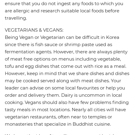
ensure that you do not ingest any foods to which you
are allergic and research suitable local foods before
travelling.
VEGETARIANS & VEGANS:
Being Vegan or Vegetarian can be difficult in Korea
since there is fish sauce or shrimp paste used as
fermentation agents. However, there are always plenty
of meat free options on menus including vegetable,
tofu and egg dishes that come out with rice as a meal.
However, keep in mind that we share dishes and dishes
may be cooked served along with meat dishes. Your
leader can advise on some local favourites or help you
order and delivery them. Dairy is uncommon in local
cooking. Vegans should also have few problems finding
tasty meals in most locations. Nearly all cities will have
vegetarian restaurants, often near to temples or
monasteries that specialize in Buddhist cuisine.