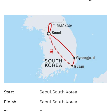
Start
Seoul, South Korea
Finish
Seoul, South Korea