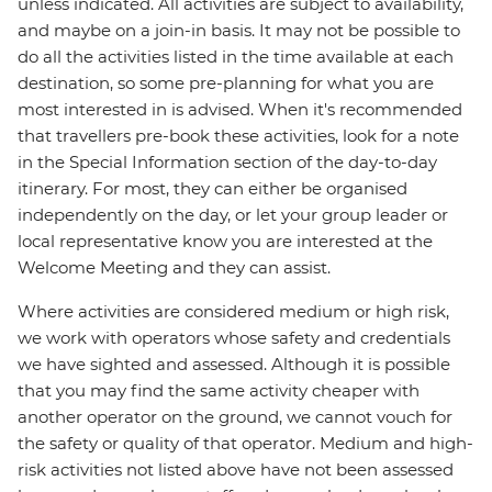
unless indicated. All activities are subject to availability,
and maybe on a join-in basis. It may not be possible to
do all the activities listed in the time available at each
destination, so some pre-planning for what you are
most interested in is advised. When it's recommended
that travellers pre-book these activities, look for a note
in the Special Information section of the day-to-day
itinerary. For most, they can either be organised
independently on the day, or let your group leader or
local representative know you are interested at the
Welcome Meeting and they can assist.
Where activities are considered medium or high risk,
we work with operators whose safety and credentials
we have sighted and assessed. Although it is possible
that you may find the same activity cheaper with
another operator on the ground, we cannot vouch for
the safety or quality of that operator. Medium and high-
risk activities not listed above have not been assessed