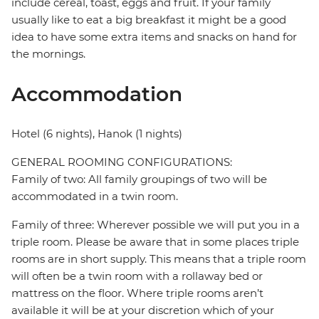
include cereal, toast, eggs and fruit. If your family
usually like to eat a big breakfast it might be a good
idea to have some extra items and snacks on hand for
the mornings.
Accommodation
Hotel (6 nights), Hanok (1 nights)
GENERAL ROOMING CONFIGURATIONS:
Family of two: All family groupings of two will be
accommodated in a twin room.
Family of three: Wherever possible we will put you in a
triple room. Please be aware that in some places triple
rooms are in short supply. This means that a triple room
will often be a twin room with a rollaway bed or
mattress on the floor. Where triple rooms aren’t
available it will be at your discretion which of your