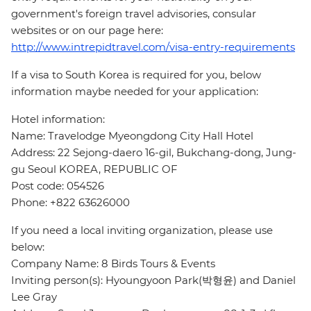
government's foreign travel advisories, consular
websites or on our page here:
http://www.intrepidtravel.com/visa-entry-requirements
If a visa to South Korea is required for you, below
information maybe needed for your application:
Hotel information:
Name: Travelodge Myeongdong City Hall Hotel
Address: 22 Sejong-daero 16-gil, Bukchang-dong, Jung-
gu Seoul KOREA, REPUBLIC OF
Post code: 054526
Phone: +822 63626000
If you need a local inviting organization, please use
below:
Company Name: 8 Birds Tours & Events
Inviting person(s): Hyoungyoon Park(박형윤) and Daniel
Lee Gray