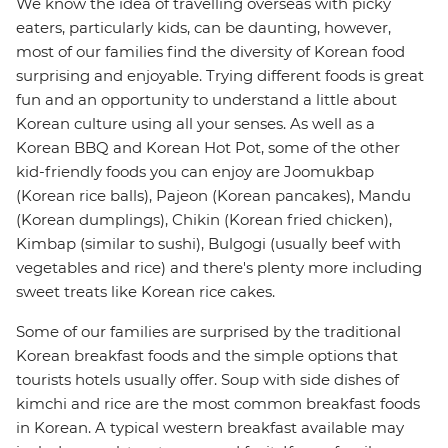
We know the idea of travelling overseas with picky
eaters, particularly kids, can be daunting, however,
most of our families find the diversity of Korean food
surprising and enjoyable. Trying different foods is great
fun and an opportunity to understand a little about
Korean culture using all your senses. As well as a
Korean BBQ and Korean Hot Pot, some of the other
kid-friendly foods you can enjoy are Joomukbap
(Korean rice balls), Pajeon (Korean pancakes), Mandu
(Korean dumplings), Chikin (Korean fried chicken),
Kimbap (similar to sushi), Bulgogi (usually beef with
vegetables and rice) and there's plenty more including
sweet treats like Korean rice cakes.
Some of our families are surprised by the traditional
Korean breakfast foods and the simple options that
tourists hotels usually offer. Soup with side dishes of
kimchi and rice are the most common breakfast foods
in Korean. A typical western breakfast available may