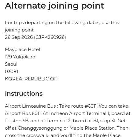
Alternate joining point
For trips departing on the following dates, use this
joining point.
26 Sep 2026 (CJFK260926)
Mayplace Hotel
179 Yulgok-ro
Seoul
03081
KOREA, REPUBLIC OF
Instructions
Airport Limosuine Bus : Take route #6011, You can take
Airport Bus 6011. At Incheon Airport Terminal 1, board at
1F, stop 5B, and at Terminal 2, board at B1, stop 31. Get
off at Changgyeonggung or Maple Place Station. Then
cross the crosswalk, and you’ll find the Maple Place