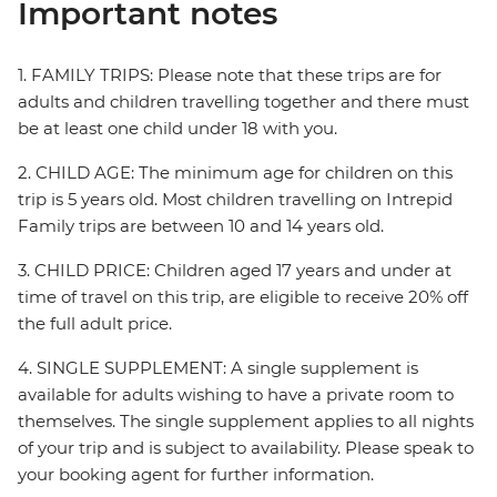
Important notes
1. FAMILY TRIPS: Please note that these trips are for
adults and children travelling together and there must
be at least one child under 18 with you.
2. CHILD AGE: The minimum age for children on this
trip is 5 years old. Most children travelling on Intrepid
Family trips are between 10 and 14 years old.
3. CHILD PRICE: Children aged 17 years and under at
time of travel on this trip, are eligible to receive 20% off
the full adult price.
4. SINGLE SUPPLEMENT: A single supplement is
available for adults wishing to have a private room to
themselves. The single supplement applies to all nights
of your trip and is subject to availability. Please speak to
your booking agent for further information.