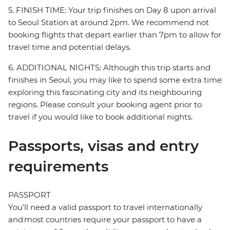
5. FINISH TIME: Your trip finishes on Day 8 upon arrival
to Seoul Station at around 2pm. We recommend not
booking flights that depart earlier than 7pm to allow for
travel time and potential delays.
6. ADDITIONAL NIGHTS: Although this trip starts and
finishes in Seoul, you may like to spend some extra time
exploring this fascinating city and its neighbouring
regions. Please consult your booking agent prior to
travel if you would like to book additional nights.
Passports, visas and entry
requirements
PASSPORT
You’ll need a valid passport to travel internationally
and most countries require your passport to have a