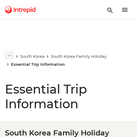
South Korea
South Korea Family Holiday
Essential Trip Information
Essential Trip
Information
South Korea Family Holiday