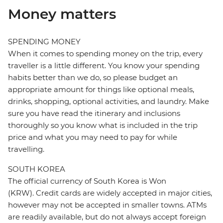
Money matters
SPENDING MONEY
When it comes to spending money on the trip, every
traveller is a little different. You know your spending
habits better than we do, so please budget an
appropriate amount for things like optional meals,
drinks, shopping, optional activities, and laundry. Make
sure you have read the itinerary and inclusions
thoroughly so you know what is included in the trip
price and what you may need to pay for while
travelling.
SOUTH KOREA
The official currency of South Korea is Won
(KRW). Credit cards are widely accepted in major cities,
however may not be accepted in smaller towns. ATMs
are readily available, but do not always accept foreign