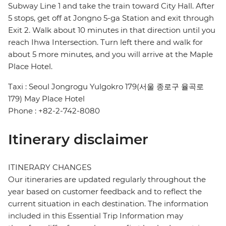
Subway Line 1 and take the train toward City Hall. After
5 stops, get off at Jongno 5-ga Station and exit through
Exit 2. Walk about 10 minutes in that direction until you
reach Ihwa Intersection. Turn left there and walk for
about 5 more minutes, and you will arrive at the Maple
Place Hotel.
Taxi : Seoul Jongrogu Yulgokro 179(서울 종로구 율곡로
179) May Place Hotel
Phone : +82-2-742-8080
Itinerary disclaimer
ITINERARY CHANGES
Our itineraries are updated regularly throughout the
year based on customer feedback and to reflect the
current situation in each destination. The information
included in this Essential Trip Information may