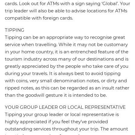
cards. Look out for ATMs with a sign saying ‘Global’. Your
trip leader will also be able to advise locations for ATMs
compatible with foreign cards.
TIPPING
Tipping can be an appropriate way to recognise great
service when travelling. While it may not be customary
in your home country, it is an entrenched feature of the
tourism industry across many of our destinations and is
greatly appreciated by the people who take care of you
during your travels. It is always best to avoid tipping
with coins, very small denomination notes, or dirty and
ripped notes, as this can be regarded as an insult rather
than the goodwill gesture it is intended to be.
YOUR GROUP LEADER OR LOCAL REPRESENTATIVE
Tipping your group leader or local representative is
highly appreciated if you feel they’ve provided
outstanding services throughout your trip. The amount