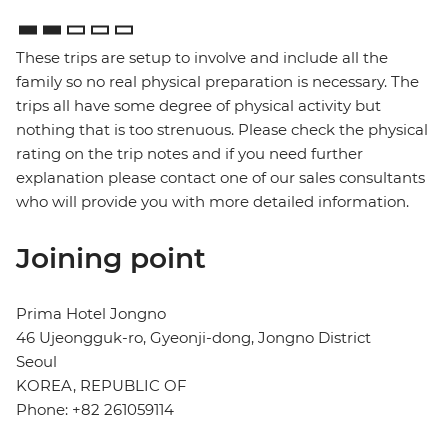
These trips are setup to involve and include all the
family so no real physical preparation is necessary. The
trips all have some degree of physical activity but
nothing that is too strenuous. Please check the physical
rating on the trip notes and if you need further
explanation please contact one of our sales consultants
who will provide you with more detailed information.
Joining point
Prima Hotel Jongno
46 Ujeongguk-ro, Gyeonji-dong, Jongno District
Seoul
KOREA, REPUBLIC OF
Phone: +82 261059114