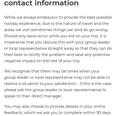
contact information
While we always endeavour to provide the best possible
holiday experience, due to the nature of travel and the
areas we visit sometimes things can and do go wrong.
Should any issue occur while you are on your trip, it is
imperative that you discuss this with your group leader
or local representative straight away so that they can do
their best to rectify the problem and save any potential
negative impact on the rest of your trip.
We recognise that there may be times when your
group leader or local representative may not be able to
resolve a situation to your satisfaction - if this is the case,
please ask the group leader or local representative to
speak to their direct manager.
You may also choose to provide details in your online
feedback, which we ask you to complete within 30 days