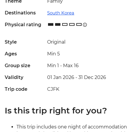
Theme
Family
Destinations
South Korea
Physical rating
Style
Original
Ages
Min 5
Group size
Min 1
-
Max 16
Validity
01 Jan 2026 - 31 Dec 2026
Trip code
CJFK
Is this trip right for you?
This trip includes one night of accommodation