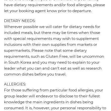
have dietary requirements and/or food allergies, please
let your booking agent know prior to departure.
DIETARY NEEDS:
Wherever possible we will cater for dietary needs for
included meals, but there may be times when those
with special requirements may wish to supplement
inclusions with their own supplies from markets or
supermarkets. Please note that some dietary
requirements, such as Gluten Free, will be uncommon
in South Korea and you may need to explain to your
leader what you can and can't eat as well as research
common dishes before you travel.
ALLERGIES:
For those suffering from particular food allergies, your
group leader will endeavor to disclose to their fullest
knowledge the main ingredients in dishes being
consumed. It is, however, your personal responsibility to