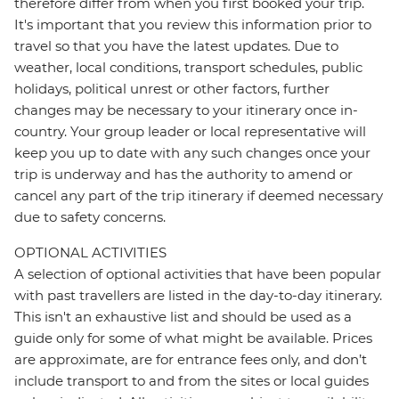
therefore differ from when you first booked your trip.
It's important that you review this information prior to
travel so that you have the latest updates. Due to
weather, local conditions, transport schedules, public
holidays, political unrest or other factors, further
changes may be necessary to your itinerary once in-
country. Your group leader or local representative will
keep you up to date with any such changes once your
trip is underway and has the authority to amend or
cancel any part of the trip itinerary if deemed necessary
due to safety concerns.
OPTIONAL ACTIVITIES
A selection of optional activities that have been popular
with past travellers are listed in the day-to-day itinerary.
This isn't an exhaustive list and should be used as a
guide only for some of what might be available. Prices
are approximate, are for entrance fees only, and don’t
include transport to and from the sites or local guides