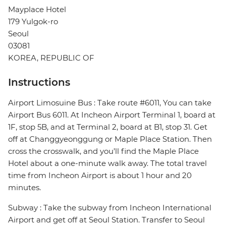
Mayplace Hotel
179 Yulgok-ro
Seoul
03081
KOREA, REPUBLIC OF
Instructions
Airport Limosuine Bus : Take route #6011, You can take
Airport Bus 6011. At Incheon Airport Terminal 1, board at
1F, stop 5B, and at Terminal 2, board at B1, stop 31. Get
off at Changgyeonggung or Maple Place Station. Then
cross the crosswalk, and you’ll find the Maple Place
Hotel about a one-minute walk away. The total travel
time from Incheon Airport is about 1 hour and 20
minutes.
Subway : Take the subway from Incheon International
Airport and get off at Seoul Station. Transfer to Seoul