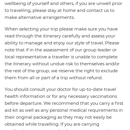
wellbeing of yourself and others, if you are unwell prior
to travelling, please stay at home and contact us to
make alternative arrangements.
When selecting your trip please make sure you have
read through the itinerary carefully and assess your
ability to manage and enjoy our style of travel. Please
note that if in the assessment of our group leader or
local representative a traveller is unable to complete
the itinerary without undue risk to themselves and/or
the rest of the group, we reserve the right to exclude
them from all or part of a trip without refund.
You should consult your doctor for up-to-date travel
health information or for any necessary vaccinations
before departure. We recommend that you carry a first
aid kit as well as any personal medical requirements in
their original packaging as they may not easily be
obtained while travelling. If you are carrying