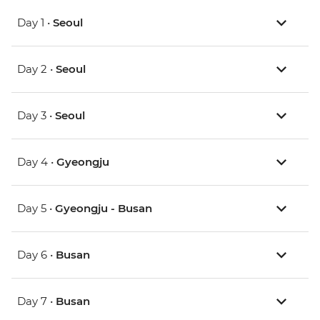
Day 1 •
Seoul
Day 2 •
Seoul
Day 3 •
Seoul
Day 4 •
Gyeongju
Day 5 •
Gyeongju - Busan
Day 6 •
Busan
Day 7 •
Busan