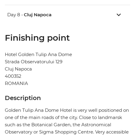
Day 8 •
Cluj Napoca
Finishing point
Hotel Golden Tulip Ana Dome
Strada Observatorului 129
Cluj Napoca
400352
ROMANIA
Description
Golden Tulip Ana Dome Hotel is very well positioned on
one of the main roads of the city. Close to landmarsk
such as the Botanical Garden, the Astronomical
Observatory or Sigma Shopping Centre. Very accessible