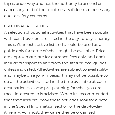
trip is underway and has the authority to amend or
cancel any part of the trip itinerary if deemed necessary
due to safety concerns.
OPTIONAL ACTIVITIES
A selection of optional activities that have been popular
with past travellers are listed in the day-to-day itinerary.
This isn't an exhaustive list and should be used as a
guide only for some of what might be available. Prices
are approximate, are for entrance fees only, and don’t
include transport to and from the sites or local guides
unless indicated. All activities are subject to availability,
and maybe on a join-in basis. It may not be possible to
do all the activities listed in the time available at each
destination, so some pre-planning for what you are
most interested in is advised. When it's recommended
that travellers pre-book these activities, look for a note
in the Special Information section of the day-to-day
itinerary. For most, they can either be organised