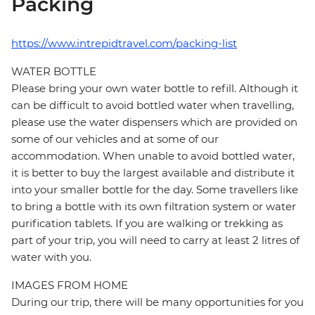
Packing
https://www.intrepidtravel.com/packing-list
WATER BOTTLE
Please bring your own water bottle to refill. Although it
can be difficult to avoid bottled water when travelling,
please use the water dispensers which are provided on
some of our vehicles and at some of our
accommodation. When unable to avoid bottled water,
it is better to buy the largest available and distribute it
into your smaller bottle for the day. Some travellers like
to bring a bottle with its own filtration system or water
purification tablets. If you are walking or trekking as
part of your trip, you will need to carry at least 2 litres of
water with you.
IMAGES FROM HOME
During our trip, there will be many opportunities for you