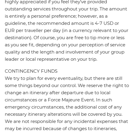
highly appreciated if you feel they’ve provided
outstanding services throughout your trip. The amount
is entirely a personal preference; however, as a
guideline, the recommended amount is 4-7 USD or
EUR per traveller per day (in a currency relevant to your
destination). Of course, you are free to tip more or less
as you see fit, depending on your perception of service
quality and the length and involvement of your group
leader or local representative on your trip.
CONTINGENCY FUNDS
We try to plan for every eventuality, but there are still
some things beyond our control. We reserve the right to
change an itinerary after departure due to local
circumstances or a Force Majeure Event. In such
emergency circumstances, the additional cost of any
necessary itinerary alterations will be covered by you.
We are not responsible for any incidental expenses that
may be incurred because of changes to itineraries,