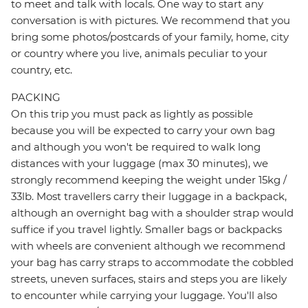
to meet and talk with locals. One way to start any
conversation is with pictures. We recommend that you
bring some photos/postcards of your family, home, city
or country where you live, animals peculiar to your
country, etc.
PACKING
On this trip you must pack as lightly as possible
because you will be expected to carry your own bag
and although you won't be required to walk long
distances with your luggage (max 30 minutes), we
strongly recommend keeping the weight under 15kg /
33lb. Most travellers carry their luggage in a backpack,
although an overnight bag with a shoulder strap would
suffice if you travel lightly. Smaller bags or backpacks
with wheels are convenient although we recommend
your bag has carry straps to accommodate the cobbled
streets, uneven surfaces, stairs and steps you are likely
to encounter while carrying your luggage. You'll also