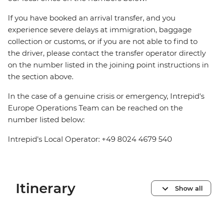
If you have booked an arrival transfer, and you
experience severe delays at immigration, baggage
collection or customs, or if you are not able to find to
the driver, please contact the transfer operator directly
on the number listed in the joining point instructions in
the section above.
In the case of a genuine crisis or emergency, Intrepid's
Europe Operations Team can be reached on the
number listed below:
Intrepid's Local Operator: +49 8024 4679 540
Itinerary
Show all