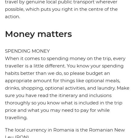
travel by genuine local public transport wherever
possible, which puts you right in the centre of the
action.
Money matters
SPENDING MONEY
When it comes to spending money on the trip, every
traveller is a little different. You know your spending
habits better than we do, so please budget an
appropriate amount for things like optional meals,
drinks, shopping, optional activities, and laundry. Make
sure you have read the itinerary and inclusions
thoroughly so you know what is included in the trip
price and what you may need to pay for while
travelling.
The local currency in Romania is the Romanian New
Leu (RON)