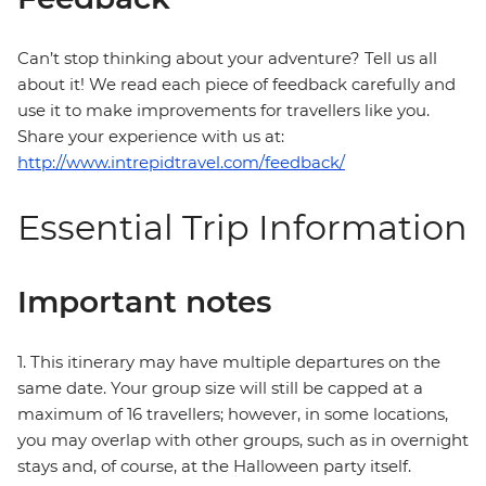
Can’t stop thinking about your adventure? Tell us all
about it! We read each piece of feedback carefully and
use it to make improvements for travellers like you.
Share your experience with us at:
http://www.intrepidtravel.com/feedback/
Essential Trip Information
Important notes
1. This itinerary may have multiple departures on the
same date. Your group size will still be capped at a
maximum of 16 travellers; however, in some locations,
you may overlap with other groups, such as in overnight
stays and, of course, at the Halloween party itself.