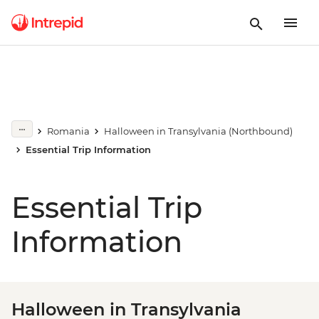
Romania
Halloween in Transylvania (Northbound)
Essential Trip Information
Essential Trip
Information
Halloween in Transylvania