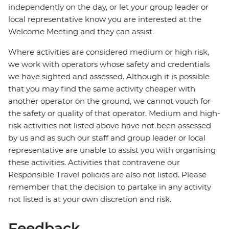
independently on the day, or let your group leader or
local representative know you are interested at the
Welcome Meeting and they can assist.
Where activities are considered medium or high risk,
we work with operators whose safety and credentials
we have sighted and assessed. Although it is possible
that you may find the same activity cheaper with
another operator on the ground, we cannot vouch for
the safety or quality of that operator. Medium and high-
risk activities not listed above have not been assessed
by us and as such our staff and group leader or local
representative are unable to assist you with organising
these activities. Activities that contravene our
Responsible Travel policies are also not listed. Please
remember that the decision to partake in any activity
not listed is at your own discretion and risk.
Feedback