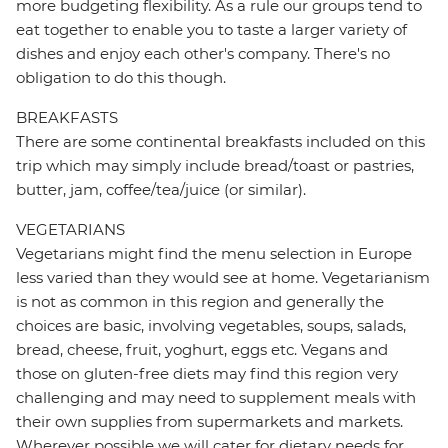
more budgeting flexibility. As a rule our groups tend to
eat together to enable you to taste a larger variety of
dishes and enjoy each other's company. There's no
obligation to do this though.
BREAKFASTS
There are some continental breakfasts included on this
trip which may simply include bread/toast or pastries,
butter, jam, coffee/tea/juice (or similar).
VEGETARIANS
Vegetarians might find the menu selection in Europe
less varied than they would see at home. Vegetarianism
is not as common in this region and generally the
choices are basic, involving vegetables, soups, salads,
bread, cheese, fruit, yoghurt, eggs etc. Vegans and
those on gluten-free diets may find this region very
challenging and may need to supplement meals with
their own supplies from supermarkets and markets.
Wherever possible we will cater for dietary needs for