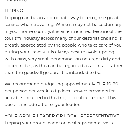
TIPPING
Tipping can be an appropriate way to recognise great
service when travelling. While it may not be customary
in your home country, it is an entrenched feature of the
tourism industry across many of our destinations and is
greatly appreciated by the people who take care of you
during your travels. It is always best to avoid tipping
with coins, very small denomination notes, or dirty and
ripped notes, as this can be regarded as an insult rather
than the goodwill gesture it is intended to be.
We recommend budgeting approximately EUR 10-20
per person per week to tip local service providers for
activities included in this trip, in local currencies. This
doesn’t include a tip for your leader.
YOUR GROUP LEADER OR LOCAL REPRESENTATIVE
Tipping your group leader or local representative is