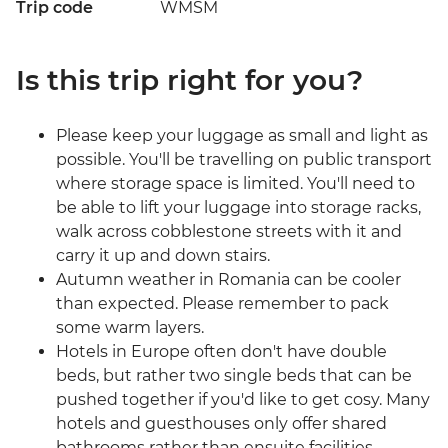
Trip code
WMSM
Is this trip right for you?
Please keep your luggage as small and light as
possible. You'll be travelling on public transport
where storage space is limited. You'll need to
be able to lift your luggage into storage racks,
walk across cobblestone streets with it and
carry it up and down stairs.
Autumn weather in Romania can be cooler
than expected. Please remember to pack
some warm layers.
Hotels in Europe often don't have double
beds, but rather two single beds that can be
pushed together if you'd like to get cosy. Many
hotels and guesthouses only offer shared
bathrooms rather than ensuite facilities.