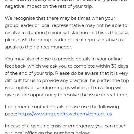
negative impact on the rest of your trip.
We recognise that there may be times when your
group leader or local representative may not be able to
resolve a situation to your satisfaction - if this is the case,
please ask the group leader or local representative to
speak to their direct manager.
You may also choose to provide details in your online
feedback, which we ask you to complete within 30 days
of the end of your trip. Please do be aware that it is very
difficult for us to provide any practical help after the trip
is completed, so informing us while still travelling will
give us the opportunity to resolve the issue in real-time.
For general contact details please use the following
page:
https://www.intrepidtravel.com/contact-us
In case of a genuine crisis or emergency, you can reach
our local office on the numbers below: