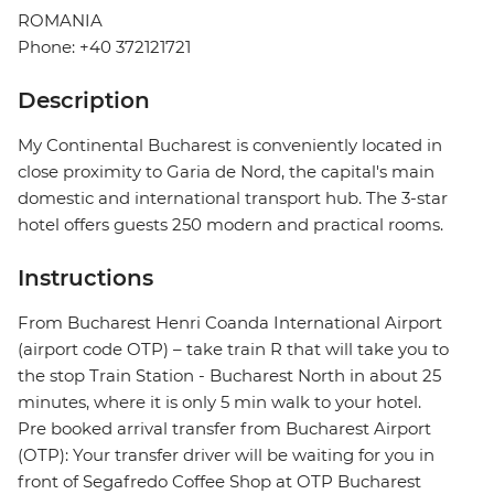
ROMANIA
Phone: +40 372121721
Description
My Continental Bucharest is conveniently located in
close proximity to Garia de Nord, the capital's main
domestic and international transport hub. The 3-star
hotel offers guests 250 modern and practical rooms.
Instructions
From Bucharest Henri Coanda International Airport
(airport code OTP) – take train R that will take you to
the stop Train Station - Bucharest North in about 25
minutes, where it is only 5 min walk to your hotel.
Pre booked arrival transfer from Bucharest Airport
(OTP): Your transfer driver will be waiting for you in
front of Segafredo Coffee Shop at OTP Bucharest