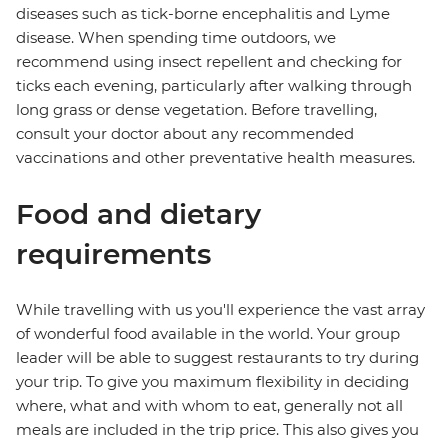
diseases such as tick-borne encephalitis and Lyme
disease. When spending time outdoors, we
recommend using insect repellent and checking for
ticks each evening, particularly after walking through
long grass or dense vegetation. Before travelling,
consult your doctor about any recommended
vaccinations and other preventative health measures.
Food and dietary
requirements
While travelling with us you'll experience the vast array
of wonderful food available in the world. Your group
leader will be able to suggest restaurants to try during
your trip. To give you maximum flexibility in deciding
where, what and with whom to eat, generally not all
meals are included in the trip price. This also gives you