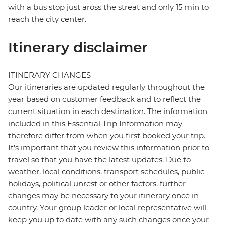
with a bus stop just aross the streat and only 15 min to
reach the city center.
Itinerary disclaimer
ITINERARY CHANGES
Our itineraries are updated regularly throughout the
year based on customer feedback and to reflect the
current situation in each destination. The information
included in this Essential Trip Information may
therefore differ from when you first booked your trip.
It's important that you review this information prior to
travel so that you have the latest updates. Due to
weather, local conditions, transport schedules, public
holidays, political unrest or other factors, further
changes may be necessary to your itinerary once in-
country. Your group leader or local representative will
keep you up to date with any such changes once your