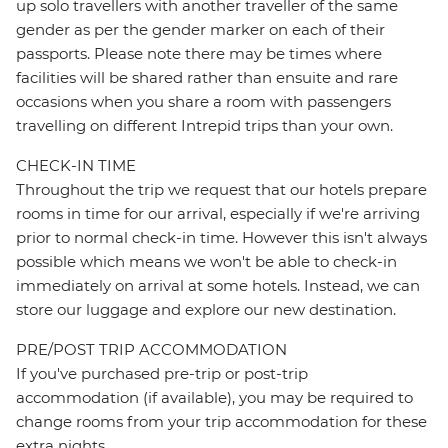
up solo travellers with another traveller of the same
gender as per the gender marker on each of their
passports. Please note there may be times where
facilities will be shared rather than ensuite and rare
occasions when you share a room with passengers
travelling on different Intrepid trips than your own.
CHECK-IN TIME
Throughout the trip we request that our hotels prepare
rooms in time for our arrival, especially if we're arriving
prior to normal check-in time. However this isn't always
possible which means we won't be able to check-in
immediately on arrival at some hotels. Instead, we can
store our luggage and explore our new destination.
PRE/POST TRIP ACCOMMODATION
If you've purchased pre-trip or post-trip
accommodation (if available), you may be required to
change rooms from your trip accommodation for these
extra nights.