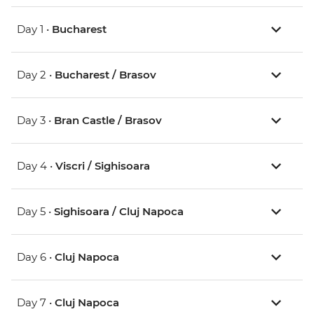
Day 1 •
Bucharest
Day 2 •
Bucharest / Brasov
Day 3 •
Bran Castle / Brasov
Day 4 •
Viscri / Sighisoara
Day 5 •
Sighisoara / Cluj Napoca
Day 6 •
Cluj Napoca
Day 7 •
Cluj Napoca