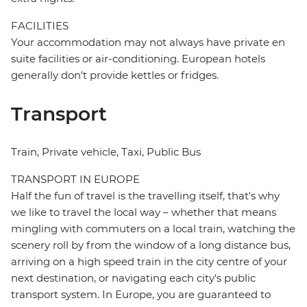
FACILITIES
Your accommodation may not always have private en
suite facilities or air-conditioning. European hotels
generally don't provide kettles or fridges.
Transport
Train, Private vehicle, Taxi, Public Bus
TRANSPORT IN EUROPE
Half the fun of travel is the travelling itself, that's why
we like to travel the local way – whether that means
mingling with commuters on a local train, watching the
scenery roll by from the window of a long distance bus,
arriving on a high speed train in the city centre of your
next destination, or navigating each city's public
transport system. In Europe, you are guaranteed to