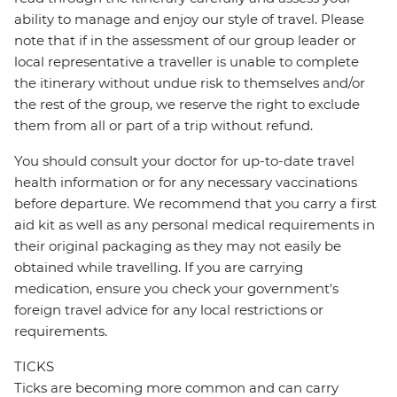
ability to manage and enjoy our style of travel. Please
note that if in the assessment of our group leader or
local representative a traveller is unable to complete
the itinerary without undue risk to themselves and/or
the rest of the group, we reserve the right to exclude
them from all or part of a trip without refund.
You should consult your doctor for up-to-date travel
health information or for any necessary vaccinations
before departure. We recommend that you carry a first
aid kit as well as any personal medical requirements in
their original packaging as they may not easily be
obtained while travelling. If you are carrying
medication, ensure you check your government's
foreign travel advice for any local restrictions or
requirements.
TICKS
Ticks are becoming more common and can carry