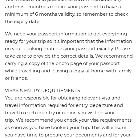
and most countries require your passport to have a
minimum of 6 months validity, so remember to check
the expiry date.
We need your passport information to get everything
ready for your trip so it’s important that the information
on your booking matches your passport exactly. Please
take care to provide the correct details. We recommend
carrying a copy of the photo page of your passport
while travelling and leaving a copy at home with family
or friends.
VISAS & ENTRY REQUIREMENTS
You are responsible for obtaining relevant visa and
travel information required for entry, departure and
travel to each country or region you visit on your
trip. We recommend you check your visa requirements
as soon as you have booked your trip. This will ensure
you have time to prepare your documents and for your