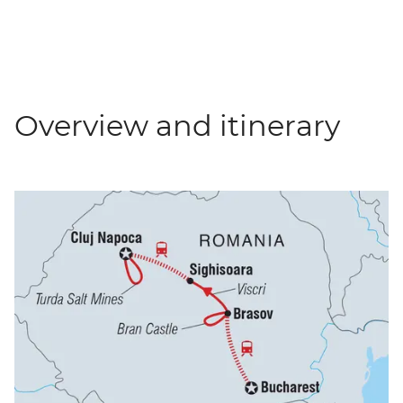
Overview and itinerary