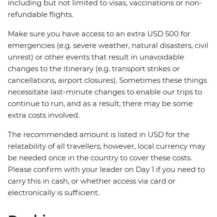
including but not limited to visas, vaccinations or non-
refundable flights.
Make sure you have access to an extra USD 500 for
emergencies (e.g. severe weather, natural disasters, civil
unrest) or other events that result in unavoidable
changes to the itinerary (e.g. transport strikes or
cancellations, airport closures). Sometimes these things
necessitate last-minute changes to enable our trips to
continue to run, and as a result, there may be some
extra costs involved.
The recommended amount is listed in USD for the
relatability of all travellers; however, local currency may
be needed once in the country to cover these costs.
Please confirm with your leader on Day 1 if you need to
carry this in cash, or whether access via card or
electronically is sufficient.