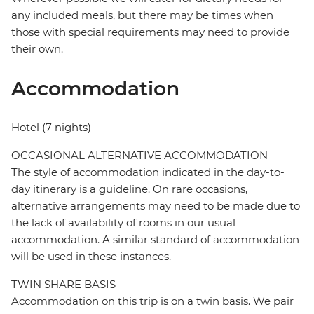
any included meals, but there may be times when
those with special requirements may need to provide
their own.
Accommodation
Hotel (7 nights)
OCCASIONAL ALTERNATIVE ACCOMMODATION
The style of accommodation indicated in the day-to-
day itinerary is a guideline. On rare occasions,
alternative arrangements may need to be made due to
the lack of availability of rooms in our usual
accommodation. A similar standard of accommodation
will be used in these instances.
TWIN SHARE BASIS
Accommodation on this trip is on a twin basis. We pair