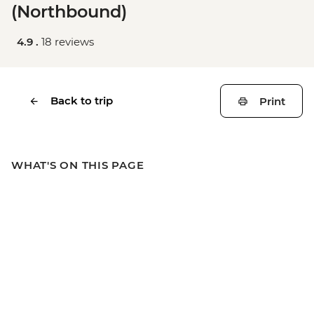
(Northbound)
4.9 .
18 reviews
Back to trip
Print
WHAT'S ON THIS PAGE