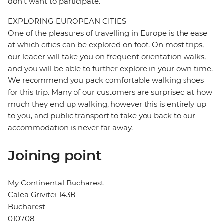
don't want to participate.
EXPLORING EUROPEAN CITIES
One of the pleasures of travelling in Europe is the ease
at which cities can be explored on foot. On most trips,
our leader will take you on frequent orientation walks,
and you will be able to further explore in your own time.
We recommend you pack comfortable walking shoes
for this trip. Many of our customers are surprised at how
much they end up walking, however this is entirely up
to you, and public transport to take you back to our
accommodation is never far away.
Joining point
My Continental Bucharest
Calea Grivitei 143B
Bucharest
010708