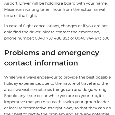
Airport. Driver will be holding a board with your name.
Maximum waiting time 1 hour from the actual arrival
time of the flight.
In case of flight cancellations, changes or if you are not
able find the driver, please contact the emergency
phone number: 0040 757 488 853‬ or 0040 744 673 300
Problems and emergency
contact information
While we always endeavour to provide the best possible
holiday experience, due to the nature of travel and the
areas we visit sometimes things can and do go wrong.
Should any issue occur while you are on your trip, it is
imperative that you discuss this with your group leader
or local representative straight away so that they can do
their best to rectify the problem and save any potential