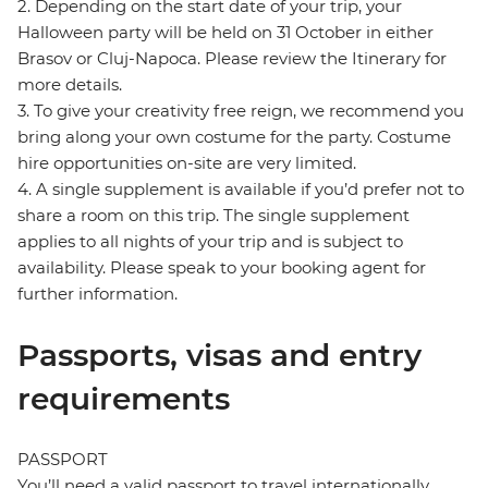
2. Depending on the start date of your trip, your
Halloween party will be held on 31 October in either
Brasov or Cluj-Napoca. Please review the Itinerary for
more details.
3. To give your creativity free reign, we recommend you
bring along your own costume for the party. Costume
hire opportunities on-site are very limited.
4. A single supplement is available if you’d prefer not to
share a room on this trip. The single supplement
applies to all nights of your trip and is subject to
availability. Please speak to your booking agent for
further information.
Passports, visas and entry
requirements
PASSPORT
You’ll need a valid passport to travel internationally