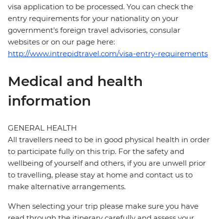
visa application to be processed. You can check the
entry requirements for your nationality on your
government's foreign travel advisories, consular
websites or on our page here:
http://www.intrepidtravel.com/visa-entry-requirements
Medical and health
information
GENERAL HEALTH
All travellers need to be in good physical health in order
to participate fully on this trip. For the safety and
wellbeing of yourself and others, if you are unwell prior
to travelling, please stay at home and contact us to
make alternative arrangements.
When selecting your trip please make sure you have
read through the itinerary carefully and assess your