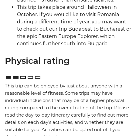
This trip takes place around Halloween in
October. If you would like to visit Romania
during a different time of year, you may want
to check out our trip Budapest to Bucharest or
the epic Eastern Europe Explorer, which
continues further south into Bulgaria.
Physical rating
This trip can be enjoyed by just about anyone with a
reasonable level of fitness. Some trips may have
individual inclusions that may be of a higher physical
rating compared to the overall rating of the trip. Please
read the day-to-day itinerary carefully to find out more
details on each day's activities, and whether they are
suitable for you. Activities can be opted out of if you