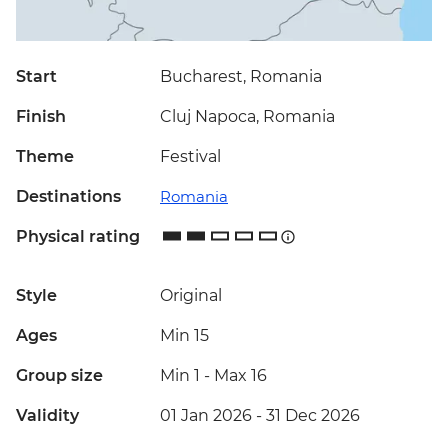
Start
Bucharest, Romania
Finish
Cluj Napoca, Romania
Theme
Festival
Destinations
Romania
Physical rating
Style
Original
Ages
Min 15
Group size
Min 1
-
Max 16
Validity
01 Jan 2026 - 31 Dec 2026