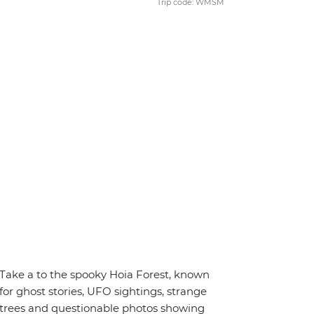
Trip code: WMSM
Take a to the spooky Hoia Forest, known
for ghost stories, UFO sightings, strange
trees and questionable photos showing