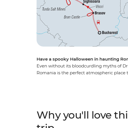
Have a spooky Halloween in haunting Ro
Even without its bloodcurdling myths of Dr
Romania is the perfect atmospheric place to
introduced to the beauty of ancient Bucha
the nostalgic atmosphere ot Bran Castle (ak
the Hoia Forest, steeped in legend and gho
with your fellow travellers. For a spine-tin
past Transylvania... mwahahaha.
Why you'll love thi
trip