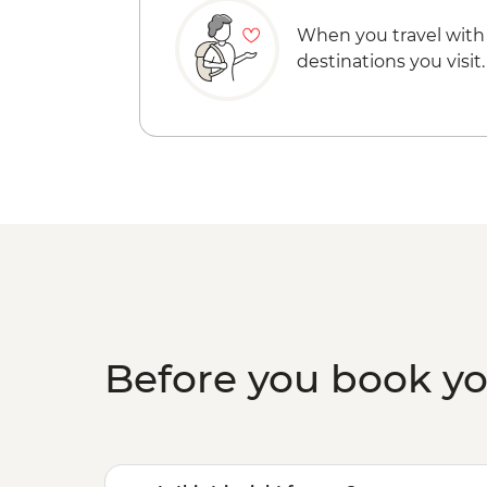
When you travel with
destinations you visit.
Before you book y