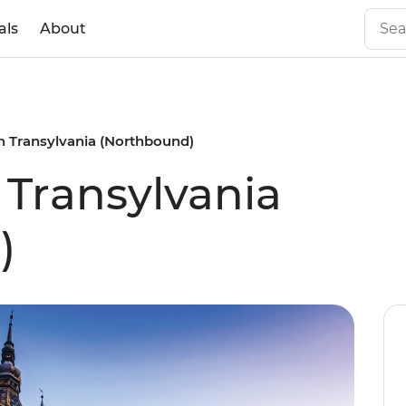
als
About
n Transylvania (Northbound)
 Transylvania
)