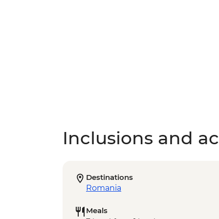
Inclusions and act
Destinations
Romania
Meals