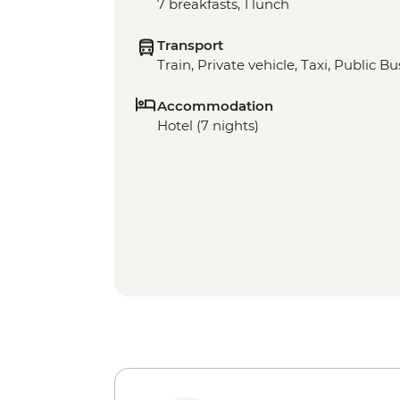
7 breakfasts, 1 lunch
Transport
Train, Private vehicle, Taxi, Public Bu
Accommodation
Hotel (7 nights)