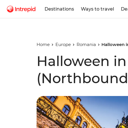
Destinations
Ways to travel
De
Home
Europe
Romania
Halloween i
Halloween in
(Northbound