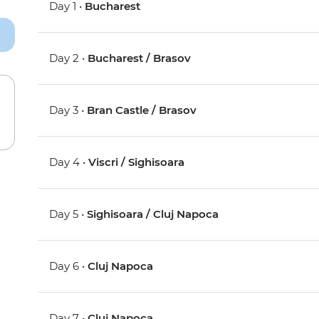
Day 1 •
Bucharest
Day 2 •
Bucharest / Brasov
Day 3 •
Bran Castle / Brasov
Day 4 •
Viscri / Sighisoara
Day 5 •
Sighisoara / Cluj Napoca
Day 6 •
Cluj Napoca
Day 7 •
Cluj Napoca