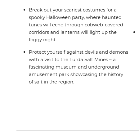
Break out your scariest costumes for a
spooky Halloween party, where haunted
tunes will echo through cobweb-covered
corridors and lanterns will light up the
foggy night.
Protect yourself against devils and demons
with a visit to the Turda Salt Mines – a
fascinating museum and underground
amusement park showcasing the history
of salt in the region.