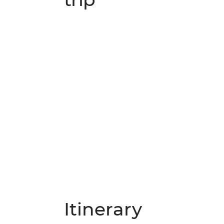
Itinerary