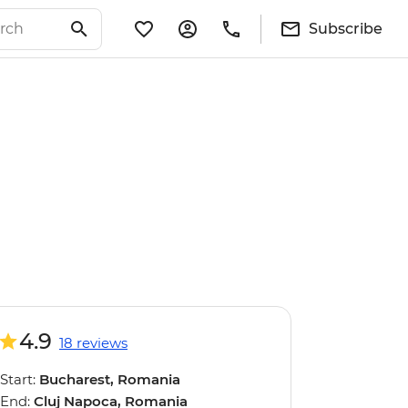
Subscribe
4.9
18 reviews
Start:
Bucharest, Romania
End:
Cluj Napoca, Romania