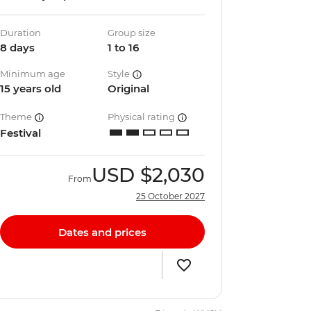
Duration
Group size
8 days
1 to 16
Minimum age
Style
15 years old
Original
Theme
Physical rating
Festival
USD
$2,030
From
25 October 2027
Dates and prices