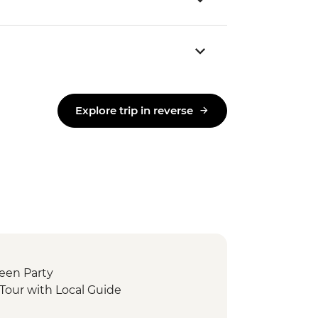
Explore trip in reverse
ween Party
Tour with Local Guide