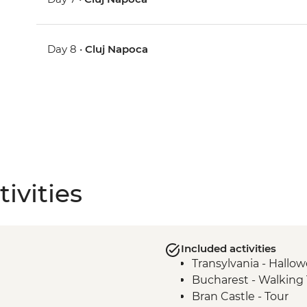
Day 8 •
Cluj Napoca
ivities
Included activities
Transylvania - Hallo
Bucharest - Walking 
Bran Castle - Tour