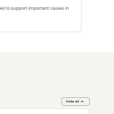
es to support important causes in
Hide all