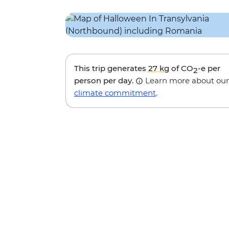
This trip generates
27 kg
of CO
-e per
2
person per day.
Learn more about our
climate commitment
.