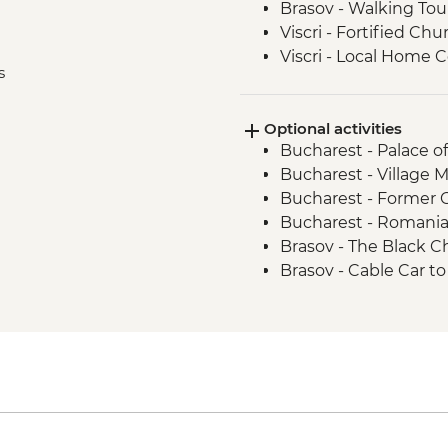
Brasov - Walking Tou
Viscri - Fortified Chu
Viscri - Local Home
s
Turda - Salt Mines To
Cluj Napoca - Walkin
Optional activities
Cluj Napoca - Hoia F
Bucharest - Palace o
Bucharest - Village
Bucharest - Former
Bucharest - Romani
Brasov - The Black 
Brasov - Cable Car 
Sighisoara - Covered 
Sighisoara - Church
Sighisoara - Church o
Sighisoara - The Clo
Cluj Napoca - Botani
Cluj Napoca - Museum