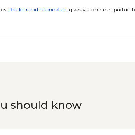
 us,
The Intrepid Foundation
gives you more opportuniti
ou should know