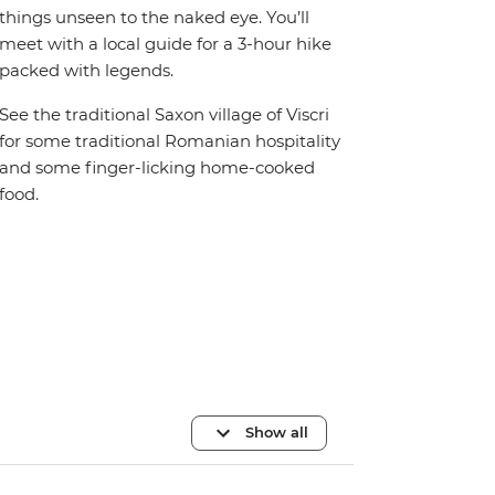
things unseen to the naked eye. You’ll
meet with a local guide for a 3-hour hike
packed with legends.
See the traditional Saxon village of Viscri
for some traditional Romanian hospitality
and some finger-licking home-cooked
food.
Show all