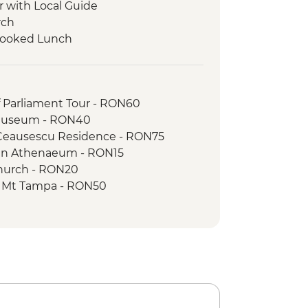
r with Local Guide
rch
 Cooked Lunch
ur
g Tour with Local Guide
orest Guided Trek
f Parliament Tour - RON60
 Museum - RON40
 Ceausescu Residence - RON75
an Athenaeum - RON15
Church - RON20
to Mt Tampa - RON50
Stairway - Free
 of the Dominican Monastery - RON10
n the Hill - RON5
ck Tower - RON16
cal Garden - RON15
 of Transylvanian History - RON10