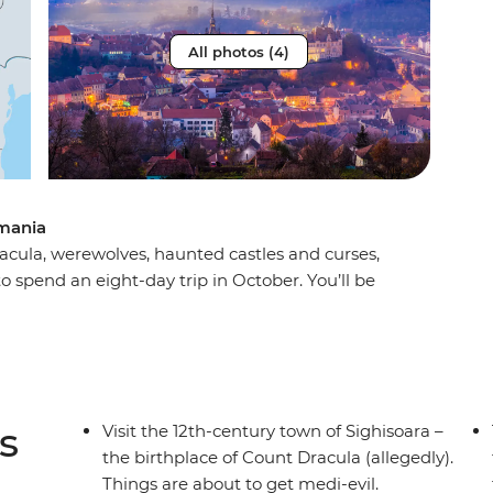
All photos (4)
mania
acula, werewolves, haunted castles and curses,
 spend an eight-day trip in October. You’ll be
rest, the haunting mythology of Sighisoara and
a Dracula’s castle) in Brasov. Take a daytrip to
st stories and dress up for a party after sundown
gling adventure this spooky season, don’t look
s
Visit the 12th-century town of Sighisoara –
the birthplace of Count Dracula (allegedly).
Things are about to get medi-evil.