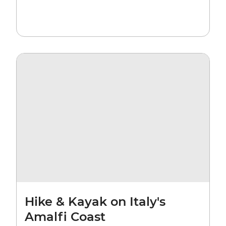
Hike & Kayak on Italy's
Amalfi Coast