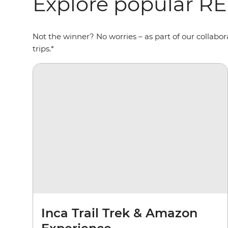
Explore popular R
Not the winner? No worries – as part of our collab
trips.*
Inca Trail Trek & Amazon