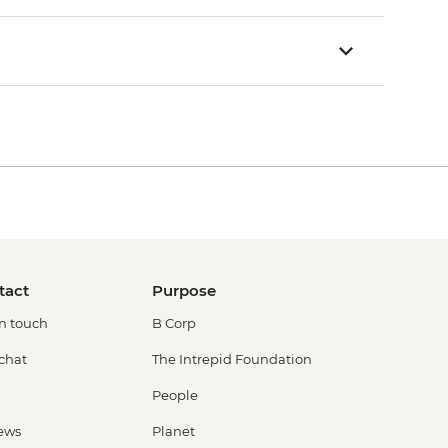
tact
Purpose
in touch
B Corp
 chat
The Intrepid Foundation
People
ews
Planet