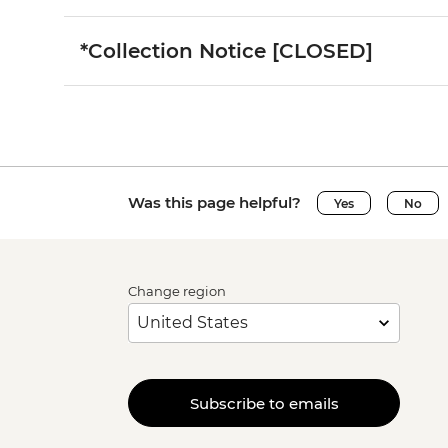
*Collection Notice [CLOSED]
Was this page helpful?
Yes
No
Change region
Subscribe to emails