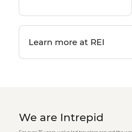
Learn more at REI
We are Intrepid