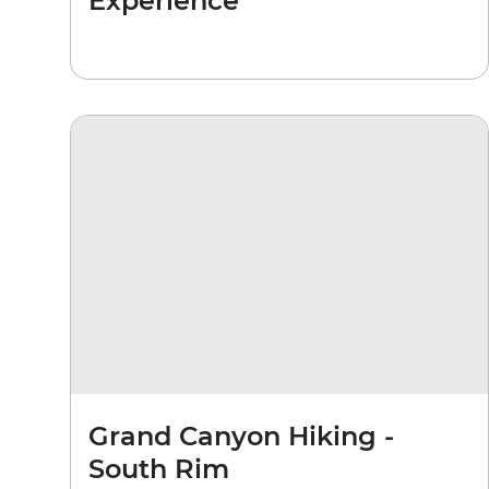
Experience
Grand Canyon Hiking -
South Rim