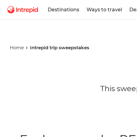
Destinations
Ways to travel
De
Home
Intrepid trip sweepstakes
Intrepid tr
This swee
sweepstak