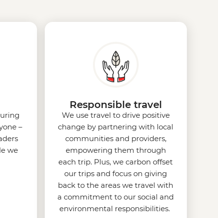
Responsible travel
uring
We use travel to drive positive
ryone –
change by partnering with local
eaders
communities and providers,
le we
empowering them through
each trip. Plus, we carbon offset
our trips and focus on giving
back to the areas we travel with
a commitment to our social and
environmental responsibilities.