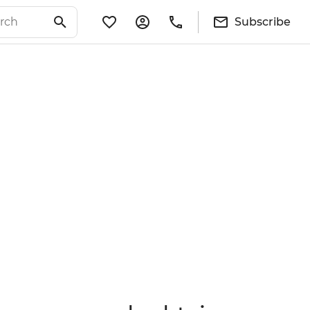
Subscribe