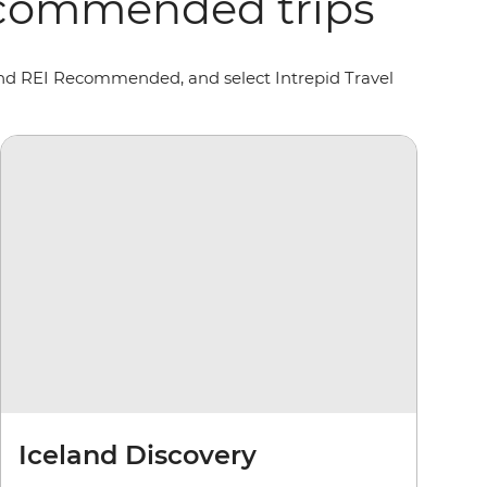
Recommended trips
 and REI Recommended, and select Intrepid Travel
Iceland Discovery