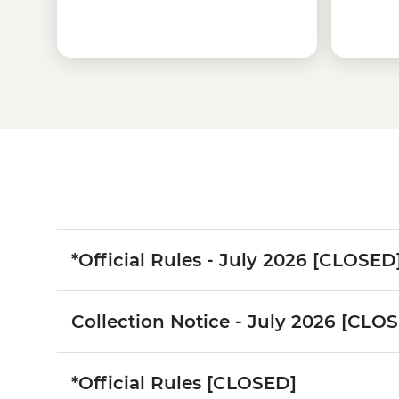
*Official Rules - July 2026 [CLOSED
Collection Notice - July 2026 [CLO
*Official Rules [CLOSED]