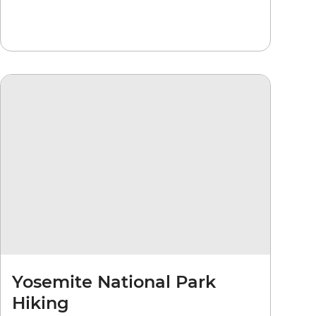
Yosemite National Park
Hiking