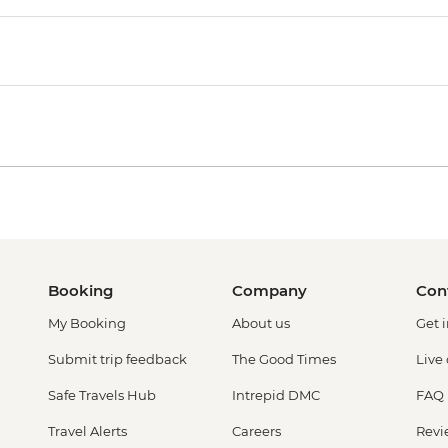
Booking
Company
Con
My Booking
About us
Get 
Submit trip feedback
The Good Times
Live
Safe Travels Hub
Intrepid DMC
FAQ
Travel Alerts
Careers
Revi