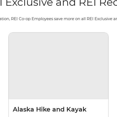
EI Exclusive and REI 
oration, REI Co-op Employees save more on all REI Exclusive
Alaska Hike and Kayak