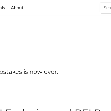
als
About
ip
pstakes is now over.
es