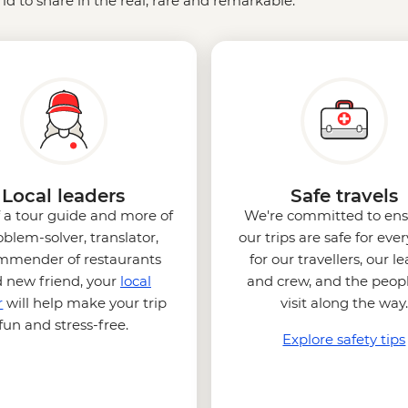
ld to share in the real, rare and remarkable.
Local leaders
Safe travels
f a tour guide and more of
We're committed to ens
oblem-solver, translator,
our trips are safe for eve
mmender of restaurants
for our travellers, our l
 new friend, your
local
and crew, and the peop
r
will help make your trip
visit along the way.
fun and stress-free.
Explore safety tips