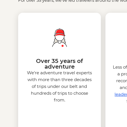
For over 35 years, we’ve led travelers around the wor
Over 35 years of
adventure
Less o
We're adventure travel experts
a pr
with more than three decades
reco
of trips under our belt and
and
hundreds of trips to choose
leade
from.