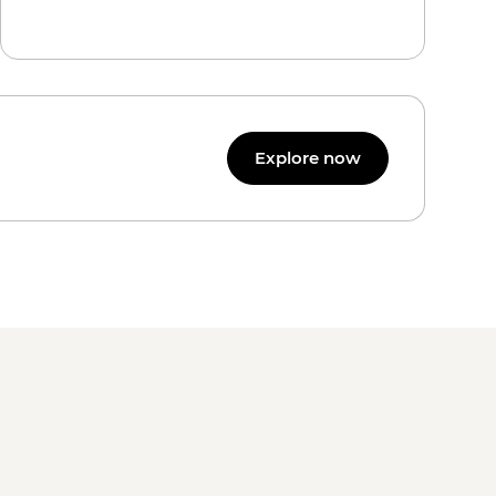
Explore now