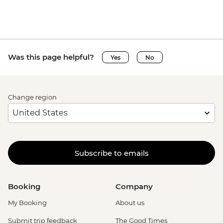
Was this page helpful?
Yes
No
Change region
Subscribe to emails
Booking
Company
My Booking
About us
Submit trip feedback
The Good Times