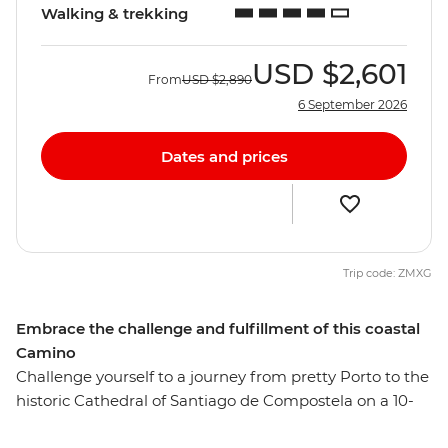
Walking & trekking
USD
$2,601
From
USD
$2,890
6 September 2026
Dates and prices
Trip code: ZMXG
Embrace the challenge and fulfillment of this coastal
Camino
Challenge yourself to a journey from pretty Porto to the
historic Cathedral of Santiago de Compostela on a 10-
day alternative coastal Camino trail. This Portuguese