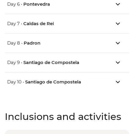
Day 6 •
Pontevedra
Day 7 •
Caldas de Rei
Day 8 •
Padron
Day 9 •
Santiago de Compostela
Day 10 •
Santiago de Compostela
Inclusions and activities