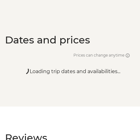
Dates and prices
Prices can change anytime
Loading trip dates and availabilities...
Reviews