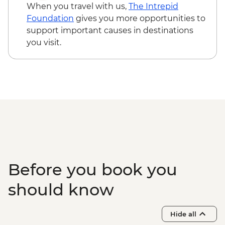
When you travel with us,
The Intrepid
Foundation
gives you more opportunities to
support important causes in destinations
you visit.
Before you book you
should know
Hide all