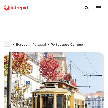
Europe
Portugal
Portuguese Camino