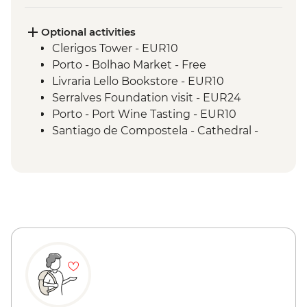
Optional activities
Clerigos Tower - EUR10
Porto - Bolhao Market - Free
Livraria Lello Bookstore - EUR10
Serralves Foundation visit - EUR24
Porto - Port Wine Tasting - EUR10
Santiago de Compostela - Cathedral -
EUR12
Santiago de Compostela - Pilgrimage
Museum - Free
Santiago de Compostela - Bike Hire -
EUR10