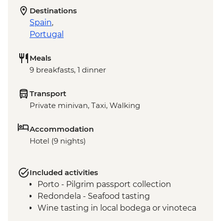
Destinations
Spain
,
Portugal
Meals
9 breakfasts, 1 dinner
Transport
Private minivan, Taxi, Walking
Accommodation
Hotel (9 nights)
Included activities
Porto - Pilgrim passport collection
Redondela - Seafood tasting
Wine tasting in local bodega or vinoteca