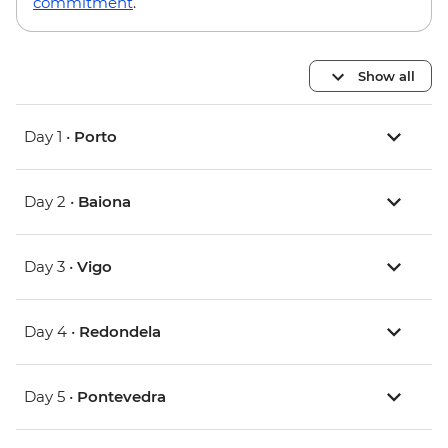
commitment
.
Show all
Day 1 •
Porto
Day 2 •
Baiona
Day 3 •
Vigo
Day 4 •
Redondela
Day 5 •
Pontevedra