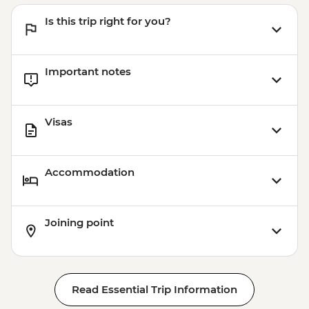
Is this trip right for you?
Important notes
Visas
Accommodation
Joining point
Read Essential Trip Information