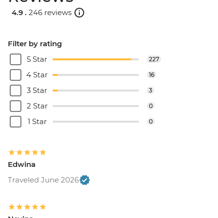
4.9 .
246 reviews
Filter by rating
5 Star
227
4 Star
16
3 Star
3
2 Star
0
1 Star
0
Edwina
Traveled June 2026