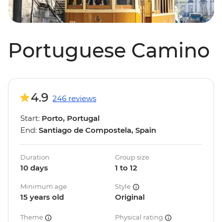
Portuguese Camino
4.9
246 reviews
Start:
Porto, Portugal
End:
Santiago de Compostela, Spain
Duration
Group size
10 days
1 to 12
Minimum age
Style
15 years old
Original
Theme
Physical rating