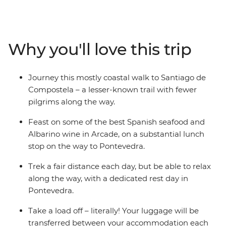
Camino trail passes through coastal Baiona, Vigo and
Redondela, and joins the pilgrim route onwards to
Pontevedra, Caldas de Reis and Padron, finishing in
Santiago de Compostela. You’ll embark on a journey
Why you'll love this trip
through the countryside in mostly north-western Spain,
retracing the ‘Way of Saint James’, trekking past the
Bay of Vigo and visiting old churches and quaint
Journey this mostly coastal walk to Santiago de
villages. As one of the three most important Christian
Compostela – a lesser-known trail with fewer
pilgrimages, you’ll take part in a powerful journey
pilgrims along the way.
through some idyllic landscapes and beautiful towns.
Feast on some of the best Spanish seafood and
Albarino wine in Arcade, on a substantial lunch
stop on the way to Pontevedra.
Trek a fair distance each day, but be able to relax
along the way, with a dedicated rest day in
Pontevedra.
Take a load off – literally! Your luggage will be
transferred between your accommodation each