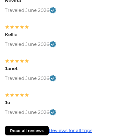
Nevina
Traveled June 2026
Kellie
Traveled June 2026
Janet
Traveled June 2026
Jo
Traveled June 2026
Reviews for all trips
Read all reviews