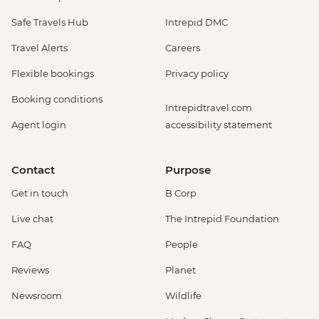
Safe Travels Hub
Intrepid DMC
Travel Alerts
Careers
Flexible bookings
Privacy policy
Booking conditions
Intrepidtravel.com
Agent login
accessibility statement
Contact
Purpose
Get in touch
B Corp
Live chat
The Intrepid Foundation
FAQ
People
Reviews
Planet
Newsroom
Wildlife