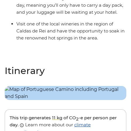
day, meaning you’ll only have to carry a day pack,
and your luggage will be waiting at your hotel.
Visit one of the local wineries in the region of
Caldas de Rei and have the opportunity to soak in
the renowned hot springs in the area.
Itinerary
This trip generates
11 kg
of CO
-e per person per
2
day.
Learn more about our
climate