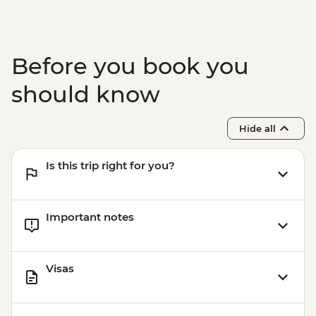
Before you book you
should know
Hide all
Is this trip right for you?
Important notes
Visas