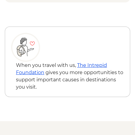
& Olive tree planting
Lisbon - Ginginha Tasting
Lisbon - Orientation walk - Leader led
Evora - Orientation walk Leader led
Lisbon - Pasteis de Nata tasting and
cooking class in Belem
Lisbon - Mercado da Ribeira Visit
Lisbon - Canned fish tasting
When you travel with us,
The Intrepid
Foundation
gives you more opportunities to
support important causes in destinations
you visit.