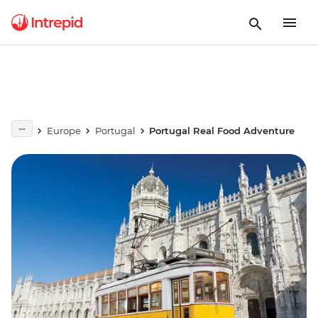
Europe
Portugal
Portugal Real Food Adventure