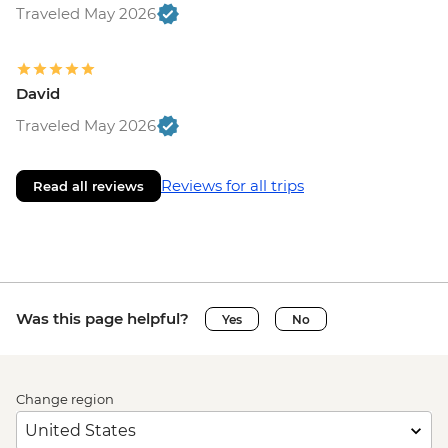
Traveled May 2026
David
Traveled May 2026
Reviews for all trips
Read all reviews
Was this page helpful?
Yes
No
Change region