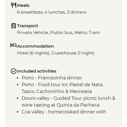
Meals
6 breakfasts, 4 lunches, 3 dinners
Transport
Private Vehicle, Public bus, Metro, Tram
Accommodation
Hotel (6 nights), Guesthouse (1 night)
Included activities
Porto - Francesinha dinner
Porto - Food tour inc Pastel de Nata,
Tasco, Cachorrinho & Mercearia
Douro valley - Guided Tour, picnic lunch &
wine tasting at Quinta da Pacheca
Coa valley - homecooked dinner with
locally sourced produce
Alentejo - Olive Oil farm visit with tasting