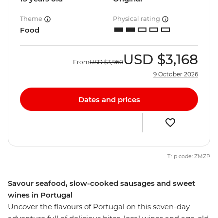
Theme
Physical rating
Food
USD
$3,168
From
USD
$3,960
9 October 2026
Dates and prices
Trip code: ZMZP
Savour seafood, slow-cooked sausages and sweet
wines in Portugal
Uncover the flavours of Portugal on this seven-day