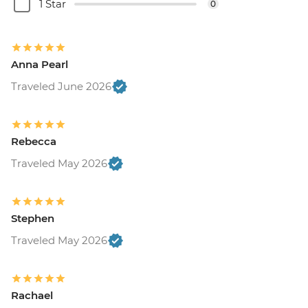
1 Star
0
Anna Pearl
Traveled June 2026
Rebecca
Traveled May 2026
Stephen
Traveled May 2026
Rachael