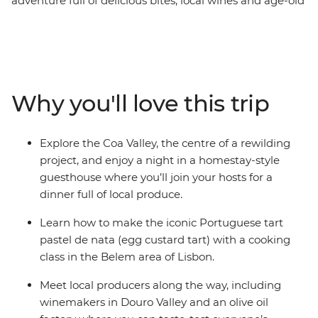
adventure full of delicious bites, local wines and age-old
culinary traditions. Start off with a tasting tour of Porto –
tucking into the iconic francesinha sandwich and
plenty of the city's famous fortified wine. Then head
east to picnic in the vineyards of the Douro Valley, roll
up your sleeves for homestay dinner in Coa Valley and
Why you'll love this trip
meet a passionate olive oil producer in Marvao. Finish
your foodie adventure in the Portuguese capital with a
glass or two of ginjinha (wild cherry liqueur), a pastel de
Explore the Coa Valley, the centre of a rewilding
nata cooking class and a visit to the historic Mercado da
project, and enjoy a night in a homestay-style
Ribeira.
guesthouse where you’ll join your hosts for a
dinner full of local produce.
Learn how to make the iconic Portuguese tart
pastel de nata (egg custard tart) with a cooking
class in the Belem area of Lisbon.
Meet local producers along the way, including
winemakers in Douro Valley and an olive oil