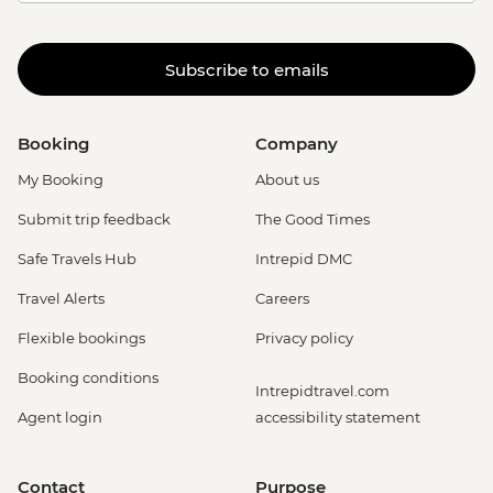
Subscribe to emails
Booking
Company
My Booking
About us
Submit trip feedback
The Good Times
Safe Travels Hub
Intrepid DMC
Travel Alerts
Careers
Flexible bookings
Privacy policy
Booking conditions
Intrepidtravel.com
Agent login
accessibility statement
Contact
Purpose