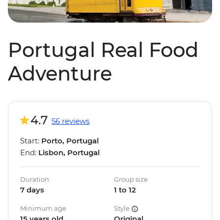
Portugal Real Food
Adventure
4.7
56 reviews
Start:
Porto, Portugal
End:
Lisbon, Portugal
Duration
Group size
7 days
1 to 12
Minimum age
Style
15 years old
Original