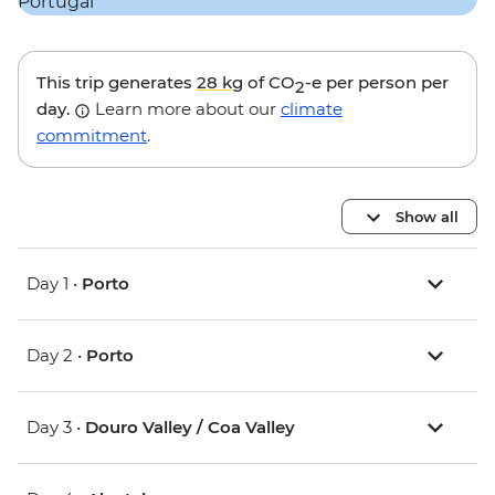
This trip generates
28 kg
of CO
-e per person per
2
day.
Learn more about our
climate
commitment
.
Show all
Day 1 •
Porto
Day 2 •
Porto
Day 3 •
Douro Valley / Coa Valley