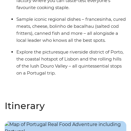
factory where you can taste-test everyone’s
favourite cooking staple.
Sample iconic regional dishes – francesinha, cured
meats, cheese, bolinho de bacalhau (salted cod
fritters), canned fish and more – all alongisde a
local leader who knows all the best spots.
Explore the picturesque riverside district of Porto,
the coastal hotspot of Lisbon and the rolling hills
of the lush Douro Valley – all quintessential stops
on a Portugal trip.
Itinerary