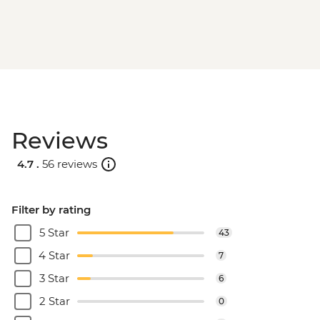
Reviews
4.7 .
56 reviews
Filter by rating
5 Star
43
4 Star
7
3 Star
6
2 Star
0