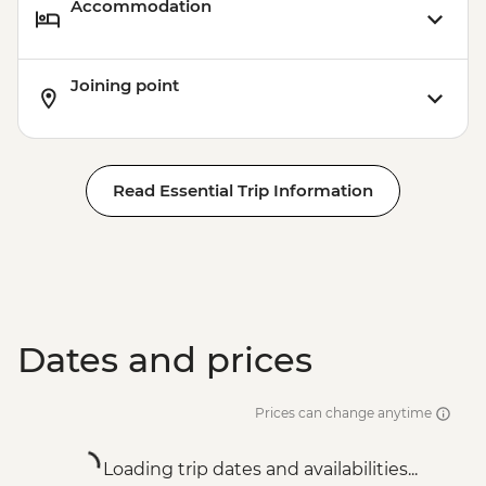
Accommodation
Joining point
Read Essential Trip Information
Dates and prices
Prices can change anytime
Loading trip dates and availabilities...