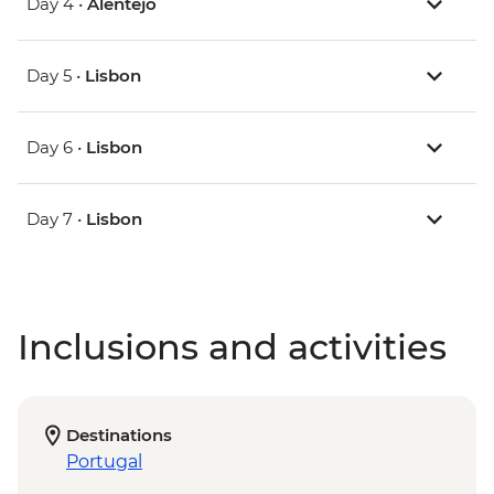
Day 4 •
Alentejo
Day 5 •
Lisbon
Day 6 •
Lisbon
Day 7 •
Lisbon
Inclusions and activities
Destinations
Portugal