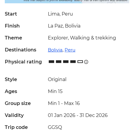
Start
Lima, Peru
Finish
La Paz, Bolivia
Theme
Explorer, Walking & trekking
Destinations
Bolivia
,
Peru
Physical rating
Style
Original
Ages
Min 15
Group size
Min 1
-
Max 16
Validity
01 Jan 2026 - 31 Dec 2026
Trip code
GGSQ