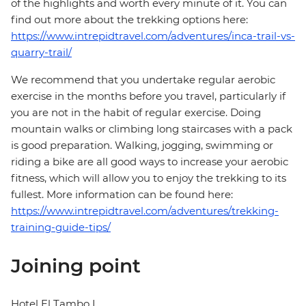
of the highlights and worth every minute of it. You can
find out more about the trekking options here:
https://www.intrepidtravel.com/adventures/inca-trail-vs-
quarry-trail/
We recommend that you undertake regular aerobic
exercise in the months before you travel, particularly if
you are not in the habit of regular exercise. Doing
mountain walks or climbing long staircases with a pack
is good preparation. Walking, jogging, swimming or
riding a bike are all good ways to increase your aerobic
fitness, which will allow you to enjoy the trekking to its
fullest. More information can be found here:
https://www.intrepidtravel.com/adventures/trekking-
training-guide-tips/
Joining point
Hotel El Tambo I