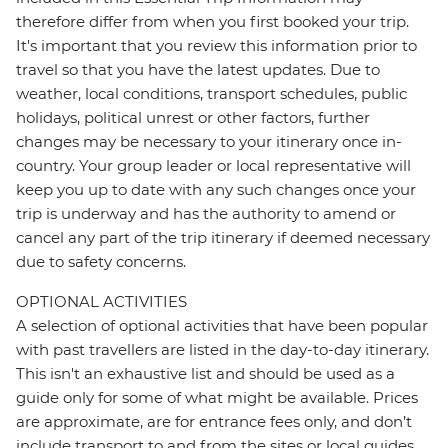
therefore differ from when you first booked your trip.
It's important that you review this information prior to
travel so that you have the latest updates. Due to
weather, local conditions, transport schedules, public
holidays, political unrest or other factors, further
changes may be necessary to your itinerary once in-
country. Your group leader or local representative will
keep you up to date with any such changes once your
trip is underway and has the authority to amend or
cancel any part of the trip itinerary if deemed necessary
due to safety concerns.
OPTIONAL ACTIVITIES
A selection of optional activities that have been popular
with past travellers are listed in the day-to-day itinerary.
This isn't an exhaustive list and should be used as a
guide only for some of what might be available. Prices
are approximate, are for entrance fees only, and don’t
include transport to and from the sites or local guides