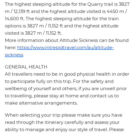
The highest sleeping altitude for the Quarry trail is 3827
m / 12,139 ft and the highest altitude visited is 4450 m /
14,600 ft. The highest sleeping altitude for the train
options is 3827 m / 11,152 ft and the highest altitude
visited is 3827 m / 11,152 ft.
More information about Altitude Sickness can be found
here:
https://www.intrepidtravel.com/au/altitude-
sickness
GENERAL HEALTH
All travellers need to be in good physical health in order
to participate fully on this trip. For the safety and
wellbeing of yourself and others, if you are unwell prior
to travelling, please stay at home and contact us to
make alternative arrangements.
When selecting your trip please make sure you have
read through the itinerary carefully and assess your
ability to manage and enjoy our style of travel. Please