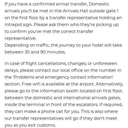
If you have a confirmed arrival transfer, Domestic
arrivals you’ll be met in the Arrivals Hall outside gate 1
on the first floor by a transfer representative holding an
Intrepid sign. Please ask them who they’re picking up
to confirm you’ve met the correct transfer
representative.
Depending on traffic, the journey to your hotel will take
between 30 and 90 minutes.
In case of flight cancellations, changes, or unforeseen
delays, please contact our local office on the number in
the ‘Problems and emergency contact information’
section. Free wifi is available at the airport. Alternatively,
please go to the information booth located on first floor,
between the domestic and international arrivals gates,
inside the terminal in front of the escalators. If required,
they can make a phone call for you. This is also where
our transfer representatives will go if they don’t meet
you as you exit customs.