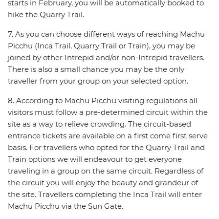
starts in February, you will be automatically booked to
hike the Quarry Trail.
7. As you can choose different ways of reaching Machu
Picchu (Inca Trail, Quarry Trail or Train), you may be
joined by other Intrepid and/or non-Intrepid travellers.
There is also a small chance you may be the only
traveller from your group on your selected option.
8. According to Machu Picchu visiting regulations all
visitors must follow a pre-determined circuit within the
site as a way to relieve crowding. The circuit-based
entrance tickets are available on a first come first serve
basis. For travellers who opted for the Quarry Trail and
Train options we will endeavour to get everyone
traveling in a group on the same circuit. Regardless of
the circuit you will enjoy the beauty and grandeur of
the site. Travellers completing the Inca Trail will enter
Machu Picchu via the Sun Gate.