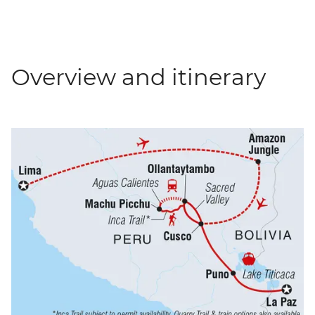
Overview and itinerary