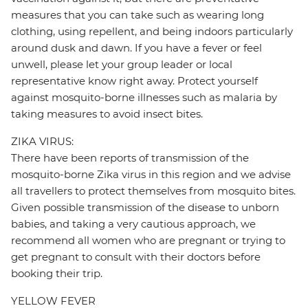
measures that you can take such as wearing long
clothing, using repellent, and being indoors particularly
around dusk and dawn. If you have a fever or feel
unwell, please let your group leader or local
representative know right away. Protect yourself
against mosquito-borne illnesses such as malaria by
taking measures to avoid insect bites.
ZIKA VIRUS:
There have been reports of transmission of the
mosquito-borne Zika virus in this region and we advise
all travellers to protect themselves from mosquito bites.
Given possible transmission of the disease to unborn
babies, and taking a very cautious approach, we
recommend all women who are pregnant or trying to
get pregnant to consult with their doctors before
booking their trip.
YELLOW FEVER