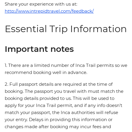
Share your experience with us at:
http://www.intrepidtravel.com/feedback/
Essential Trip Information
Important notes
1. There are a limited number of Inca Trail permits so we
recommend booking well in advance.
2. Full passport details are required at the time of
booking. The passport you travel with must match the
booking details provided to us. This will be used to
apply for your Inca Trail permit, and if any info doesn’t
match your passport, the Inca authorities will refuse
your entry. Delays in providing this information or
changes made after booking may incur fees and