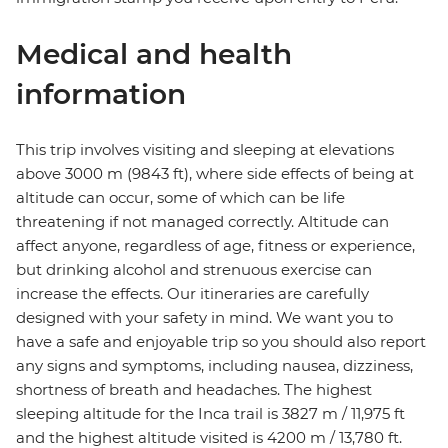
Medical and health
information
This trip involves visiting and sleeping at elevations
above 3000 m (9843 ft), where side effects of being at
altitude can occur, some of which can be life
threatening if not managed correctly. Altitude can
affect anyone, regardless of age, fitness or experience,
but drinking alcohol and strenuous exercise can
increase the effects. Our itineraries are carefully
designed with your safety in mind. We want you to
have a safe and enjoyable trip so you should also report
any signs and symptoms, including nausea, dizziness,
shortness of breath and headaches. The highest
sleeping altitude for the Inca trail is 3827 m / 11,975 ft
and the highest altitude visited is 4200 m / 13,780 ft.