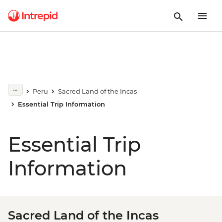
Peru
Sacred Land of the Incas
Essential Trip Information
Essential Trip
Information
Sacred Land of the Incas