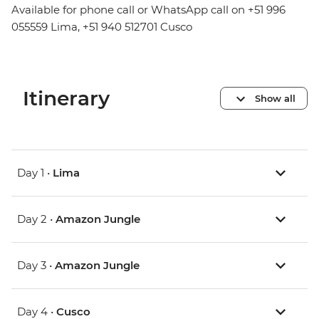
Available for phone call or WhatsApp call on +51 996
055559 Lima, +51 940 512701 Cusco
Itinerary
Show all
Day 1 •
Lima
Day 2 •
Amazon Jungle
Day 3 •
Amazon Jungle
Day 4 •
Cusco