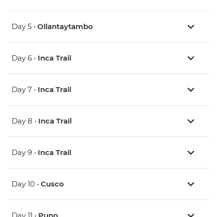
Day 5 •
Ollantaytambo
Day 6 •
Inca Trail
Day 7 •
Inca Trail
Day 8 •
Inca Trail
Day 9 •
Inca Trail
Day 10 •
Cusco
Day 11 •
Puno