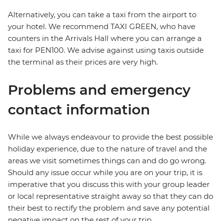
Alternatively, you can take a taxi from the airport to
your hotel. We recommend TAXI GREEN, who have
counters in the Arrivals Hall where you can arrange a
taxi for PEN100. We advise against using taxis outside
the terminal as their prices are very high.
Problems and emergency
contact information
While we always endeavour to provide the best possible
holiday experience, due to the nature of travel and the
areas we visit sometimes things can and do go wrong.
Should any issue occur while you are on your trip, it is
imperative that you discuss this with your group leader
or local representative straight away so that they can do
their best to rectify the problem and save any potential
negative impact on the rest of your trip.