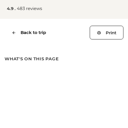
4.9 .
483 reviews
Back to trip
Print
WHAT'S ON THIS PAGE