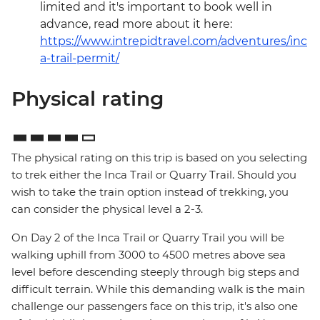
limited and it's important to book well in
advance, read more about it here:
https://www.intrepidtravel.com/adventures/inc
a-trail-permit/
Physical rating
The physical rating on this trip is based on you selecting
to trek either the Inca Trail or Quarry Trail. Should you
wish to take the train option instead of trekking, you
can consider the physical level a 2-3.
On Day 2 of the Inca Trail or Quarry Trail you will be
walking uphill from 3000 to 4500 metres above sea
level before descending steeply through big steps and
difficult terrain. While this demanding walk is the main
challenge our passengers face on this trip, it's also one