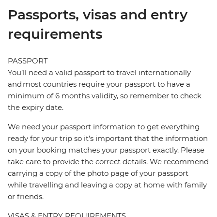
Passports, visas and entry
requirements
PASSPORT
You’ll need a valid passport to travel internationally
and most countries require your passport to have a
minimum of 6 months validity, so remember to check
the expiry date.
We need your passport information to get everything
ready for your trip so it’s important that the information
on your booking matches your passport exactly. Please
take care to provide the correct details. We recommend
carrying a copy of the photo page of your passport
while travelling and leaving a copy at home with family
or friends.
VISAS & ENTRY REQUIREMENTS