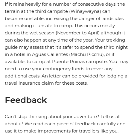
If it rains heavily for a number of consecutive days, the
terrain at the third campsite (Wiñaywayna) can
become unstable, increasing the danger of landslides
and making it unsafe to camp. This occurs mostly
during the wet season (November to April) although it
can also happen at any time of the year. Your trekking
guide may assess that it's safer to spend the third night
in a hotel in Aguas Calientes (Machu Picchu), or if
available, to camp at Puente Ruinas campsite. You may
need to use your contingency funds to cover any
additional costs. An letter can be provided for lodging a
travel insurance claim for these costs.
Feedback
Can’t stop thinking about your adventure? Tell us all
about it! We read each piece of feedback carefully and
use it to make improvements for travellers like you.