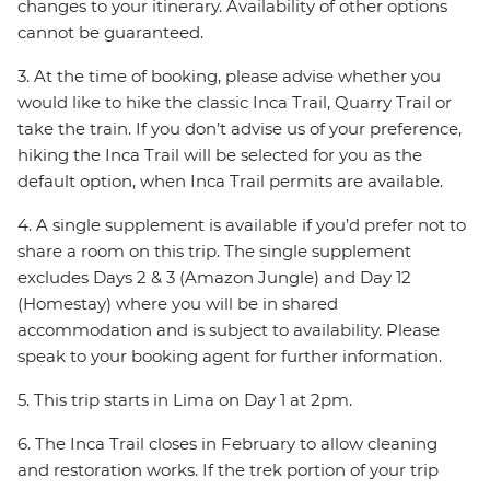
changes to your itinerary. Availability of other options
cannot be guaranteed.
3. At the time of booking, please advise whether you
would like to hike the classic Inca Trail, Quarry Trail or
take the train. If you don’t advise us of your preference,
hiking the Inca Trail will be selected for you as the
default option, when Inca Trail permits are available.
4. A single supplement is available if you’d prefer not to
share a room on this trip. The single supplement
excludes Days 2 & 3 (Amazon Jungle) and Day 12
(Homestay) where you will be in shared
accommodation and is subject to availability. Please
speak to your booking agent for further information.
5. This trip starts in Lima on Day 1 at 2pm.
6. The Inca Trail closes in February to allow cleaning
and restoration works. If the trek portion of your trip