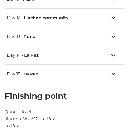
Day 12 •
Llachon community
Day 13 •
Puno
Day 14 •
La Paz
Day 15 •
La Paz
Finishing point
Qantu Hotel
Illampu No. 740, La Paz
La Paz