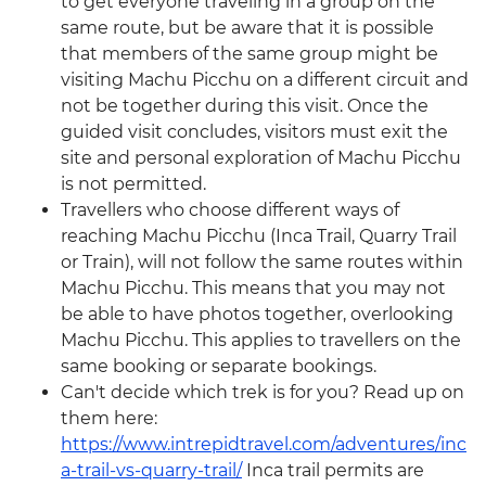
to get everyone traveling in a group on the
same route, but be aware that it is possible
that members of the same group might be
visiting Machu Picchu on a different circuit and
not be together during this visit. Once the
guided visit concludes, visitors must exit the
site and personal exploration of Machu Picchu
is not permitted.
Travellers who choose different ways of
reaching Machu Picchu (Inca Trail, Quarry Trail
or Train), will not follow the same routes within
Machu Picchu. This means that you may not
be able to have photos together, overlooking
Machu Picchu. This applies to travellers on the
same booking or separate bookings.
Can't decide which trek is for you? Read up on
them here:
https://www.intrepidtravel.com/adventures/inc
a-trail-vs-quarry-trail/
Inca trail permits are