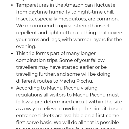
Temperatures in the Amazon can fluctuate
from daytime humidity to night-time chill.
Insects, especially mosquitoes, are common.
We recommend tropical-strength insect
repellent and light cotton clothing that covers
your arms and legs, with warmer layers for the
evening.
This trip forms part of many longer
combination trips. Some of your fellow
travellers may have started earlier or be
travelling further, and some will be doing
different routes to Machu Picchu.
According to Machu Picchu visiting
regulations all visitors to Machu Picchu must
follow a pre-determined circuit within the site
as a way to relieve crowding. The circuit-based
entrance tickets are available on a first come
first serve basis. We will do all that is possible