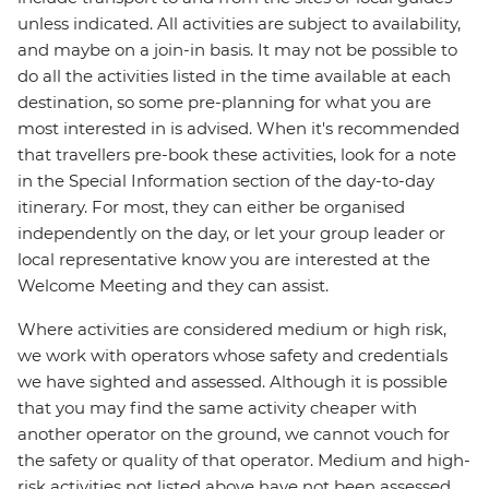
unless indicated. All activities are subject to availability,
and maybe on a join-in basis. It may not be possible to
do all the activities listed in the time available at each
destination, so some pre-planning for what you are
most interested in is advised. When it's recommended
that travellers pre-book these activities, look for a note
in the Special Information section of the day-to-day
itinerary. For most, they can either be organised
independently on the day, or let your group leader or
local representative know you are interested at the
Welcome Meeting and they can assist.
Where activities are considered medium or high risk,
we work with operators whose safety and credentials
we have sighted and assessed. Although it is possible
that you may find the same activity cheaper with
another operator on the ground, we cannot vouch for
the safety or quality of that operator. Medium and high-
risk activities not listed above have not been assessed