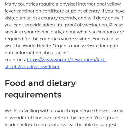
Many countries require a physical international yellow
fever vaccination certificate at point of entry, if you have
visited an at-risk country recently, and will deny entry if
you can’t provide adequate proof of vaccination. Please
speak to your doctor, early, about what vaccinations are
required for the countries you’re visiting. You can also
visit the World Health Organisation website for up to
date information about at-risk
countries:
https://www.who.int/news-room/fact-
sheets/detail/yellow-fever
Food and dietary
requirements
While travelling with us you'll experience the vast array
of wonderful food available in this region. Your group
leader or local representative will be able to suggest