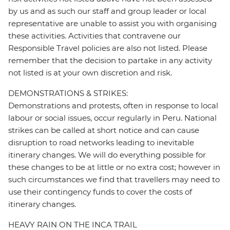
by us and as such our staff and group leader or local
representative are unable to assist you with organising
these activities. Activities that contravene our
Responsible Travel policies are also not listed. Please
remember that the decision to partake in any activity
not listed is at your own discretion and risk.
DEMONSTRATIONS & STRIKES:
Demonstrations and protests, often in response to local
labour or social issues, occur regularly in Peru. National
strikes can be called at short notice and can cause
disruption to road networks leading to inevitable
itinerary changes. We will do everything possible for
these changes to be at little or no extra cost; however in
such circumstances we find that travellers may need to
use their contingency funds to cover the costs of
itinerary changes.
HEAVY RAIN ON THE INCA TRAIL