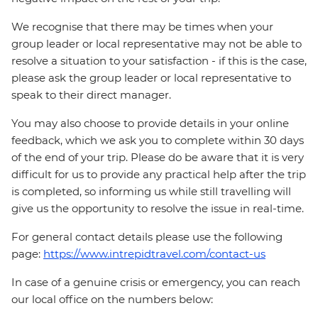
We recognise that there may be times when your
group leader or local representative may not be able to
resolve a situation to your satisfaction - if this is the case,
please ask the group leader or local representative to
speak to their direct manager.
You may also choose to provide details in your online
feedback, which we ask you to complete within 30 days
of the end of your trip. Please do be aware that it is very
difficult for us to provide any practical help after the trip
is completed, so informing us while still travelling will
give us the opportunity to resolve the issue in real-time.
For general contact details please use the following
page:
https://www.intrepidtravel.com/contact-us
In case of a genuine crisis or emergency, you can reach
our local office on the numbers below: