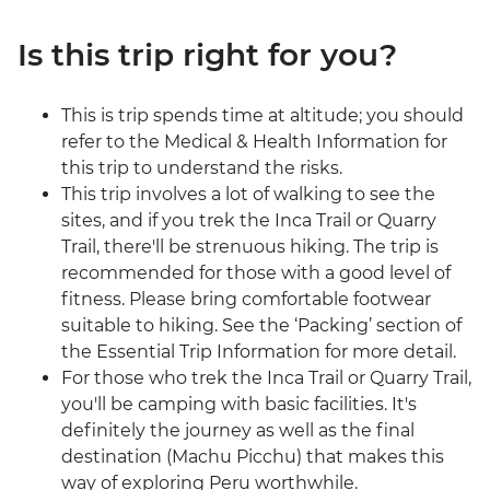
Is this trip right for you?
This is trip spends time at altitude; you should
refer to the Medical & Health Information for
this trip to understand the risks.
This trip involves a lot of walking to see the
sites, and if you trek the Inca Trail or Quarry
Trail, there'll be strenuous hiking. The trip is
recommended for those with a good level of
fitness. Please bring comfortable footwear
suitable to hiking. See the ‘Packing’ section of
the Essential Trip Information for more detail.
For those who trek the Inca Trail or Quarry Trail,
you'll be camping with basic facilities. It's
definitely the journey as well as the final
destination (Machu Picchu) that makes this
way of exploring Peru worthwhile.