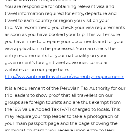
You are responsible for obtaining relevant visa and
travel information required for entry, departure and
travel to each country or region you visit on your
trip. We recommend you check your visa requirements
as soon as you have booked your trip. This will ensure
you have time to prepare your documents and for your
visa application to be processed. You can check the
entry requirements for your nationality on your
government's foreign travel advisories, consular
websites or on our page here:
http://www.intrepidtravel.com/visa-entry-requirements
It is a requirement of the Peruvian Tax Authority for our
trip leaders to show proof that all travellers on our
groups are foreign tourists and are thus exempt from
the 18% Value Added Tax (VAT) charged to locals. This
may require your trip leader to take a photograph of
your main passport page and the page showing the
immigration stamp you receive upon entry to Peru.