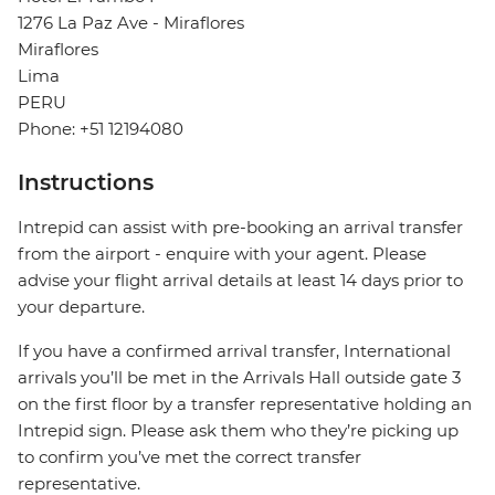
1276 La Paz Ave - Miraflores
Miraflores
Lima
PERU
Phone: +51 12194080
Instructions
Intrepid can assist with pre-booking an arrival transfer
from the airport - enquire with your agent. Please
advise your flight arrival details at least 14 days prior to
your departure.
If you have a confirmed arrival transfer, International
arrivals you’ll be met in the Arrivals Hall outside gate 3
on the first floor by a transfer representative holding an
Intrepid sign. Please ask them who they’re picking up
to confirm you’ve met the correct transfer
representative.