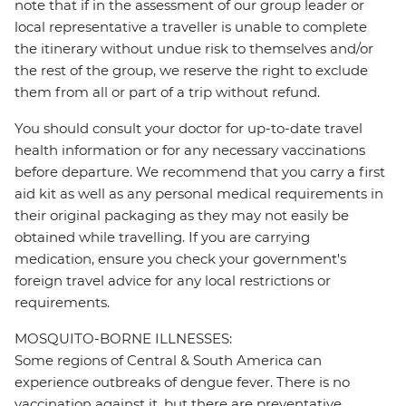
note that if in the assessment of our group leader or
local representative a traveller is unable to complete
the itinerary without undue risk to themselves and/or
the rest of the group, we reserve the right to exclude
them from all or part of a trip without refund.
You should consult your doctor for up-to-date travel
health information or for any necessary vaccinations
before departure. We recommend that you carry a first
aid kit as well as any personal medical requirements in
their original packaging as they may not easily be
obtained while travelling. If you are carrying
medication, ensure you check your government's
foreign travel advice for any local restrictions or
requirements.
MOSQUITO-BORNE ILLNESSES:
Some regions of Central & South America can
experience outbreaks of dengue fever. There is no
vaccination against it, but there are preventative