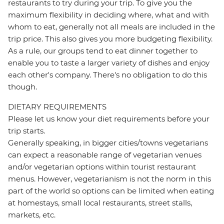
restaurants to try during your trip. To give you the
maximum flexibility in deciding where, what and with
whom to eat, generally not all meals are included in the
trip price. This also gives you more budgeting flexibility.
As a rule, our groups tend to eat dinner together to
enable you to taste a larger variety of dishes and enjoy
each other's company. There's no obligation to do this
though.
DIETARY REQUIREMENTS
Please let us know your diet requirements before your
trip starts.
Generally speaking, in bigger cities/towns vegetarians
can expect a reasonable range of vegetarian venues
and/or vegetarian options within tourist restaurant
menus. However, vegetarianism is not the norm in this
part of the world so options can be limited when eating
at homestays, small local restaurants, street stalls,
markets, etc.