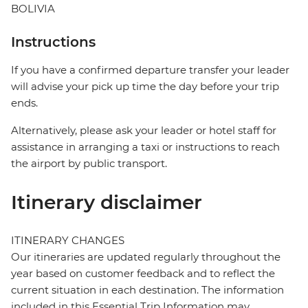
BOLIVIA
Instructions
If you have a confirmed departure transfer your leader
will advise your pick up time the day before your trip
ends.
Alternatively, please ask your leader or hotel staff for
assistance in arranging a taxi or instructions to reach
the airport by public transport.
Itinerary disclaimer
ITINERARY CHANGES
Our itineraries are updated regularly throughout the
year based on customer feedback and to reflect the
current situation in each destination. The information
included in this Essential Trip Information may