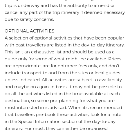
trip is underway and has the authority to amend or
cancel any part of the trip itinerary if deemed necessary
due to safety concerns.
OPTIONAL ACTIVITIES
A selection of optional activities that have been popular
with past travellers are listed in the day-to-day itinerary.
This isn't an exhaustive list and should be used as a
guide only for some of what might be available. Prices
are approximate, are for entrance fees only, and don’t
include transport to and from the sites or local guides
unless indicated. All activities are subject to availability,
and maybe on a join-in basis. It may not be possible to
do all the activities listed in the time available at each
destination, so some pre-planning for what you are
most interested in is advised. When it's recommended
that travellers pre-book these activities, look for a note
in the Special Information section of the day-to-day
itinerary. For most, they can either be organised