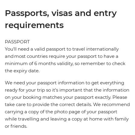
Passports, visas and entry
requirements
PASSPORT
You’ll need a valid passport to travel internationally
and most countries require your passport to have a
minimum of 6 months validity, so remember to check
the expiry date.
We need your passport information to get everything
ready for your trip so it’s important that the information
on your booking matches your passport exactly. Please
take care to provide the correct details. We recommend
carrying a copy of the photo page of your passport
while travelling and leaving a copy at home with family
or friends.