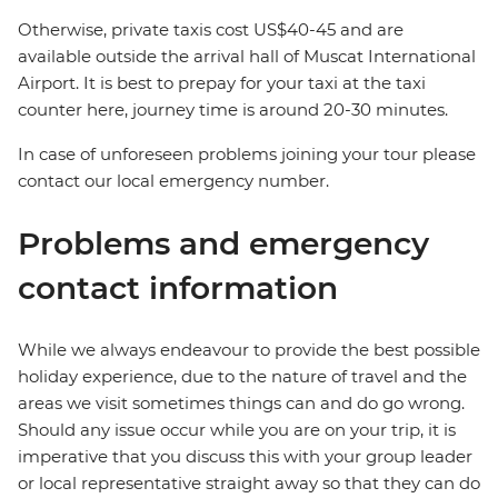
Otherwise, private taxis cost US$40-45 and are
available outside the arrival hall of Muscat International
Airport. It is best to prepay for your taxi at the taxi
counter here, journey time is around 20-30 minutes.
In case of unforeseen problems joining your tour please
contact our local emergency number.
Problems and emergency
contact information
While we always endeavour to provide the best possible
holiday experience, due to the nature of travel and the
areas we visit sometimes things can and do go wrong.
Should any issue occur while you are on your trip, it is
imperative that you discuss this with your group leader
or local representative straight away so that they can do