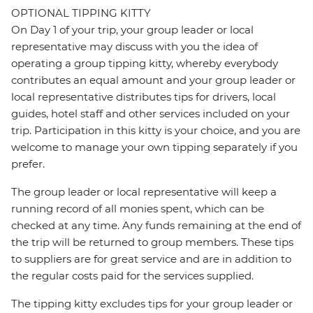
OPTIONAL TIPPING KITTY
On Day 1 of your trip, your group leader or local
representative may discuss with you the idea of
operating a group tipping kitty, whereby everybody
contributes an equal amount and your group leader or
local representative distributes tips for drivers, local
guides, hotel staff and other services included on your
trip. Participation in this kitty is your choice, and you are
welcome to manage your own tipping separately if you
prefer.
The group leader or local representative will keep a
running record of all monies spent, which can be
checked at any time. Any funds remaining at the end of
the trip will be returned to group members. These tips
to suppliers are for great service and are in addition to
the regular costs paid for the services supplied.
The tipping kitty excludes tips for your group leader or