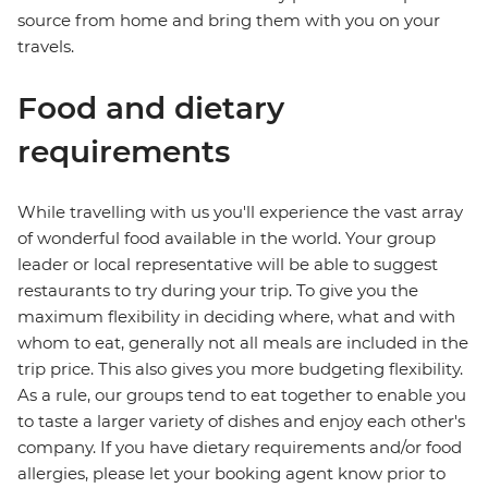
source from home and bring them with you on your
travels.
Food and dietary
requirements
While travelling with us you'll experience the vast array
of wonderful food available in the world. Your group
leader or local representative will be able to suggest
restaurants to try during your trip. To give you the
maximum flexibility in deciding where, what and with
whom to eat, generally not all meals are included in the
trip price. This also gives you more budgeting flexibility.
As a rule, our groups tend to eat together to enable you
to taste a larger variety of dishes and enjoy each other's
company. If you have dietary requirements and/or food
allergies, please let your booking agent know prior to