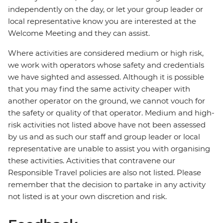
independently on the day, or let your group leader or
local representative know you are interested at the
Welcome Meeting and they can assist.
Where activities are considered medium or high risk,
we work with operators whose safety and credentials
we have sighted and assessed. Although it is possible
that you may find the same activity cheaper with
another operator on the ground, we cannot vouch for
the safety or quality of that operator. Medium and high-
risk activities not listed above have not been assessed
by us and as such our staff and group leader or local
representative are unable to assist you with organising
these activities. Activities that contravene our
Responsible Travel policies are also not listed. Please
remember that the decision to partake in any activity
not listed is at your own discretion and risk.