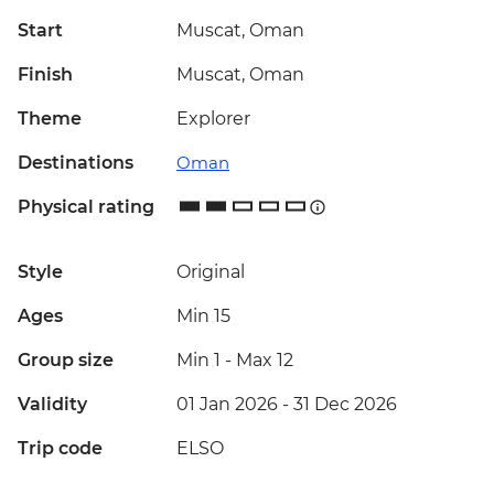
Start
Muscat, Oman
Finish
Muscat, Oman
Theme
Explorer
Destinations
Oman
Physical rating
Style
Original
Ages
Min 15
Group size
Min 1
-
Max 12
Validity
01 Jan 2026 - 31 Dec 2026
Trip code
ELSO