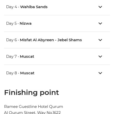
Day 4 •
Wahiba Sands
Day 5 •
Nizwa
Day 6 •
Misfat Al Abyreen - Jebel Shams
Day 7 •
Muscat
Day 8 •
Muscat
Finishing point
Ramee Guestline Hotel Qurum
Al Qurum Street, Way No.1622