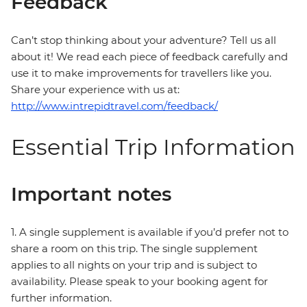
Feedback
Can’t stop thinking about your adventure? Tell us all
about it! We read each piece of feedback carefully and
use it to make improvements for travellers like you.
Share your experience with us at:
http://www.intrepidtravel.com/feedback/
Essential Trip Information
Important notes
1. A single supplement is available if you’d prefer not to
share a room on this trip. The single supplement
applies to all nights on your trip and is subject to
availability. Please speak to your booking agent for
further information.