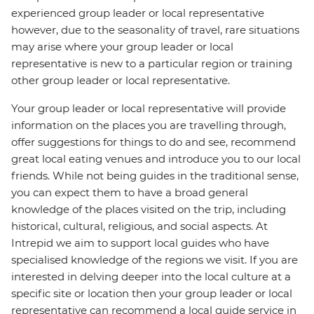
experienced group leader or local representative
however, due to the seasonality of travel, rare situations
may arise where your group leader or local
representative is new to a particular region or training
other group leader or local representative.
Your group leader or local representative will provide
information on the places you are travelling through,
offer suggestions for things to do and see, recommend
great local eating venues and introduce you to our local
friends. While not being guides in the traditional sense,
you can expect them to have a broad general
knowledge of the places visited on the trip, including
historical, cultural, religious, and social aspects. At
Intrepid we aim to support local guides who have
specialised knowledge of the regions we visit. If you are
interested in delving deeper into the local culture at a
specific site or location then your group leader or local
representative can recommend a local guide service in