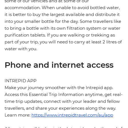
some of our vehicles and at some of our
accommodation. When unable to avoid bottled water,
it is better to buy the largest available and distribute it
into your smaller bottle for the day. Some travellers like
to bring a bottle with its own filtration system or water
purification tablets. If you are walking or trekking as
part of your trip, you will need to carry at least 2 litres of
water with you.
Phone and internet access
INTREPID APP
Make your journey smoother with the Intrepid app.
Access this Essential Trip Information anytime, get real-
time trip updates, connect with your leader and fellow
travellers, and share your experiences along the way.
Learn more:
https://www.intrepidtravel.com/au/app