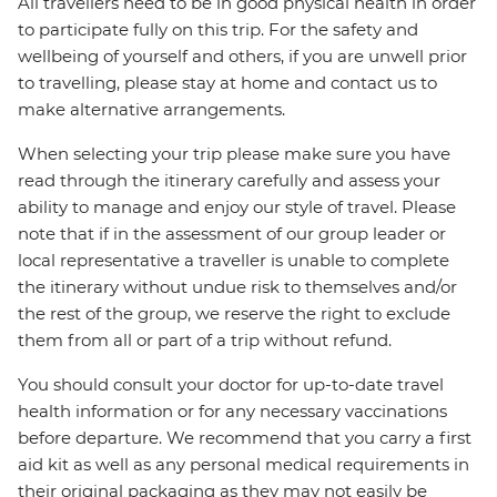
All travellers need to be in good physical health in order
to participate fully on this trip. For the safety and
wellbeing of yourself and others, if you are unwell prior
to travelling, please stay at home and contact us to
make alternative arrangements.
When selecting your trip please make sure you have
read through the itinerary carefully and assess your
ability to manage and enjoy our style of travel. Please
note that if in the assessment of our group leader or
local representative a traveller is unable to complete
the itinerary without undue risk to themselves and/or
the rest of the group, we reserve the right to exclude
them from all or part of a trip without refund.
You should consult your doctor for up-to-date travel
health information or for any necessary vaccinations
before departure. We recommend that you carry a first
aid kit as well as any personal medical requirements in
their original packaging as they may not easily be