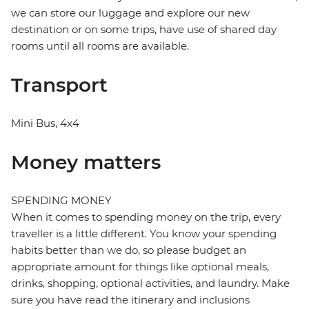
we can store our luggage and explore our new
destination or on some trips, have use of shared day
rooms until all rooms are available.
Transport
Mini Bus, 4x4
Money matters
SPENDING MONEY
When it comes to spending money on the trip, every
traveller is a little different. You know your spending
habits better than we do, so please budget an
appropriate amount for things like optional meals,
drinks, shopping, optional activities, and laundry. Make
sure you have read the itinerary and inclusions