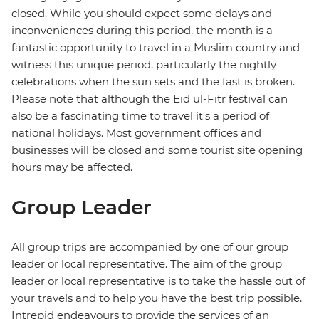
closed. While you should expect some delays and
inconveniences during this period, the month is a
fantastic opportunity to travel in a Muslim country and
witness this unique period, particularly the nightly
celebrations when the sun sets and the fast is broken.
Please note that although the Eid ul-Fitr festival can
also be a fascinating time to travel it's a period of
national holidays. Most government offices and
businesses will be closed and some tourist site opening
hours may be affected.
Group Leader
All group trips are accompanied by one of our group
leader or local representative. The aim of the group
leader or local representative is to take the hassle out of
your travels and to help you have the best trip possible.
Intrepid endeavours to provide the services of an