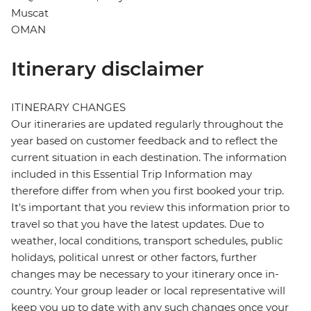
Muscat
OMAN
Itinerary disclaimer
ITINERARY CHANGES
Our itineraries are updated regularly throughout the
year based on customer feedback and to reflect the
current situation in each destination. The information
included in this Essential Trip Information may
therefore differ from when you first booked your trip.
It's important that you review this information prior to
travel so that you have the latest updates. Due to
weather, local conditions, transport schedules, public
holidays, political unrest or other factors, further
changes may be necessary to your itinerary once in-
country. Your group leader or local representative will
keep you up to date with any such changes once your