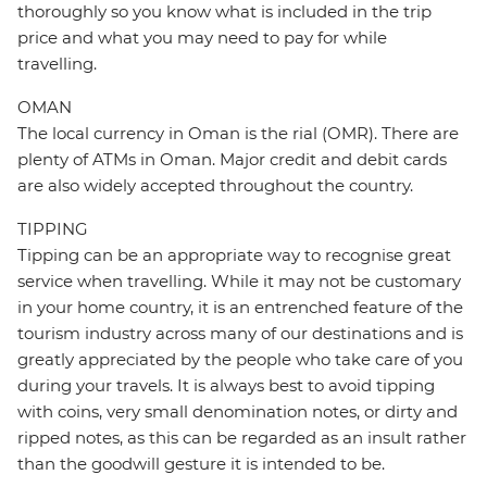
thoroughly so you know what is included in the trip
price and what you may need to pay for while
travelling.
OMAN
The local currency in Oman is the rial (OMR). There are
plenty of ATMs in Oman. Major credit and debit cards
are also widely accepted throughout the country.
TIPPING
Tipping can be an appropriate way to recognise great
service when travelling. While it may not be customary
in your home country, it is an entrenched feature of the
tourism industry across many of our destinations and is
greatly appreciated by the people who take care of you
during your travels. It is always best to avoid tipping
with coins, very small denomination notes, or dirty and
ripped notes, as this can be regarded as an insult rather
than the goodwill gesture it is intended to be.