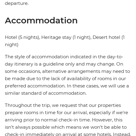
departure.
Accommodation
Hotel (5 nights), Heritage stay (1 night), Desert hotel (1
night)
The style of accommodation indicated in the day-to-
day itinerary is a guideline only and may change. On
some occasions, alternative arrangements may need to
be made due to the lack of availability of rooms in our
preferred accommodation. In these cases, we will use a
similar standard of accommodation.
Throughout the trip, we request that our properties
prepare rooms in time for our arrival, especially if we're
arriving prior to normal check-in time. However, this
isn't always possible which means we won't be able to
check-in immediately on arrival at some hotels. Instead,