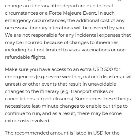
change an itinerary after departure due to local
circumstances or a Force Majeure Event. In such
emergency circumstances, the additional cost of any
necessary itinerary alterations will be covered by you.
We are not responsible for any incidental expenses that
may be incurred because of changes to itineraries,
including but not limited to visas, vaccinations or non-
refundable flights.
Make sure you have access to an extra USD 500 for
emergencies (e.g. severe weather, natural disasters, civil
unrest) or other events that result in unavoidable
changes to the itinerary (e.g. transport strikes or
cancellations, airport closures). Sometimes these things
necessitate last-minute changes to enable our trips to
continue to run, and as a result, there may be some
extra costs involved.
The recommended amount is listed in USD for the