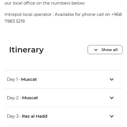
our local office on the numbers below:
Intrepid local operator : Available for phone call on +968
7983 5219
Itinerary
Show all
Day 1 •
Muscat
Day 2 •
Muscat
Day 3 •
Ras al Hadd