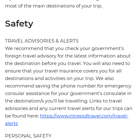
most of the main destinations of your trip.
Safety
TRAVEL ADVISORIES & ALERTS
We recommend that you check your government's
foreign travel advisory for the latest information about
the destination before you travel. You will also need to
ensure that your travel insurance covers you for all
destinations and activities on your trip. We also
recommend saving the phone number for emergency
consular assistance for your government’s consulate in
the destination/s you’ll be travelling. Links to travel
advisories and any current travel alerts for our trips can
be found here:
https://www.intrepidtravel.com/travel-
alerts
PERSONAL SAFETY