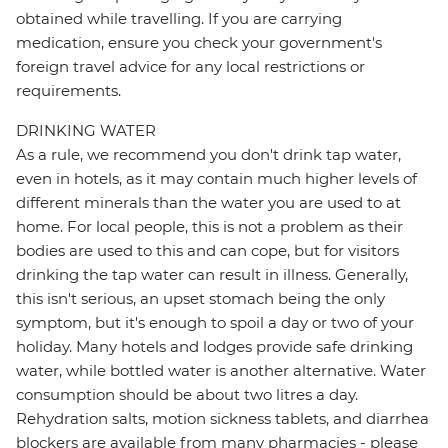
obtained while travelling. If you are carrying
medication, ensure you check your government's
foreign travel advice for any local restrictions or
requirements.
DRINKING WATER
As a rule, we recommend you don't drink tap water,
even in hotels, as it may contain much higher levels of
different minerals than the water you are used to at
home. For local people, this is not a problem as their
bodies are used to this and can cope, but for visitors
drinking the tap water can result in illness. Generally,
this isn't serious, an upset stomach being the only
symptom, but it's enough to spoil a day or two of your
holiday. Many hotels and lodges provide safe drinking
water, while bottled water is another alternative. Water
consumption should be about two litres a day.
Rehydration salts, motion sickness tablets, and diarrhea
blockers are available from many pharmacies - please