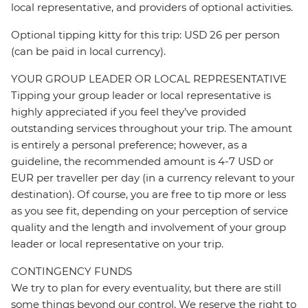
local representative, and providers of optional activities.
Optional tipping kitty for this trip: USD 26 per person
(can be paid in local currency).
YOUR GROUP LEADER OR LOCAL REPRESENTATIVE
Tipping your group leader or local representative is
highly appreciated if you feel they’ve provided
outstanding services throughout your trip. The amount
is entirely a personal preference; however, as a
guideline, the recommended amount is 4-7 USD or
EUR per traveller per day (in a currency relevant to your
destination). Of course, you are free to tip more or less
as you see fit, depending on your perception of service
quality and the length and involvement of your group
leader or local representative on your trip.
CONTINGENCY FUNDS
We try to plan for every eventuality, but there are still
some things beyond our control. We reserve the right to