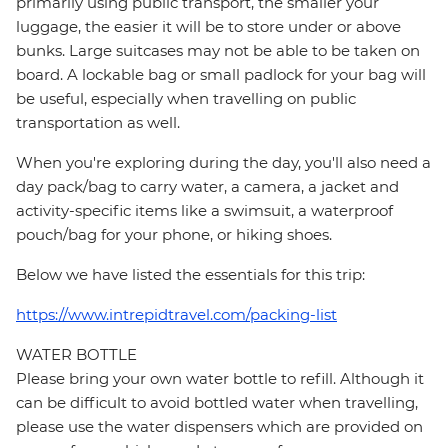
primarily using public transport, the smaller your
luggage, the easier it will be to store under or above
bunks. Large suitcases may not be able to be taken on
board. A lockable bag or small padlock for your bag will
be useful, especially when travelling on public
transportation as well.
When you're exploring during the day, you'll also need a
day pack/bag to carry water, a camera, a jacket and
activity-specific items like a swimsuit, a waterproof
pouch/bag for your phone, or hiking shoes.
Below we have listed the essentials for this trip:
https://www.intrepidtravel.com/packing-list
WATER BOTTLE
Please bring your own water bottle to refill. Although it
can be difficult to avoid bottled water when travelling,
please use the water dispensers which are provided on