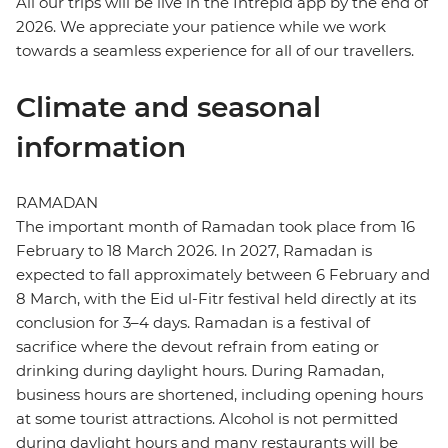
All our trips will be live in the Intrepid app by the end of
2026. We appreciate your patience while we work
towards a seamless experience for all of our travellers.
Climate and seasonal
information
RAMADAN
The important month of Ramadan took place from 16
February to 18 March 2026. In 2027, Ramadan is
expected to fall approximately between 6 February and
8 March, with the Eid ul-Fitr festival held directly at its
conclusion for 3–4 days. Ramadan is a festival of
sacrifice where the devout refrain from eating or
drinking during daylight hours. During Ramadan,
business hours are shortened, including opening hours
at some tourist attractions. Alcohol is not permitted
during daylight hours and many restaurants will be