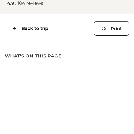
4.9 .
104 reviews
Back to trip
Print
WHAT'S ON THIS PAGE