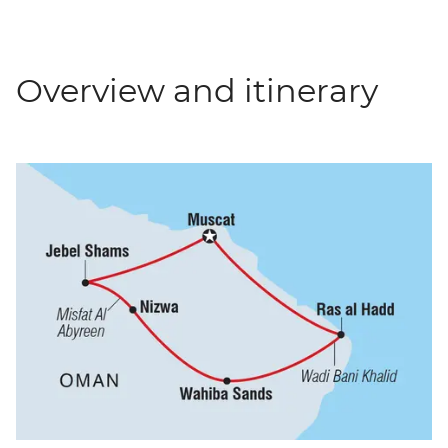
Overview and itinerary