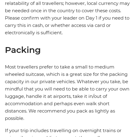
relatability of all travellers; however, local currency may
be needed once in the country to cover these costs.
Please confirm with your leader on Day 1 if you need to
carry this in cash, or whether access via card or
electronically is sufficient.
Packing
Most travellers prefer to take a small to medium
wheeled suitcase, which is a great size for the packing
capacity in our private vehicles. Whatever you take, be
mindful that you will need to be able to carry your own
luggage, handle it at airports, take it in/out of
accommodation and perhaps even walk short
distances. We recommend you pack as lightly as
possible.
If your trip includes travelling on overnight trains or