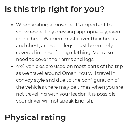
Is this trip right for you?
When visiting a mosque, it's important to
show respect by dressing appropriately, even
in the heat. Women must cover their heads
and chest, arms and legs must be entirely
covered in loose-fitting clothing. Men also
need to cover their arms and legs.
4x4 vehicles are used on most parts of the trip
as we travel around Oman. You will travel in
convoy style and due to the configuration of
the vehicles there may be times when you are
not travelling with your leader. It is possible
your driver will not speak English.
Physical rating