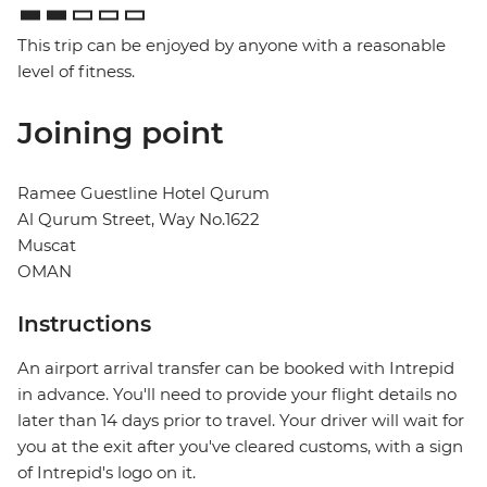
This trip can be enjoyed by anyone with a reasonable
level of fitness.
Joining point
Ramee Guestline Hotel Qurum
Al Qurum Street, Way No.1622
Muscat
OMAN
Instructions
An airport arrival transfer can be booked with Intrepid
in advance. You'll need to provide your flight details no
later than 14 days prior to travel. Your driver will wait for
you at the exit after you've cleared customs, with a sign
of Intrepid's logo on it.