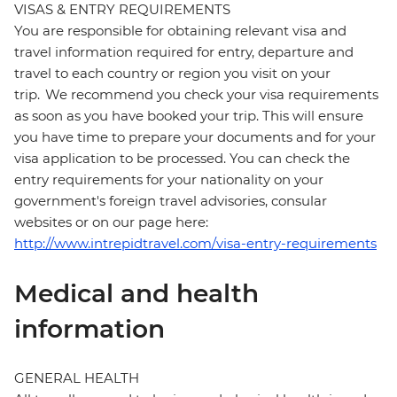
VISAS & ENTRY REQUIREMENTS
You are responsible for obtaining relevant visa and
travel information required for entry, departure and
travel to each country or region you visit on your
trip. We recommend you check your visa requirements
as soon as you have booked your trip. This will ensure
you have time to prepare your documents and for your
visa application to be processed. You can check the
entry requirements for your nationality on your
government's foreign travel advisories, consular
websites or on our page here:
http://www.intrepidtravel.com/visa-entry-requirements
Medical and health
information
GENERAL HEALTH