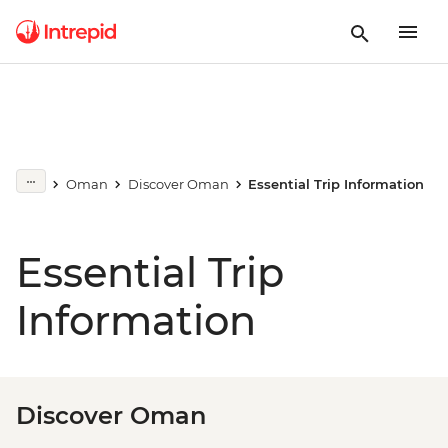
Oman
Discover Oman
Essential Trip Information
Essential Trip
Information
Discover Oman