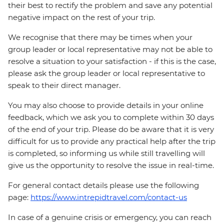
their best to rectify the problem and save any potential
negative impact on the rest of your trip.
We recognise that there may be times when your
group leader or local representative may not be able to
resolve a situation to your satisfaction - if this is the case,
please ask the group leader or local representative to
speak to their direct manager.
You may also choose to provide details in your online
feedback, which we ask you to complete within 30 days
of the end of your trip. Please do be aware that it is very
difficult for us to provide any practical help after the trip
is completed, so informing us while still travelling will
give us the opportunity to resolve the issue in real-time.
For general contact details please use the following
page:
https://www.intrepidtravel.com/contact-us
In case of a genuine crisis or emergency, you can reach