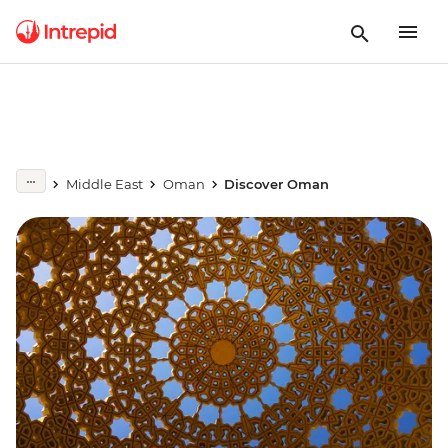
Middle East
Oman
Discover Oman