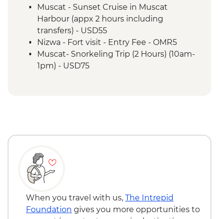
Wahiba Sands - Bedouin family visit
Muscat - Sunset Cruise in Muscat
Misfat Al Abyreen - Village walk &
Harbour (appx 2 hours including
beekeeper visit
transfers) - USD55
Nizwa - Souq visit
Nizwa - Fort visit - Entry Fee - OMR5
Misfat Al Abyreen - Home-cooked lunch
Muscat- Snorkeling Trip (2 Hours) (10am-
Jebel Shams - Grand Canyon scenic drive
1pm) - USD75
Bilad Sait - Fortress village visit
Muscat-Dolphin Watching Cruise (2
Jebel Shams - Balcony walk (1 hour)
Hours) (8am-10am,10am-12pm) - USD55
When you travel with us,
The Intrepid
Foundation
gives you more opportunities to