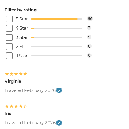
Filter by rating
5 Star
96
4 Star
3
3 Star
5
2 Star
0
1 Star
0
Virginia
Traveled February 2026
Iris
Traveled February 2026