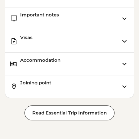
Important notes
Visas
Accommodation
Joining point
Read Essential Trip Information