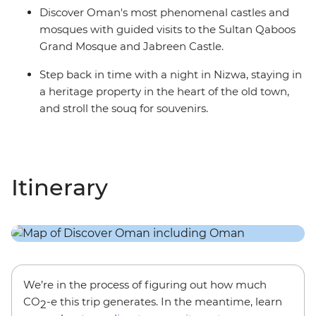
Discover Oman's most phenomenal castles and
mosques with guided visits to the Sultan Qaboos
Grand Mosque and Jabreen Castle.
Step back in time with a night in Nizwa, staying in
a heritage property in the heart of the old town,
and stroll the souq for souvenirs.
Itinerary
We’re in the process of figuring out how much
CO
-e this trip generates. In the meantime, learn
2