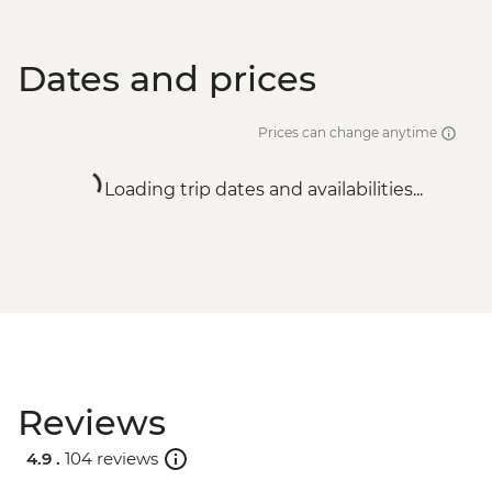
Dates and prices
Prices can change anytime
Loading trip dates and availabilities...
Reviews
4.9 .
104 reviews