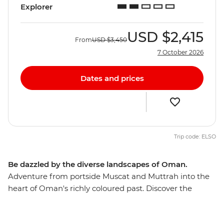
Explorer
USD
$2,415
From
USD
$3,450
7 October 2026
Dates and prices
Trip code: ELSO
Be dazzled by the diverse landscapes of Oman.
Adventure from portside Muscat and Muttrah into the
heart of Oman's richly coloured past. Discover the
awesome Islamic forts, age-old mud-brick houses, and
silver- and spice-filled souqs that make this Middle