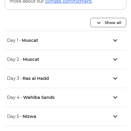
more about our
climate commitment
.
Show all
Day 1 •
Muscat
Day 2 •
Muscat
Day 3 •
Ras al Hadd
Day 4 •
Wahiba Sands
Day 5 •
Nizwa