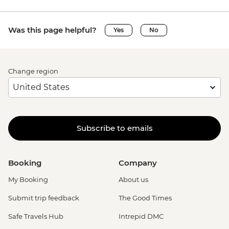
Was this page helpful?
Yes
No
Change region
Subscribe to emails
Booking
Company
My Booking
About us
Submit trip feedback
The Good Times
Safe Travels Hub
Intrepid DMC