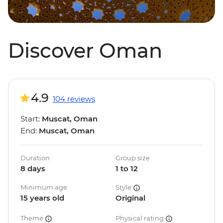
Discover Oman
4.9
104 reviews
Start:
Muscat, Oman
End:
Muscat, Oman
Duration
Group size
8 days
1 to 12
Minimum age
Style
15 years old
Original
Theme
Physical rating