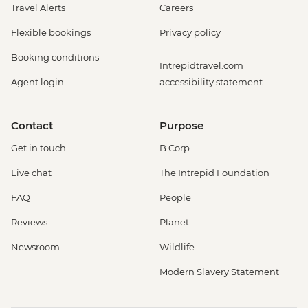
Travel Alerts
Careers
Flexible bookings
Privacy policy
Booking conditions
Intrepidtravel.com
Agent login
accessibility statement
Contact
Purpose
Get in touch
B Corp
Live chat
The Intrepid Foundation
FAQ
People
Reviews
Planet
Newsroom
Wildlife
Modern Slavery Statement