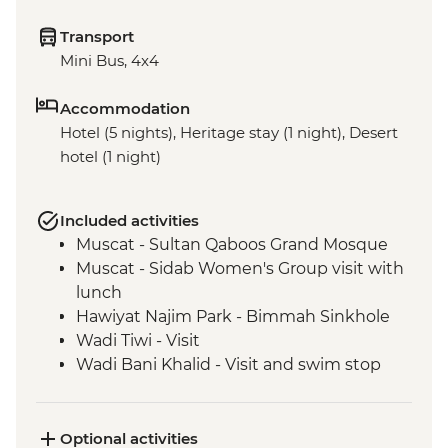
Transport
Mini Bus, 4x4
Accommodation
Hotel (5 nights), Heritage stay (1 night), Desert
hotel (1 night)
Included activities
Muscat - Sultan Qaboos Grand Mosque
Muscat - Sidab Women's Group visit with
lunch
Hawiyat Najim Park - Bimmah Sinkhole
Wadi Tiwi - Visit
Wadi Bani Khalid - Visit and swim stop
Wahiba Sands – Desert dune sunset
Sur - Dhow factory visit
Nizwa - Jabreen Castle
Optional activities