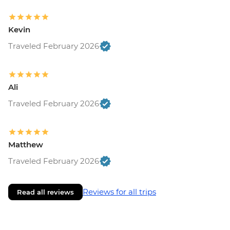
Kevin
Traveled February 2026
Ali
Traveled February 2026
Matthew
Traveled February 2026
Reviews for all trips
Read all reviews