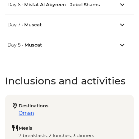
Day 6 •
Misfat Al Abyreen - Jebel Shams
Day 7 •
Muscat
Day 8 •
Muscat
Inclusions and activities
Destinations
Oman
Meals
7 breakfasts, 2 lunches, 3 dinners