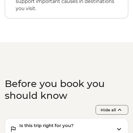
support important causes in destinations
you visit.
Before you book you
should know
Hide all
Is this trip right for you?