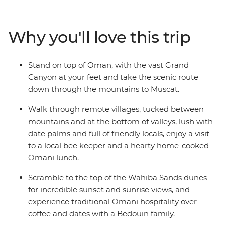
Eastern jewel such a feast for the senses. The treasures
aren't all man-made: trip to the blazing remote
landscapes of Wahiba Sands for a desert getaway with
Why you'll love this trip
the Bedouins, and soak up breathtaking canyon views
at Jebel Shams and Wadi Bani Awf before returning to
the seaside capital.
Stand on top of Oman, with the vast Grand
Canyon at your feet and take the scenic route
down through the mountains to Muscat.
Walk through remote villages, tucked between
mountains and at the bottom of valleys, lush with
date palms and full of friendly locals, enjoy a visit
to a local bee keeper and a hearty home-cooked
Omani lunch.
Scramble to the top of the Wahiba Sands dunes
for incredible sunset and sunrise views, and
experience traditional Omani hospitality over
coffee and dates with a Bedouin family.