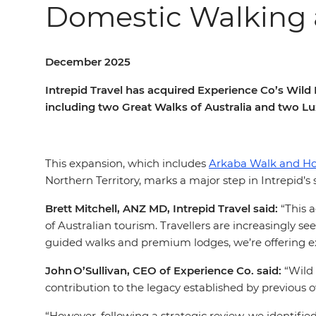
Domestic Walking 
December 2025
Intrepid Travel has acquired Experience Co’s Wil
including two Great Walks of Australia and two L
This expansion, which includes
Arkaba Walk and H
Northern Territory, marks a major step in Intrepid’
Brett Mitchell, ANZ MD, Intrepid Travel said:
“This a
of Australian tourism. Travellers are increasingly s
guided walks and premium lodges, we’re offering e
John O’Sullivan, CEO of Experience Co. said:
“Wild 
contribution to the legacy established by previous
“However, following a strategic review, we identifi