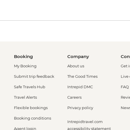
Booking
Company
Con
My Booking
About us
Get 
Submit trip feedback
The Good Times
Live
Safe Travels Hub
Intrepid DMC
FAQ
Travel Alerts
Careers
Revi
Flexible bookings
Privacy policy
New
Booking conditions
Intrepidtravel.com
Agent login
accessibility statement