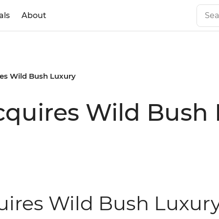
als
About
res Wild Bush Luxury
Acquires Wild Bush
uires Wild Bush Luxury