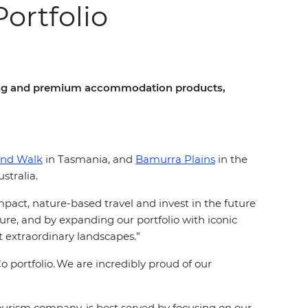
rtfolio
lking and premium accommodation products,
and Walk
in Tasmania, and
Bamurra Plains
in the
stralia.
mpact, nature-based travel and invest in the future
ture, and by expanding our portfolio with iconic
 extraordinary landscapes.”
portfolio. We are incredibly proud of our
tourism company, is best served by focusing on our