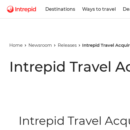
Destinations
Ways to travel
De
Home
Newsroom
Releases
Intrepid Travel Acqui
Intrepid Travel 
Intrepid Travel Acq