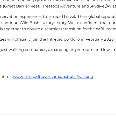
 (Great Barrier Reef), Treetops Adventure and Skydive /Aviati
ervation experiences to Intrepid Travel. Their global reputa
ontinue Wild Bush Luxury’s story. We’re confident that our t
 together to ensure a seamless transition for the WBL team,
will officially join the Intrepid portfolio in February 2026.
largest walking companies, expanding its premium and low-i
a here -
www.intrepidtravel.com/australia/walking