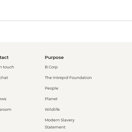
tact
Purpose
in touch
B Corp
 chat
The Intrepid Foundation
People
ews
Planet
sroom
Wildlife
Modern Slavery
Statement