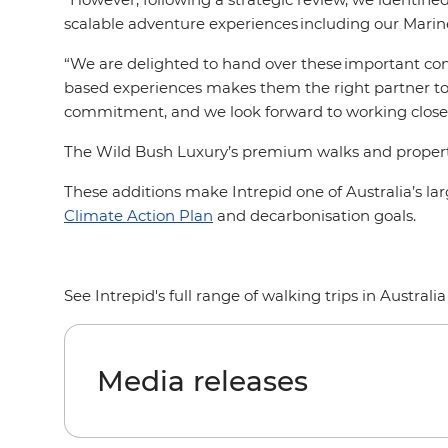
scalable adventure experiences including our Marine
“We are delighted to hand over these important cons
based experiences makes them the right partner to c
commitment, and we look forward to working closely
The Wild Bush Luxury’s premium walks and properties 
These additions make Intrepid one of Australia’s 
Climate Action Plan
and decarbonisation goals.
See Intrepid's full range of walking trips in Australi
Media releases