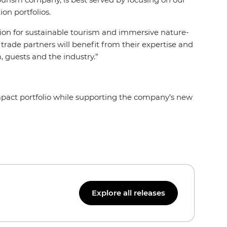
on portfolios.
tion for sustainable tourism and immersive nature-
rade partners will benefit from their expertise and
 guests and the industry.”
mpact portfolio while supporting the company’s new
Explore all releases