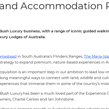
and Accommodation Po
d Bush Luxury business, with a range of iconic guided wa
uxury Lodges of Australia.
omestead
in South Australia’s Flinders Ranges,
The Maria Isl
s strategy to expand premium, nature-based experiences in Au
cquisition is an important step in our ambition to lead low-i
eeking meaningful ways to connect with land, wildlife and cul
xperiences that immerse them in some of the country’s most
Bush Luxury has been a much loved part of the Experience Co 
 owners, Charlie Carlow and Ian Johnstone.
ed that our ongoing growth as Australia’s leading adventure 