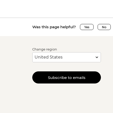
Was this page helpful?
Yes
No
Change region
Subscribe to emails