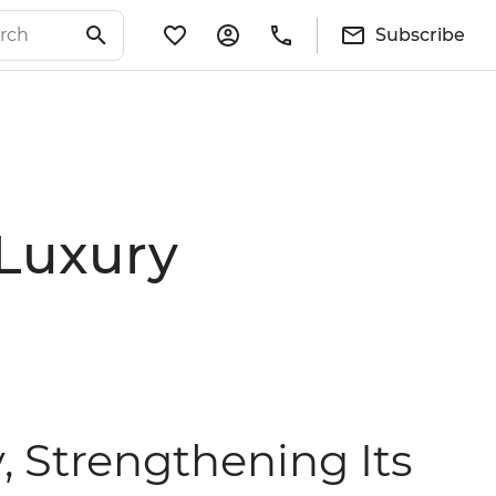
Subscribe
 Luxury
, Strengthening Its