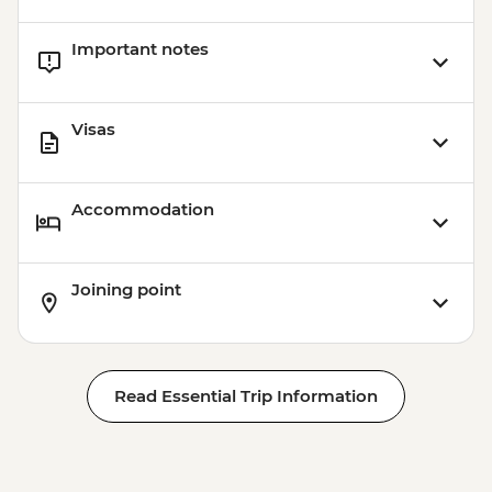
Important notes
Visas
Accommodation
Joining point
Read Essential Trip Information