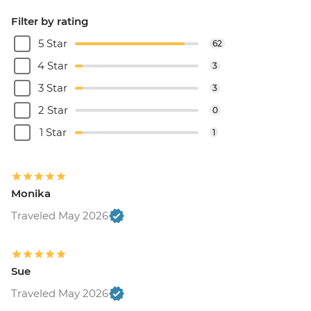
Filter by rating
5 Star
62
4 Star
3
3 Star
3
2 Star
0
1 Star
1
Monika
Traveled May 2026
Sue
Traveled May 2026