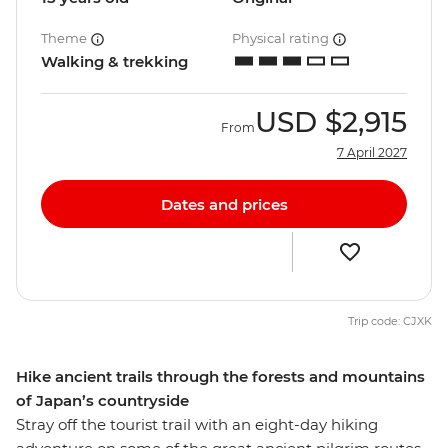
Theme
Physical rating
Walking & trekking
USD
$2,915
From
7 April 2027
Dates and prices
Trip code: CJXK
Hike ancient trails through the forests and mountains
of Japan’s countryside
Stray off the tourist trail with an eight-day hiking