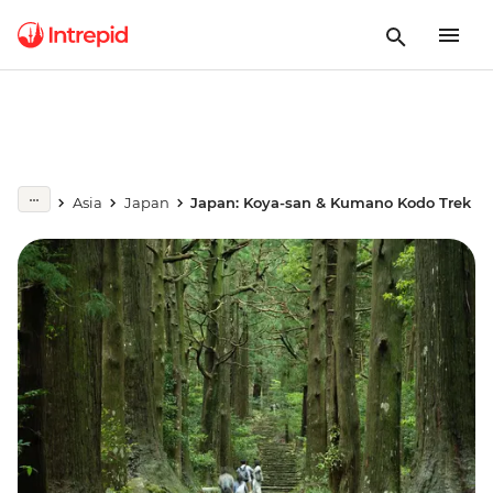
Asia
Japan
Japan: Koya-san & Kumano Kodo Trek