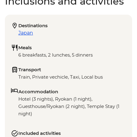
Inclusions and activities
Destinations
Japan
Meals
6 breakfasts, 2 lunches, 5 dinners
Transport
Train, Private vechicle, Taxi, Local bus
Accommodation
Hotel (3 nights), Ryokan (1 night),
Guesthouse/Ryokan (2 night), Temple Stay (1
night)
Included activities