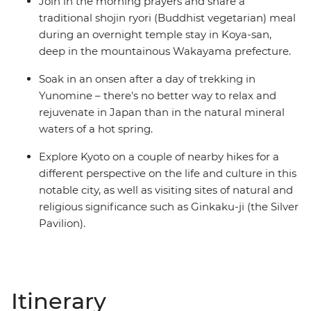
Join in the morning prayers and share a
traditional shojin ryori (Buddhist vegetarian) meal
during an overnight temple stay in Koya-san,
deep in the mountainous Wakayama prefecture.
Soak in an onsen after a day of trekking in
Yunomine – there's no better way to relax and
rejuvenate in Japan than in the natural mineral
waters of a hot spring.
Explore Kyoto on a couple of nearby hikes for a
different perspective on the life and culture in this
notable city, as well as visiting sites of natural and
religious significance such as Ginkaku-ji (the Silver
Pavilion).
Itinerary