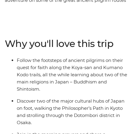
adventure on some of the great ancient pilgrim routes
in Japan. The Koya-san hike takes you deep through
the wilderness and into the mountainous landscapes of
Honshu, leading you to the centre of Shingon
Buddhism. As you trek past cedar and cypress trees on
the historic Kumano Kodo trail, you’ll gain insight into
Why you'll love this trip
the experiences of pilgrims who have traversed this
UNESCO World Heritage-listed trail throughout history.
Along the way, stop by peaceful temples and
Follow the footsteps of ancient pilgrims on their
monasteries, soak in traditional onsen and discover the
quest for faith along the Koya-san and Kumano
cultural hubs of Kyoto and Osaka. This small-group
Kodo trails, all the while learning about two of the
adventure will give you both a physical and cultural
main religions in Japan – Buddhism and
workout around the best of Japan.
Shintoism.
Discover two of the major cultural hubs of Japan
on foot, walking the Philosopher’s Path in Kyoto
and strolling through the Dotombori district in
Osaka.