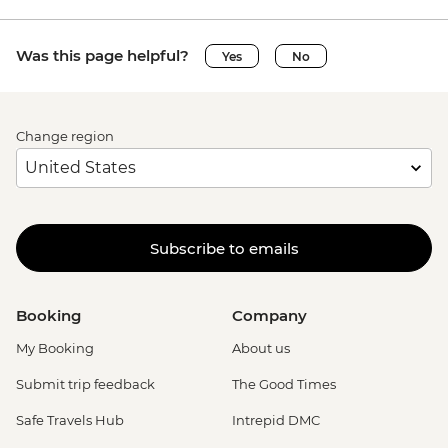
Was this page helpful?
Yes
No
Change region
Subscribe to emails
Booking
Company
My Booking
About us
Submit trip feedback
The Good Times
Safe Travels Hub
Intrepid DMC