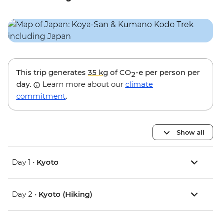
This trip generates
35 kg
of CO
-e per person per
2
day.
Learn more about our
climate
commitment
.
Show all
Day 1 •
Kyoto
Day 2 •
Kyoto (Hiking)