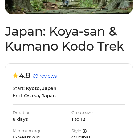
Japan: Koya-san &
Kumano Kodo Trek
4.8
69 reviews
Start:
Kyoto, Japan
End:
Osaka, Japan
Duration
Group size
8 days
1 to 12
Minimum age
Style
15 years old
Original