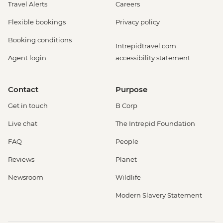
Travel Alerts
Careers
Flexible bookings
Privacy policy
Booking conditions
Intrepidtravel.com
Agent login
accessibility statement
Contact
Purpose
Get in touch
B Corp
Live chat
The Intrepid Foundation
FAQ
People
Reviews
Planet
Newsroom
Wildlife
Modern Slavery Statement