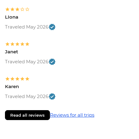
LIona
Traveled May 2026
Janet
Traveled May 2026
Karen
Traveled May 2026
Reviews for all trips
Read all reviews