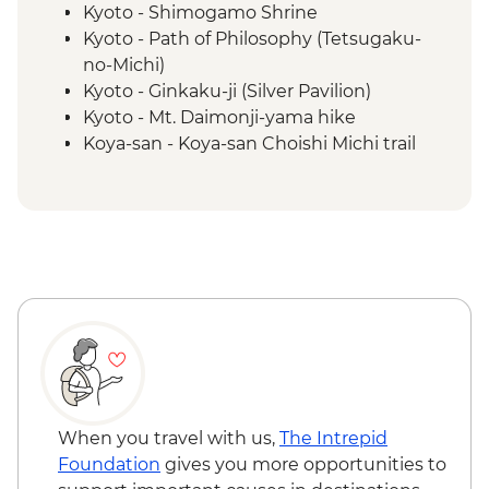
Kyoto - Shimogamo Shrine
Kyoto - Path of Philosophy (Tetsugaku-
no-Michi)
Kyoto - Ginkaku-ji (Silver Pavilion)
Kyoto - Mt. Daimonji-yama hike
Koya-san - Koya-san Choishi Michi trail
Koya-san - Okuno-in Mausoleum
Kumano Kodo - Kumano Hongū Taisha
Kumano Kudo - Hiking
Osaka - Dotombori District walking tour
Kii Katsuura - Tuna Market
When you travel with us,
The Intrepid
Foundation
gives you more opportunities to