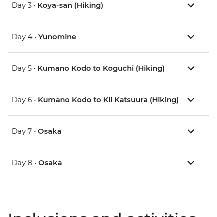
Day 3 •
Koya-san (Hiking)
Day 4 •
Yunomine
Day 5 •
Kumano Kodo to Koguchi (Hiking)
Day 6 •
Kumano Kodo to Kii Katsuura (Hiking)
Day 7 •
Osaka
Day 8 •
Osaka