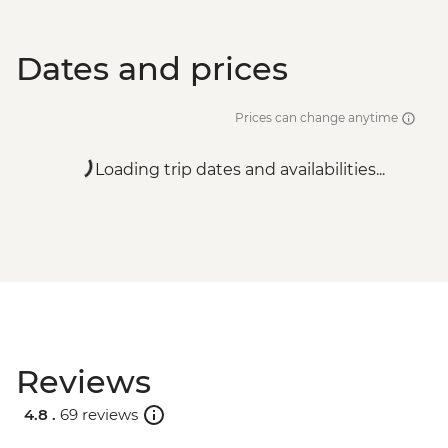
Dates and prices
Prices can change anytime
Loading trip dates and availabilities...
Reviews
4.8 .
69 reviews