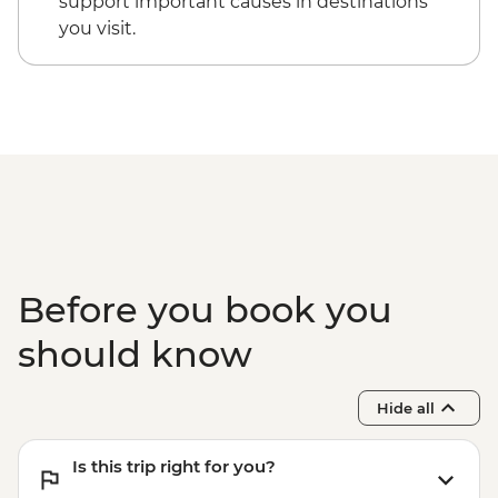
support important causes in destinations
you visit.
Before you book you
should know
Hide all
Is this trip right for you?