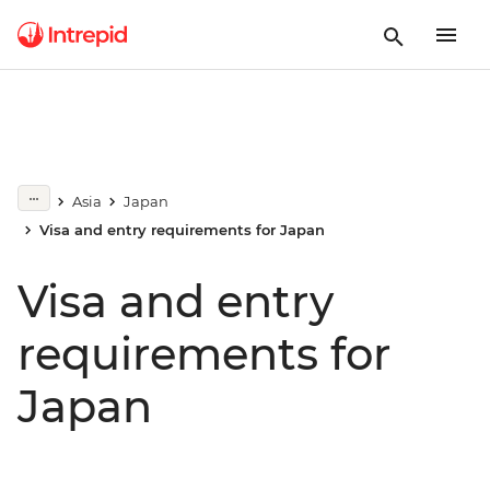
Asia
Japan
Visa and entry requirements for Japan
Visa and entry
requirements for
Japan