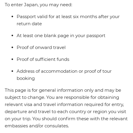
To enter Japan, you may need:
Passport valid for at least six months after your
return date
At least one blank page in your passport
Proof of onward travel
Proof of sufficient funds
Address of accommodation or proof of tour
booking
This page is for general information only and may be
subject to change. You are responsible for obtaining
relevant visa and travel information required for entry,
departure and travel to each country or region you visit
on your trip. You should confirm these with the relevant
embassies and/or consulates.