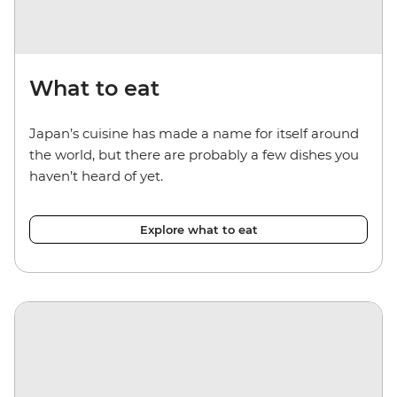
What to eat
Japan’s cuisine has made a name for itself around
the world, but there are probably a few dishes you
haven’t heard of yet.
Explore what to eat