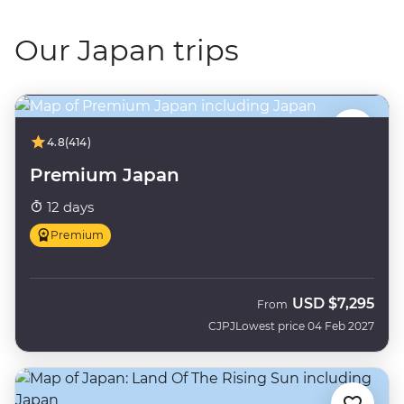
Our Japan trips
4.8
(414)
Premium Japan
12 days
Premium
USD
$7,295
From
CJPJ
Lowest price 04 Feb 2027