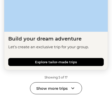
Build your dream adventure
Let's create an exclusive trip for your group.
Explore tailor-made trips
Showing 5 of 17
Show more trips