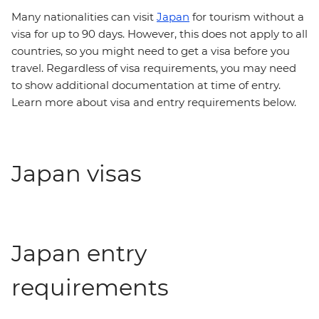
Many nationalities can visit
Japan
for tourism without a
visa for up to 90 days. However, this does not apply to all
countries, so you might need to get a visa before you
travel. Regardless of visa requirements, you may need
to show additional documentation at time of entry.
Learn more about visa and entry requirements below.
Japan visas
Japan entry
requirements