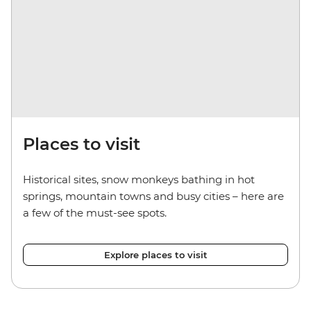
Places to visit
Historical sites, snow monkeys bathing in hot
springs, mountain towns and busy cities
– here
are
a few of the must-see spots.
Explore places to visit