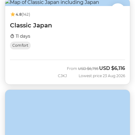
4.8
(142)
Classic Japan
11 days
Comfort
USD
$6,116
Was
Now
From
USD
$6,795
CJKJ
Lowest price 23 Aug 2026