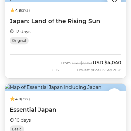
4.8
(273)
Japan: Land of the Rising Sun
12 days
Original
USD
$4,040
Was
Now
From
USD
$5,050
CJST
Lowest price 03 Sep 2026
4.8
(377)
Essential Japan
10 days
Basic