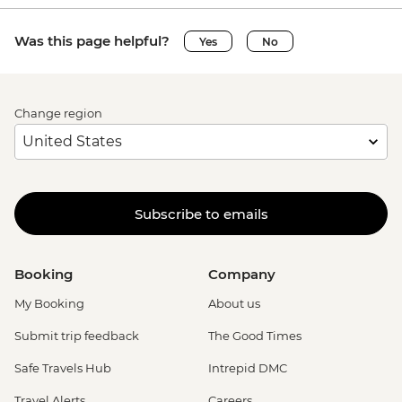
Was this page helpful?
Yes
No
Change region
Subscribe to emails
Booking
Company
My Booking
About us
Submit trip feedback
The Good Times
Safe Travels Hub
Intrepid DMC
Travel Alerts
Careers