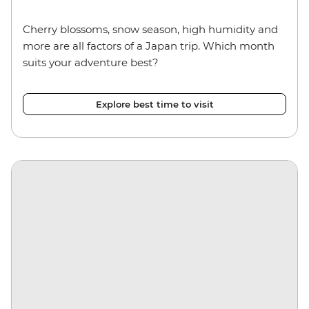
Cherry blossoms, snow season, high humidity and
more are all factors of a Japan trip. Which month
suits your adventure best?
Explore best time to visit