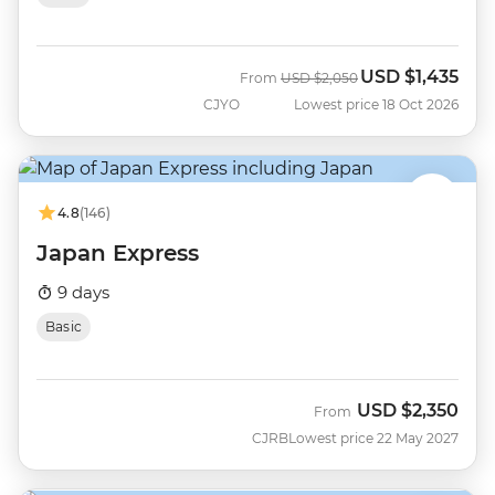
USD
$1,435
Was
Now
From
USD
$2,050
CJYO
Lowest price 18 Oct 2026
4.8
(146)
Japan Express
9 days
Basic
USD
$2,350
From
CJRB
Lowest price 22 May 2027