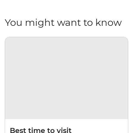
You might want to know
Best time to visit