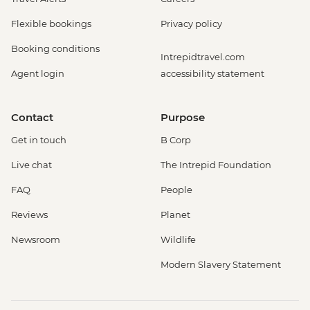
Flexible bookings
Privacy policy
Booking conditions
Intrepidtravel.com
Agent login
accessibility statement
Contact
Purpose
Get in touch
B Corp
Live chat
The Intrepid Foundation
FAQ
People
Reviews
Planet
Newsroom
Wildlife
Modern Slavery Statement