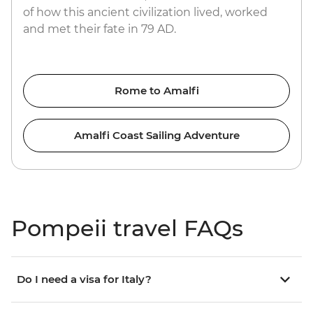
of how this ancient civilization lived, worked
and met their fate in 79 AD.
Rome to Amalfi
Amalfi Coast Sailing Adventure
Pompeii travel FAQs
Do I need a visa for Italy?