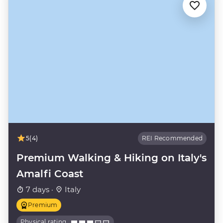
5
(4)
REI Recommended
Premium Walking & Hiking on Italy's
Amalfi Coast
7 days ·
Italy
Premium
Physical rating