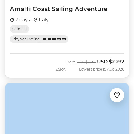
Amalfi Coast Sailing Adventure
7 days ·
Italy
Original
Physical rating
USD
$2,292
Was
Now
From
USD
$3,021
ZSRA
Lowest price 15 Aug 2026