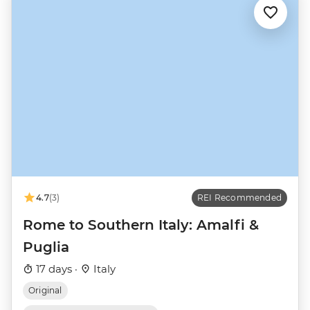
4.7
(3)
REI Recommended
Rome to Southern Italy: Amalfi &
Puglia
17 days ·
Italy
Original