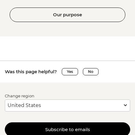
Our purpose
Was this page helpful?
Yes
No
Change region
Subscribe to emails