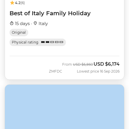
4.2
(6)
Best of Italy Family Holiday
15 days ·
Italy
Original
Physical rating
USD
$6,174
Was
Now
From
USD
$6,860
ZMFDC
Lowest price 16 Sep 2026