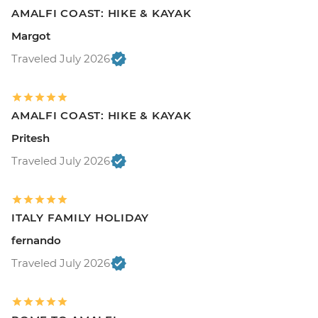
AMALFI COAST: HIKE & KAYAK
Margot
Traveled July 2026
AMALFI COAST: HIKE & KAYAK
Pritesh
Traveled July 2026
ITALY FAMILY HOLIDAY
fernando
Traveled July 2026