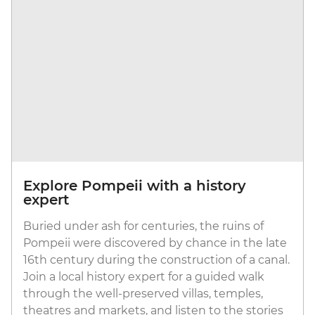
Explore Pompeii with a history
expert
Buried under ash for centuries, the ruins of
Pompeii were discovered by chance in the late
16th century during the construction of a canal.
Join a local history expert for a guided walk
through the well-preserved villas, temples,
theatres and markets, and listen to the stories