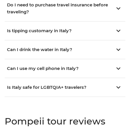
Do I need to purchase travel insurance before
traveling?
Is tipping customary in Italy?
Can I drink the water in Italy?
Can I use my cell phone in Italy?
Is Italy safe for LGBTQIA+ travelers?
Pompeii tour reviews