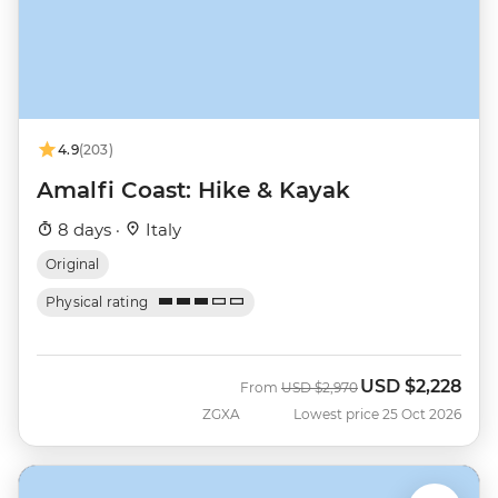
4.9
(203)
Amalfi Coast: Hike & Kayak
8 days ·
Italy
Original
Physical rating
USD
$2,228
Was
Now
From
USD
$2,970
ZGXA
Lowest price 25 Oct 2026