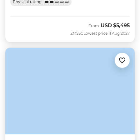
Physical rating
USD
$5,495
From
ZMSSC
Lowest price 11 Aug 2027