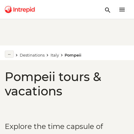
Destinations
Italy
Pompeii
Pompeii tours &
vacations
Explore the time capsule of