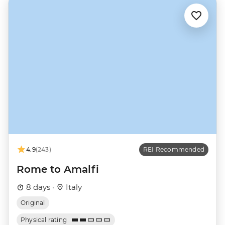
4.9
(243)
REI Recommended
Rome to Amalfi
8 days ·
Italy
Original
Physical rating