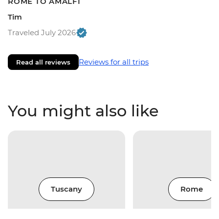
ROME TO AMALFI
Tim
Traveled July 2026
Reviews for all trips
Read all reviews
You might also like
Tuscany
Rome