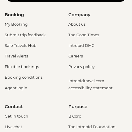
Booking
Company
My Booking
About us
Submit trip feedback
The Good Times
Safe Travels Hub
Intrepid DMC
Travel Alerts
Careers
Flexible bookings
Privacy policy
Booking conditions
Intrepidtravel.com
Agent login
accessibility statement
Contact
Purpose
Get in touch
B Corp
Live chat
The Intrepid Foundation