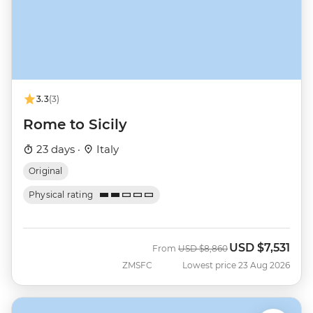
3.3
(3)
Rome to Sicily
23 days ·
Italy
Original
Physical rating
USD
$7,531
Was
Now
From
USD
$8,860
ZMSFC
Lowest price 23 Aug 2026