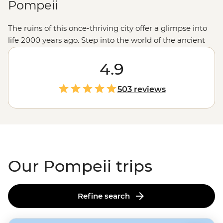
Pompeii
The ruins of this once-thriving city offer a glimpse into
life 2000 years ago. Step into the world of the ancient
Pompeiians as you explore well-preserved theaters,
bathhouses and cafes with a local history guide. Then
4.9
hike up to the crater of Mt Vesuvius – the very volcano
that destroyed it in 79 AD. But the adventure doesn’t
503 reviews
stop there. You might also find yourself making
authentic pizza or gelato on the
Amalfi Coast
, sailing
out to Capri’s glittering Grotta Azzurra or tasting olive
oil straight from the source at a traditional farmhouse.
Our Pompeii trips
Refine search