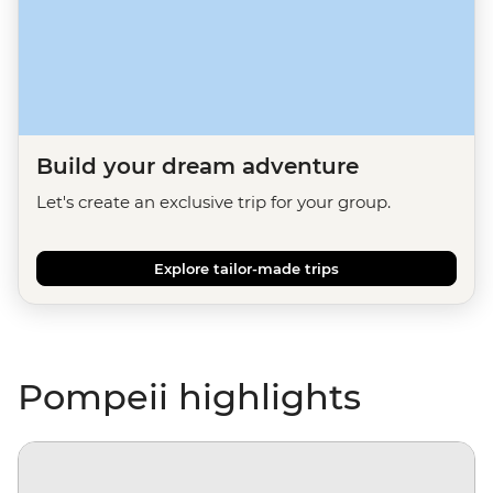
Build your dream adventure
Let's create an exclusive trip for your group.
Explore tailor-made trips
Pompeii highlights