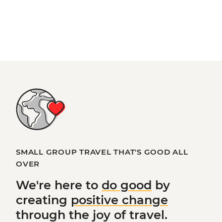
SMALL GROUP TRAVEL THAT'S GOOD ALL
OVER
We're here to
do good
by
creating
positive change
through the joy of travel.