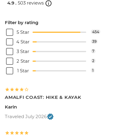
4.9 .
503 reviews
Filter by rating
5 Star
454
4 Star
39
3 Star
7
2 Star
2
1 Star
1
AMALFI COAST: HIKE & KAYAK
Karin
Traveled July 2026