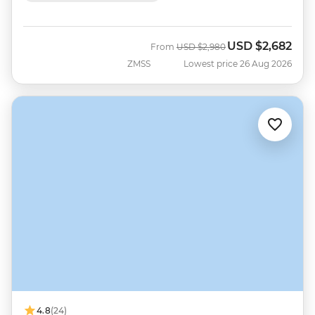
USD
$2,682
Was
Now
From
USD
$2,980
ZMSS
Lowest price 26 Aug 2026
4.8
(24)