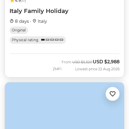
4.9
(17)
Italy Family Holiday
8 days ·
Italy
Original
Physical rating
USD
$2,988
Was
Now
From
USD
$3,320
ZMFI
Lowest price 22 Aug 2026