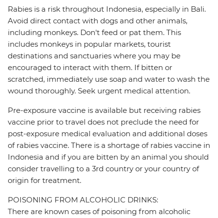
Rabies is a risk throughout Indonesia, especially in Bali.
Avoid direct contact with dogs and other animals,
including monkeys. Don't feed or pat them. This
includes monkeys in popular markets, tourist
destinations and sanctuaries where you may be
encouraged to interact with them. If bitten or
scratched, immediately use soap and water to wash the
wound thoroughly. Seek urgent medical attention.
Pre-exposure vaccine is available but receiving rabies
vaccine prior to travel does not preclude the need for
post-exposure medical evaluation and additional doses
of rabies vaccine. There is a shortage of rabies vaccine in
Indonesia and if you are bitten by an animal you should
consider travelling to a 3rd country or your country of
origin for treatment.
POISONING FROM ALCOHOLIC DRINKS:
There are known cases of poisoning from alcoholic