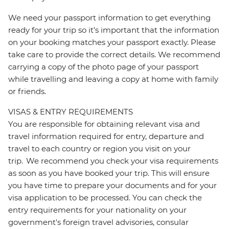
We need your passport information to get everything
ready for your trip so it’s important that the information
on your booking matches your passport exactly. Please
take care to provide the correct details. We recommend
carrying a copy of the photo page of your passport
while travelling and leaving a copy at home with family
or friends.
VISAS & ENTRY REQUIREMENTS
You are responsible for obtaining relevant visa and
travel information required for entry, departure and
travel to each country or region you visit on your
trip. We recommend you check your visa requirements
as soon as you have booked your trip. This will ensure
you have time to prepare your documents and for your
visa application to be processed. You can check the
entry requirements for your nationality on your
government's foreign travel advisories, consular