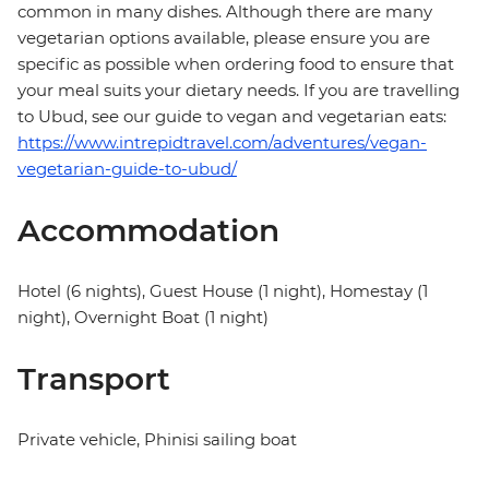
common in many dishes. Although there are many
vegetarian options available, please ensure you are
specific as possible when ordering food to ensure that
your meal suits your dietary needs. If you are travelling
to Ubud, see our guide to vegan and vegetarian eats:
https://www.intrepidtravel.com/adventures/vegan-
vegetarian-guide-to-ubud/
Accommodation
Hotel (6 nights), Guest House (1 night), Homestay (1
night), Overnight Boat (1 night)
Transport
Private vehicle, Phinisi sailing boat