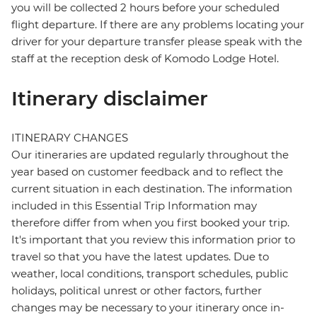
you will be collected 2 hours before your scheduled
flight departure. If there are any problems locating your
driver for your departure transfer please speak with the
staff at the reception desk of Komodo Lodge Hotel.
Itinerary disclaimer
ITINERARY CHANGES
Our itineraries are updated regularly throughout the
year based on customer feedback and to reflect the
current situation in each destination. The information
included in this Essential Trip Information may
therefore differ from when you first booked your trip.
It's important that you review this information prior to
travel so that you have the latest updates. Due to
weather, local conditions, transport schedules, public
holidays, political unrest or other factors, further
changes may be necessary to your itinerary once in-