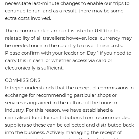
necessitate last-minute changes to enable our trips to
continue to run, and as a result, there may be some
extra costs involved.
The recommended amount is listed in USD for the
relatability of all travellers; however, local currency may
be needed once in the country to cover these costs.
Please confirm with your leader on Day 1 if you need to
carry this in cash, or whether access via card or
electronically is sufficient.
COMMISSIONS
Intrepid understands that the receipt of commissions in
exchange for recommending particular shops or
services is ingrained in the culture of the tourism
industry. For this reason, we have established a
centralised fund for contributions from recommended
suppliers so these can be collected and distributed back
into the business. Actively managing the receipt of