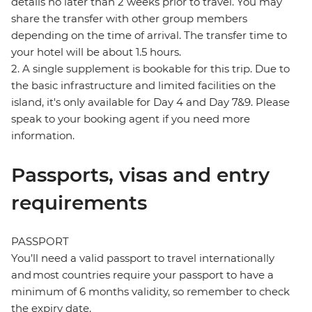
details no later than 2 weeks prior to travel. You may
share the transfer with other group members
depending on the time of arrival. The transfer time to
your hotel will be about 1.5 hours.
2. A single supplement is bookable for this trip. Due to
the basic infrastructure and limited facilities on the
island, it's only available for Day 4 and Day 7&9. Please
speak to your booking agent if you need more
information.
Passports, visas and entry
requirements
PASSPORT
You’ll need a valid passport to travel internationally
and most countries require your passport to have a
minimum of 6 months validity, so remember to check
the expiry date.