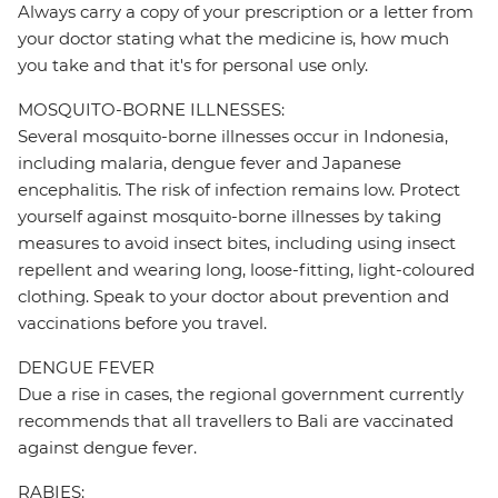
Always carry a copy of your prescription or a letter from
your doctor stating what the medicine is, how much
you take and that it's for personal use only.
MOSQUITO-BORNE ILLNESSES:
Several mosquito-borne illnesses occur in Indonesia,
including malaria, dengue fever and Japanese
encephalitis. The risk of infection remains low. Protect
yourself against mosquito-borne illnesses by taking
measures to avoid insect bites, including using insect
repellent and wearing long, loose-fitting, light-coloured
clothing. Speak to your doctor about prevention and
vaccinations before you travel.
DENGUE FEVER
Due a rise in cases, the regional government currently
recommends that all travellers to Bali are vaccinated
against dengue fever.
RABIES: