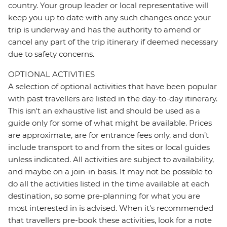
country. Your group leader or local representative will
keep you up to date with any such changes once your
trip is underway and has the authority to amend or
cancel any part of the trip itinerary if deemed necessary
due to safety concerns.
OPTIONAL ACTIVITIES
A selection of optional activities that have been popular
with past travellers are listed in the day-to-day itinerary.
This isn't an exhaustive list and should be used as a
guide only for some of what might be available. Prices
are approximate, are for entrance fees only, and don’t
include transport to and from the sites or local guides
unless indicated. All activities are subject to availability,
and maybe on a join-in basis. It may not be possible to
do all the activities listed in the time available at each
destination, so some pre-planning for what you are
most interested in is advised. When it's recommended
that travellers pre-book these activities, look for a note