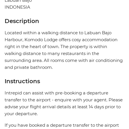
Labuan Bajo
INDONESIA
Description
Located within a walking distance to Labuan Bajo
Harbour, Komodo Lodge offers cosy accommodation
right in the heart of town. The property is within
walking distance to many restaurants in the
surrounding area. All rooms come with air conditioning
and private bathroom.
Instructions
Intrepid can assist with pre-booking a departure
transfer to the airport - enquire with your agent. Please
advise your flight arrival details at least 14 days prior to
your departure.
If you have booked a departure transfer to the airport