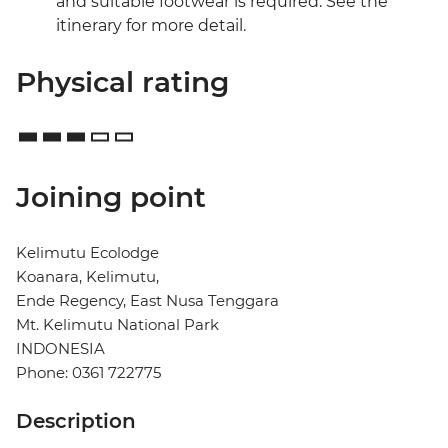
and suitable footwear is required. See the
itinerary for more detail.
Physical rating
Joining point
Kelimutu Ecolodge
Koanara, Kelimutu,
Ende Regency, East Nusa Tenggara
Mt. Kelimutu National Park
INDONESIA
Phone: 0361 722775
Description