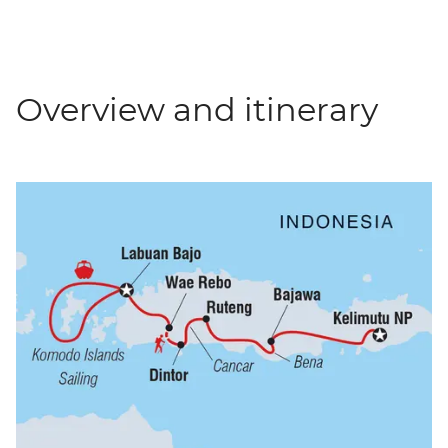
Overview and itinerary