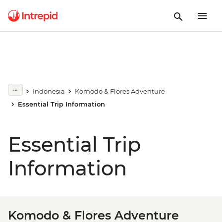
Indonesia
Komodo & Flores Adventure
Essential Trip Information
Essential Trip
Information
Komodo & Flores Adventure