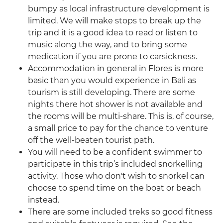
bumpy as local infrastructure development is
limited. We will make stops to break up the
trip and it is a good idea to read or listen to
music along the way, and to bring some
medication if you are prone to carsickness.
Accommodation in general in Flores is more
basic than you would experience in Bali as
tourism is still developing. There are some
nights there hot shower is not available and
the rooms will be multi-share. This is, of course,
a small price to pay for the chance to venture
off the well-beaten tourist path.
You will need to be a confident swimmer to
participate in this trip’s included snorkelling
activity. Those who don't wish to snorkel can
choose to spend time on the boat or beach
instead.
There are some included treks so good fitness