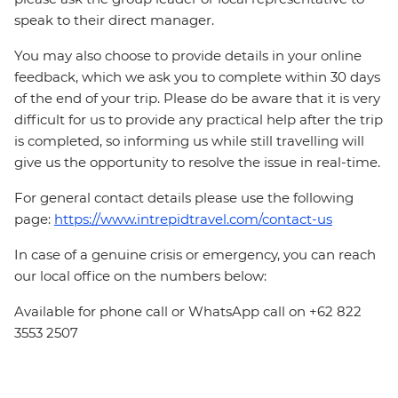
speak to their direct manager.
You may also choose to provide details in your online
feedback, which we ask you to complete within 30 days
of the end of your trip. Please do be aware that it is very
difficult for us to provide any practical help after the trip
is completed, so informing us while still travelling will
give us the opportunity to resolve the issue in real-time.
For general contact details please use the following
page:
https://www.intrepidtravel.com/contact-us
In case of a genuine crisis or emergency, you can reach
our local office on the numbers below:
Available for phone call or WhatsApp call on +62 822
3553 2507