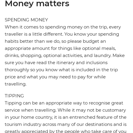
Money matters
SPENDING MONEY
When it comes to spending money on the trip, every
traveller is a little different. You know your spending
habits better than we do, so please budget an
appropriate amount for things like optional meals,
drinks, shopping, optional activities, and laundry. Make
sure you have read the itinerary and inclusions
thoroughly so you know what is included in the trip
price and what you may need to pay for while
travelling.
TIPPING
Tipping can be an appropriate way to recognise great
service when travelling. While it may not be customary
in your home country, it is an entrenched feature of the
tourism industry across many of our destinations and is
greatly appreciated by the people who take care of you