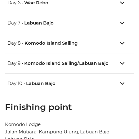
Day 6 •
Wae Rebo
Day 7 •
Labuan Bajo
Day 8 •
Komodo Island Sailing
Day 9 •
Komodo Island Sailing/Labuan Bajo
Day 10 •
Labuan Bajo
Finishing point
Komodo Lodge
Jalan Mutiara, Kampung Ujung, Labuan Bajo