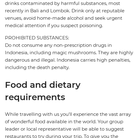
drinks contaminated by harmful substances, most
recently in Bali and Lombok. Drink only at reputable
venues, avoid home-made alcohol and seek urgent
medical attention if you suspect poisoning.
PROHIBITED SUBSTANCES:
Do not consume any non-prescription drugs in
Indonesia, including magic mushrooms. They are highly
dangerous and illegal. Indonesia carries high penalties,
including the death penalty.
Food and dietary
requirements
While travelling with us you'll experience the vast array
of wonderful food available in the world. Your group
leader or local representative will be able to suggest
restaurants to try during your trip. To give you the