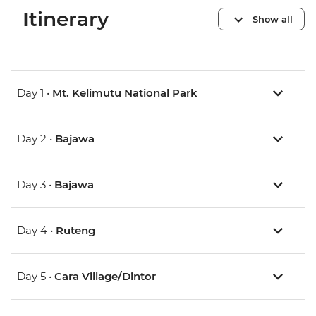
Itinerary
Show all
Day 1 •
Mt. Kelimutu National Park
Day 2 •
Bajawa
Day 3 •
Bajawa
Day 4 •
Ruteng
Day 5 •
Cara Village/Dintor