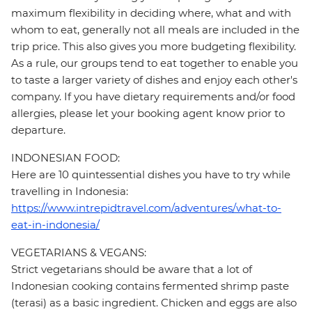
maximum flexibility in deciding where, what and with
whom to eat, generally not all meals are included in the
trip price. This also gives you more budgeting flexibility.
As a rule, our groups tend to eat together to enable you
to taste a larger variety of dishes and enjoy each other's
company. If you have dietary requirements and/or food
allergies, please let your booking agent know prior to
departure.
INDONESIAN FOOD:
Here are 10 quintessential dishes you have to try while
travelling in Indonesia:
https://www.intrepidtravel.com/adventures/what-to-
eat-in-indonesia/
VEGETARIANS & VEGANS:
Strict vegetarians should be aware that a lot of
Indonesian cooking contains fermented shrimp paste
(terasi) as a basic ingredient. Chicken and eggs are also