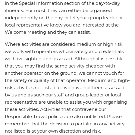
in the Special Information section of the day-to-day
itinerary. For most, they can either be organised
independently on the day, or let your group leader or
local representative know you are interested at the
Welcome Meeting and they can assist.
Where activities are considered medium or high risk,
we work with operators whose safety and credentials
we have sighted and assessed. Although it is possible
that you may find the same activity cheaper with
another operator on the ground, we cannot vouch for
the safety or quality of that operator. Medium and high-
risk activities not listed above have not been assessed
by us and as such our staff and group leader or local
representative are unable to assist you with organising
these activities. Activities that contravene our
Responsible Travel policies are also not listed. Please
remember that the decision to partake in any activity
not listed is at your own discretion and risk.