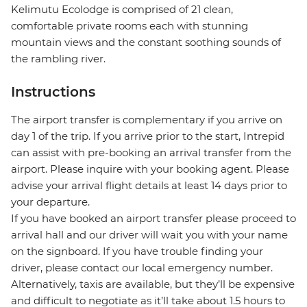
Kelimutu Ecolodge is comprised of 21 clean,
comfortable private rooms each with stunning
mountain views and the constant soothing sounds of
the rambling river.
Instructions
The airport transfer is complementary if you arrive on
day 1 of the trip. If you arrive prior to the start, Intrepid
can assist with pre-booking an arrival transfer from the
airport. Please inquire with your booking agent. Please
advise your arrival flight details at least 14 days prior to
your departure.
If you have booked an airport transfer please proceed to
arrival hall and our driver will wait you with your name
on the signboard. If you have trouble finding your
driver, please contact our local emergency number.
Alternatively, taxis are available, but they’ll be expensive
and difficult to negotiate as it’ll take about 1.5 hours to