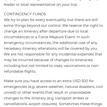
leader or local representative on your trip.
CONTINGENCY FUNDS
We try to plan for every eventuality, but there are still
some things beyond our control. We reserve the right to
change an itinerary after departure due to local
circumstances or a Force Majeure Event. In such
emergency circumstances, the additional cost of any
necessary itinerary alterations will be covered by you.
We are not responsible for any incidental expenses that
may be incurred because of changes to itineraries,
including but not limited to visas, vaccinations or non-
refundable flights.
Make sure you have access to an extra USD 500 for
emergencies (e.g. severe weather, natural disasters, civil
unrest) or other events that result in unavoidable
changes to the itinerary (e.g. transport strikes or
cancellations, airport closures). Sometimes these things