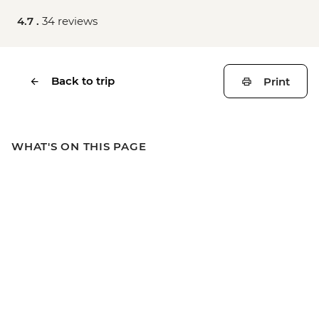
4.7 .
34 reviews
Back to trip
Print
WHAT'S ON THIS PAGE