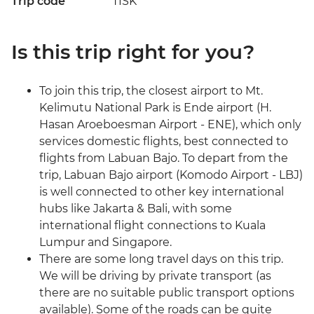
Trip code
TISK
Is this trip right for you?
To join this trip, the closest airport to Mt.
Kelimutu National Park is Ende airport (H.
Hasan Aroeboesman Airport - ENE), which only
services domestic flights, best connected to
flights from Labuan Bajo. To depart from the
trip, Labuan Bajo airport (Komodo Airport - LBJ)
is well connected to other key international
hubs like Jakarta & Bali, with some
international flight connections to Kuala
Lumpur and Singapore.
There are some long travel days on this trip.
We will be driving by private transport (as
there are no suitable public transport options
available). Some of the roads can be quite