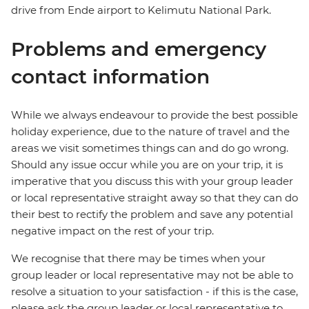
drive from Ende airport to Kelimutu National Park.
Problems and emergency
contact information
While we always endeavour to provide the best possible
holiday experience, due to the nature of travel and the
areas we visit sometimes things can and do go wrong.
Should any issue occur while you are on your trip, it is
imperative that you discuss this with your group leader
or local representative straight away so that they can do
their best to rectify the problem and save any potential
negative impact on the rest of your trip.
We recognise that there may be times when your
group leader or local representative may not be able to
resolve a situation to your satisfaction - if this is the case,
please ask the group leader or local representative to