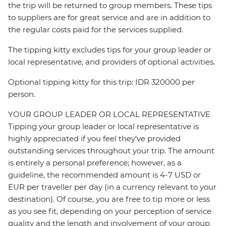
the trip will be returned to group members. These tips
to suppliers are for great service and are in addition to
the regular costs paid for the services supplied.
The tipping kitty excludes tips for your group leader or
local representative, and providers of optional activities.
Optional tipping kitty for this trip: IDR 320000 per
person.
YOUR GROUP LEADER OR LOCAL REPRESENTATIVE
Tipping your group leader or local representative is
highly appreciated if you feel they’ve provided
outstanding services throughout your trip. The amount
is entirely a personal preference; however, as a
guideline, the recommended amount is 4-7 USD or
EUR per traveller per day (in a currency relevant to your
destination). Of course, you are free to tip more or less
as you see fit, depending on your perception of service
quality and the length and involvement of your group