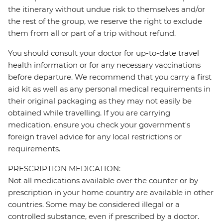
the itinerary without undue risk to themselves and/or
the rest of the group, we reserve the right to exclude
them from all or part of a trip without refund.
You should consult your doctor for up-to-date travel
health information or for any necessary vaccinations
before departure. We recommend that you carry a first
aid kit as well as any personal medical requirements in
their original packaging as they may not easily be
obtained while travelling. If you are carrying
medication, ensure you check your government's
foreign travel advice for any local restrictions or
requirements.
PRESCRIPTION MEDICATION:
Not all medications available over the counter or by
prescription in your home country are available in other
countries. Some may be considered illegal or a
controlled substance, even if prescribed by a doctor.