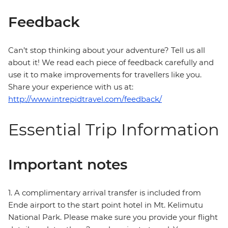
Feedback
Can’t stop thinking about your adventure? Tell us all
about it! We read each piece of feedback carefully and
use it to make improvements for travellers like you.
Share your experience with us at:
http://www.intrepidtravel.com/feedback/
Essential Trip Information
Important notes
1. A complimentary arrival transfer is included from
Ende airport to the start point hotel in Mt. Kelimutu
National Park. Please make sure you provide your flight