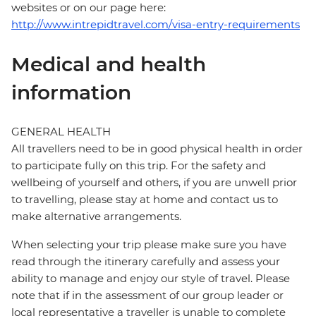
websites or on our page here:
http://www.intrepidtravel.com/visa-entry-requirements
Medical and health
information
GENERAL HEALTH
All travellers need to be in good physical health in order
to participate fully on this trip. For the safety and
wellbeing of yourself and others, if you are unwell prior
to travelling, please stay at home and contact us to
make alternative arrangements.
When selecting your trip please make sure you have
read through the itinerary carefully and assess your
ability to manage and enjoy our style of travel. Please
note that if in the assessment of our group leader or
local representative a traveller is unable to complete