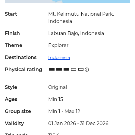
Start
Mt. Kelimutu National Park,
Indonesia
Finish
Labuan Bajo, Indonesia
Theme
Explorer
Destinations
Indonesia
Physical rating
Style
Original
Ages
Min 15
Group size
Min 1
-
Max 12
Validity
01 Jan 2026 - 31 Dec 2026