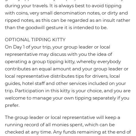
during your travels. It is always best to avoid tipping
with coins, very small denomination notes, or dirty and
ripped notes, as this can be regarded as an insult rather
than the goodwill gesture it is intended to be.
OPTIONAL TIPPING KITTY
On Day 1 of your trip, your group leader or local
representative may discuss with you the idea of
operating a group tipping kitty, whereby everybody
contributes an equal amount and your group leader or
local representative distributes tips for drivers, local
guides, hotel staff and other services included on your
trip. Participation in this kitty is your choice, and you are
welcome to manage your own tipping separately if you
prefer.
The group leader or local representative will keep a
running record of all monies spent, which can be
checked at any time. Any funds remaining at the end of