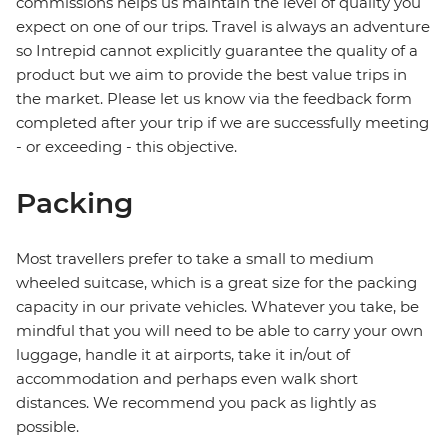
commissions helps us maintain the level of quality you
expect on one of our trips. Travel is always an adventure
so Intrepid cannot explicitly guarantee the quality of a
product but we aim to provide the best value trips in
the market. Please let us know via the feedback form
completed after your trip if we are successfully meeting
- or exceeding - this objective.
Packing
Most travellers prefer to take a small to medium
wheeled suitcase, which is a great size for the packing
capacity in our private vehicles. Whatever you take, be
mindful that you will need to be able to carry your own
luggage, handle it at airports, take it in/out of
accommodation and perhaps even walk short
distances. We recommend you pack as lightly as
possible.