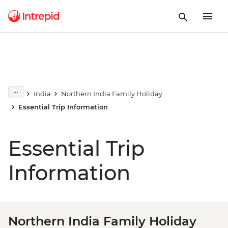
India
Northern India Family Holiday
Essential Trip Information
Essential Trip
Information
Northern India Family Holiday