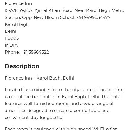
Florence Inn
15-A/6, W.E.A, Ajmal Khan Road, Near Karol Bagh Metro
Station, Opp. New Bloom School, +91 9999034477
Karol Bagh
Delhi
110005
INDIA
Phone: +91 35664522
Description
Florence Inn – Karol Bagh, Delhi
Located just minutes from the city center, Florence Inn
is one of the best hotels in Karol Bagh, Delhi. The hotel
features well-furnished rooms and a wide range of
amenities designed to ensure a comfortable and
convenient stay for guests.
Each room is equipped with high-speed Wi-Fi, a flat-