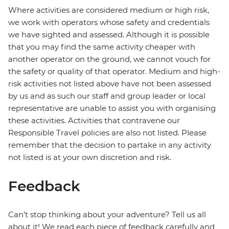
Where activities are considered medium or high risk,
we work with operators whose safety and credentials
we have sighted and assessed. Although it is possible
that you may find the same activity cheaper with
another operator on the ground, we cannot vouch for
the safety or quality of that operator. Medium and high-
risk activities not listed above have not been assessed
by us and as such our staff and group leader or local
representative are unable to assist you with organising
these activities. Activities that contravene our
Responsible Travel policies are also not listed. Please
remember that the decision to partake in any activity
not listed is at your own discretion and risk.
Feedback
Can’t stop thinking about your adventure? Tell us all
about it! We read each piece of feedback carefully and