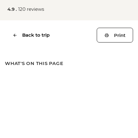
4.9 .
120 reviews
Back to trip
Print
WHAT'S ON THIS PAGE