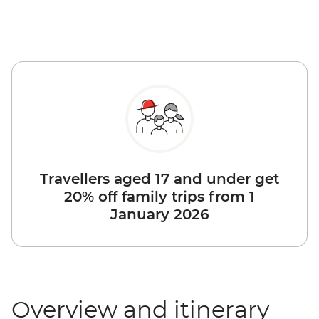
Travellers aged 17 and under get
20% off family trips from 1
January 2026
Overview and itinerary