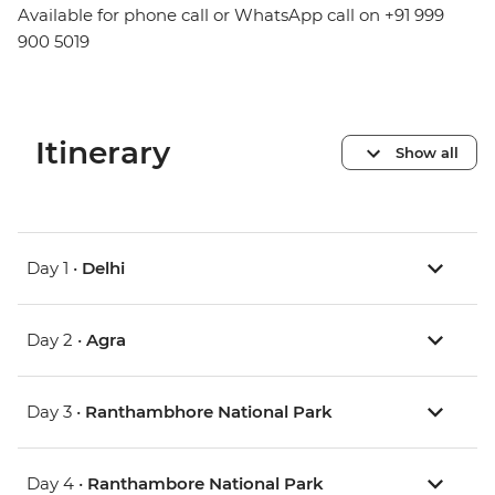
Available for phone call or WhatsApp call on +91 999
900 5019
Itinerary
Show all
Day 1 •
Delhi
Day 2 •
Agra
Day 3 •
Ranthambhore National Park
Day 4 •
Ranthambore National Park