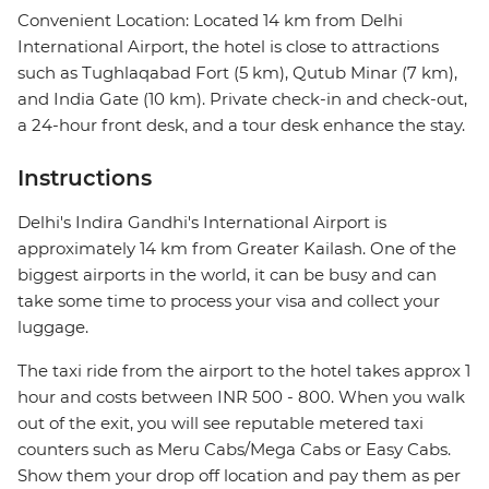
Convenient Location: Located 14 km from Delhi
International Airport, the hotel is close to attractions
such as Tughlaqabad Fort (5 km), Qutub Minar (7 km),
and India Gate (10 km). Private check-in and check-out,
a 24-hour front desk, and a tour desk enhance the stay.
Instructions
Delhi's Indira Gandhi's International Airport is
approximately 14 km from Greater Kailash. One of the
biggest airports in the world, it can be busy and can
take some time to process your visa and collect your
luggage.
The taxi ride from the airport to the hotel takes approx 1
hour and costs between INR 500 - 800. When you walk
out of the exit, you will see reputable metered taxi
counters such as Meru Cabs/Mega Cabs or Easy Cabs.
Show them your drop off location and pay them as per