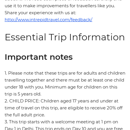
use it to make improvements for travellers like you.
Share your experience with us at:
http://www.intrepidtravel.com/feedback/
Essential Trip Information
Important notes
1. Please note that these trips are for adults and children
travelling together and there must be at least one child
under 18 with you. Minimum age for children on this
trip is 5 years old.
2. CHILD PRICE: Children aged 17 years and under at
time of travel on this trip, are eligible to receive 20% off
the full adult price.
3. This trip starts with a welcome meeting at 1 pm on
Day 1 in Delhi. This trip ends on Day 10 and you are free