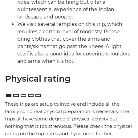
rides, which can be tiring but offer a
quintessential experience of the Indian
landscape and people.
We visit several temples on this trip, which
requires a certain level of modesty. Please
bring clothes that cover the arms and
pants/skirts that go past the knees. A light
scarf is also a good idea for covering shoulders
and arms when it’s hot.
Physical rating
These trips are setup to involve and include all the
family so no real physical preparation is necessary. The
trips all have some degree of physical activity but
nothing that is too strenuous. Please check the physical
rating on the trip notes and if you need further