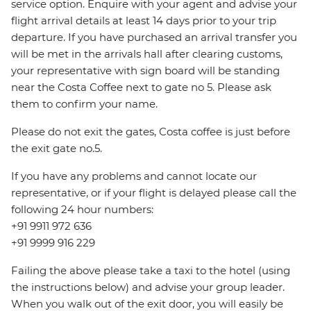
service option. Enquire with your agent and advise your
flight arrival details at least 14 days prior to your trip
departure. If you have purchased an arrival transfer you
will be met in the arrivals hall after clearing customs,
your representative with sign board will be standing
near the Costa Coffee next to gate no 5. Please ask
them to confirm your name.
Please do not exit the gates, Costa coffee is just before
the exit gate no.5.
If you have any problems and cannot locate our
representative, or if your flight is delayed please call the
following 24 hour numbers:
+91 9911 972 636
+91 9999 916 229
Failing the above please take a taxi to the hotel (using
the instructions below) and advise your group leader.
When you walk out of the exit door, you will easily be