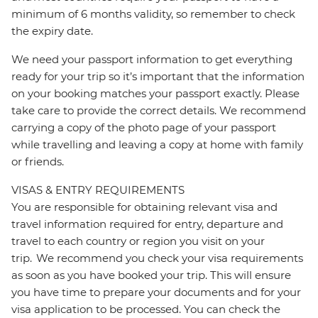
minimum of 6 months validity, so remember to check
the expiry date.
We need your passport information to get everything
ready for your trip so it’s important that the information
on your booking matches your passport exactly. Please
take care to provide the correct details. We recommend
carrying a copy of the photo page of your passport
while travelling and leaving a copy at home with family
or friends.
VISAS & ENTRY REQUIREMENTS
You are responsible for obtaining relevant visa and
travel information required for entry, departure and
travel to each country or region you visit on your
trip. We recommend you check your visa requirements
as soon as you have booked your trip. This will ensure
you have time to prepare your documents and for your
visa application to be processed. You can check the