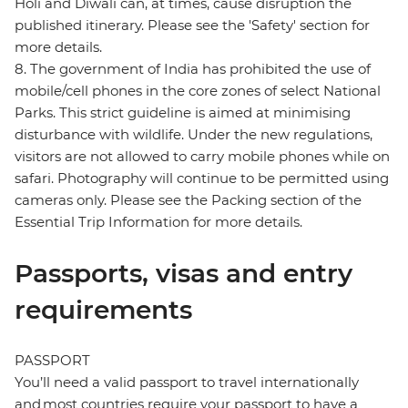
Holi and Diwali can, at times, cause disruption the
published itinerary. Please see the 'Safety' section for
more details.
8. The government of India has prohibited the use of
mobile/cell phones in the core zones of select National
Parks. This strict guideline is aimed at minimising
disturbance with wildlife. Under the new regulations,
visitors are not allowed to carry mobile phones while on
safari. Photography will continue to be permitted using
cameras only. Please see the Packing section of the
Essential Trip Information for more details.
Passports, visas and entry
requirements
PASSPORT
You’ll need a valid passport to travel internationally
and most countries require your passport to have a