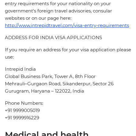
entry requirements for your nationality on your
government's foreign travel advisories, consular
websites or on our page here:
http://www.intrepidtravel.com/visa-entry-requirements
ADDRESS FOR INDIA VISA APPLICATIONS
If you require an address for your visa application please
use:
Intrepid India
Global Business Park, Tower A, 8th Floor
Mehrauli–Gurgaon Road, Sikanderpur, Sector 26
Gurugram, Haryana – 122022, India
Phone Numbers:
+91 9999005019
+91 9999916229
Medical and health