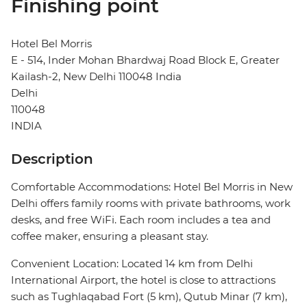
Finishing point
Hotel Bel Morris
E - 514, Inder Mohan Bhardwaj Road Block E, Greater
Kailash-2, New Delhi 110048 India
Delhi
110048
INDIA
Description
Comfortable Accommodations: Hotel Bel Morris in New
Delhi offers family rooms with private bathrooms, work
desks, and free WiFi. Each room includes a tea and
coffee maker, ensuring a pleasant stay.
Convenient Location: Located 14 km from Delhi
International Airport, the hotel is close to attractions
such as Tughlaqabad Fort (5 km), Qutub Minar (7 km),