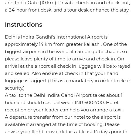
and India Gate (10 km). Private check-in and check-out,
a 24-hour front desk, and a tour desk enhance the stay.
Instructions
Delhi's Indira Gandhi's International Airport is
approximately 14 km from greater kailash . One of the
biggest airports in the world, it can be quite chaotic so
please leave plenty of time to arrive and check in. On
arrival at the airport all check in luggage will be x-rayed
and sealed. Also ensure at check in that your hand
luggage is tagged. (This is a mandatory in order to clear
security.)
A taxi to the Delhi Indira Gandi Airport takes about 1
hour and should cost between INR 600-700. Hotel
reception or your leader can help you arrange a taxi.
A departure transfer from our hotel to the airport is
available if arranged at the time of booking. Please
advise your flight arrival details at least 14 days prior to