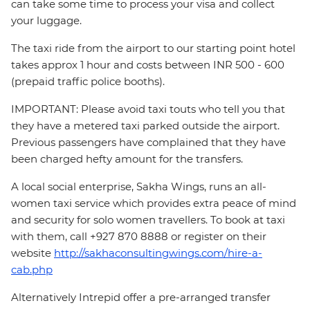
can take some time to process your visa and collect
your luggage.
The taxi ride from the airport to our starting point hotel
takes approx 1 hour and costs between INR 500 - 600
(prepaid traffic police booths).
IMPORTANT: Please avoid taxi touts who tell you that
they have a metered taxi parked outside the airport.
Previous passengers have complained that they have
been charged hefty amount for the transfers.
A local social enterprise, Sakha Wings, runs an all-
women taxi service which provides extra peace of mind
and security for solo women travellers. To book at taxi
with them, call +927 870 8888 or register on their
website
http://sakhaconsultingwings.com/hire-a-
cab.php
Alternatively Intrepid offer a pre-arranged transfer