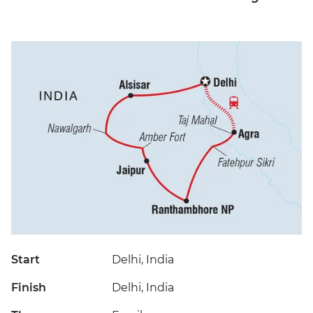
Start
Delhi, India
Finish
Delhi, India