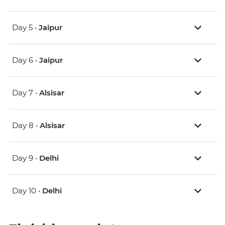
Day 5 •
Jaipur
Day 6 •
Jaipur
Day 7 •
Alsisar
Day 8 •
Alsisar
Day 9 •
Delhi
Day 10 •
Delhi