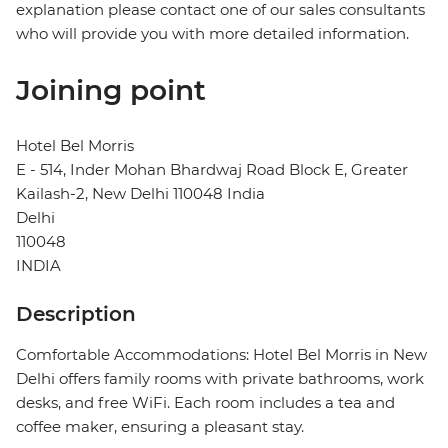
explanation please contact one of our sales consultants
who will provide you with more detailed information.
Joining point
Hotel Bel Morris
E - 514, Inder Mohan Bhardwaj Road Block E, Greater
Kailash-2, New Delhi 110048 India
Delhi
110048
INDIA
Description
Comfortable Accommodations: Hotel Bel Morris in New
Delhi offers family rooms with private bathrooms, work
desks, and free WiFi. Each room includes a tea and
coffee maker, ensuring a pleasant stay.