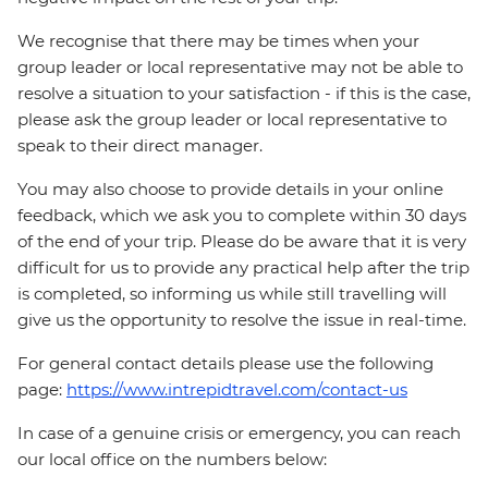
We recognise that there may be times when your
group leader or local representative may not be able to
resolve a situation to your satisfaction - if this is the case,
please ask the group leader or local representative to
speak to their direct manager.
You may also choose to provide details in your online
feedback, which we ask you to complete within 30 days
of the end of your trip. Please do be aware that it is very
difficult for us to provide any practical help after the trip
is completed, so informing us while still travelling will
give us the opportunity to resolve the issue in real-time.
For general contact details please use the following
page:
https://www.intrepidtravel.com/contact-us
In case of a genuine crisis or emergency, you can reach
our local office on the numbers below: