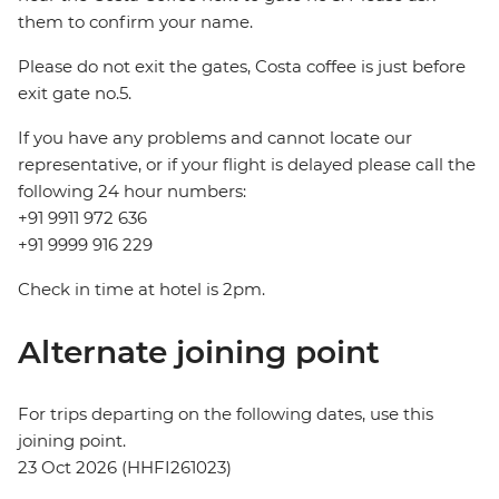
them to confirm your name.
Please do not exit the gates, Costa coffee is just before
exit gate no.5.
If you have any problems and cannot locate our
representative, or if your flight is delayed please call the
following 24 hour numbers:
+91 9911 972 636
+91 9999 916 229
Check in time at hotel is 2pm.
Alternate joining point
For trips departing on the following dates, use this
joining point.
23 Oct 2026 (HHFI261023)