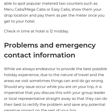
able to spot popular metered taxi counters such as
Meru Cabs/Mega Cabs or Easy Cabs, show them your
drop location and pay them as per the meter once you
get to your hotel.
Check in time at hotel is 12 midday.
Problems and emergency
contact information
While we always endeavour to provide the best possible
holiday experience, due to the nature of travel and the
areas we visit sometimes things can and do go wrong.
Should any issue occur while you are on your trip, it is
imperative that you discuss this with your group leader
or local representative straight away so that they can do
their best to rectify the problem and save any potential
negative impact on the rest of your trip.