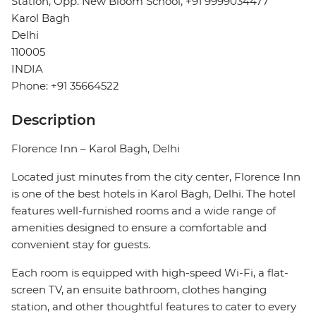
Station, Opp. New Bloom School, +91 9999034477
Karol Bagh
Delhi
110005
INDIA
Phone: +91 35664522
Description
Florence Inn – Karol Bagh, Delhi
Located just minutes from the city center, Florence Inn
is one of the best hotels in Karol Bagh, Delhi. The hotel
features well-furnished rooms and a wide range of
amenities designed to ensure a comfortable and
convenient stay for guests.
Each room is equipped with high-speed Wi-Fi, a flat-
screen TV, an ensuite bathroom, clothes hanging
station, and other thoughtful features to cater to every