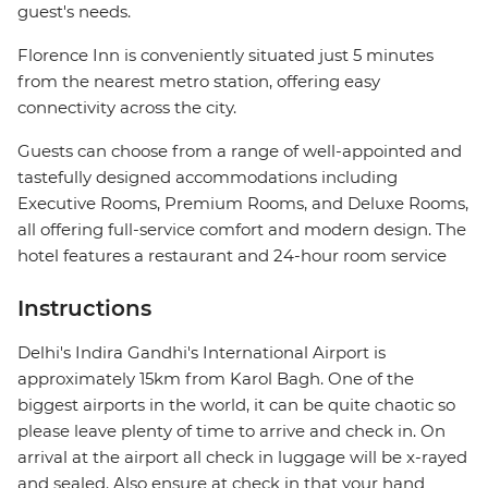
guest's needs.
Florence Inn is conveniently situated just 5 minutes
from the nearest metro station, offering easy
connectivity across the city.
Guests can choose from a range of well-appointed and
tastefully designed accommodations including
Executive Rooms, Premium Rooms, and Deluxe Rooms,
all offering full-service comfort and modern design. The
hotel features a restaurant and 24-hour room service
Instructions
Delhi's Indira Gandhi's International Airport is
approximately 15km from Karol Bagh. One of the
biggest airports in the world, it can be quite chaotic so
please leave plenty of time to arrive and check in. On
arrival at the airport all check in luggage will be x-rayed
and sealed. Also ensure at check in that your hand