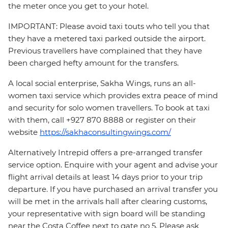
the meter once you get to your hotel.
IMPORTANT: Please avoid taxi touts who tell you that
they have a metered taxi parked outside the airport.
Previous travellers have complained that they have
been charged hefty amount for the transfers.
A local social enterprise, Sakha Wings, runs an all-
women taxi service which provides extra peace of mind
and security for solo women travellers. To book at taxi
with them, call +927 870 8888 or register on their
website
https://sakhaconsultingwings.com/
Alternatively Intrepid offers a pre-arranged transfer
service option. Enquire with your agent and advise your
flight arrival details at least 14 days prior to your trip
departure. If you have purchased an arrival transfer you
will be met in the arrivals hall after clearing customs,
your representative with sign board will be standing
near the Costa Coffee next to gate no 5. Please ask