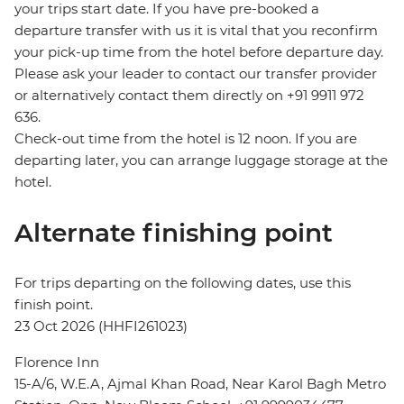
your trips start date. If you have pre-booked a
departure transfer with us it is vital that you reconfirm
your pick-up time from the hotel before departure day.
Please ask your leader to contact our transfer provider
or alternatively contact them directly on +91 9911 972
636.
Check-out time from the hotel is 12 noon. If you are
departing later, you can arrange luggage storage at the
hotel.
Alternate finishing point
For trips departing on the following dates, use this
finish point.
23 Oct 2026 (HHFI261023)
Florence Inn
15-A/6, W.E.A, Ajmal Khan Road, Near Karol Bagh Metro