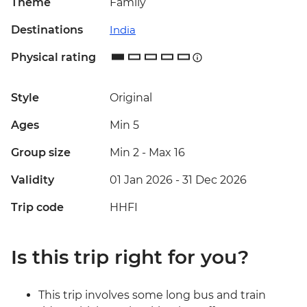
Theme
Family
Destinations
India
Physical rating
Style
Original
Ages
Min 5
Group size
Min 2
-
Max 16
Validity
01 Jan 2026 - 31 Dec 2026
Trip code
HHFI
Is this trip right for you?
This trip involves some long bus and train