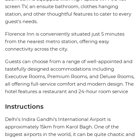
screen TV, an ensuite bathroom, clothes hanging
station, and other thoughtful features to cater to every
guest's needs.
Florence Inn is conveniently situated just 5 minutes
from the nearest metro station, offering easy
connectivity across the city.
Guests can choose from a range of well-appointed and
tastefully designed accommodations including
Executive Rooms, Premium Rooms, and Deluxe Rooms,
all offering full-service comfort and modern design. The
hotel features a restaurant and 24-hour room service
Instructions
Delhi's Indira Gandhi's International Airport is
approximately 15km from Karol Bagh. One of the
biggest airports in the world, it can be quite chaotic and