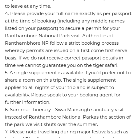
to leave at any time.
4. Please provide your full name exactly as per passport
at the time of booking (including any middle names
listed on your passport) to secure a permit for your
Ranthambore National Park visit. Authorities at
Ranthambhore NP follow a strict booking process
whereby permits are issued on a first come first serve
basis. If we do not receive correct passport details in
time we cannot guarantee you on the tiger safari.
5. A single supplement is available if you’d prefer not to
share a room on this trip. The single supplement
applies to all nights of your trip and is subject to
availability. Please speak to your booking agent for
further information.
6. Summer Itinerary - Swai Mansingh sanctuary visit
instead of Ranthambore National Parkas the section of
the park we visit shuts over the summer.
7. Please note travelling during major festivals such as