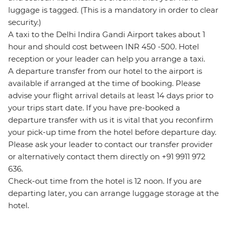
luggage is tagged. (This is a mandatory in order to clear
security.)
A taxi to the Delhi Indira Gandi Airport takes about 1
hour and should cost between INR 450 -500. Hotel
reception or your leader can help you arrange a taxi.
A departure transfer from our hotel to the airport is
available if arranged at the time of booking. Please
advise your flight arrival details at least 14 days prior to
your trips start date. If you have pre-booked a
departure transfer with us it is vital that you reconfirm
your pick-up time from the hotel before departure day.
Please ask your leader to contact our transfer provider
or alternatively contact them directly on +91 9911 972
636.
Check-out time from the hotel is 12 noon. If you are
departing later, you can arrange luggage storage at the
hotel.