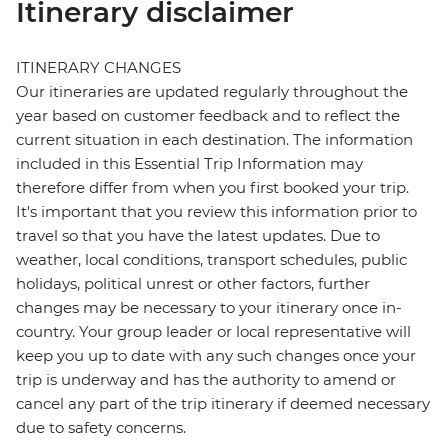
Itinerary disclaimer
ITINERARY CHANGES
Our itineraries are updated regularly throughout the
year based on customer feedback and to reflect the
current situation in each destination. The information
included in this Essential Trip Information may
therefore differ from when you first booked your trip.
It's important that you review this information prior to
travel so that you have the latest updates. Due to
weather, local conditions, transport schedules, public
holidays, political unrest or other factors, further
changes may be necessary to your itinerary once in-
country. Your group leader or local representative will
keep you up to date with any such changes once your
trip is underway and has the authority to amend or
cancel any part of the trip itinerary if deemed necessary
due to safety concerns.