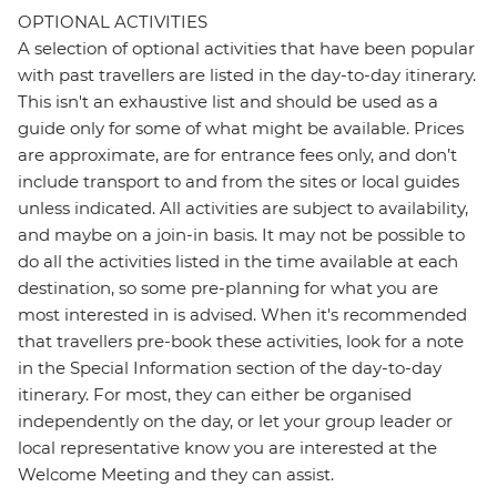
OPTIONAL ACTIVITIES
A selection of optional activities that have been popular
with past travellers are listed in the day-to-day itinerary.
This isn't an exhaustive list and should be used as a
guide only for some of what might be available. Prices
are approximate, are for entrance fees only, and don’t
include transport to and from the sites or local guides
unless indicated. All activities are subject to availability,
and maybe on a join-in basis. It may not be possible to
do all the activities listed in the time available at each
destination, so some pre-planning for what you are
most interested in is advised. When it's recommended
that travellers pre-book these activities, look for a note
in the Special Information section of the day-to-day
itinerary. For most, they can either be organised
independently on the day, or let your group leader or
local representative know you are interested at the
Welcome Meeting and they can assist.