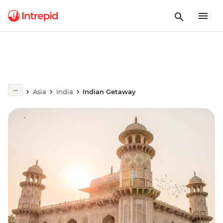
Asia
India
Indian Getaway