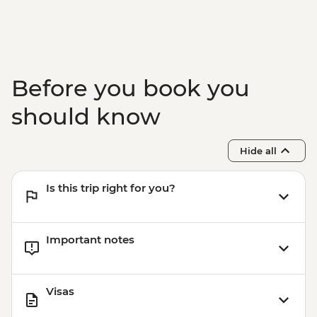
Before you book you
should know
Hide all
Is this trip right for you?
Important notes
Visas