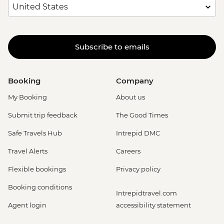
Subscribe to emails
Booking
Company
My Booking
About us
Submit trip feedback
The Good Times
Safe Travels Hub
Intrepid DMC
Travel Alerts
Careers
Flexible bookings
Privacy policy
Booking conditions
Intrepidtravel.com
Agent login
accessibility statement