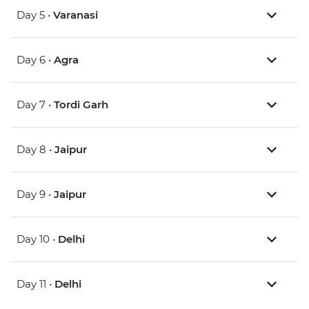
Day 5 •
Varanasi
Day 6 •
Agra
Day 7 •
Tordi Garh
Day 8 •
Jaipur
Day 9 •
Jaipur
Day 10 •
Delhi
Day 11 •
Delhi