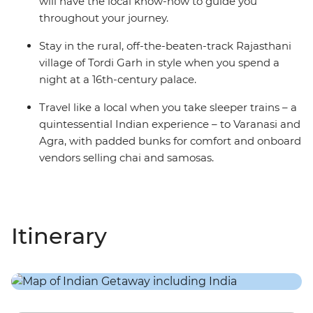
will have the local know-how to guide you
throughout your journey.
Stay in the rural, off-the-beaten-track Rajasthani
village of Tordi Garh in style when you spend a
night at a 16th-century palace.
Travel like a local when you take sleeper trains – a
quintessential Indian experience – to Varanasi and
Agra, with padded bunks for comfort and onboard
vendors selling chai and samosas.
Itinerary