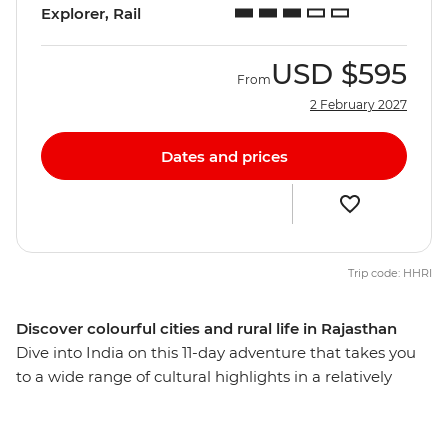
Explorer, Rail
USD
$595
From
2 February 2027
Dates and prices
Trip code: HHRI
Discover colourful cities and rural life in Rajasthan
Dive into India on this 11-day adventure that takes you
to a wide range of cultural highlights in a relatively
short amount of time. Visit the spiritual centre of
Varanasi, the ‘Pink City’ of Jaipur and the chaotic capital