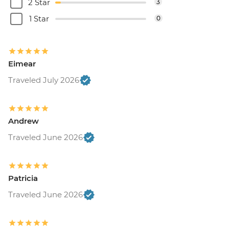
2 Star
3
1 Star
0
Eimear
Traveled July 2026
Andrew
Traveled June 2026
Patricia
Traveled June 2026