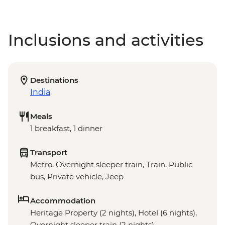
Inclusions and activities
Destinations
India
Meals
1 breakfast, 1 dinner
Transport
Metro, Overnight sleeper train, Train, Public
bus, Private vehicle, Jeep
Accommodation
Heritage Property (2 nights), Hotel (6 nights),
Overnight sleeper train (2 nights)