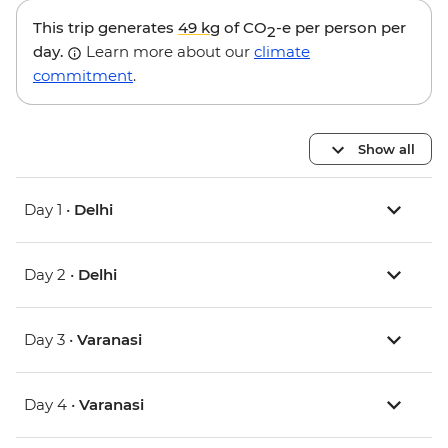
This trip generates
49 kg
of CO
-e per person per
2
day.
Learn more about our
climate
commitment
.
Show all
Day 1 •
Delhi
Day 2 •
Delhi
Day 3 •
Varanasi
Day 4 •
Varanasi