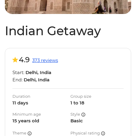
Indian Getaway
4.9
373 reviews
Start:
Delhi, India
End:
Delhi, India
Duration
Group size
11 days
1 to 18
Minimum age
Style
15 years old
Basic
Theme
Physical rating