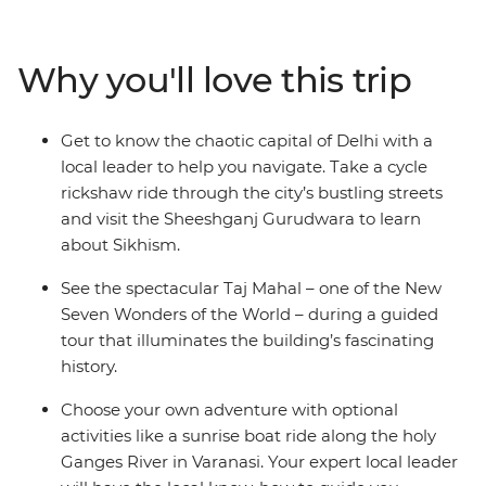
of Delhi. This journey is perfect for travellers who want
local guidance and exciting included experiences
without sacrificing the freedom to explore
Why you'll love this trip
independently. Witness the beauty of the Taj Mahal,
feel enlightened on an optional boat trip along the
River Ganges and get the royal treatment during a
Get to know the chaotic capital of Delhi with a
16th-century heritage stay. Bring an open mind and an
local leader to help you navigate. Take a cycle
open heart and plunge headfirst into this utterly
rickshaw ride through the city’s bustling streets
captivating destination.
and visit the Sheeshganj Gurudwara to learn
about Sikhism.
See the spectacular Taj Mahal – one of the New
Seven Wonders of the World – during a guided
tour that illuminates the building’s fascinating
history.
Choose your own adventure with optional
activities like a sunrise boat ride along the holy
Ganges River in Varanasi. Your expert local leader