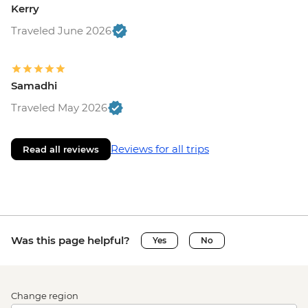
Kerry
Traveled June 2026
Samadhi
Traveled May 2026
Reviews for all trips
Read all reviews
Was this page helpful?
Yes
No
Change region