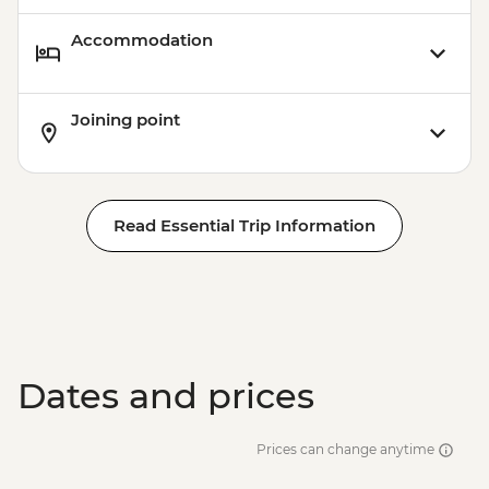
Accommodation
Joining point
Read Essential Trip Information
Dates and prices
Prices can change anytime