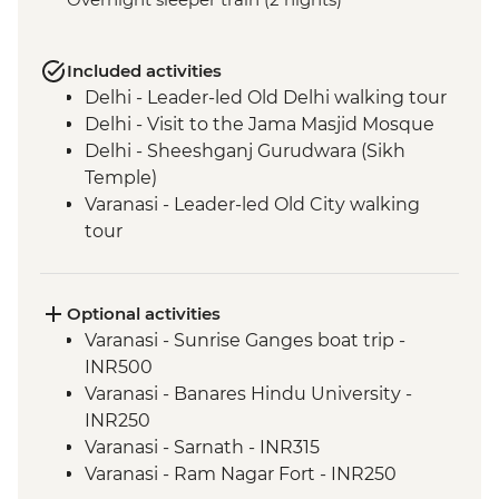
Included activities
Delhi - Leader-led Old Delhi walking tour
Delhi - Visit to the Jama Masjid Mosque
Delhi - Sheeshganj Gurudwara (Sikh
Temple)
Varanasi - Leader-led Old City walking
tour
Agra - Taj Mahal
Jaipur - Leader-led walking & market tour
Jaipur - Amber Fort
Optional activities
Varanasi - Sunrise Ganges boat trip -
INR500
Varanasi - Banares Hindu University -
INR250
Varanasi - Sarnath - INR315
Varanasi - Ram Nagar Fort - INR250