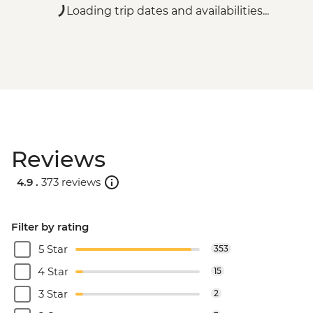
Loading trip dates and availabilities...
Reviews
4.9 .
373 reviews
Filter by rating
5 Star
353
4 Star
15
3 Star
2