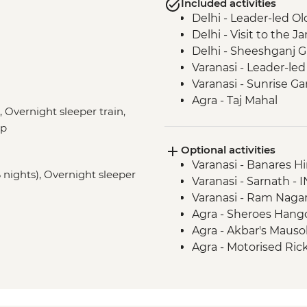
Included activities
Delhi - Leader-led Ol
Delhi - Visit to the
Delhi - Sheeshganj 
Varanasi - Leader-led
Varanasi - Sunrise Ga
Agra - Taj Mahal
 Overnight sleeper train,
Jaipur - Leader-led 
ep
Jaipur - Amber Fort
Optional activities
Varanasi - Banares H
6 nights), Overnight sleeper
Varanasi - Sarnath - 
Varanasi - Ram Nagar
Agra - Sheroes Hango
Agra - Akbar's Maus
Agra - Motorised Ri
Agra - Agra Fort - IN
Jaipur - City Palace 
Jaipur - Bollywood M