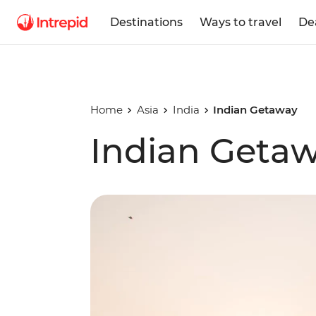
Destinations
Ways to travel
De
Home
Asia
India
Indian Getaway
Indian Geta