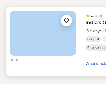
Jaipur - Balloon Safa
Jaipur - Jantar Mant
Jaipur - Hawa Mahal 
4.9
(842)
Delhi - Humayun's T
India's 
Delhi - Qutub Minar 
8 days ·
Original
Physical rat
HHSN
What's inc