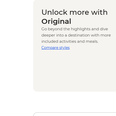
Unlock more with
Original
Go beyond the highlights and dive
deeper into a destination with more
included activities and meals.
Compare styles