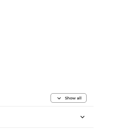
Show all