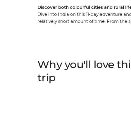
Discover both colourful cities and rural lif
Dive into India on this 11-day adventure and
relatively short amount of time. From the sp
of Delhi, this journey is perfect for travel
experiences without sacrificing the freed
of the Taj Mahal, feel enlightened on a boa
treatment during a 16th-century heritage 
plunge headfirst into this utterly captivati
Why you'll love thi
trip