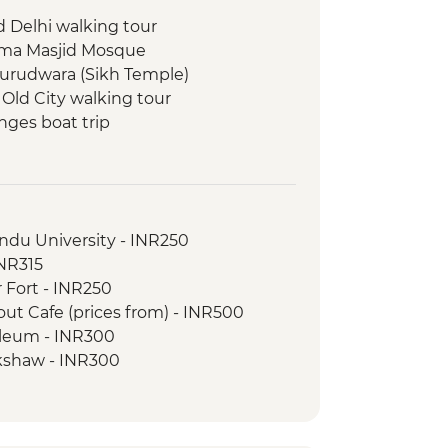
d Delhi walking tour
 Jama Masjid Mosque
Gurudwara (Sikh Temple)
 Old City walking tour
nges boat trip
walking & market tour
indu University - INR250
INR315
 Fort - INR250
ut Cafe (prices from) - INR500
oleum - INR300
ckshaw - INR300
R650
- INR1200
ovie at Raj Mandir Cinema - INR400