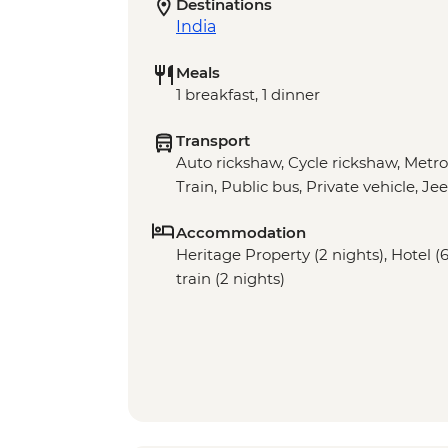
Destinations
India
Meals
1 breakfast, 1 dinner
Transport
Auto rickshaw, Cycle rickshaw, Metro,
Train, Public bus, Private vehicle, Je
Accommodation
Heritage Property (2 nights), Hotel (
train (2 nights)