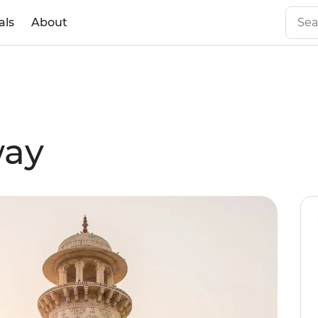
als
About
way