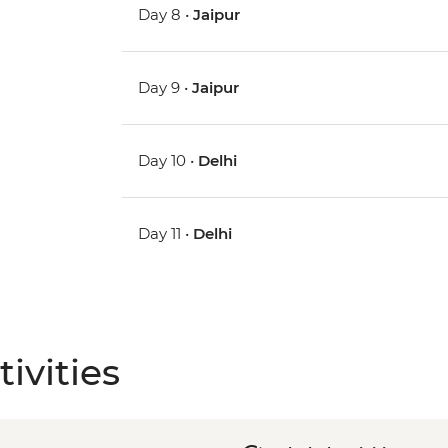
Day 8 •
Jaipur
Day 9 •
Jaipur
Day 10 •
Delhi
Day 11 •
Delhi
ivities