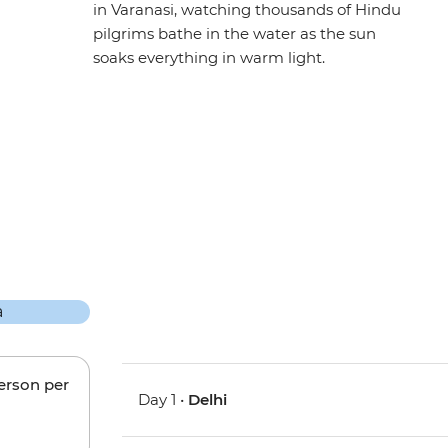
in Varanasi, watching thousands of Hindu
pilgrims bathe in the water as the sun
soaks everything in warm light.
person per
Day 1 •
Delhi