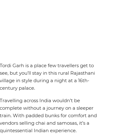
Tordi Garh is a place few travellers get to
see, but you’ll stay in this rural Rajasthani
village in style during a night at a 16th-
century palace.
Travelling across India wouldn’t be
complete without a journey on a sleeper
train. With padded bunks for comfort and
vendors selling chai and samosas, it’s a
quintessential Indian experience.