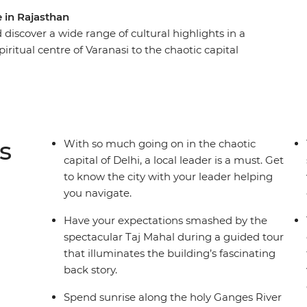
e in Rajasthan
 discover a wide range of cultural highlights in a
iritual centre of Varanasi to the chaotic capital
lers who want local guidance and unique included
om to explore independently. Witness the beauty
t trip along the River Ganges, and get the royal
stay. Bring an open mind and an open heart and
ng destination.
s
With so much going on in the chaotic
capital of Delhi, a local leader is a must. Get
to know the city with your leader helping
you navigate.
Have your expectations smashed by the
spectacular Taj Mahal during a guided tour
that illuminates the building’s fascinating
back story.
Spend sunrise along the holy Ganges River