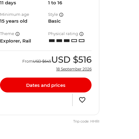
11 days
1 to 16
Minimum age
Style
15 years old
Basic
Theme
Physical rating
Explorer, Rail
USD
$516
From
USD
$645
18 September 2026
Dates and prices
Trip code: HHRI