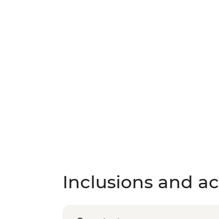
Inclusions and act