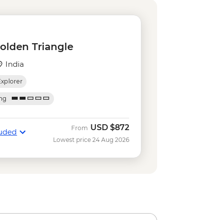
ri - USD290
ar Observatory - INR200
(Palace of the Wind) - INR200
omb - INR650
Golden Triangle
- INR650
India
Explorer
ing
USD
$872
From
luded
Lowest price 24 Aug 2026