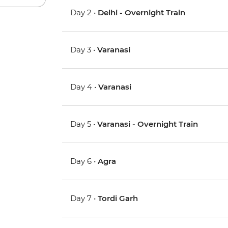
Day 2 •
Delhi - Overnight Train
Day 3 •
Varanasi
Day 4 •
Varanasi
Day 5 •
Varanasi - Overnight Train
Day 6 •
Agra
Day 7 •
Tordi Garh