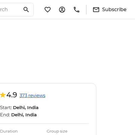
Subscribe
4.9
373 reviews
Start:
Delhi, India
End:
Delhi, India
Duration
Group size