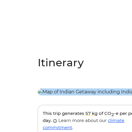
Itinerary
This trip generates
57 kg
of CO
-e per 
2
day.
Learn more about our
climate
commitment
.