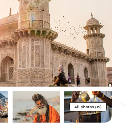
All photos (15)