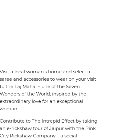
Visit a local woman's home and select a
saree and accessories to wear on your visit
to the Taj Mahal – one of the Seven
Wonders of the World, inspired by the
extraordinary love for an exceptional
woman.
Contribute to The Intrepid Effect by taking
an e-rickshaw tour of Jaipur with the Pink
City Rickshaw Company – a social