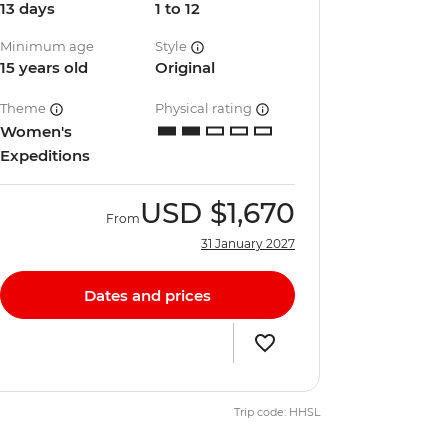
13 days
1 to 12
Minimum age
Style
15 years old
Original
Theme
Physical rating
Women's
Expeditions
USD
$1,670
From
31 January 2027
Dates and prices
Trip code: HHSL