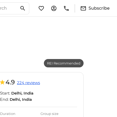
Subscribe
REI Recommended
4.9
224 reviews
Start:
Delhi, India
End:
Delhi, India
Duration
Group size