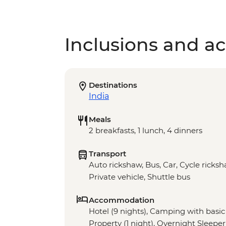
Inclusions and act
Destinations
India
Meals
2 breakfasts, 1 lunch, 4 dinners
Transport
Auto rickshaw, Bus, Car, Cycle ricksh
Private vehicle, Shuttle bus
Accommodation
Hotel (9 nights), Camping with basic f
Property (1 night), Overnight Sleeper 