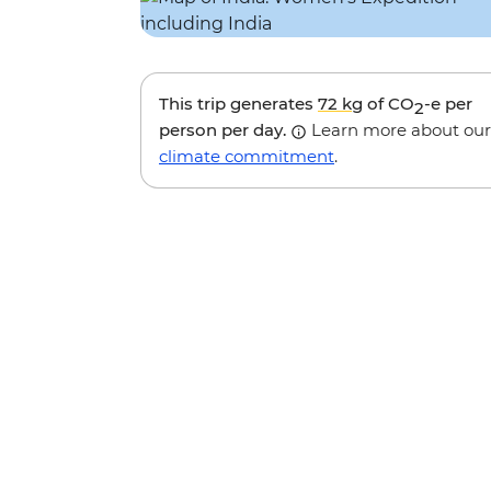
This trip generates
72 kg
of CO
-e per
2
person per day.
Learn more about our
climate commitment
.