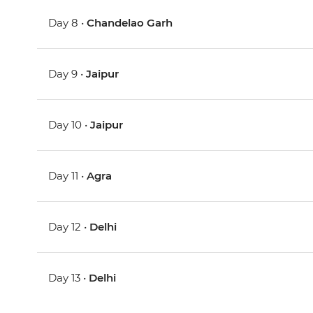
Day 8 •
Chandelao Garh
Day 9 •
Jaipur
Day 10 •
Jaipur
Day 11 •
Agra
Day 12 •
Delhi
Day 13 •
Delhi