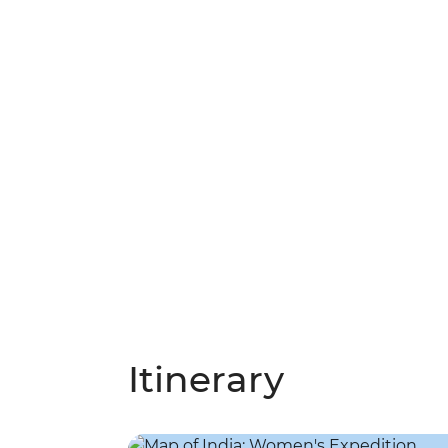
Itinerary