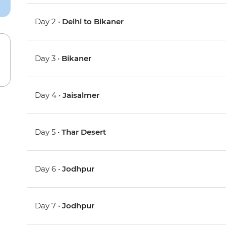
Day 2 •
Delhi to Bikaner
Day 3 •
Bikaner
Day 4 •
Jaisalmer
Day 5 •
Thar Desert
Day 6 •
Jodhpur
Day 7 •
Jodhpur