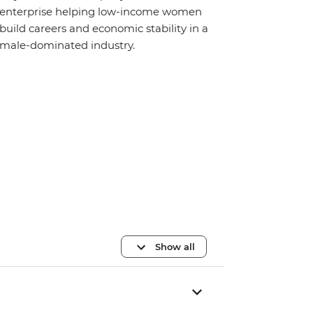
enterprise helping low-income women
build careers and economic stability in a
male-dominated industry.
Show all