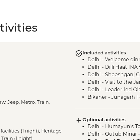
ivities
Included activities
Delhi - Welcome din
Delhi - Dilli Haat INA 
Delhi - Sheeshganj 
Delhi - Visit to the
Delhi - Leader-led Ol
Bikaner - Junagarh F
aw, Jeep, Metro, Train,
Bikaner - Women’s Co
Thar Desert - Kalbel
Optional activities
Thar Desert - Jeep 
Delhi - Humayun's T
Jaisalmer - City Tour
acilities (1 night), Heritage
Delhi - Qutub Minar 
Jodhpur - Meheranga
Train (1 night)