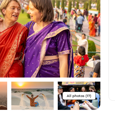
All photos (17)