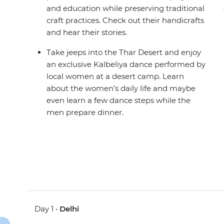
and education while preserving traditional
craft practices. Check out their handicrafts
and hear their stories.
Take jeeps into the Thar Desert and enjoy
an exclusive Kalbeliya dance performed by
local women at a desert camp. Learn
about the women’s daily life and maybe
even learn a few dance steps while the
men prepare dinner.
Day 1 •
Delhi