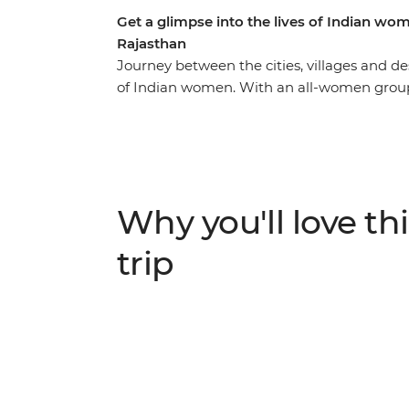
Get a glimpse into the lives of Indian wo
Rajasthan
Journey between the cities, villages and des
of Indian women. With an all-women group 
will immerse you in the culture and history
women who live here. Starting in energetic 
metro, then head out to the Thar Desert i
traditional Kalbeliya dance performance. In 
community project supporting female artisa
Why you'll love thi
female guide from the Pink City Rickshaw 
trip