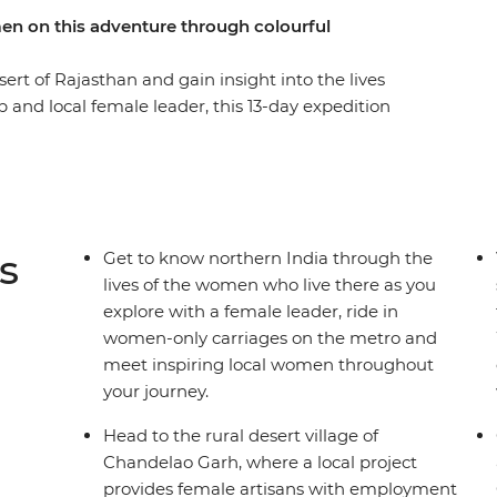
men on this adventure through colourful
ert of Rajasthan and gain insight into the lives
and local female leader, this 13-day expedition
 of the region, as seen through the eyes of the
Delhi, travel in the female-only carriage on the
n jeeps to meet local women and watch a
the village of Chandelao Garh, visit a
ns, then join a rickshaw tour of Jaipur with a
s
Get to know northern India through the
Company. This is India from a new perspective!
lives of the women who live there as you
explore with a female leader, ride in
women-only carriages on the metro and
meet inspiring local women throughout
your journey.
Head to the rural desert village of
Chandelao Garh, where a local project
provides female artisans with employment