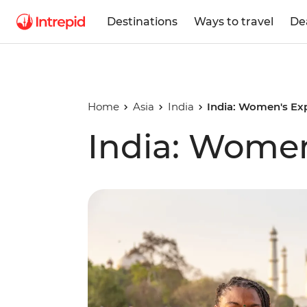
Destinations
Ways to travel
De
Home
Asia
India
India: Women's Ex
India: Women