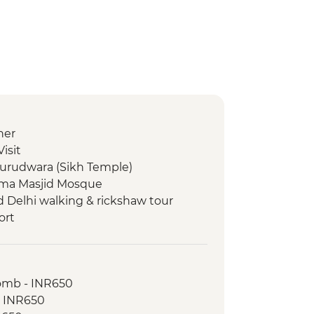
ner
Visit
Gurudwara (Sikh Temple)
 Jama Masjid Mosque
d Delhi walking & rickshaw tour
ort
-operative visit & tea
iya Dance Performance
Adventure
omb - INR650
- INR650
rh Fort