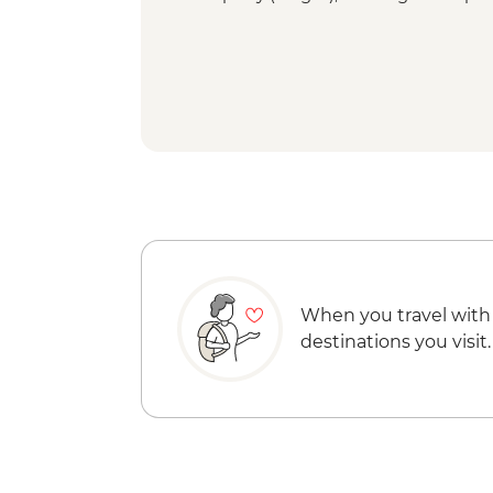
When you travel with
destinations you visit.