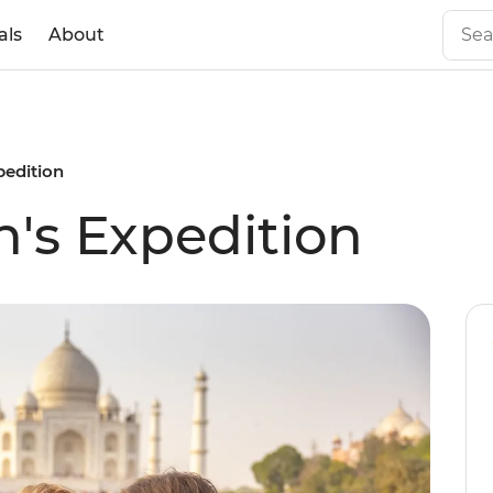
als
About
pedition
's Expedition