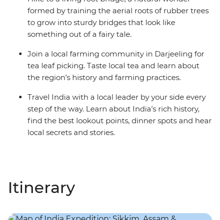
formed by training the aerial roots of rubber trees
to grow into sturdy bridges that look like
something out of a fairy tale.
Join a local farming community in Darjeeling for
tea leaf picking. Taste local tea and learn about
the region’s history and farming practices.
Travel India with a local leader by your side every
step of the way. Learn about India’s rich history,
find the best lookout points, dinner spots and hear
local secrets and stories.
Itinerary