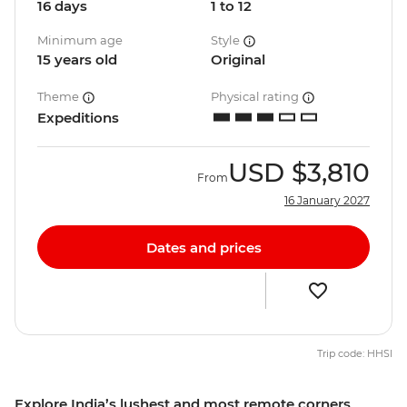
16 days
1 to 12
Minimum age
Style
15 years old
Original
Theme
Physical rating
Expeditions
USD
$3,810
From
16 January 2027
Dates and prices
Trip code: HHSI
Explore India’s lushest and most remote corners