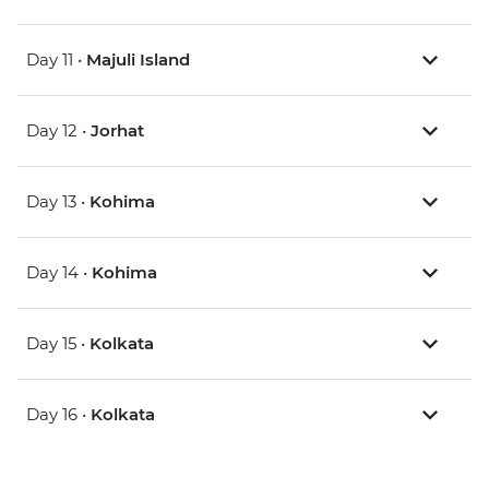
Day 11 •
Majuli Island
Day 12 •
Jorhat
Day 13 •
Kohima
Day 14 •
Kohima
Day 15 •
Kolkata
Day 16 •
Kolkata