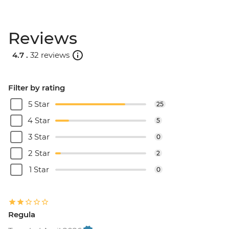
Reviews
4.7 .
32 reviews
Filter by rating
5 Star
25
4 Star
5
3 Star
0
2 Star
2
1 Star
0
Regula