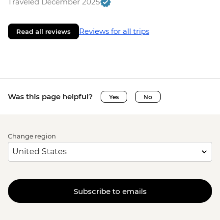
Traveled December 2025
Reviews for all trips
Read all reviews
Was this page helpful?
Yes
No
Change region
Subscribe to emails