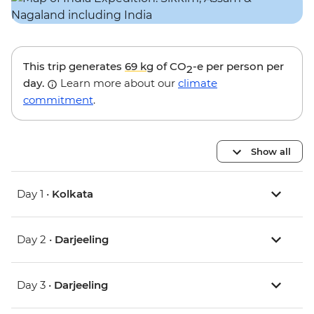
This trip generates
69 kg
of CO
-e per person per
2
day.
Learn more about our
climate
commitment
.
Show all
Day 1 •
Kolkata
Day 2 •
Darjeeling
Day 3 •
Darjeeling