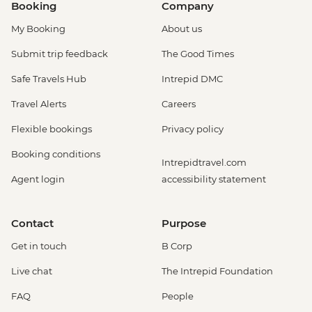
Booking
Company
My Booking
About us
Submit trip feedback
The Good Times
Safe Travels Hub
Intrepid DMC
Travel Alerts
Careers
Flexible bookings
Privacy policy
Booking conditions
Intrepidtravel.com
Agent login
accessibility statement
Contact
Purpose
Get in touch
B Corp
Live chat
The Intrepid Foundation
FAQ
People