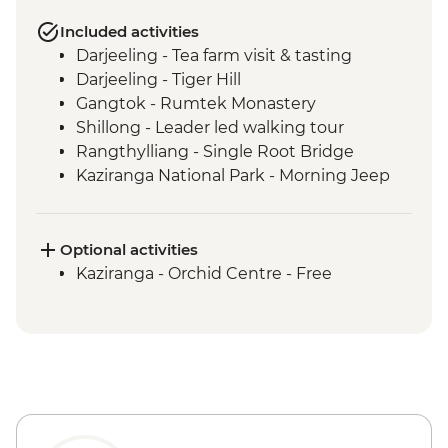
Included activities
Darjeeling - Tea farm visit & tasting
Darjeeling - Tiger Hill
Gangtok - Rumtek Monastery
Shillong - Leader led walking tour
Rangthylliang - Single Root Bridge
Kaziranga National Park - Morning Jeep
Safari
Kaziranga National Park - Afternoon Jeep
Safari
Optional activities
Kohima - War Cemetery
Kaziranga - Orchid Centre - Free
Khonoma Village visit