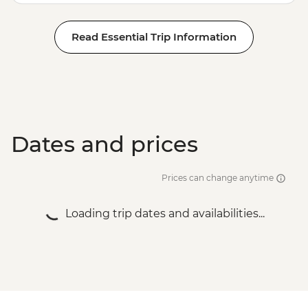
Read Essential Trip Information
Dates and prices
Prices can change anytime
Loading trip dates and availabilities...