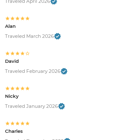
Traveled April 2026
Alan
Traveled March 2026
David
Traveled February 2026
Nicky
Traveled January 2026
Charles