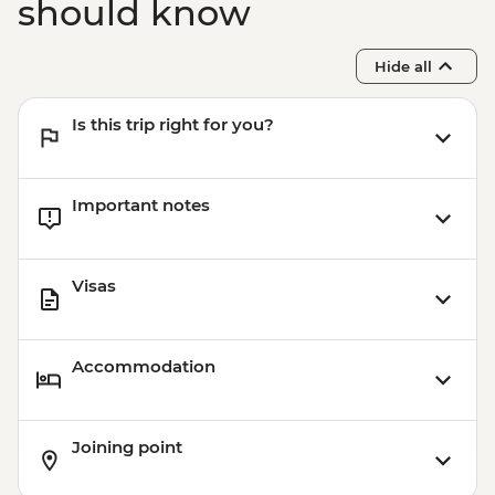
should know
Hide all
Is this trip right for you?
Important notes
Visas
Accommodation
Joining point