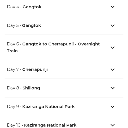
Day 4 •
Gangtok
Day 5 •
Gangtok
Day 6 •
Gangtok to Cherrapunji - Overnight
Train
Day 7 •
Cherrapunji
Day 8 •
Shillong
Day 9 •
Kaziranga National Park
Day 10 •
Kaziranga National Park