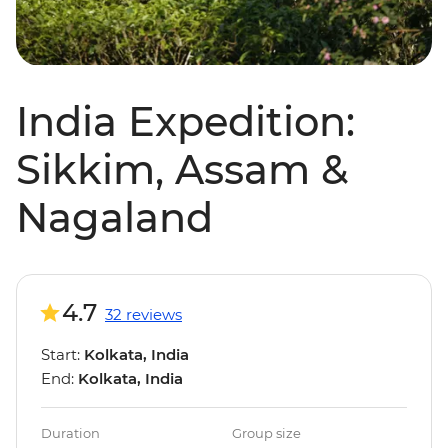
India Expedition:
Sikkim, Assam &
Nagaland
4.7
32 reviews
Start:
Kolkata, India
End:
Kolkata, India
Duration
Group size