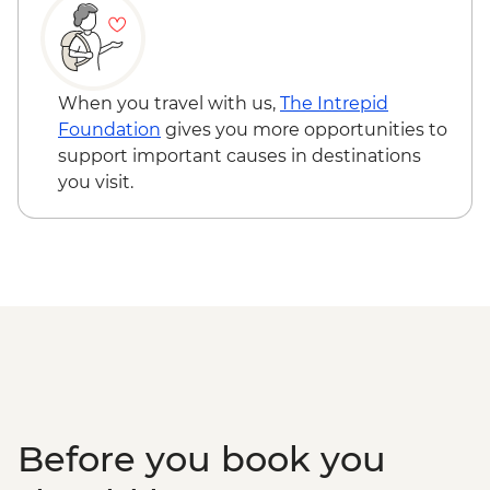
When you travel with us,
The Intrepid
Foundation
gives you more opportunities to
support important causes in destinations
you visit.
Before you book you