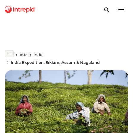
Asia
India
India Expedition: Sikkim, Assam & Nagaland