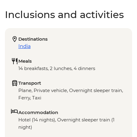
Inclusions and activities
Destinations
India
Meals
14 breakfasts, 2 lunches, 4 dinners
Transport
Plane, Private vehicle, Overnight sleeper train,
Ferry, Taxi
Accommodation
Hotel (14 nights), Overnight sleeper train (1
night)