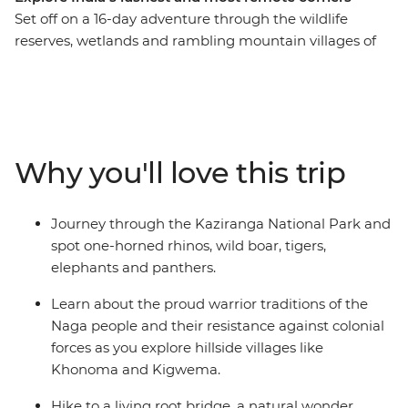
Set off on a 16-day adventure through the wildlife
reserves, wetlands and rambling mountain villages of
northeastern India. Learn about the cultures of Sikkim,
Assam and Nagaland, search for the iconic one-horned
rhinoceros in Kaziranga National Park and pick tea
leaves with a local farming community in Darjeeling.
Explore the floating villages of Majuli Island, visit
Why you'll love this trip
Gangtok’s controversial Rumtek Monastery and check
out a living root bridge – the handiwork of the Khasi
people.
Journey through the Kaziranga National Park and
spot one-horned rhinos, wild boar, tigers,
elephants and panthers.
Learn about the proud warrior traditions of the
Naga people and their resistance against colonial
forces as you explore hillside villages like
Khonoma and Kigwema.
Hike to a living root bridge, a natural wonder