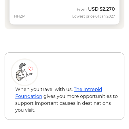
USD
$2,270
From
HHZM
Lowest price 01 Jan 2027
When you travel with us,
The Intrepid
Foundation
gives you more opportunities to
support important causes in destinations
you visit.