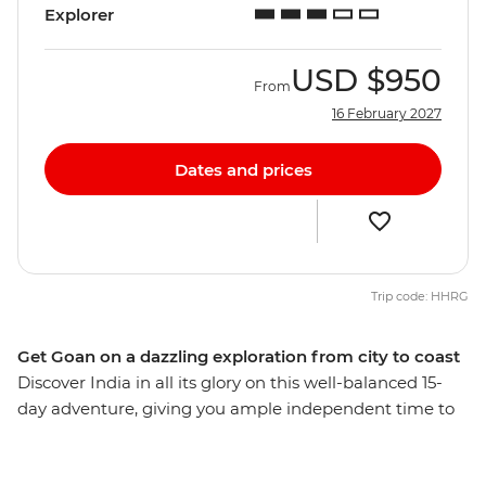
Explorer
USD
$950
From
16 February 2027
Dates and prices
Trip code: HHRG
Get Goan on a dazzling exploration from city to coast
Discover India in all its glory on this well-balanced 15-
day adventure, giving you ample independent time to
explore bustling bazaars, white-sand beaches, opulent
palaces and spice plantations. Delve into a world of