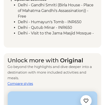
Udaipur - Leader-led walking tour
Delhi - Gandhi Smriti (Birla House - Place
Mumbai - Chowpatty Beach
of Mahatma Gandhi's Assassination)) -
Mumbai - Gateway of India
Free
Delhi - Humayun's Tomb - INR650
Delhi - Qutub Minar - INR650
Delhi - Visit to the Jama Masjid Mosque -
INR450
Delhi - Rickshaw ride - INR300
Agra - Akbar's Mausoleum - INR300
Agra - Sheroes Hangout Cafe (prices
Unlock more with
Original
from) - INR500
Go beyond the highlights and dive deeper into a
Jaipur - Bollywood Movie at Raj Mandir
destination with more included activities and
Cinema - INR400
meals.
Jaipur - City Palace - INR1200
Compare styles
Jaipur - Jantar Mantar Observatory -
INR200
Jaipur - Balloon Safari - USD290
Jaipur - Hawa Mahal (Palace of the Wind) -