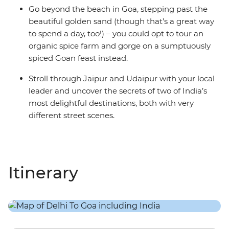
Go beyond the beach in Goa, stepping past the
beautiful golden sand (though that’s a great way
to spend a day, too!) – you could opt to tour an
organic spice farm and gorge on a sumptuously
spiced Goan feast instead.
Stroll through Jaipur and Udaipur with your local
leader and uncover the secrets of two of India’s
most delightful destinations, both with very
different street scenes.
Itinerary