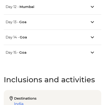
Day 12 •
Mumbai
Day 13 •
Goa
Day 14 •
Goa
Day 15 •
Goa
Inclusions and activities
Destinations
India