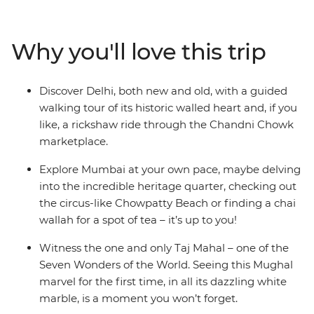
delicious street food, ride rickshaws through narrow
alleyways, stroll by beautiful lakes and forested hills,
mingle with Mumbai merchants and explore centuries-
Why you'll love this trip
old icons. Finish up on the shores of easy-going Goa,
where yoga, cocktails and golden sands are all you need
to chill out after the bustling big towns of India. Now
Discover Delhi, both new and old, with a guided
that’s an idyllic Indian adventure.
walking tour of its historic walled heart and, if you
like, a rickshaw ride through the Chandni Chowk
marketplace.
Explore Mumbai at your own pace, maybe delving
into the incredible heritage quarter, checking out
the circus-like Chowpatty Beach or finding a chai
wallah for a spot of tea – it’s up to you!
Witness the one and only Taj Mahal – one of the
Seven Wonders of the World. Seeing this Mughal
marvel for the first time, in all its dazzling white
marble, is a moment you won’t forget.