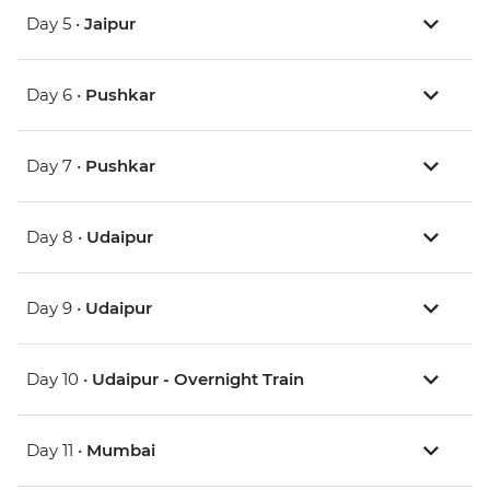
Day 5 •
Jaipur
Day 6 •
Pushkar
Day 7 •
Pushkar
Day 8 •
Udaipur
Day 9 •
Udaipur
Day 10 •
Udaipur - Overnight Train
Day 11 •
Mumbai