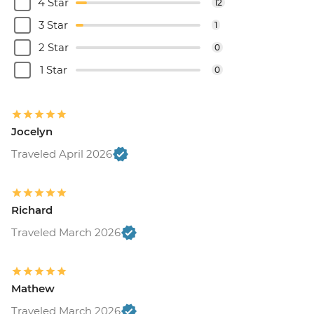
4 Star
12
3 Star
1
2 Star
0
1 Star
0
Jocelyn
Traveled April 2026
Richard
Traveled March 2026
Mathew
Traveled March 2026