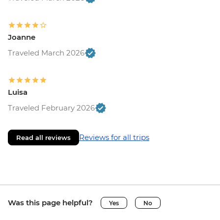
Joanne
Traveled March 2026
Luisa
Traveled February 2026
Reviews for all trips
Read all reviews
Was this page helpful?
Yes
No