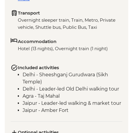
Transport
Overnight sleeper train, Train, Metro, Private
vehicle, Shuttle bus, Public Bus, Taxi
Accommodation
Hotel (13 nights), Overnight train (1 night)
Included activities
Delhi - Sheeshganj Gurudwara (Sikh
Temple)
Delhi - Leader-led Old Delhi walking tour
Agra - Taj Mahal
Jaipur - Leader-led walking & market tour
Jaipur - Amber Fort
Pushkar - Leader-led walking tour
Pushkar - Sunrise at Savitri Temple
Pushkar - Brahma Temple
Optional activities