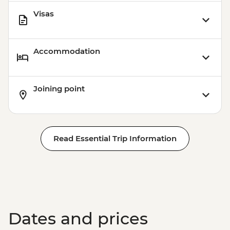
Visas
Accommodation
Joining point
Read Essential Trip Information
Dates and prices