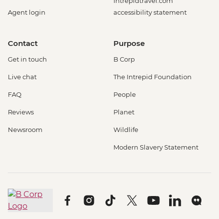
Intrepidtravel.com
Agent login
accessibility statement
Contact
Purpose
Get in touch
B Corp
Live chat
The Intrepid Foundation
FAQ
People
Reviews
Planet
Newsroom
Wildlife
Modern Slavery Statement