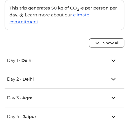
This trip generates
50 kg
of CO
-e per person per
2
day.
Learn more about our
climate
commitment
.
Show all
Day 1 •
Delhi
Day 2 •
Delhi
Day 3 •
Agra
Day 4 •
Jaipur