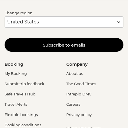
Change region
Subscribe to emails
Booking
Company
My Booking
About us
Submit trip feedback
The Good Times
Safe Travels Hub
Intrepid DMC
Travel Alerts
Careers
Flexible bookings
Privacy policy
Booking conditions