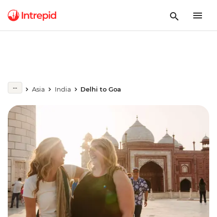
Asia
India
Delhi to Goa