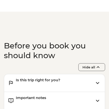
Before you book you
should know
Hide all
Is this trip right for you?
Important notes