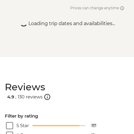
Prices can change anytime
Loading trip dates and availabilities...
Reviews
4.9 .
130 reviews
Filter by rating
5 Star
117