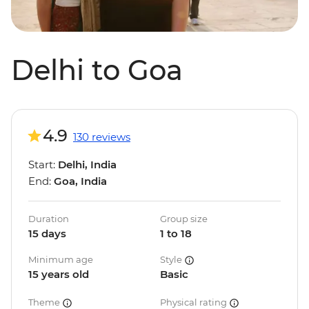
Delhi to Goa
4.9
130 reviews
Start:
Delhi, India
End:
Goa, India
Duration
Group size
15 days
1 to 18
Minimum age
Style
15 years old
Basic
Theme
Physical rating