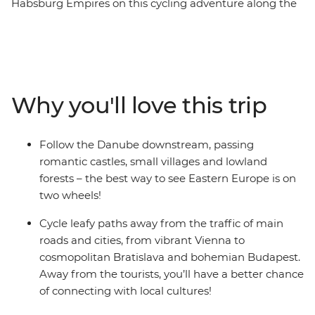
Habsburg Empires on this cycling adventure along the
mighty Danube River. Over eight days, you’ll ride
through small villages, lowland forests and lush
farmland as you cycle from Vienna to Budapest,
passing through Slovakia. Discover the Baroque style at
the Schonbrunn Palace or get lost in the cobbled
Why you'll love this trip
laneways of Komarom – a spa city with one foot in
Hungary and the other in Slovakia. Visit the
architectural jewel of the Danube River – the
Follow the Danube downstream, passing
Esztergom Basilica – and pass by the white-hued
romantic castles, small villages and lowland
Bratislava Castle. Celebrate a day in the saddle with a
forests – the best way to see Eastern Europe is on
luxurious soak in one of Budapest's steaming baths,
two wheels!
then maybe spend the night at the iconic ruin bars. If
you’re seeking an active adventure – cycling is the best
Cycle leafy paths away from the traffic of main
way to experience the cosmopolitan cities along the
roads and cities, from vibrant Vienna to
Danube.
cosmopolitan Bratislava and bohemian Budapest.
Away from the tourists, you’ll have a better chance
of connecting with local cultures!