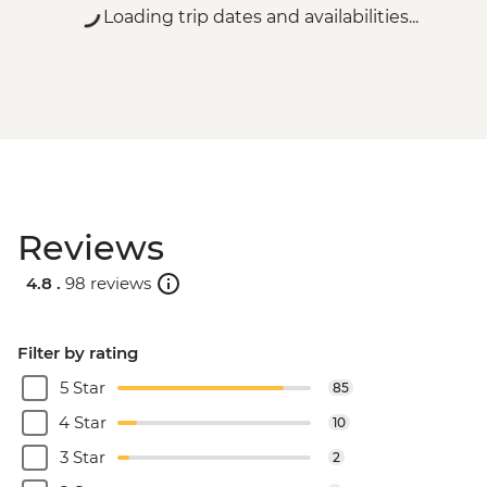
Loading trip dates and availabilities...
Reviews
4.8 .
98 reviews
Filter by rating
5 Star
85
4 Star
10
3 Star
2