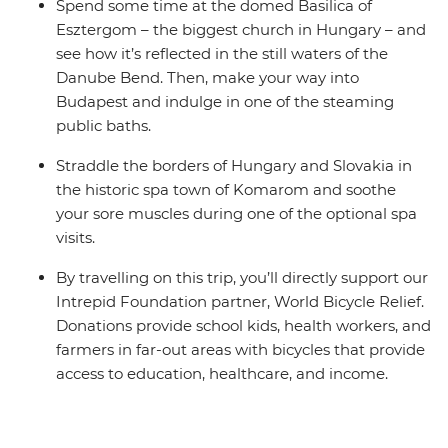
Spend some time at the domed Basilica of
Esztergom – the biggest church in Hungary – and
see how it’s reflected in the still waters of the
Danube Bend. Then, make your way into
Budapest and indulge in one of the steaming
public baths.
Straddle the borders of Hungary and Slovakia in
the historic spa town of Komarom and soothe
your sore muscles during one of the optional spa
visits.
By travelling on this trip, you’ll directly support our
Intrepid Foundation partner, World Bicycle Relief.
Donations provide school kids, health workers, and
farmers in far-out areas with bicycles that provide
access to education, healthcare, and income.