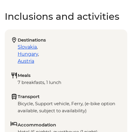
Inclusions and activities
Destinations
Slovakia
,
Hungary
,
Austria
Meals
7 breakfasts, 1 lunch
Transport
Bicycle, Support vehicle, Ferry, (e-bike option
available, subject to availability)
Accommodation
Hotel (6 nights), guesthouse (1 night)