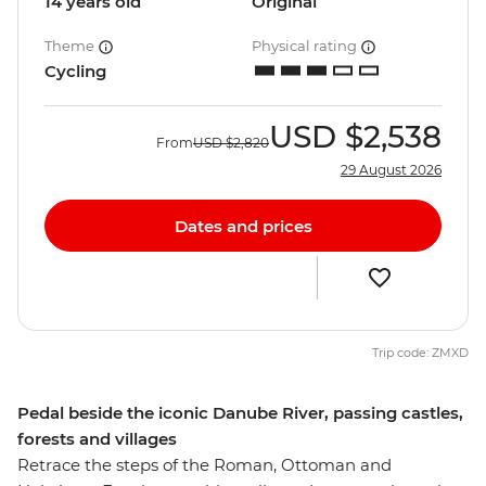
14 years old
Original
Theme
Physical rating
Cycling
USD
$2,538
From
USD
$2,820
29 August 2026
Dates and prices
Trip code: ZMXD
Pedal beside the iconic Danube River, passing castles,
forests and villages
Retrace the steps of the Roman, Ottoman and