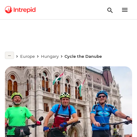
Europe
Hungary
Cycle the Danube