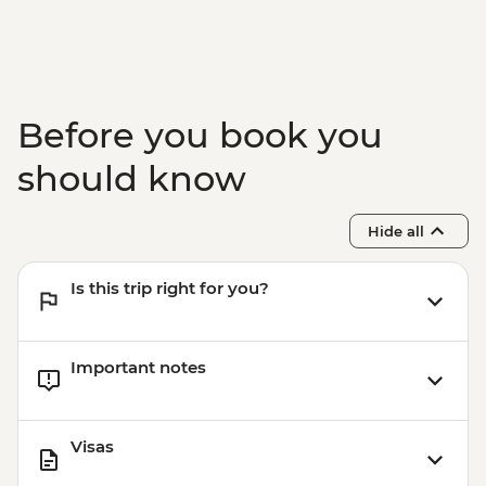
Before you book you
should know
Hide all
Is this trip right for you?
Important notes
Visas