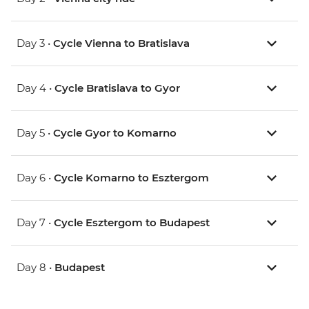
Day 3 •
Cycle Vienna to Bratislava
Day 4 •
Cycle Bratislava to Gyor
Day 5 •
Cycle Gyor to Komarno
Day 6 •
Cycle Komarno to Esztergom
Day 7 •
Cycle Esztergom to Budapest
Day 8 •
Budapest