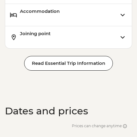
Accommodation
Joining point
Read Essential Trip Information
Dates and prices
Prices can change anytime