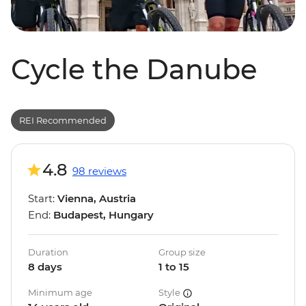
Cycle the Danube
REI Recommended
4.8
98 reviews
Start:
Vienna, Austria
End:
Budapest, Hungary
Duration
Group size
8 days
1 to 15
Minimum age
Style