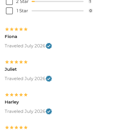
2 Star
1
1 Star
0
Fiona
Traveled July 2026
Juliet
Traveled July 2026
Harley
Traveled July 2026