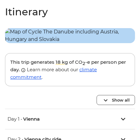
Itinerary
This trip generates
18 kg
of CO
-e per person per
2
day.
Learn more about our
climate
commitment
.
Show all
Day 1 •
Vienna
Day 2 •
Vienna city ride