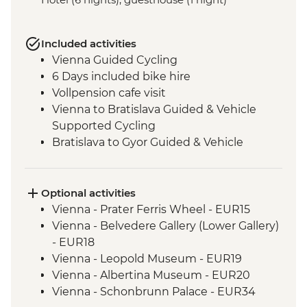
Included activities
Vienna Guided Cycling
6 Days included bike hire
Vollpension cafe visit
Vienna to Bratislava Guided & Vehicle
Supported Cycling
Bratislava to Gyor Guided & Vehicle
Supported Cycling
Gyor to Komarom Guided & Vehicle
Supported Cycling
Optional activities
Esztergom Basilica entrance
Vienna - Prater Ferris Wheel - EUR15
Komarom to Esztergom Guided & Vehicle
Vienna - Belvedere Gallery (Lower Gallery)
Supported Cycling
- EUR18
Budapest - Szechenyi Baths
Vienna - Leopold Museum - EUR19
Esztergom to Budapest Guided & Vehicle
Vienna - Albertina Museum - EUR20
Supported Cycling
Vienna - Schonbrunn Palace - EUR34