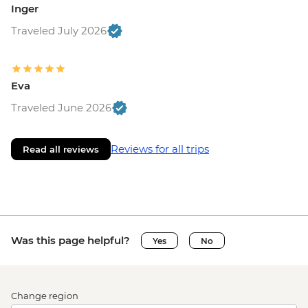
Inger
Traveled July 2026
Eva
Traveled June 2026
Reviews for all trips
Read all reviews
Was this page helpful?
Yes
No
Change region