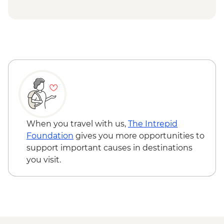
Vienna - Hofburg Palace & Sisi Museum -
EUR20
The Slavin War Memorial - Free
Bratislava - Kamzik TV Tower - Free
Bratislava - Blue Church Bratislava - Free
Fort Monostor - HUF2400
Bálint Balassi Museum - HUF100
Esztergom Castle Museum - HUF3000
Budapest - Hungarian State Opera House
Tour - HUF10500
Budapest - Danube Boat Trip - EUR15
When you travel with us,
The Intrepid
Foundation
gives you more opportunities to
support important causes in destinations
you visit.