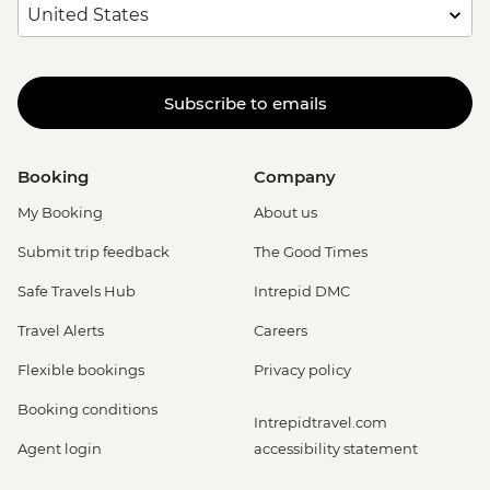
Subscribe to emails
Booking
Company
My Booking
About us
Submit trip feedback
The Good Times
Safe Travels Hub
Intrepid DMC
Travel Alerts
Careers
Flexible bookings
Privacy policy
Booking conditions
Intrepidtravel.com
Agent login
accessibility statement