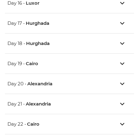
Day 16 •
Luxor
Day 17 •
Hurghada
Day 18 •
Hurghada
Day 19 •
Cairo
Day 20 •
Alexandria
Day 21 •
Alexandria
Day 22 •
Cairo