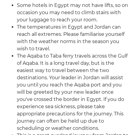
Some hotels in Egypt may not have lifts, so on
occasion you may need to climb stairs with
your luggage to reach your room.
The temperatures in Egypt and Jordan can
reach all extremes. Please familiarise yourself
with the weather norms in the season you
wish to travel.
The Aqaba to Taba ferry travels across the Gulf
of Aqaba. It is a long travel day, but is the
easiest way to travel between the two
destinations. Your leader in Jordan will assist
you until you reach the Aqaba port and you
will be greeted by your new leader once
you've crossed the border in Egypt. If you do
experience sea sickness, please take
appropriate precautions for the journey. This
journey can often be held up due to
scheduling or weather conditions.