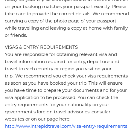
on your booking matches your passport exactly. Please
take care to provide the correct details. We recommend
carrying a copy of the photo page of your passport
while travelling and leaving a copy at home with family
or friends.
VISAS & ENTRY REQUIREMENTS
You are responsible for obtaining relevant visa and
travel information required for entry, departure and
travel to each country or region you visit on your
trip. We recommend you check your visa requirements
as soon as you have booked your trip. This will ensure
you have time to prepare your documents and for your
visa application to be processed. You can check the
entry requirements for your nationality on your
government's foreign travel advisories, consular
websites or on our page here:
http://www.intrepidtravel.com/visa-entry-requirements