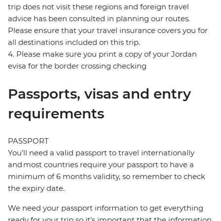
trip does not visit these regions and foreign travel
advice has been consulted in planning our routes.
Please ensure that your travel insurance covers you for
all destinations included on this trip.
4. Please make sure you print a copy of your Jordan
evisa for the border crossing checking
Passports, visas and entry
requirements
PASSPORT
You’ll need a valid passport to travel internationally
and most countries require your passport to have a
minimum of 6 months validity, so remember to check
the expiry date.
We need your passport information to get everything
ready for your trip so it’s important that the information