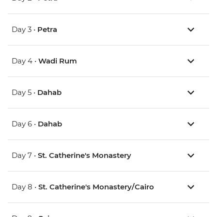
Day 3 •
Petra
Day 4 •
Wadi Rum
Day 5 •
Dahab
Day 6 •
Dahab
Day 7 •
St. Catherine's Monastery
Day 8 •
St. Catherine's Monastery/Cairo