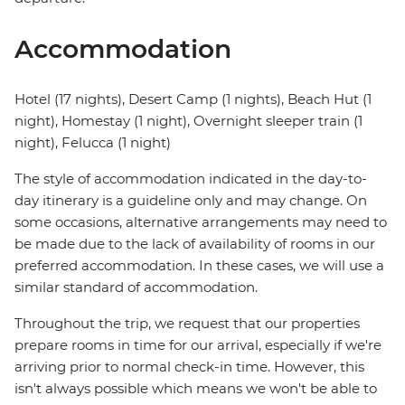
Accommodation
Hotel (17 nights), Desert Camp (1 nights), Beach Hut (1
night), Homestay (1 night), Overnight sleeper train (1
night), Felucca (1 night)
The style of accommodation indicated in the day-to-
day itinerary is a guideline only and may change. On
some occasions, alternative arrangements may need to
be made due to the lack of availability of rooms in our
preferred accommodation. In these cases, we will use a
similar standard of accommodation.
Throughout the trip, we request that our properties
prepare rooms in time for our arrival, especially if we're
arriving prior to normal check-in time. However, this
isn't always possible which means we won't be able to