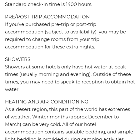
Standard check-in time is 1400 hours.
PRE/POST TRIP ACCOMMODATION
If you've purchased pre-trip or post-trip
accommodation (subject to availability), you may be
required to change rooms from your trip
accommodation for these extra nights.
SHOWERS
Showers at some hotels only have hot water at peak
times (usually morning and evening). Outside of these
times, you may need to speak to reception to obtain hot
water.
HEATING AND AIR-CONDITIONING
As a desert region, this part of the world has extremes
of weather. Winter months (approx December to
March) can be very cold. All of our hotel
accommodation contains suitable bedding, and simple
light bedding is provided during camping activities