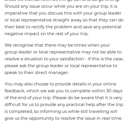
Should any issue occur while you are on your trip, it is
imperative that you discuss this with your group leader
or local representative straight away so that they can do
their best to rectify the problem and save any potential
negative impact on the rest of your trip.
We recognise that there may be times when your
group leader or local representative may not be able to
resolve a situation to your satisfaction - if this is the case,
please ask the group leader or local representative to
speak to their direct manager.
You may also choose to provide details in your online
feedback, which we ask you to complete within 30 days
of the end of your trip. Please do be aware that it is very
difficult for us to provide any practical help after the trip
is completed, so informing us while still travelling will
give us the opportunity to resolve the issue in real-time.