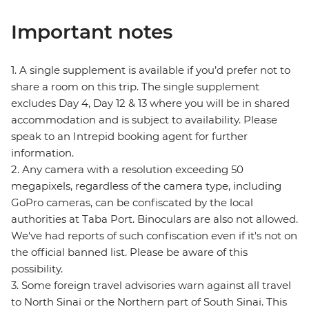
Important notes
1. A single supplement is available if you’d prefer not to
share a room on this trip. The single supplement
excludes Day 4, Day 12 & 13 where you will be in shared
accommodation and is subject to availability. Please
speak to an Intrepid booking agent for further
information.
2. Any camera with a resolution exceeding 50
megapixels, regardless of the camera type, including
GoPro cameras, can be confiscated by the local
authorities at Taba Port. Binoculars are also not allowed.
We've had reports of such confiscation even if it's not on
the official banned list. Please be aware of this
possibility.
3. Some foreign travel advisories warn against all travel
to North Sinai or the Northern part of South Sinai. This