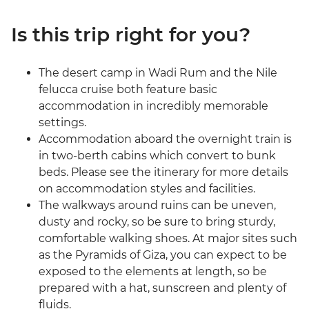
Is this trip right for you?
The desert camp in Wadi Rum and the Nile
felucca cruise both feature basic
accommodation in incredibly memorable
settings.
Accommodation aboard the overnight train is
in two-berth cabins which convert to bunk
beds. Please see the itinerary for more details
on accommodation styles and facilities.
The walkways around ruins can be uneven,
dusty and rocky, so be sure to bring sturdy,
comfortable walking shoes. At major sites such
as the Pyramids of Giza, you can expect to be
exposed to the elements at length, so be
prepared with a hat, sunscreen and plenty of
fluids.