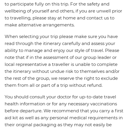
to participate fully on this trip. For the safety and
wellbeing of yourself and others, if you are unwell prior
to travelling, please stay at home and contact us to
make alternative arrangements.
When selecting your trip please make sure you have
read through the itinerary carefully and assess your
ability to manage and enjoy our style of travel. Please
note that if in the assessment of our group leader or
local representative a traveller is unable to complete
the itinerary without undue risk to themselves and/or
the rest of the group, we reserve the right to exclude
them from all or part of a trip without refund.
You should consult your doctor for up-to-date travel
health information or for any necessary vaccinations
before departure. We recommend that you carry a first
aid kit as well as any personal medical requirements in
their original packaging as they may not easily be