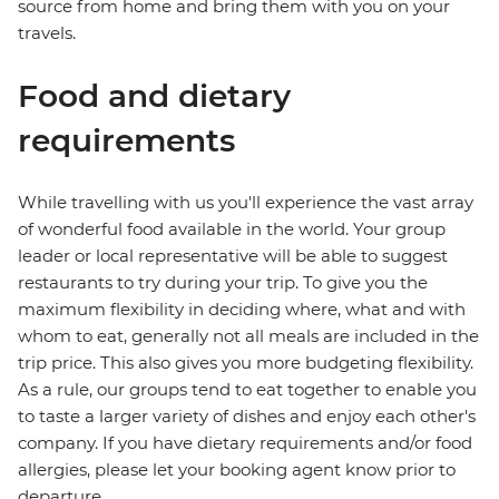
source from home and bring them with you on your
travels.
Food and dietary
requirements
While travelling with us you'll experience the vast array
of wonderful food available in the world. Your group
leader or local representative will be able to suggest
restaurants to try during your trip. To give you the
maximum flexibility in deciding where, what and with
whom to eat, generally not all meals are included in the
trip price. This also gives you more budgeting flexibility.
As a rule, our groups tend to eat together to enable you
to taste a larger variety of dishes and enjoy each other's
company. If you have dietary requirements and/or food
allergies, please let your booking agent know prior to
departure.