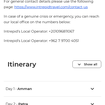
For general contact details please use the following
page:
https://www.intrepidtravel.com/contact-us
In case of a genuine crisis or emergency, you can reach
our local office on the numbers below:
Intrepid's Local Operator: +201096811067
Intrepid's Local Operator: +962 7 9700 4051
Itinerary
Show all
Day 1 •
Amman
Day 2 •
Petra