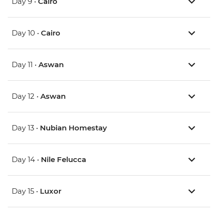
Day 9 •
Cairo
Day 10 •
Cairo
Day 11 •
Aswan
Day 12 •
Aswan
Day 13 •
Nubian Homestay
Day 14 •
Nile Felucca
Day 15 •
Luxor