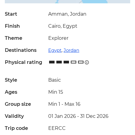
Start
Amman, Jordan
Finish
Cairo, Egypt
Theme
Explorer
Destinations
Egypt
,
Jordan
Physical rating
Style
Basic
Ages
Min 15
Group size
Min 1
-
Max 16
Validity
01 Jan 2026 - 31 Dec 2026
Trip code
EERCC