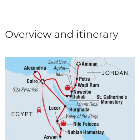
Overview and itinerary