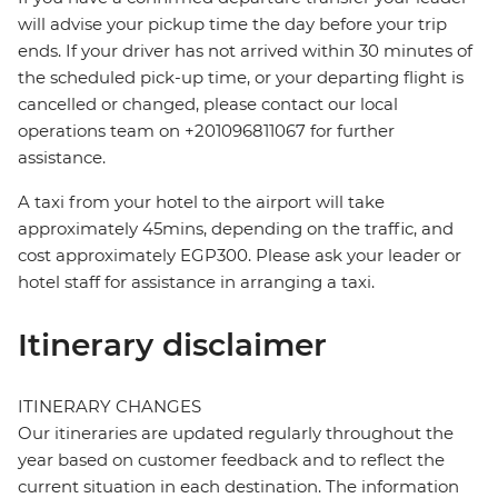
will advise your pickup time the day before your trip
ends. If your driver has not arrived within 30 minutes of
the scheduled pick-up time, or your departing flight is
cancelled or changed, please contact our local
operations team on +201096811067 for further
assistance.
A taxi from your hotel to the airport will take
approximately 45mins, depending on the traffic, and
cost approximately EGP300. Please ask your leader or
hotel staff for assistance in arranging a taxi.
Itinerary disclaimer
ITINERARY CHANGES
Our itineraries are updated regularly throughout the
year based on customer feedback and to reflect the
current situation in each destination. The information