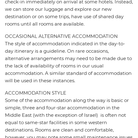
check-in immediately on arrival at some hotels. Instead,
we can store our luggage and explore our new
destination or on some trips, have use of shared day
rooms until all rooms are available.
OCCASIONAL ALTERNATIVE ACCOMMODATION
The style of accommodation indicated in the day-to-
day itinerary is a guideline. On rare occasions,
alternative arrangements may need to be made due to
the lack of availability of rooms in our usual
accommodation. A similar standard of accommodation
will be used in these instances.
ACCOMMODATION STYLE
Some of the accommodation along the way is basic or
simple, three and four-star accommodation in the
Middle East (with the exception of Israel) is often not
equal to same-star facilities in some western
destinations. Rooms are clean and comfortable,
however, you may note some small maintenance issues