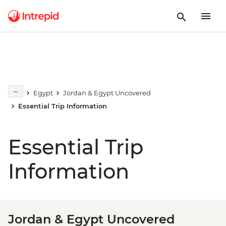
Egypt
Jordan & Egypt Uncovered
Essential Trip Information
Essential Trip
Information
Jordan & Egypt Uncovered