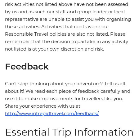
risk activities not listed above have not been assessed
by us and as such our staff and group leader or local
representative are unable to assist you with organising
these activities. Activities that contravene our
Responsible Travel policies are also not listed. Please
remember that the decision to partake in any activity
not listed is at your own discretion and risk.
Feedback
Can’t stop thinking about your adventure? Tell us all
about it! We read each piece of feedback carefully and
use it to make improvements for travellers like you.
Share your experience with us at:
http://www.intrepidtravel.com/feedback/
Essential Trip Information