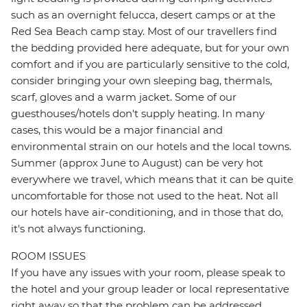
such as an overnight felucca, desert camps or at the
Red Sea Beach camp stay. Most of our travellers find
the bedding provided here adequate, but for your own
comfort and if you are particularly sensitive to the cold,
consider bringing your own sleeping bag, thermals,
scarf, gloves and a warm jacket. Some of our
guesthouses/hotels don't supply heating. In many
cases, this would be a major financial and
environmental strain on our hotels and the local towns.
Summer (approx June to August) can be very hot
everywhere we travel, which means that it can be quite
uncomfortable for those not used to the heat. Not all
our hotels have air-conditioning, and in those that do,
it's not always functioning.
ROOM ISSUES
If you have any issues with your room, please speak to
the hotel and your group leader or local representative
right away so that the problem can be addressed