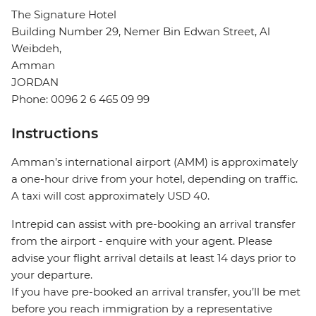
The Signature Hotel
Building Number 29, Nemer Bin Edwan Street, Al
Weibdeh,
Amman
JORDAN
Phone: 0096 2 6 465 09 99
Instructions
Amman’s international airport (AMM) is approximately
a one-hour drive from your hotel, depending on traffic.
A taxi will cost approximately USD 40.
Intrepid can assist with pre-booking an arrival transfer
from the airport - enquire with your agent. Please
advise your flight arrival details at least 14 days prior to
your departure.
If you have pre-booked an arrival transfer, you’ll be met
before you reach immigration by a representative