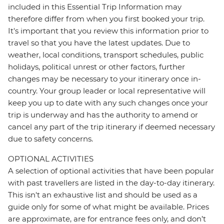
included in this Essential Trip Information may
therefore differ from when you first booked your trip.
It's important that you review this information prior to
travel so that you have the latest updates. Due to
weather, local conditions, transport schedules, public
holidays, political unrest or other factors, further
changes may be necessary to your itinerary once in-
country. Your group leader or local representative will
keep you up to date with any such changes once your
trip is underway and has the authority to amend or
cancel any part of the trip itinerary if deemed necessary
due to safety concerns.
OPTIONAL ACTIVITIES
A selection of optional activities that have been popular
with past travellers are listed in the day-to-day itinerary.
This isn't an exhaustive list and should be used as a
guide only for some of what might be available. Prices
are approximate, are for entrance fees only, and don’t