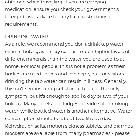
obtained while travelling. If you are carrying
medication, ensure you check your government's
foreign travel advice for any local restrictions or
requirements.
DRINKING WATER
As a rule, we recommend you don't drink tap water,
even in hotels, as it may contain much higher levels of
different minerals than the water you are used to at
home. For local people, this is not a problem as their
bodies are used to this and can cope, but for visitors
drinking the tap water can result in illness. Generally,
this isn't serious, an upset stomach being the only
symptom, but it's enough to spoil a day or two of your
holiday. Many hotels and lodges provide safe drinking
water, while bottled water is another alternative. Water
consumption should be about two litres a day.
Rehydration salts, motion sickness tablets, and diarrhea
blockers are available from many pharmacies - please