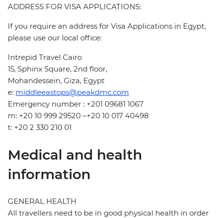
ADDRESS FOR VISA APPLICATIONS:
If you require an address for Visa Applications in Egypt,
please use our local office:
Intrepid Travel Cairo
15, Sphinx Square, 2nd floor,
Mohandessein, Giza, Egypt
e:
middleeastops@peakdmc.com
Emergency number : +201 09681 1067
m: +20 10 999 29520 –+20 10 017 40498
t: +20 2 330 210 01
Medical and health
information
GENERAL HEALTH
All travellers need to be in good physical health in order