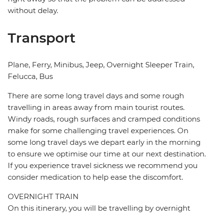
without delay.
Transport
Plane, Ferry, Minibus, Jeep, Overnight Sleeper Train,
Felucca, Bus
There are some long travel days and some rough
travelling in areas away from main tourist routes.
Windy roads, rough surfaces and cramped conditions
make for some challenging travel experiences. On
some long travel days we depart early in the morning
to ensure we optimise our time at our next destination.
If you experience travel sickness we recommend you
consider medication to help ease the discomfort.
OVERNIGHT TRAIN
On this itinerary, you will be travelling by overnight