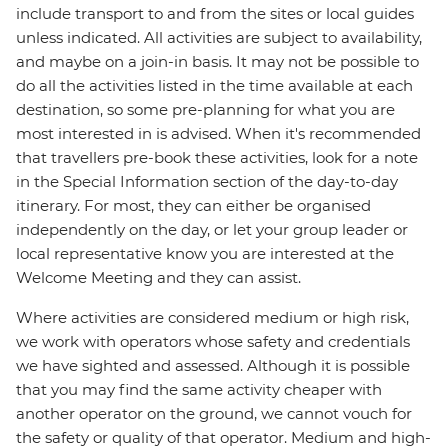
include transport to and from the sites or local guides
unless indicated. All activities are subject to availability,
and maybe on a join-in basis. It may not be possible to
do all the activities listed in the time available at each
destination, so some pre-planning for what you are
most interested in is advised. When it's recommended
that travellers pre-book these activities, look for a note
in the Special Information section of the day-to-day
itinerary. For most, they can either be organised
independently on the day, or let your group leader or
local representative know you are interested at the
Welcome Meeting and they can assist.
Where activities are considered medium or high risk,
we work with operators whose safety and credentials
we have sighted and assessed. Although it is possible
that you may find the same activity cheaper with
another operator on the ground, we cannot vouch for
the safety or quality of that operator. Medium and high-