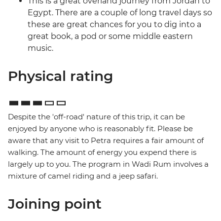
This is a great overland journey from Jordan to
Egypt. There are a couple of long travel days so
these are great chances for you to dig into a
great book, a pod or some middle eastern
music.
Physical rating
Despite the 'off-road' nature of this trip, it can be
enjoyed by anyone who is reasonably fit. Please be
aware that any visit to Petra requires a fair amount of
walking. The amount of energy you expend there is
largely up to you. The program in Wadi Rum involves a
mixture of camel riding and a jeep safari.
Joining point