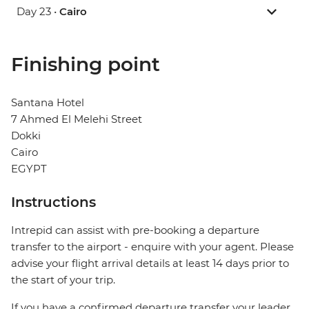
Day 23 •
Cairo
Finishing point
Santana Hotel
7 Ahmed El Melehi Street
Dokki
Cairo
EGYPT
Instructions
Intrepid can assist with pre-booking a departure
transfer to the airport - enquire with your agent. Please
advise your flight arrival details at least 14 days prior to
the start of your trip.
If you have a confirmed departure transfer your leader