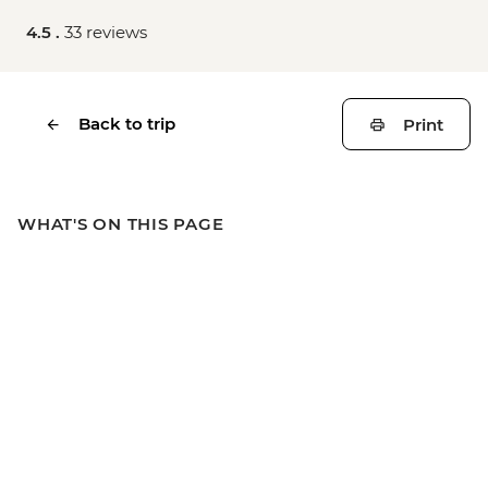
4.5 .
33 reviews
Back to trip
Print
WHAT'S ON THIS PAGE