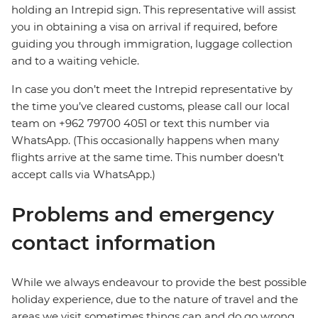
holding an Intrepid sign. This representative will assist
you in obtaining a visa on arrival if required, before
guiding you through immigration, luggage collection
and to a waiting vehicle.
In case you don’t meet the Intrepid representative by
the time you’ve cleared customs, please call our local
team on +962 79700 4051 or text this number via
WhatsApp. (This occasionally happens when many
flights arrive at the same time. This number doesn’t
accept calls via WhatsApp.)
Problems and emergency
contact information
While we always endeavour to provide the best possible
holiday experience, due to the nature of travel and the
areas we visit sometimes things can and do go wrong.