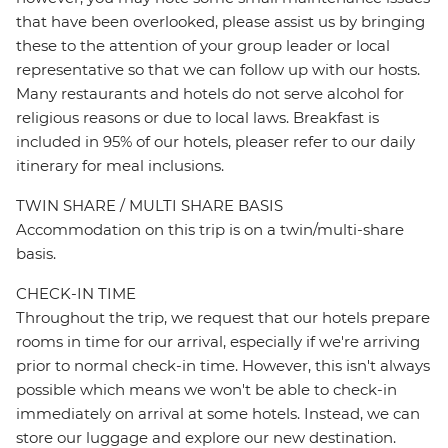
that have been overlooked, please assist us by bringing
these to the attention of your group leader or local
representative so that we can follow up with our hosts.
Many restaurants and hotels do not serve alcohol for
religious reasons or due to local laws. Breakfast is
included in 95% of our hotels, pleaser refer to our daily
itinerary for meal inclusions.
TWIN SHARE / MULTI SHARE BASIS
Accommodation on this trip is on a twin/multi-share
basis.
CHECK-IN TIME
Throughout the trip, we request that our hotels prepare
rooms in time for our arrival, especially if we're arriving
prior to normal check-in time. However, this isn't always
possible which means we won't be able to check-in
immediately on arrival at some hotels. Instead, we can
store our luggage and explore our new destination.