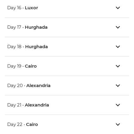
Day 16 •
Luxor
Day 17 •
Hurghada
Day 18 •
Hurghada
Day 19 •
Cairo
Day 20 •
Alexandria
Day 21 •
Alexandria
Day 22 •
Cairo