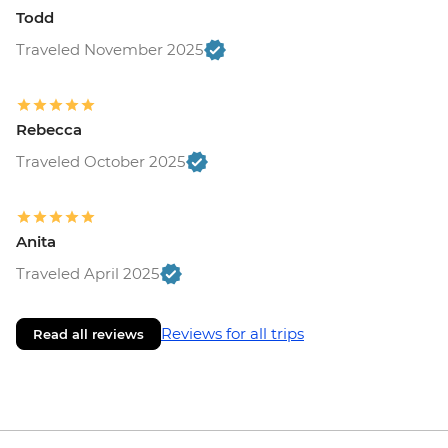
Cairo - Sound & Light Show at the
Todd
Pyramids (entrance fee) - USD20
Traveled November 2025
Alexandria - Qaitbay fortress (entrance
fee) - EGP200
Alamein - Commonwealth Cemetery -
Rebecca
Free
Alexandria - Alexandria National Museum
Traveled October 2025
(entrance fee) - EGP220
Alexandria - Roman Amphitheatre
(entrance fee) - EGP200
Anita
Traveled April 2025
Reviews for all trips
Read all reviews