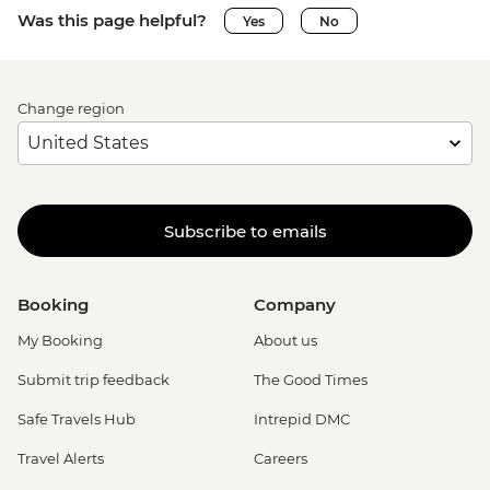
Was this page helpful?
Yes
No
Change region
Subscribe to emails
Booking
Company
My Booking
About us
Submit trip feedback
The Good Times
Safe Travels Hub
Intrepid DMC
Travel Alerts
Careers