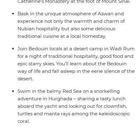
Catherine's Monastery at the foot of Mount Sinai.
Bask in the unique atmosphere of Aswan and
experience not only the warmth and charm of
Nubian hospitality but also some delicious
traditional cuisine at a local homestay.
Join Bedouin locals at a desert camp in Wadi Rum
for a night of traditional hospitality, good food and
epic starry skies. You’ll learn about the Bedouin
way of life and fall asleep in the eerie silence of the
desert.
Swim in the balmy Red Sea on a snorkelling
adventure in Hurghada – sharing a tasty lunch
aboard the yacht and looking out for clownfish,
turtles and manta rays among the kaleidoscopic
coral.