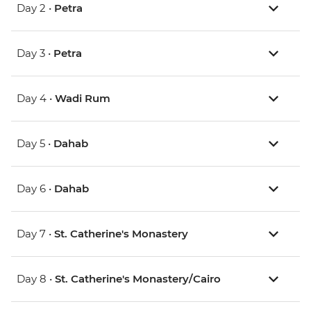
Day 2 •
Petra
Day 3 •
Petra
Day 4 •
Wadi Rum
Day 5 •
Dahab
Day 6 •
Dahab
Day 7 •
St. Catherine's Monastery
Day 8 •
St. Catherine's Monastery/Cairo