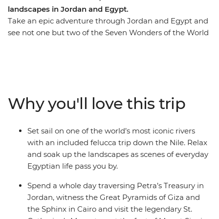
landscapes in Jordan and Egypt.
Take an epic adventure through Jordan and Egypt and
see not one but two of the Seven Wonders of the World
– now this is a trip for the bucket list! Wander the
ancient city of Petra and be greeted by the legendary
hospitality of local Bedouin people at a Wadi Rum
desert camp. Discover the underwater worlds beneath
the azure waters of the Red Sea, visit the legedary
Why you'll love this trip
Mount Sinai and St. Catherine's Monastery, explore
bustling Cairo and cruise along the Nile in a traditional
felucca. Wander through Luxor, Alexandria and coastal
Set sail on one of the world’s most iconic rivers
Hurghada. Gaze at the grandeur of the pyramids, step
with an included felucca trip down the Nile. Relax
back in time at magnificent tombs and chill out on
and soak up the landscapes as scenes of everyday
deck while you watch rural Egyptian life pass you by
Egyptian life pass you by.
along the Nile. If you want a trip packed with
unforgettable experience, this one’s for you.
Spend a whole day traversing Petra’s Treasury in
Jordan, witness the Great Pyramids of Giza and
the Sphinx in Cairo and visit the legendary St.