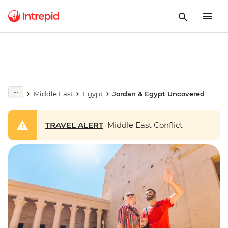
Middle East
Egypt
Jordan & Egypt Uncovered
TRAVEL ALERT
Middle East Conflict