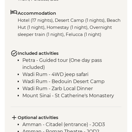
Accommodation
Hotel (17 nights), Desert Camp (1 nights), Beach
Hut (1 night), Homestay (1 night), Overnight
sleeper train (1 night), Felucca (1 night)
Included activities
Petra - Guided tour (One day pass
included)
Wadi Rum - 4WD jeep safari
Wadi Rum - Bedouin Desert Camp
Wadi Rum - Zarb Local Dinner
Mount Sinai - St Catherine's Monastery
Cairo - Pyramids of Giza and the Sphinx
Nile - Felucca Overnight Sailing Trip
Luxor - Karnak Temple
Optional activities
Luxor - Animal Care in Egypt (The Intrepid
Amman - Citadel (entrance) - JOD3
Foundation Partner) visit
Amman - Roman Theatre - JOD2