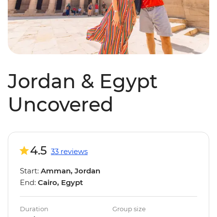
Jordan & Egypt
Uncovered
4.5
33 reviews
Start:
Amman, Jordan
End:
Cairo, Egypt
Duration
Group size