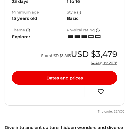
23 days
1 to 16
Minimum age
Style
15 years old
Basic
Theme
Physical rating
Explorer
USD
$3,479
From
USD
$3,865
14 August 2026
Dates and prices
Trip code: EERCC
Dive into ancient culture, hidden wonders and diverse