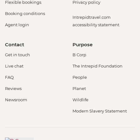
Flexible bookings
Privacy policy
Booking conditions
Intrepidtravel.com
Agent login
accessibility statement
Contact
Purpose
Get in touch
B Corp
Live chat
The Intrepid Foundation
FAQ
People
Reviews
Planet
Newsroom
Wildlife
Modern Slavery Statement