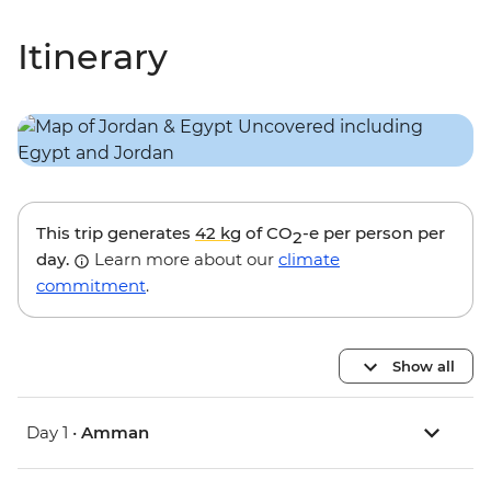
Itinerary
This trip generates
42 kg
of CO
-e per person per
2
day.
Learn more about our
climate
commitment
.
Show all
Day 1 •
Amman