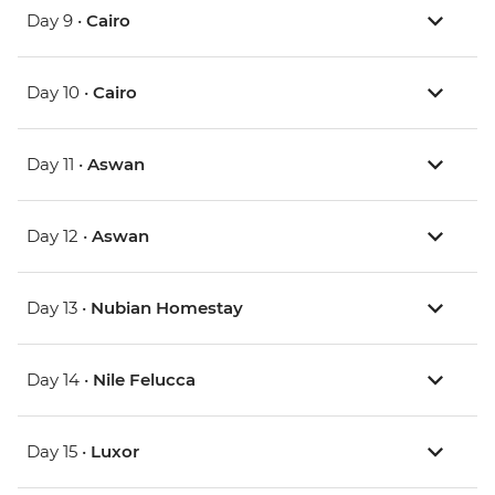
Day 9 •
Cairo
Day 10 •
Cairo
Day 11 •
Aswan
Day 12 •
Aswan
Day 13 •
Nubian Homestay
Day 14 •
Nile Felucca
Day 15 •
Luxor