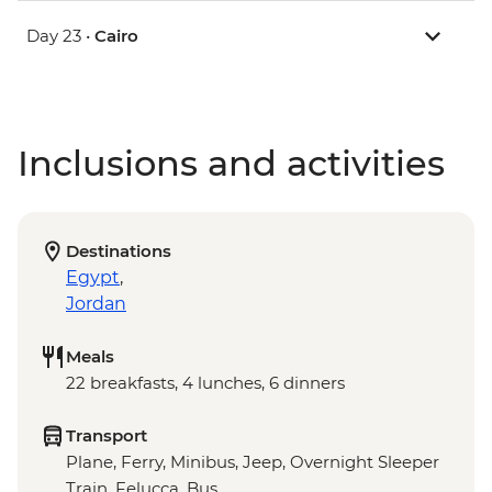
Day 23 •
Cairo
Inclusions and activities
Destinations
Egypt
,
Jordan
Meals
22 breakfasts, 4 lunches, 6 dinners
Transport
Plane, Ferry, Minibus, Jeep, Overnight Sleeper
Train, Felucca, Bus