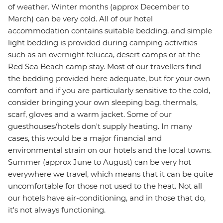
of weather. Winter months (approx December to
March) can be very cold. All of our hotel
accommodation contains suitable bedding, and simple
light bedding is provided during camping activities
such as an overnight felucca, desert camps or at the
Red Sea Beach camp stay. Most of our travellers find
the bedding provided here adequate, but for your own
comfort and if you are particularly sensitive to the cold,
consider bringing your own sleeping bag, thermals,
scarf, gloves and a warm jacket. Some of our
guesthouses/hotels don't supply heating. In many
cases, this would be a major financial and
environmental strain on our hotels and the local towns.
Summer (approx June to August) can be very hot
everywhere we travel, which means that it can be quite
uncomfortable for those not used to the heat. Not all
our hotels have air-conditioning, and in those that do,
it's not always functioning.