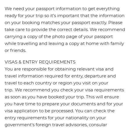
We need your passport information to get everything
ready for your trip so it’s important that the information
on your booking matches your passport exactly. Please
take care to provide the correct details. We recommend
carrying a copy of the photo page of your passport
while travelling and leaving a copy at home with family
or friends.
VISAS & ENTRY REQUIREMENTS
You are responsible for obtaining relevant visa and
travel information required for entry, departure and
travel to each country or region you visit on your
trip. We recommend you check your visa requirements
as soon as you have booked your trip. This will ensure
you have time to prepare your documents and for your
visa application to be processed. You can check the
entry requirements for your nationality on your
government's foreign travel advisories, consular