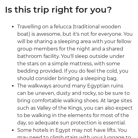
Is this trip right for you?
Travelling on a felucca (traditional wooden
boat) is awesome, but it's not for everyone. You
will be sharing a sleeping area with your fellow
group members for the night and a shared
bathroom facility. You'll sleep outside under
the stars on a simple mattress, with some
bedding provided. If you do feel the cold, you
should consider bringing a sleeping bag.
The walkways around many Egyptian ruins
can be uneven, dusty and rocky, so be sure to
bring comfortable walking shoes. At large sites
such as Valley of the Kings, you can also expect
to be walking in the elements for most of the
day, so adequate sun protection is essential.
Some hotels in Egypt may not have lifts. You
may need to climb stairs with your luggage to