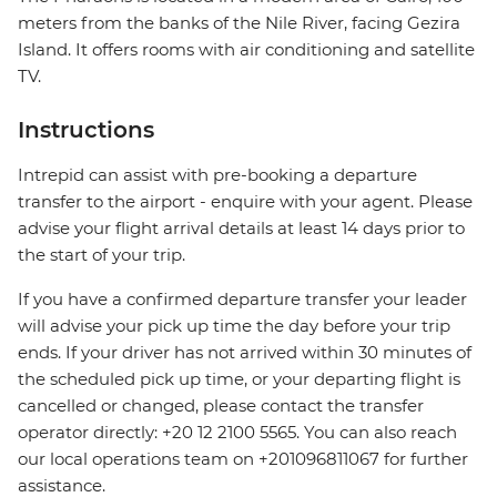
meters from the banks of the Nile River, facing Gezira
Island. It offers rooms with air conditioning and satellite
TV.
Instructions
Intrepid can assist with pre-booking a departure
transfer to the airport - enquire with your agent. Please
advise your flight arrival details at least 14 days prior to
the start of your trip.
If you have a confirmed departure transfer your leader
will advise your pick up time the day before your trip
ends. If your driver has not arrived within 30 minutes of
the scheduled pick up time, or your departing flight is
cancelled or changed, please contact the transfer
operator directly: +20 12 2100 5565. You can also reach
our local operations team on +201096811067 for further
assistance.