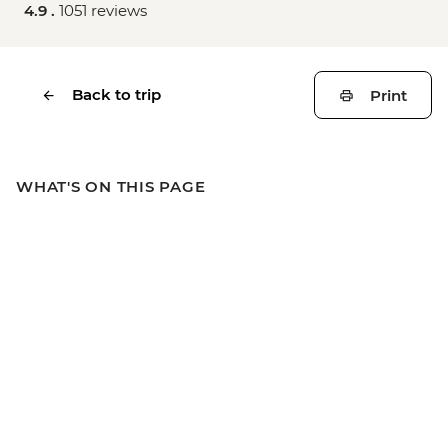
4.9 .
1051 reviews
Back to trip
Print
WHAT'S ON THIS PAGE