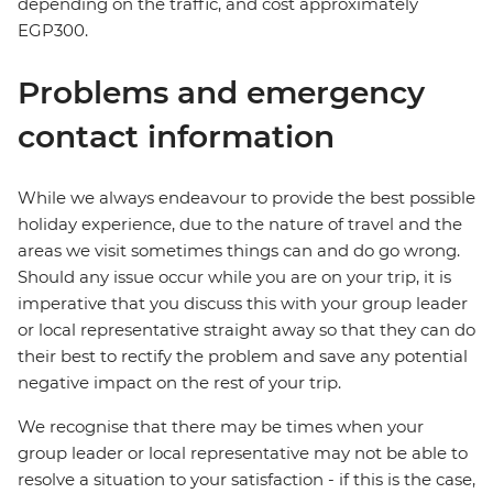
depending on the traffic, and cost approximately
EGP300.
Problems and emergency
contact information
While we always endeavour to provide the best possible
holiday experience, due to the nature of travel and the
areas we visit sometimes things can and do go wrong.
Should any issue occur while you are on your trip, it is
imperative that you discuss this with your group leader
or local representative straight away so that they can do
their best to rectify the problem and save any potential
negative impact on the rest of your trip.
We recognise that there may be times when your
group leader or local representative may not be able to
resolve a situation to your satisfaction - if this is the case,