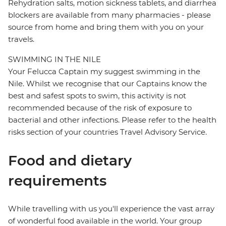
Rehydration salts, motion sickness tablets, and diarrhea
blockers are available from many pharmacies - please
source from home and bring them with you on your
travels.
SWIMMING IN THE NILE
Your Felucca Captain my suggest swimming in the
Nile. Whilst we recognise that our Captains know the
best and safest spots to swim, this activity is not
recommended because of the risk of exposure to
bacterial and other infections. Please refer to the health
risks section of your countries Travel Advisory Service.
Food and dietary
requirements
While travelling with us you'll experience the vast array
of wonderful food available in the world. Your group