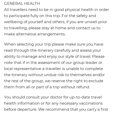
GENERAL HEALTH
All travellers need to be in good physical health in order
to participate fully on this trip. For the safety and
wellbeing of yourself and others, if you are unwell prior
to travelling, please stay at home and contact us to
make alternative arrangements.
When selecting your trip please make sure you have
read through the itinerary carefully and assess your
ability to manage and enjoy our style of travel. Please
note that if in the assessment of our group leader or
local representative a traveller is unable to complete
the itinerary without undue risk to themselves and/or
the rest of the group, we reserve the right to exclude
them from all or part of a trip without refund.
You should consult your doctor for up-to-date travel
health information or for any necessary vaccinations
before departure. We recommend that you carry a first