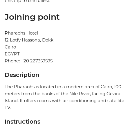
this trip to the fullest.
Joining point
Pharaohs Hotel
12 Lotfy Hassona, Dokki
Cairo
EGYPT
Phone: +20 227359595
Description
The Pharaohs is located in a modern area of ​​Cairo, 100
meters from the banks of the Nile River, facing Gezira
Island. It offers rooms with air conditioning and satellite
TV.
Instructions