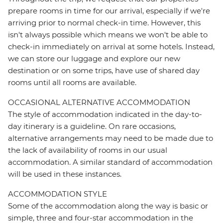
prepare rooms in time for our arrival, especially if we're
arriving prior to normal check-in time. However, this
isn't always possible which means we won't be able to
check-in immediately on arrival at some hotels. Instead,
we can store our luggage and explore our new
destination or on some trips, have use of shared day
rooms until all rooms are available.
OCCASIONAL ALTERNATIVE ACCOMMODATION
The style of accommodation indicated in the day-to-
day itinerary is a guideline. On rare occasions,
alternative arrangements may need to be made due to
the lack of availability of rooms in our usual
accommodation. A similar standard of accommodation
will be used in these instances.
ACCOMMODATION STYLE
Some of the accommodation along the way is basic or
simple, three and four-star accommodation in the