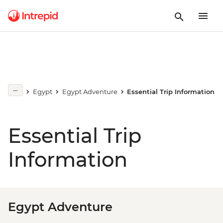
Egypt
Egypt Adventure
Essential Trip Information
Essential Trip
Information
Egypt Adventure