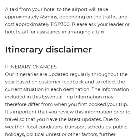
A taxi from your hotel to the airport will take
approximately 45mins, depending on the traffic, and
cost approximately EGP300. Please ask your leader or
hotel staff for assistance in arranging a taxi.
Itinerary disclaimer
ITINERARY CHANGES
Our itineraries are updated regularly throughout the
year based on customer feedback and to reflect the
current situation in each destination. The information
included in this Essential Trip Information may
therefore differ from when you first booked your trip.
It's important that you review this information prior to
travel so that you have the latest updates. Due to
weather, local conditions, transport schedules, public
holidays, political unrest or other factors, further