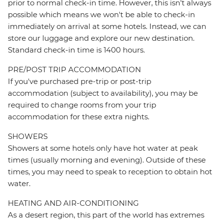
prior to normal check-in time. However, this isn't always
possible which means we won't be able to check-in
immediately on arrival at some hotels. Instead, we can
store our luggage and explore our new destination.
Standard check-in time is 1400 hours.
PRE/POST TRIP ACCOMMODATION
If you've purchased pre-trip or post-trip
accommodation (subject to availability), you may be
required to change rooms from your trip
accommodation for these extra nights.
SHOWERS
Showers at some hotels only have hot water at peak
times (usually morning and evening). Outside of these
times, you may need to speak to reception to obtain hot
water.
HEATING AND AIR-CONDITIONING
As a desert region, this part of the world has extremes