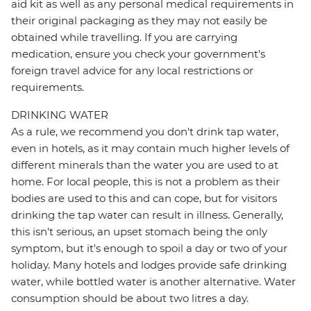
aid kit as well as any personal medical requirements in
their original packaging as they may not easily be
obtained while travelling. If you are carrying
medication, ensure you check your government's
foreign travel advice for any local restrictions or
requirements.
DRINKING WATER
As a rule, we recommend you don't drink tap water,
even in hotels, as it may contain much higher levels of
different minerals than the water you are used to at
home. For local people, this is not a problem as their
bodies are used to this and can cope, but for visitors
drinking the tap water can result in illness. Generally,
this isn't serious, an upset stomach being the only
symptom, but it's enough to spoil a day or two of your
holiday. Many hotels and lodges provide safe drinking
water, while bottled water is another alternative. Water
consumption should be about two litres a day.