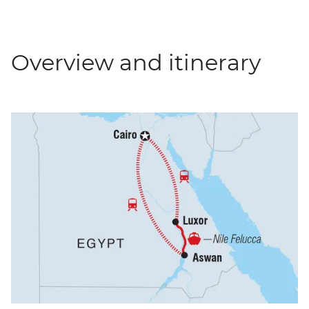
Overview and itinerary