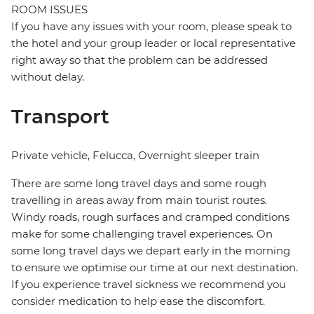
ROOM ISSUES
If you have any issues with your room, please speak to
the hotel and your group leader or local representative
right away so that the problem can be addressed
without delay.
Transport
Private vehicle, Felucca, Overnight sleeper train
There are some long travel days and some rough
travelling in areas away from main tourist routes.
Windy roads, rough surfaces and cramped conditions
make for some challenging travel experiences. On
some long travel days we depart early in the morning
to ensure we optimise our time at our next destination.
If you experience travel sickness we recommend you
consider medication to help ease the discomfort.