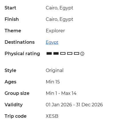
Start
Cairo, Egypt
Finish
Cairo, Egypt
Theme
Explorer
Destinations
Egypt
Physical rating
Style
Original
Ages
Min 15
Group size
Min 1
-
Max 14
Validity
01 Jan 2026 - 31 Dec 2026
Trip code
XESB