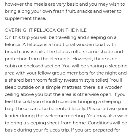
however the meals are very basic and you may wish to
bring along your own fresh fruit, snacks and water to
supplement these.
OVERNIGHT FELUCCA ON THE NILE
On this trip you will be travelling and sleeping on a
felucca. A felucca is a traditional wooden boat with
broad canvas sails. The felucca offers some shade and
protection from the elements. However, there is no
cabin or enclosed section. You will be sharing a sleeping
area with your fellow group members for the night and
a shared bathroom facility (western style toilet). You'll
sleep outside on a simple mattress, there is a wooden
ceiling above you but the area is otherwise open. If you
feel the cold you should consider bringing a sleeping
bag. These can also be rented locally. Please advise your
leader during the welcome meeting. You may also wish
to bring a sleeping sheet from home. Conditions will be
basic during your felucca trip. If you are prepared for