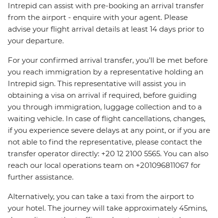
Intrepid can assist with pre-booking an arrival transfer
from the airport - enquire with your agent. Please
advise your flight arrival details at least 14 days prior to
your departure.
For your confirmed arrival transfer, you’ll be met before
you reach immigration by a representative holding an
Intrepid sign. This representative will assist you in
obtaining a visa on arrival if required, before guiding
you through immigration, luggage collection and to a
waiting vehicle. In case of flight cancellations, changes,
if you experience severe delays at any point, or if you are
not able to find the representative, please contact the
transfer operator directly: +20 12 2100 5565. You can also
reach our local operations team on +201096811067 for
further assistance.
Alternatively, you can take a taxi from the airport to
your hotel. The journey will take approximately 45mins,