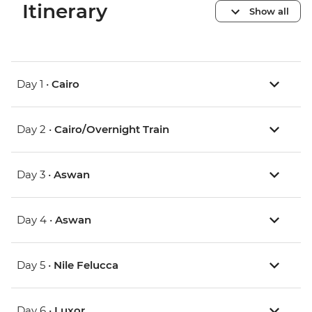
Itinerary
Show all
Day 1 •
Cairo
Day 2 •
Cairo/Overnight Train
Day 3 •
Aswan
Day 4 •
Aswan
Day 5 •
Nile Felucca
Day 6 •
Luxor