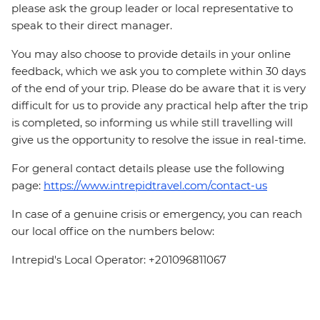
please ask the group leader or local representative to
speak to their direct manager.
You may also choose to provide details in your online
feedback, which we ask you to complete within 30 days
of the end of your trip. Please do be aware that it is very
difficult for us to provide any practical help after the trip
is completed, so informing us while still travelling will
give us the opportunity to resolve the issue in real-time.
For general contact details please use the following
page:
https://www.intrepidtravel.com/contact-us
In case of a genuine crisis or emergency, you can reach
our local office on the numbers below:
Intrepid's Local Operator: +201096811067