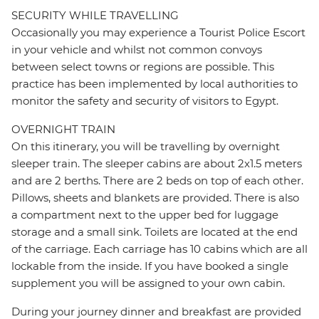
SECURITY WHILE TRAVELLING
Occasionally you may experience a Tourist Police Escort
in your vehicle and whilst not common convoys
between select towns or regions are possible. This
practice has been implemented by local authorities to
monitor the safety and security of visitors to Egypt.
OVERNIGHT TRAIN
On this itinerary, you will be travelling by overnight
sleeper train. The sleeper cabins are about 2x1.5 meters
and are 2 berths. There are 2 beds on top of each other.
Pillows, sheets and blankets are provided. There is also
a compartment next to the upper bed for luggage
storage and a small sink. Toilets are located at the end
of the carriage. Each carriage has 10 cabins which are all
lockable from the inside. If you have booked a single
supplement you will be assigned to your own cabin.
During your journey dinner and breakfast are provided