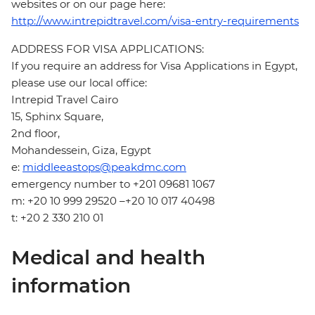
websites or on our page here:
http://www.intrepidtravel.com/visa-entry-requirements
ADDRESS FOR VISA APPLICATIONS:
If you require an address for Visa Applications in Egypt,
please use our local office:
Intrepid Travel Cairo
15, Sphinx Square,
2nd floor,
Mohandessein, Giza, Egypt
e:
middleeastops@peakdmc.com
emergency number to +201 09681 1067
m: +20 10 999 29520 –+20 10 017 40498
t: +20 2 330 210 01
Medical and health
information