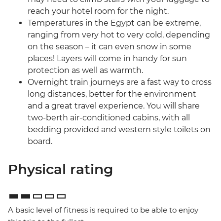
reach your hotel room for the night.
Temperatures in the Egypt can be extreme,
ranging from very hot to very cold, depending
on the season – it can even snow in some
places! Layers will come in handy for sun
protection as well as warmth.
Overnight train journeys are a fast way to cross
long distances, better for the environment
and a great travel experience. You will share
two-berth air-conditioned cabins, with all
bedding provided and western style toilets on
board.
Physical rating
A basic level of fitness is required to be able to enjoy