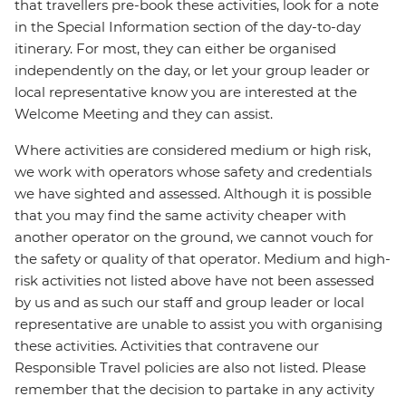
that travellers pre-book these activities, look for a note
in the Special Information section of the day-to-day
itinerary. For most, they can either be organised
independently on the day, or let your group leader or
local representative know you are interested at the
Welcome Meeting and they can assist.
Where activities are considered medium or high risk,
we work with operators whose safety and credentials
we have sighted and assessed. Although it is possible
that you may find the same activity cheaper with
another operator on the ground, we cannot vouch for
the safety or quality of that operator. Medium and high-
risk activities not listed above have not been assessed
by us and as such our staff and group leader or local
representative are unable to assist you with organising
these activities. Activities that contravene our
Responsible Travel policies are also not listed. Please
remember that the decision to partake in any activity