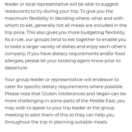
leader or local representative will be able to suggest
restaurants to try during your trip. To give you the
maximum flexibility in deciding where, what and with
whom to eat, generally not all meals are included in the
trip price. This also gives you more budgeting flexibility.
As a rule, our groups tend to eat together to enable you
to taste a larger variety of dishes and enjoy each other's
company. If you have dietary requirements and/or food
allergies, please let your booking agent know prior to
departure.
Your group leader or representative will endeavor to
cater for specific dietary requirements where possible.
Please note that Gluten Intolerances and Vegan can be
more challenging in some parts of the Middle East, you
may wish to speak to your trip leader at the group
meeting to alert them of this so they can help you
throughout the trip in planning suitable meals.