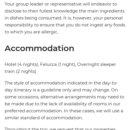
Your group leader or representative will endeavor to
disclose to their fullest knowledge the main ingredients
in dishes being consumed. It is, however, your personal
responsibility to ensure that you do not ingest any foods
to which you are allergic.
Accommodation
Hotel (4 nights), Felucca (1 night), Overnight sleeper
train (2 nights)
The style of accommodation indicated in the day-to-
day itinerary is a guideline only and may change. On
some occasions, alternative arrangements may need to
be made due to the lack of availability of rooms in our
preferred accommodation. In these cases, we will use a
similar standard of accommodation.
Throughout the trip, we request that our properties