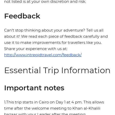
not listed is at your own discretion and risk.
Feedback
Can’t stop thinking about your adventure? Tell us all
about it! We read each piece of feedback carefully and
use it to make improvements for travellers like you.
Share your experience with us at:
http://www.intrepidtravel.com/feedback/
Essential Trip Information
Important notes
1.This trip starts in Cairo on Day 1 at 4 pm. This allows
time after the welcome meeting to Khan al-Khalili
bazaar with your Leader after the meeting.