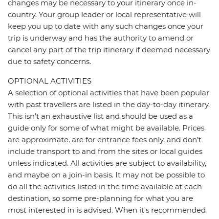
changes may be necessary to your itinerary once in-
country. Your group leader or local representative will
keep you up to date with any such changes once your
trip is underway and has the authority to amend or
cancel any part of the trip itinerary if deemed necessary
due to safety concerns.
OPTIONAL ACTIVITIES
A selection of optional activities that have been popular
with past travellers are listed in the day-to-day itinerary.
This isn't an exhaustive list and should be used as a
guide only for some of what might be available. Prices
are approximate, are for entrance fees only, and don’t
include transport to and from the sites or local guides
unless indicated. All activities are subject to availability,
and maybe on a join-in basis. It may not be possible to
do all the activities listed in the time available at each
destination, so some pre-planning for what you are
most interested in is advised. When it's recommended