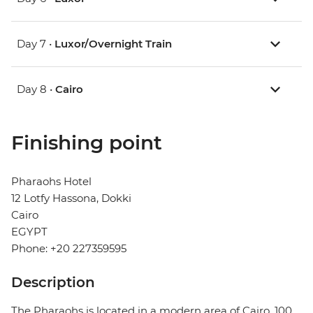
Day 7 •
Luxor/Overnight Train
Day 8 •
Cairo
Finishing point
Pharaohs Hotel
12 Lotfy Hassona, Dokki
Cairo
EGYPT
Phone: +20 227359595
Description
The Pharaohs is located in a modern area of ​​Cairo, 100