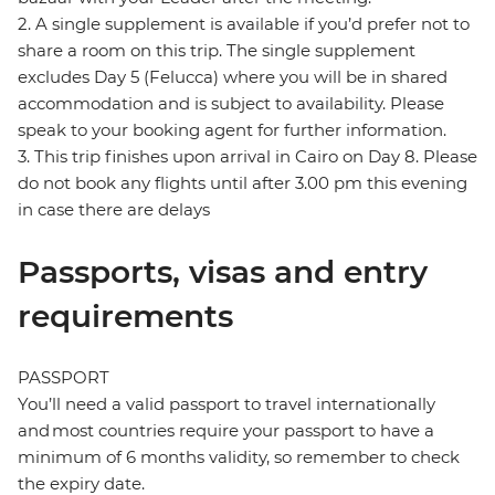
2. A single supplement is available if you’d prefer not to
share a room on this trip. The single supplement
excludes Day 5 (Felucca) where you will be in shared
accommodation and is subject to availability. Please
speak to your booking agent for further information.
3. This trip finishes upon arrival in Cairo on Day 8. Please
do not book any flights until after 3.00 pm this evening
in case there are delays
Passports, visas and entry
requirements
PASSPORT
You’ll need a valid passport to travel internationally
and most countries require your passport to have a
minimum of 6 months validity, so remember to check
the expiry date.