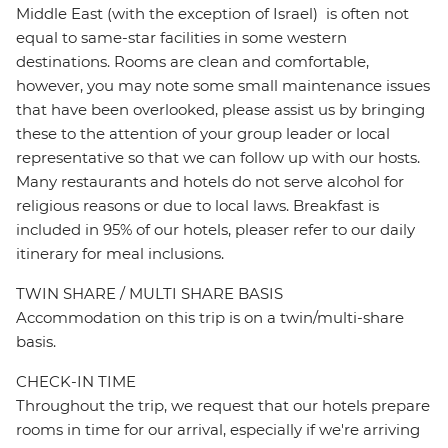
Middle East (with the exception of Israel) is often not
equal to same-star facilities in some western
destinations. Rooms are clean and comfortable,
however, you may note some small maintenance issues
that have been overlooked, please assist us by bringing
these to the attention of your group leader or local
representative so that we can follow up with our hosts.
Many restaurants and hotels do not serve alcohol for
religious reasons or due to local laws. Breakfast is
included in 95% of our hotels, pleaser refer to our daily
itinerary for meal inclusions.
TWIN SHARE / MULTI SHARE BASIS
Accommodation on this trip is on a twin/multi-share
basis.
CHECK-IN TIME
Throughout the trip, we request that our hotels prepare
rooms in time for our arrival, especially if we're arriving