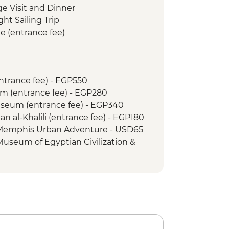
ge Visit and Dinner
ght Sailing Trip
e (entrance fee)
in Egypt (The Intrepid Foundation
Memnon
entrance fee) - EGP550
 Kings (entrance to 3 tombs)
m (entrance fee) - EGP280
 & home-cooked lunch
Museum (entrance fee) - EGP340
an al-Khalili (entrance fee) - EGP180
 Memphis Urban Adventure - USD65
 Museum of Egyptian Civilization &
om (entrance fee) - EGP550
amid of Cheops (entrance fee) -
mid of Menkawre (entrance fee) -
ht Show at Philae Temple (minimum