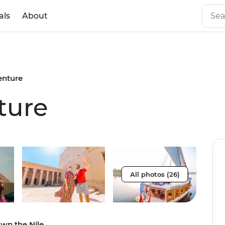
als
About
enture
ture
All photos (26)
own the Nile