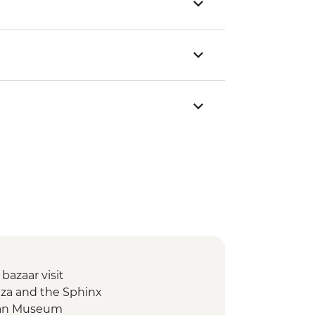
 bazaar visit
Giza and the Sphinx
tian Museum