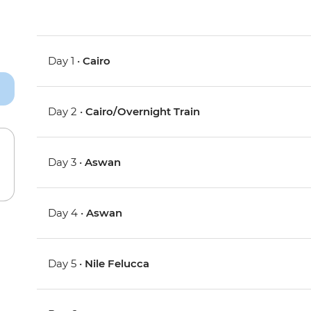
Day 1 •
Cairo
Day 2 •
Cairo/Overnight Train
Day 3 •
Aswan
Day 4 •
Aswan
Day 5 •
Nile Felucca