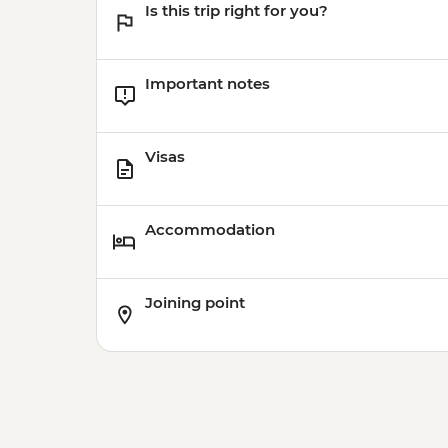
Is this trip right for you?
Important notes
Visas
Accommodation
Joining point