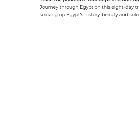
Journey through Egypt on this eight-day tri
soaking up Egypt's history, beauty and colou
traditional felucca, discover the largest 
stories with interesting locals over home-co
bazaars, monuments and unmatched exper
understanding of how Egypt’s past has shap