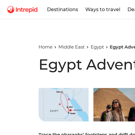
Destinations
Ways to travel
De
Home
Middle East
Egypt
Egypt Adv
Egypt Adven
Play full video
Trace the pharaohs’ footsteps and drift d