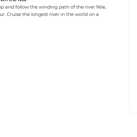
p and follow the winding path of the river Nile,
r. Cruise the longest river in the world on a
and most impressive Egyptian temples and share
oked meals. Live it up in this country of deserts,
iences – and come away with a deeper
ed its future.