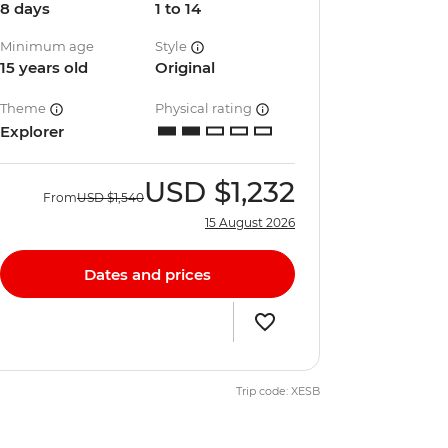
8 days
1 to 14
Minimum age
Style
15 years old
Original
Theme
Physical rating
Explorer
USD
$1,232
From
USD
$1,540
15 August 2026
Dates and prices
Trip code: XESB