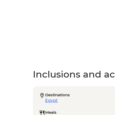
Inclusions and act
Destinations
Egypt
Meals