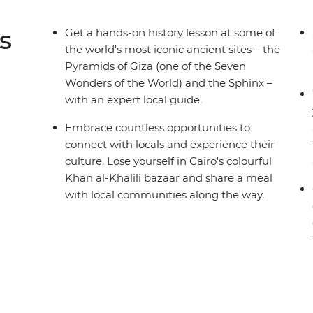
s
Get a hands-on history lesson at some of
the world's most iconic ancient sites – the
Pyramids of Giza (one of the Seven
Wonders of the World) and the Sphinx –
with an expert local guide.
Embrace countless opportunities to
connect with locals and experience their
culture. Lose yourself in Cairo's colourful
Khan al-Khalili bazaar and share a meal
with local communities along the way.