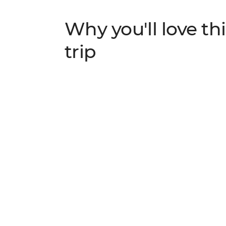
Why you'll love thi
trip