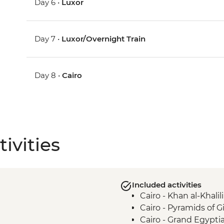
Day 6 •
Luxor
Day 7 •
Luxor/Overnight Train
Day 8 •
Cairo
ivities
Included activities
Cairo - Khan al-Khalili
Cairo - Pyramids of 
Cairo - Grand Egyp