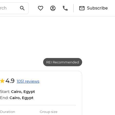
Subscribe
REI Recommended
4.9
1051 reviews
Start:
Cairo, Egypt
End:
Cairo, Egypt
Duration
Group size