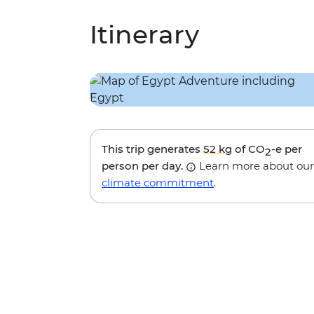
Itinerary
This trip generates
52 kg
of CO
-e per
2
person per day.
Learn more about our
climate commitment
.