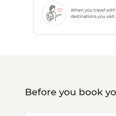
When you travel with
destinations you visit.
Before you book y