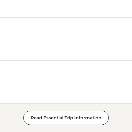
Luxor - Tomb of Tut
Luxor - Hatshepsut 
Luxor - Valley of the
Luxor - Medinat Hab
Luxor - Deir el Madi
Luxor - Tomb of Queen
Queens (entrance fe
Luxor - Hot Air Balloo
Person) - USD120
Read Essential Trip Information