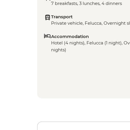
7 breakfasts, 3 lunches, 4 dinners
Transport
Private vehicle, Felucca, Overnight s
Accommodation
Hotel (4 nights), Felucca (1 night), O
nights)