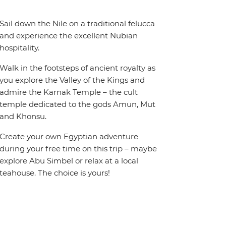
Sail down the Nile on a traditional felucca
and experience the excellent Nubian
hospitality.
Walk in the footsteps of ancient royalty as
you explore the Valley of the Kings and
admire the Karnak Temple – the cult
temple dedicated to the gods Amun, Mut
and Khonsu.
Create your own Egyptian adventure
during your free time on this trip – maybe
explore Abu Simbel or relax at a local
teahouse. The choice is yours!