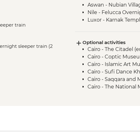
Aswan - Nubian Villa
Nile - Felucca Overni
Luxor - Karnak Templ
leeper train
Luxor - Animal Care 
Partner) visit
Optional activities
Luxor - Colossi of 
vernight sleeper train (2
Cairo - The Citadel (
Luxor - Valley of the
Cairo - Coptic Museu
Luxor - Family visit
Cairo - Islamic Art 
Cairo - Sufi Dance Kh
Cairo - Saqqara and
Cairo - The National
The Royal Mummy Ro
Cairo - The Great Pyr
EGP1500
Cairo - The 3rd Pyra
EGP280
Aswan - Sound & Lig
2 people) - USD58