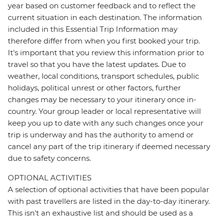
year based on customer feedback and to reflect the
current situation in each destination. The information
included in this Essential Trip Information may
therefore differ from when you first booked your trip.
It's important that you review this information prior to
travel so that you have the latest updates. Due to
weather, local conditions, transport schedules, public
holidays, political unrest or other factors, further
changes may be necessary to your itinerary once in-
country. Your group leader or local representative will
keep you up to date with any such changes once your
trip is underway and has the authority to amend or
cancel any part of the trip itinerary if deemed necessary
due to safety concerns.
OPTIONAL ACTIVITIES
A selection of optional activities that have been popular
with past travellers are listed in the day-to-day itinerary.
This isn't an exhaustive list and should be used as a