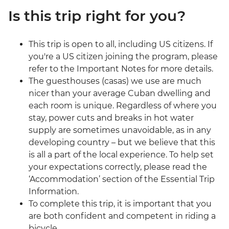
Is this trip right for you?
This trip is open to all, including US citizens. If
you're a US citizen joining the program, please
refer to the Important Notes for more details.
The guesthouses (casas) we use are much
nicer than your average Cuban dwelling and
each room is unique. Regardless of where you
stay, power cuts and breaks in hot water
supply are sometimes unavoidable, as in any
developing country – but we believe that this
is all a part of the local experience. To help set
your expectations correctly, please read the
‘Accommodation’ section of the Essential Trip
Information.
To complete this trip, it is important that you
are both confident and competent in riding a
bicycle.