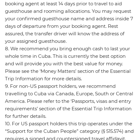
booking agent at least 14 days prior to travel to aid
guesthouse and rooming allocations. You may request
your confirmed guesthouse name and address inside 7
days of departure from your booking agent. Rest
assured, the transfer driver will know the address of
your assigned guesthouse.
8. We recommend you bring enough cash to last your
whole time in Cuba. This is currently the best option
and will provide you with the best value for money.
Please see the ‘Money Matters’ section of the Essential
Trip Information for more details.
9. For non-US passport holders, we recommend
travelling to Cuba via Canada, Europe, South or Central
America. Please refer to the ‘Passports, visas and entry
requirements’ section of the Essential Trip Information
for further details.
10. For US passport holders this trip operates under the
“Support for the Cuban People” category (§ 515.574) and
requires a signed and countersigned travel affidavit.