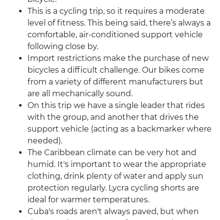
This is a cycling trip, so it requires a moderate
level of fitness. This being said, there’s always a
comfortable, air-conditioned support vehicle
following close by.
Import restrictions make the purchase of new
bicycles a difficult challenge. Our bikes come
from a variety of different manufacturers but
are all mechanically sound.
On this trip we have a single leader that rides
with the group, and another that drives the
support vehicle (acting as a backmarker where
needed).
The Caribbean climate can be very hot and
humid. It's important to wear the appropriate
clothing, drink plenty of water and apply sun
protection regularly. Lycra cycling shorts are
ideal for warmer temperatures.
Cuba's roads aren't always paved, but when