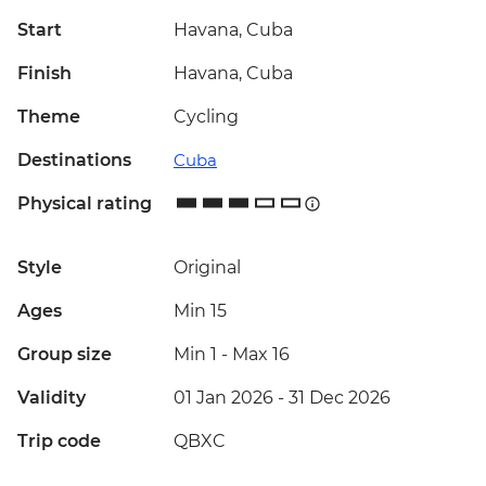
Start
Havana, Cuba
Finish
Havana, Cuba
Theme
Cycling
Destinations
Cuba
Physical rating
Style
Original
Ages
Min 15
Group size
Min 1
-
Max 16
Validity
01 Jan 2026 - 31 Dec 2026
Trip code
QBXC