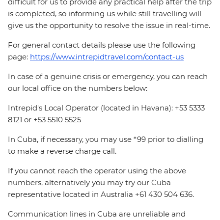
difficult for us to provide any practical help after the trip
is completed, so informing us while still travelling will
give us the opportunity to resolve the issue in real-time.
For general contact details please use the following
page:
https://www.intrepidtravel.com/contact-us
In case of a genuine crisis or emergency, you can reach
our local office on the numbers below:
Intrepid's Local Operator (located in Havana): +53 5333
8121 or +53 5510 5525
In Cuba, if necessary, you may use *99 prior to dialling
to make a reverse charge call.
If you cannot reach the operator using the above
numbers, alternatively you may try our Cuba
representative located in Australia +61 430 504 636.
Communication lines in Cuba are unreliable and