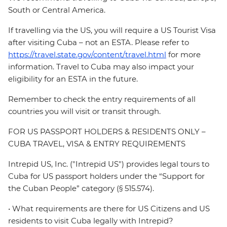
South or Central America.
If travelling via the US, you will require a US Tourist Visa
after visiting Cuba – not an ESTA. Please refer to
https://travel.state.gov/content/travel.html
for more
information. Travel to Cuba may also impact your
eligibility for an ESTA in the future.
Remember to check the entry requirements of all
countries you will visit or transit through.
FOR US PASSPORT HOLDERS & RESIDENTS ONLY –
CUBA TRAVEL, VISA & ENTRY REQUIREMENTS
Intrepid US, Inc. ("Intrepid US") provides legal tours to
Cuba for US passport holders under the “Support for
the Cuban People” category (§ 515.574).
• What requirements are there for US Citizens and US
residents to visit Cuba legally with Intrepid?