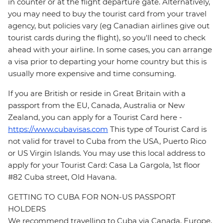
in counter or at the flight departure gate. Alternatively,
you may need to buy the tourist card from your travel
agency, but policies vary (eg Canadian airlines give out
tourist cards during the flight), so you'll need to check
ahead with your airline. In some cases, you can arrange
a visa prior to departing your home country but this is
usually more expensive and time consuming.
If you are British or reside in Great Britain with a
passport from the EU, Canada, Australia or New
Zealand, you can apply for a Tourist Card here -
https://www.cubavisas.com
This type of Tourist Card is
not valid for travel to Cuba from the USA, Puerto Rico
or US Virgin Islands. You may use this local address to
apply for your Tourist Card: Casa La Gargola, 1st floor
#82 Cuba street, Old Havana.
GETTING TO CUBA FOR NON-US PASSPORT
HOLDERS
We recommend travelling to Cuba via Canada, Europe,