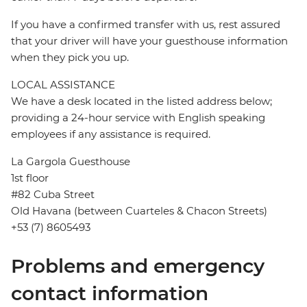
If you have a confirmed transfer with us, rest assured
that your driver will have your guesthouse information
when they pick you up.
LOCAL ASSISTANCE
We have a desk located in the listed address below;
providing a 24-hour service with English speaking
employees if any assistance is required.
La Gargola Guesthouse
1st floor
#82 Cuba Street
Old Havana (between Cuarteles & Chacon Streets)
+53 (7) 8605493
Problems and emergency
contact information