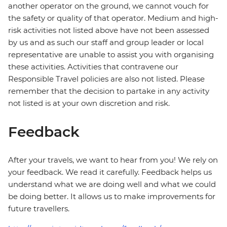
another operator on the ground, we cannot vouch for
the safety or quality of that operator. Medium and high-
risk activities not listed above have not been assessed
by us and as such our staff and group leader or local
representative are unable to assist you with organising
these activities. Activities that contravene our
Responsible Travel policies are also not listed. Please
remember that the decision to partake in any activity
not listed is at your own discretion and risk.
Feedback
After your travels, we want to hear from you! We rely on
your feedback. We read it carefully. Feedback helps us
understand what we are doing well and what we could
be doing better. It allows us to make improvements for
future travellers.