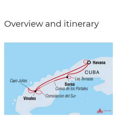
Overview and itinerary