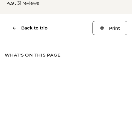
4.9 .
31 reviews
Back to trip
Print
WHAT'S ON THIS PAGE