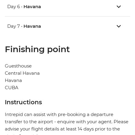
Day 6 •
Havana
Day 7 •
Havana
Finishing point
Guesthouse
Central Havana
Havana
CUBA
Instructions
Intrepid can assist with pre-booking a departure
transfer to the airport - enquire with your agent. Please
advise your flight details at least 14 days prior to the