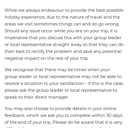
While we always endeavour to provide the best possible
holiday experience, due to the nature of travel and the
areas we visit sometimes things can and do go wrong.
Should any issue occur while you are on your trip, it is
imperative that you discuss this with your group leader
or local representative straight away so that they can do
their best to rectify the problem and save any potential
negative impact on the rest of your trip.
We recognise that there may be times when your
group leader or local representative may not be able to
resolve a situation to your satisfaction - if this is the case,
please ask the group leader or local representative to
speak to their direct manager.
You may also choose to provide details in your online
feedback, which we ask you to complete within 30 days
of the end of your trip. Please do be aware that it is very