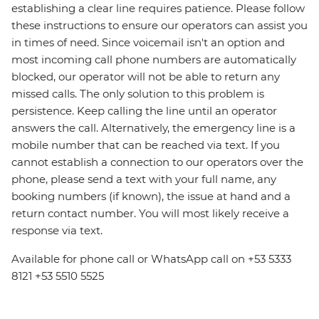
establishing a clear line requires patience. Please follow
these instructions to ensure our operators can assist you
in times of need. Since voicemail isn't an option and
most incoming call phone numbers are automatically
blocked, our operator will not be able to return any
missed calls. The only solution to this problem is
persistence. Keep calling the line until an operator
answers the call. Alternatively, the emergency line is a
mobile number that can be reached via text. If you
cannot establish a connection to our operators over the
phone, please send a text with your full name, any
booking numbers (if known), the issue at hand and a
return contact number. You will most likely receive a
response via text.
Available for phone call or WhatsApp call on +53 5333
8121 +53 5510 5525