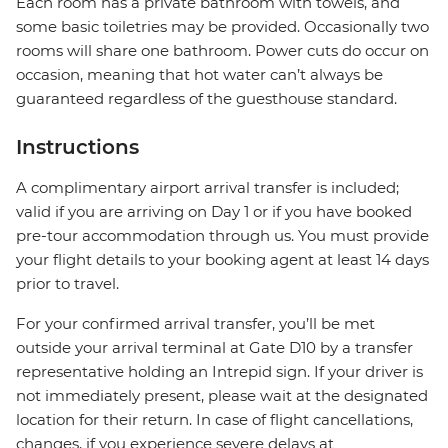
Each room has a private bathroom with towels, and
some basic toiletries may be provided. Occasionally two
rooms will share one bathroom. Power cuts do occur on
occasion, meaning that hot water can’t always be
guaranteed regardless of the guesthouse standard.
Instructions
A complimentary airport arrival transfer is included;
valid if you are arriving on Day 1 or if you have booked
pre-tour accommodation through us. You must provide
your flight details to your booking agent at least 14 days
prior to travel.
For your confirmed arrival transfer, you’ll be met
outside your arrival terminal at Gate D10 by a transfer
representative holding an Intrepid sign. If your driver is
not immediately present, please wait at the designated
location for their return. In case of flight cancellations,
changes, if you experience severe delays at