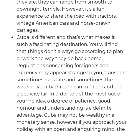
they are, they can range from smooth to
downright terrible. However, it’s a fun
experience to share the road with tractors,
vintage American cars and horse-drawn
carriages.
Cuba is different and that’s what makes it
such a fascinating destination. You will find
that things don’t always go according to plan
or work the way they do back home.
Regulations concerning foreigners and
currency may appear strange to you, transport
sometimes runs late and sometimes the
water in your bathroom can run cold and the
electricity fail. In order to get the most out of
your holiday, a degree of patience, good
humour and understanding is a definite
advantage. Cuba may not be wealthy in a
monetary sense, however if you approach your
holiday with an open and enquiring mind, the