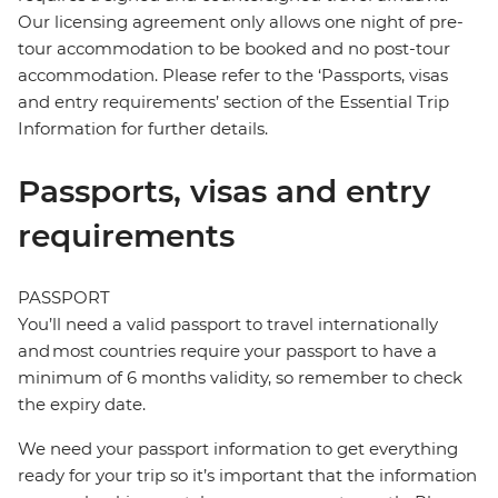
Our licensing agreement only allows one night of pre-
tour accommodation to be booked and no post-tour
accommodation. Please refer to the ‘Passports, visas
and entry requirements’ section of the Essential Trip
Information for further details.
Passports, visas and entry
requirements
PASSPORT
You’ll need a valid passport to travel internationally
and most countries require your passport to have a
minimum of 6 months validity, so remember to check
the expiry date.
We need your passport information to get everything
ready for your trip so it’s important that the information