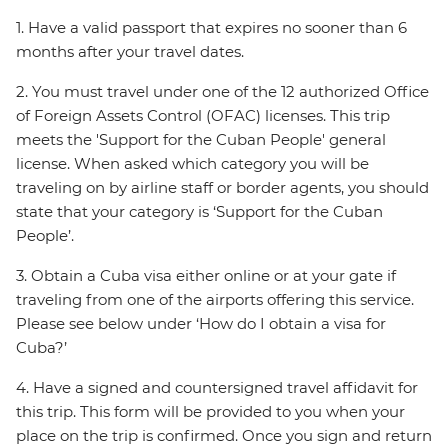
1. Have a valid passport that expires no sooner than 6
months after your travel dates.
2. You must travel under one of the 12 authorized Office
of Foreign Assets Control (OFAC) licenses. This trip
meets the 'Support for the Cuban People' general
license. When asked which category you will be
traveling on by airline staff or border agents, you should
state that your category is ‘Support for the Cuban
People’.
3. Obtain a Cuba visa either online or at your gate if
traveling from one of the airports offering this service.
Please see below under ‘How do I obtain a visa for
Cuba?’
4. Have a signed and countersigned travel affidavit for
this trip. This form will be provided to you when your
place on the trip is confirmed. Once you sign and return