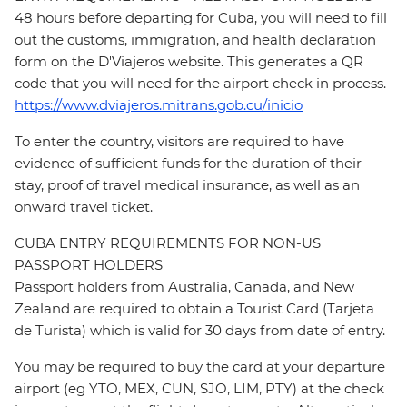
48 hours before departing for Cuba, you will need to fill
out the customs, immigration, and health declaration
form on the D'Viajeros website. This generates a QR
code that you will need for the airport check in process.
https://www.dviajeros.mitrans.gob.cu/inicio
To enter the country, visitors are required to have
evidence of sufficient funds for the duration of their
stay, proof of travel medical insurance, as well as an
onward travel ticket.
CUBA ENTRY REQUIREMENTS FOR NON-US
PASSPORT HOLDERS
Passport holders from Australia, Canada, and New
Zealand are required to obtain a Tourist Card (Tarjeta
de Turista) which is valid for 30 days from date of entry.
You may be required to buy the card at your departure
airport (eg YTO, MEX, CUN, SJO, LIM, PTY) at the check