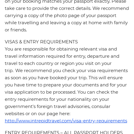
on your booking matches your passport exactly. Please
take care to provide the correct details. We recommend
carrying a copy of the photo page of your passport
while travelling and leaving a copy at home with family
or friends.
VISAS & ENTRY REQUIREMENTS
You are responsible for obtaining relevant visa and
travel information required for entry, departure and
travel to each country or region you visit on your
trip. We recommend you check your visa requirements
as soon as you have booked your trip. This will ensure
you have time to prepare your documents and for your
visa application to be processed. You can check the
entry requirements for your nationality on your
government's foreign travel advisories, consular
websites or on our page here:
http://www.intrepidtravel.com/visa-entry-requirements
ENTRY REQUIREMENTS – ALL PASSPORT HOLDERS