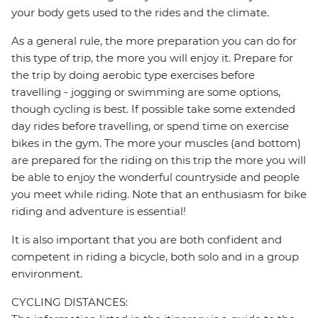
your body gets used to the rides and the climate.
As a general rule, the more preparation you can do for
this type of trip, the more you will enjoy it. Prepare for
the trip by doing aerobic type exercises before
travelling - jogging or swimming are some options,
though cycling is best. If possible take some extended
day rides before travelling, or spend time on exercise
bikes in the gym. The more your muscles (and bottom)
are prepared for the riding on this trip the more you will
be able to enjoy the wonderful countryside and people
you meet while riding. Note that an enthusiasm for bike
riding and adventure is essential!
It is also important that you are both confident and
competent in riding a bicycle, both solo and in a group
environment.
CYCLING DISTANCES: