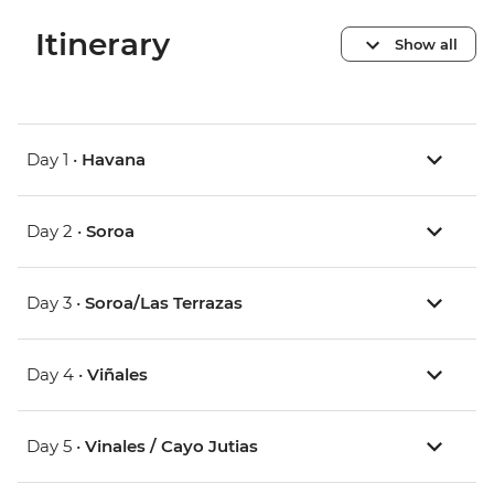
Itinerary
Show all
Day 1 •
Havana
Day 2 •
Soroa
Day 3 •
Soroa/Las Terrazas
Day 4 •
Viñales
Day 5 •
Vinales / Cayo Jutias