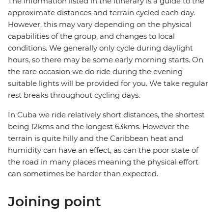
The information listed in the itinerary is a guide to the
approximate distances and terrain cycled each day.
However, this may vary depending on the physical
capabilities of the group, and changes to local
conditions. We generally only cycle during daylight
hours, so there may be some early morning starts. On
the rare occasion we do ride during the evening
suitable lights will be provided for you. We take regular
rest breaks throughout cycling days.
In Cuba we ride relatively short distances, the shortest
being 12kms and the longest 63kms. However the
terrain is quite hilly and the Caribbean heat and
humidity can have an effect, as can the poor state of
the road in many places meaning the physical effort
can sometimes be harder than expected.
Joining point