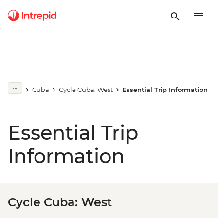
Cuba
Cycle Cuba: West
Essential Trip Information
Essential Trip
Information
Cycle Cuba: West