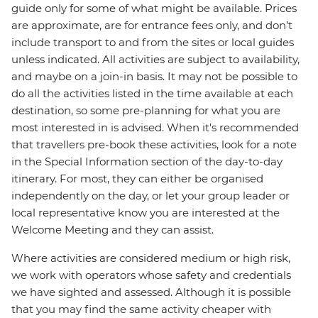
guide only for some of what might be available. Prices
are approximate, are for entrance fees only, and don’t
include transport to and from the sites or local guides
unless indicated. All activities are subject to availability,
and maybe on a join-in basis. It may not be possible to
do all the activities listed in the time available at each
destination, so some pre-planning for what you are
most interested in is advised. When it's recommended
that travellers pre-book these activities, look for a note
in the Special Information section of the day-to-day
itinerary. For most, they can either be organised
independently on the day, or let your group leader or
local representative know you are interested at the
Welcome Meeting and they can assist.
Where activities are considered medium or high risk,
we work with operators whose safety and credentials
we have sighted and assessed. Although it is possible
that you may find the same activity cheaper with