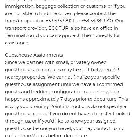
immigration, baggage collection or customs, or if you
are not able to find the driver, please contact the
transfer operator: +53 5333 8121 or +53 5438 9140. Our
transport provider, ECOTUR, also have an office in
Terminal 3 and you can approach them directly for
assistance.
Guesthouse Assignments
Since we partner with small, privately owned
guesthouses, our groups may be split between 2-3
nearby properties. We cannot finalize your specific
guesthouse assignment until we have all confirmed
guests and bedding configuration requests, which
happens approximately 7 days prior to departure. This
is why your Joining Point instructions do not specify a
guesthouse name. If you do not have a transfer booked
through us, or if you'd like to know your assigned
guesthouse before you travel, you may contact us no
earlier than 7 days before departure.