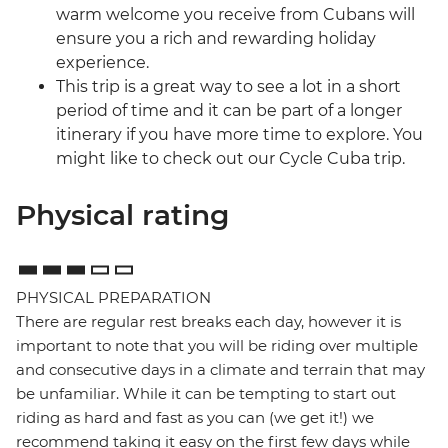
warm welcome you receive from Cubans will
ensure you a rich and rewarding holiday
experience.
This trip is a great way to see a lot in a short
period of time and it can be part of a longer
itinerary if you have more time to explore. You
might like to check out our Cycle Cuba trip.
Physical rating
PHYSICAL PREPARATION
There are regular rest breaks each day, however it is
important to note that you will be riding over multiple
and consecutive days in a climate and terrain that may
be unfamiliar. While it can be tempting to start out
riding as hard and fast as you can (we get it!) we
recommend taking it easy on the first few days while