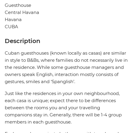
Guesthouse
Central Havana
Havana
CUBA
Description
Cuban guesthouses (known locally as casas) are similar
in style to B&Bs, where families do not necessarily live in
the residence. While some guesthouse managers and
owners speak English, interaction mostly consists of
gestures, smiles and ‘Spanglish’.
Just like the residences in your own neighbourhood,
each casa is unique; expect there to be differences
between the rooms you and your travelling
companions stay in. Generally, there will be 1-4 group
members in each guesthouse.