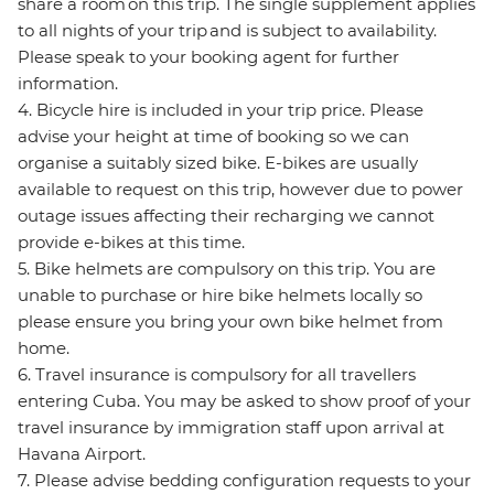
share a room on this trip. The single supplement applies
to all nights of your trip and is subject to availability.
Please speak to your booking agent for further
information.
4. Bicycle hire is included in your trip price. Please
advise your height at time of booking so we can
organise a suitably sized bike. E-bikes are usually
available to request on this trip, however due to power
outage issues affecting their recharging we cannot
provide e-bikes at this time.
5. Bike helmets are compulsory on this trip. You are
unable to purchase or hire bike helmets locally so
please ensure you bring your own bike helmet from
home.
6. Travel insurance is compulsory for all travellers
entering Cuba. You may be asked to show proof of your
travel insurance by immigration staff upon arrival at
Havana Airport.
7. Please advise bedding configuration requests to your