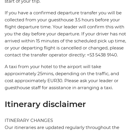
start of your trip.
If you have a confirmed departure transfer you will be
collected from your guesthouse 3.5 hours before your
flight departure time. Your leader will confirm this with
you the day before your departure. If your driver has not
arrived within 15 minutes of the scheduled pick up time,
or your departing flight is cancelled or changed, please
contact the transfer operator directly: +53 5438 9140.
A taxi from your hotel to the airport will take
approximately 25mins, depending on the traffic, and
cost approximately EUR30. Please ask your leader or
guesthouse staff for assistance in arranging a taxi.
Itinerary disclaimer
ITINERARY CHANGES
Our itineraries are updated regularly throughout the