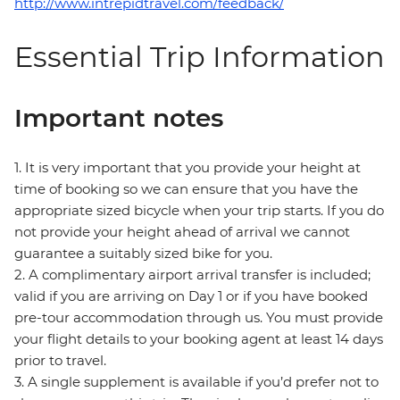
http://www.intrepidtravel.com/feedback/
Essential Trip Information
Important notes
1. It is very important that you provide your height at
time of booking so we can ensure that you have the
appropriate sized bicycle when your trip starts. If you do
not provide your height ahead of arrival we cannot
guarantee a suitably sized bike for you.
2. A complimentary airport arrival transfer is included;
valid if you are arriving on Day 1 or if you have booked
pre-tour accommodation through us. You must provide
your flight details to your booking agent at least 14 days
prior to travel.
3. A single supplement is available if you’d prefer not to