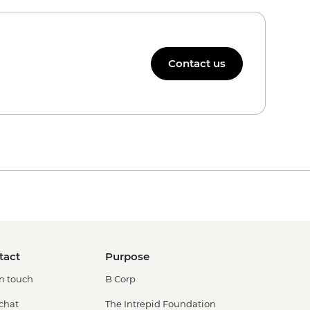
Contact us
tact
Purpose
in touch
B Corp
 chat
The Intrepid Foundation