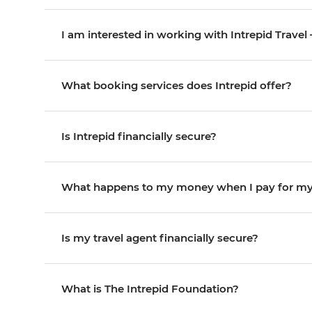
I am interested in working with Intrepid Travel
What booking services does Intrepid offer?
Is Intrepid financially secure?
What happens to my money when I pay for my 
Is my travel agent financially secure?
What is The Intrepid Foundation?