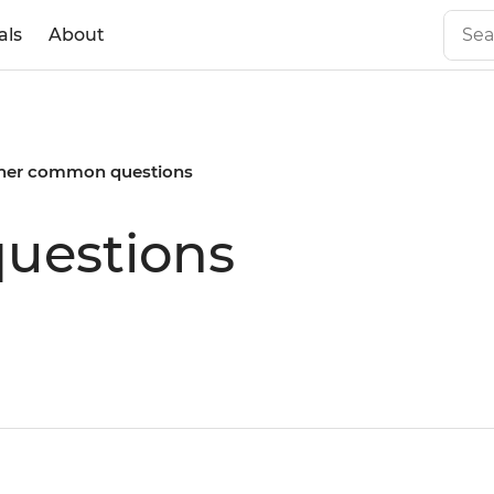
als
About
her common questions
uestions