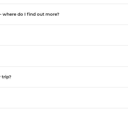
 – where do I find out more?
trip?