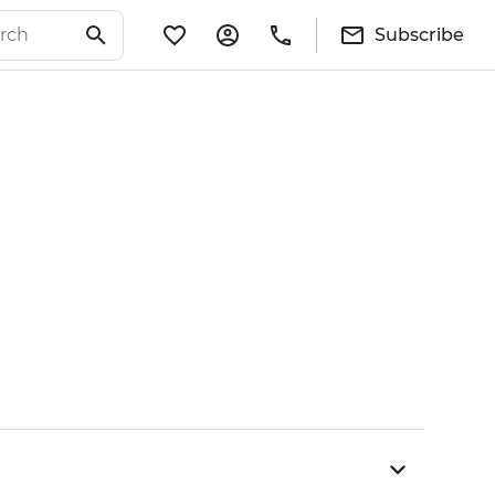
Subscribe