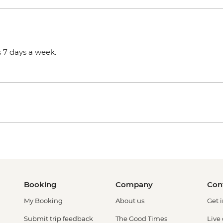
 7 days a week.
Booking
Company
Con
My Booking
About us
Get 
Submit trip feedback
The Good Times
Live