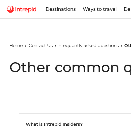
Destinations
Ways to travel
De
Home
Contact Us
Frequently asked questions
Ot
Other common q
What is Intrepid Insiders?