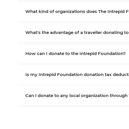
What kind of organizations does The Intrepid 
What's the advantage of a traveller donating t
How can I donate to the Intrepid Foundation?
Is my Intrepid Foundation donation tax deduct
Can I donate to any local organization through