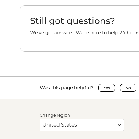
Still got questions?
We've got answers! We're here to help 24 hours
Was this page helpful?
Yes
No
Change region