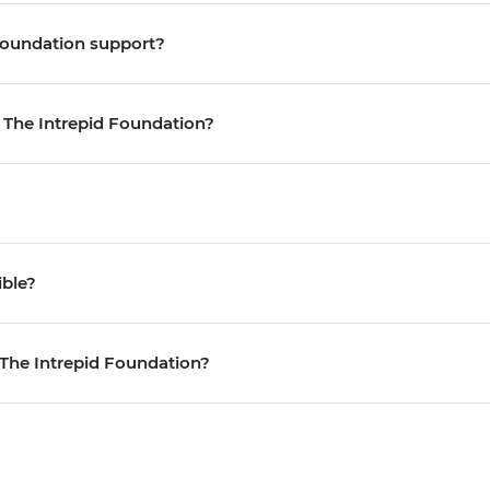
Foundation support?
o The Intrepid Foundation?
ible?
 The Intrepid Foundation?